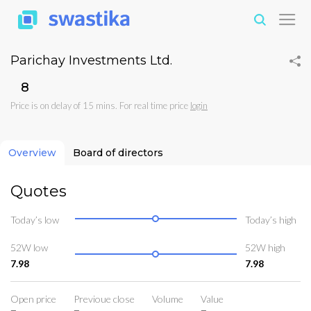
Parichay Investments Ltd.
₹8
Price is on delay of 15 mins. For real time price
login
Overview
Board of directors
Quotes
Today’s low
Today’s high
52W low
52W high
7.98
7.98
Open price
Previoue close
Volume
Value