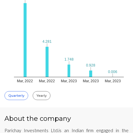
4.281
4.281
1.748
1.748
0.928
0.928
0.006
0.006
Mar, 2022
Mar, 2022
Mar, 2023
Mar, 2023
Mar, 2023
Quarterly
Yearly
About the company
Parichay Investments Ltd.is an Indian firm engaged in the