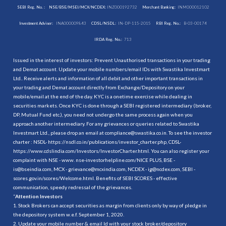
SEBI Reg. No. :
NSE/BSE/MSEI/MCX/NCDEX:
INZ000192732
Merchant Banking:
INM000012102
Investment Adviser:
INA000009843
CDSL/NSDL:
IN-DP-115-2015
RBI Reg. No.:
B-03-00174
IRDA Reg. No.:
713
Issued in the interest of investors: Prevent Unauthorised transactions in your trading
and Demat account. Update your mobile numbers/email IDs with Swastika Investmart
Ltd.. Receive alerts and information of all debit and other important transactions in
your trading and Demat account directly from Exchange/Depository on your
mobile/email at the end of the day. KYC is a onetime exercise while dealing in
securities markets. Once KYC is done through a SEBI registered intermediary (broker,
DP, Mutual Fund etc.), you need not undergo the same process again when you
approach another intermediary. For any grievances or queries related to Swastika
Investmart Ltd., please drop an email at compliance@swastika.co.in. To see the investor
charter : NSDL-
https://nsdl.co.in/publications/investor_charter.php
, CDSL-
https://www.cdslindia.com/Investors/InvestorCharter.html
. You can also register your
complaint with NSE - www. nse-investorhelpline.com/NICE PLUS, BSE -
is@bseindia.com, MCX - grievance@mcxindia.com, NCDEX - ig@ncdex.com, SEBI -
scores.gov.in/scores/Welcome.html. Benefits of SEBI SCORES - effective
communication, speedy redressal of the grievances.
“
Attention Investors
1. Stock Brokers can accept securities as margin from clients only by way of pledge in
the depository system w.e.f. September 1, 2020.
2. Update your mobile number & email Id with your stock broker/depository