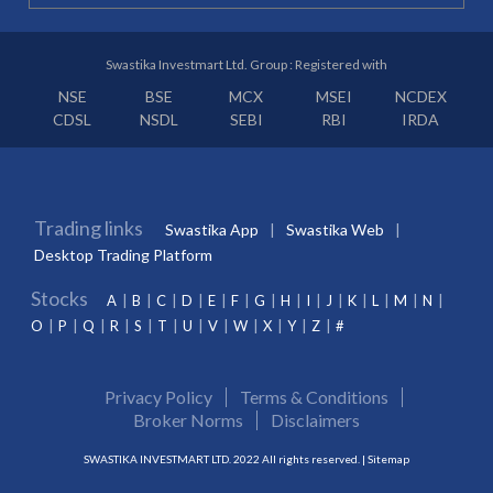
Swastika Investmart Ltd. Group : Registered with
NSE
BSE
MCX
MSEI
NCDEX
CDSL
NSDL
SEBI
RBI
IRDA
Trading links
Swastika App
Swastika Web
Desktop Trading Platform
Stocks
A
B
C
D
E
F
G
H
I
J
K
L
M
N
O
P
Q
R
S
T
U
V
W
X
Y
Z
#
Privacy Policy
Terms & Conditions
Broker Norms
Disclaimers
SWASTIKA INVESTMART LTD. 2022 All rights reserved. |
Sitemap