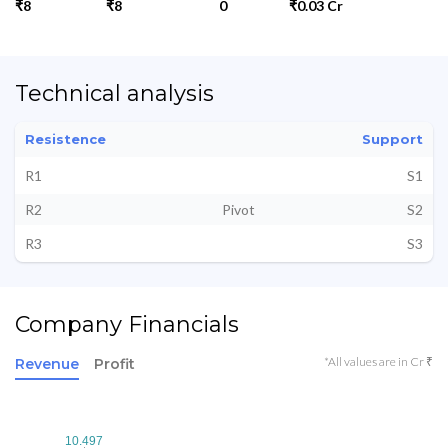
₹8
₹8
0
₹0.03 Cr
Technical analysis
Resistence
Support
R1
S1
R2
Pivot
S2
R3
S3
Company Financials
*All values are in Cr ₹
Revenue
Profit
10.497
10.497