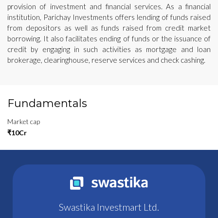
provision of investment and financial services. As a financial
institution, Parichay Investments offers lending of funds raised
from depositors as well as funds raised from credit market
borrowing. It also facilitates ending of funds or the issuance of
credit by engaging in such activities as mortgage and loan
brokerage, clearinghouse, reserve services and check cashing.
Fundamentals
Market cap
₹10Cr
Swastika Investmart Ltd.