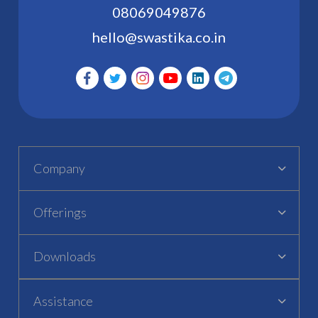
08069049876
hello@swastika.co.in
Company
Offerings
Downloads
Assistance