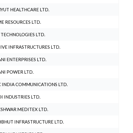
YUT HEALTHCARE LTD.
E RESOURCES LTD.
 TECHNOLOGIES LTD.
IVE INFRASTRUCTURES LTD.
NI ENTERPRISES LTD.
NI POWER LTD.
 INDIA COMMUNICATIONS LTD.
I INDUSTRIES LTD.
SHWAR MEDITEX LTD.
BHUT INFRASTRUCTURE LTD.