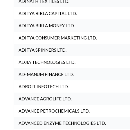
ADINATH TEXTILES LTD.
ADITYA BIRLA CAPITAL LTD.
ADITYA BIRLA MONEY LTD.
ADITYA CONSUMER MARKETING LTD.
ADITYA SPINNERS LTD.
ADJIA TECHNOLOGIES LTD.
AD-MANUM FINANCE LTD.
ADROIT INFOTECH LTD.
ADVANCE AGROLIFE LTD.
ADVANCE PETROCHEMICALS LTD.
ADVANCED ENZYME TECHNOLOGIES LTD.