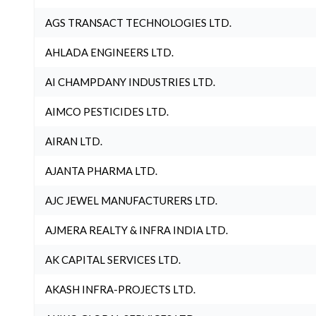
AGS TRANSACT TECHNOLOGIES LTD.
AHLADA ENGINEERS LTD.
AI CHAMPDANY INDUSTRIES LTD.
AIMCO PESTICIDES LTD.
AIRAN LTD.
AJANTA PHARMA LTD.
AJC JEWEL MANUFACTURERS LTD.
AJMERA REALTY & INFRA INDIA LTD.
AK CAPITAL SERVICES LTD.
AKASH INFRA-PROJECTS LTD.