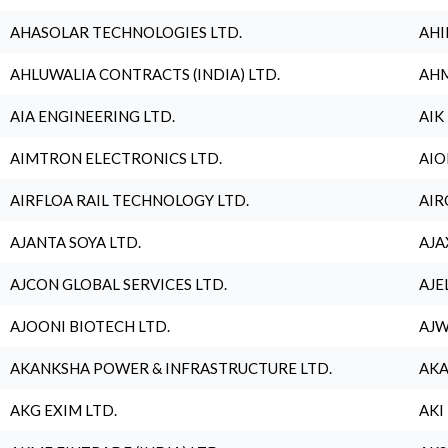
AHASOLAR TECHNOLOGIES LTD.
AHI
AHLUWALIA CONTRACTS (INDIA) LTD.
AHM
AIA ENGINEERING LTD.
AIK
AIMTRON ELECTRONICS LTD.
AIO
AIRFLOA RAIL TECHNOLOGY LTD.
AIR
AJANTA SOYA LTD.
AJA
AJCON GLOBAL SERVICES LTD.
AJE
AJOONI BIOTECH LTD.
AJW
AKANKSHA POWER & INFRASTRUCTURE LTD.
AKA
AKG EXIM LTD.
AKI