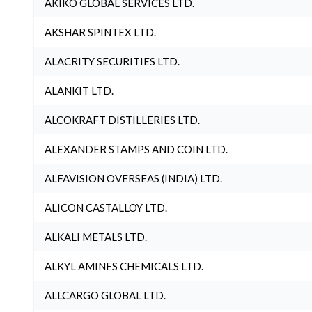
AKIKO GLOBAL SERVICES LTD.
AKSHAR SPINTEX LTD.
ALACRITY SECURITIES LTD.
ALANKIT LTD.
ALCOKRAFT DISTILLERIES LTD.
ALEXANDER STAMPS AND COIN LTD.
ALFAVISION OVERSEAS (INDIA) LTD.
ALICON CASTALLOY LTD.
ALKALI METALS LTD.
ALKYL AMINES CHEMICALS LTD.
ALLCARGO GLOBAL LTD.