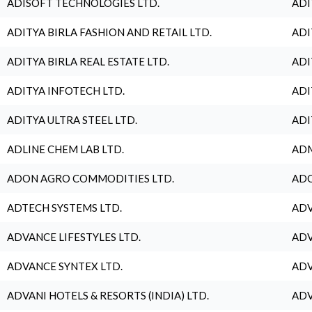
ADISOFT TECHNOLOGIES LTD.
ADI
ADITYA BIRLA FASHION AND RETAIL LTD.
ADI
ADITYA BIRLA REAL ESTATE LTD.
ADI
ADITYA INFOTECH LTD.
ADI
ADITYA ULTRA STEEL LTD.
ADI
ADLINE CHEM LAB LTD.
ADM
ADON AGRO COMMODITIES LTD.
ADO
ADTECH SYSTEMS LTD.
ADV
ADVANCE LIFESTYLES LTD.
ADV
ADVANCE SYNTEX LTD.
ADV
ADVANI HOTELS & RESORTS (INDIA) LTD.
ADV