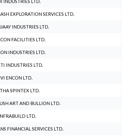
I INDUSTRIES LTD.
ASH EXPLORATION SERVICES LTD.
JAAY INDUSTRIES LTD.
CON FACILITIES LTD.
ON INDUSTRIES LTD.
TI INDUSTRIES LTD.
VI ENCON LTD.
THA SPINTEX LTD.
USH ART AND BULLION LTD.
INFRABUILD LTD.
NS FINANCIAL SERVICES LTD.