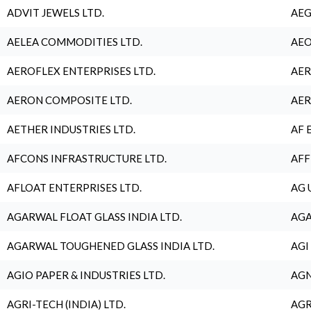
ADVIT JEWELS LTD.
AEG
AELEA COMMODITIES LTD.
AEO
AEROFLEX ENTERPRISES LTD.
AER
AERON COMPOSITE LTD.
AER
AETHER INDUSTRIES LTD.
AF 
AFCONS INFRASTRUCTURE LTD.
AFF
AFLOAT ENTERPRISES LTD.
AG 
AGARWAL FLOAT GLASS INDIA LTD.
AGA
AGARWAL TOUGHENED GLASS INDIA LTD.
AGI
AGIO PAPER & INDUSTRIES LTD.
AGN
AGRI-TECH (INDIA) LTD.
AGR