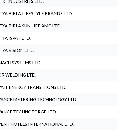
TRI INDUSTRIES LTD.
TYA BIRLA LIFESTYLE BRANDS LTD.
TYA BIRLA SUN LIFE AMC LTD.
TYA ISPAT LTD.
TYA VISION LTD.
ACH SYSTEMS LTD.
R WELDING LTD.
AIT ENERGY TRANSITIONS LTD.
ANCE METERING TECHNOLOGY LTD.
ANCE TECHNOFORGE LTD.
ENT HOTELS INTERNATIONAL LTD.