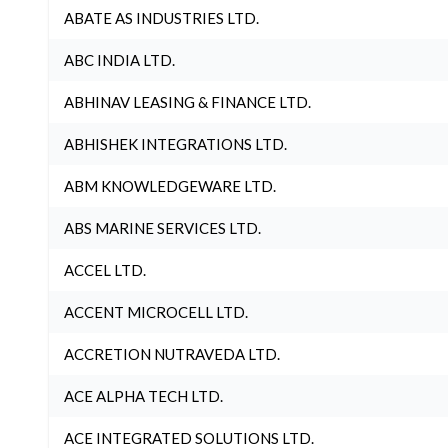
ABATE AS INDUSTRIES LTD.
ABC INDIA LTD.
ABHINAV LEASING & FINANCE LTD.
ABHISHEK INTEGRATIONS LTD.
ABM KNOWLEDGEWARE LTD.
ABS MARINE SERVICES LTD.
ACCEL LTD.
ACCENT MICROCELL LTD.
ACCRETION NUTRAVEDA LTD.
ACE ALPHA TECH LTD.
ACE INTEGRATED SOLUTIONS LTD.