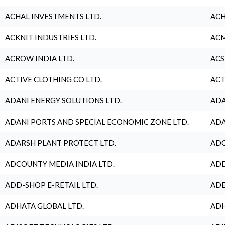
ACHAL INVESTMENTS LTD.
ACH
ACKNIT INDUSTRIES LTD.
ACM
ACROW INDIA LTD.
ACS
ACTIVE CLOTHING CO LTD.
ACT
ADANI ENERGY SOLUTIONS LTD.
ADA
ADANI PORTS AND SPECIAL ECONOMIC ZONE LTD.
ADA
ADARSH PLANT PROTECT LTD.
ADC
ADCOUNTY MEDIA INDIA LTD.
ADD
ADD-SHOP E-RETAIL LTD.
ADE
ADHATA GLOBAL LTD.
ADH