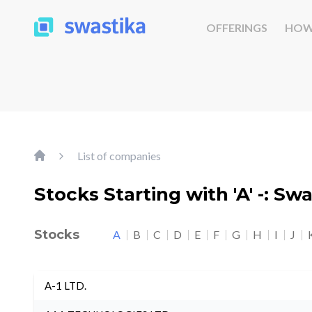
OFFERINGS
HOW
List of companies
Stocks Starting with 'A' -: Sw
Stocks
A
B
C
D
E
F
G
H
I
J
A-1 LTD.