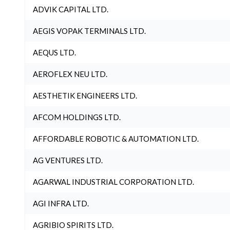
ADVIK CAPITAL LTD.
AEGIS VOPAK TERMINALS LTD.
AEQUS LTD.
AEROFLEX NEU LTD.
AESTHETIK ENGINEERS LTD.
AFCOM HOLDINGS LTD.
AFFORDABLE ROBOTIC & AUTOMATION LTD.
AG VENTURES LTD.
AGARWAL INDUSTRIAL CORPORATION LTD.
AGI INFRA LTD.
AGRIBIO SPIRITS LTD.