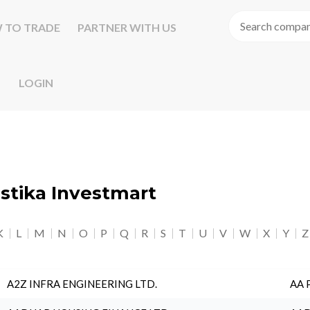
 TO TRADE
PARTNER WITH US
LOGIN
astika Investmart
K
L
M
N
O
P
Q
R
S
T
U
V
W
X
Y
Z
A2Z INFRA ENGINEERING LTD.
AA 