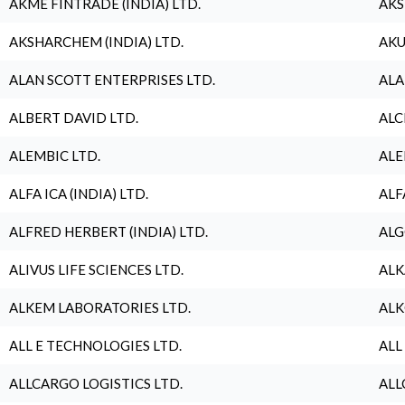
AKME FINTRADE (INDIA) LTD.
AKS
AKSHARCHEM (INDIA) LTD.
AKU
ALAN SCOTT ENTERPRISES LTD.
ALA
ALBERT DAVID LTD.
ALC
ALEMBIC LTD.
ALE
ALFA ICA (INDIA) LTD.
ALF
ALFRED HERBERT (INDIA) LTD.
ALG
ALIVUS LIFE SCIENCES LTD.
ALK
ALKEM LABORATORIES LTD.
ALK
ALL E TECHNOLOGIES LTD.
ALL
ALLCARGO LOGISTICS LTD.
ALL