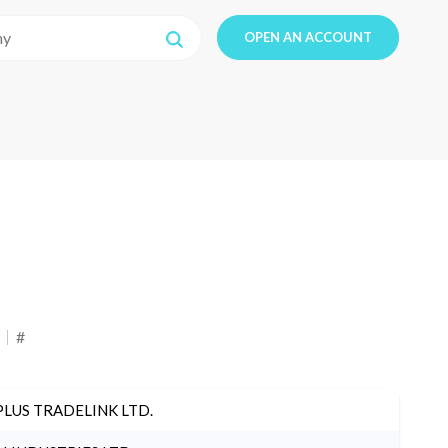
OPEN AN ACCOUNT
#
PLUS TRADELINK LTD.