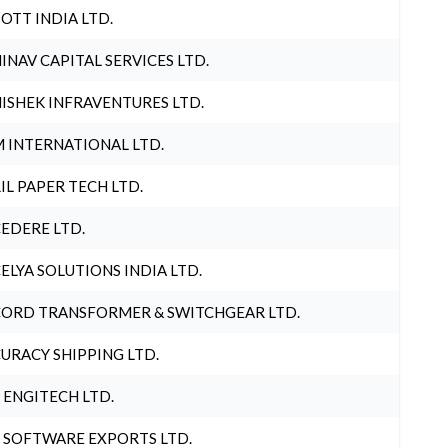
OTT INDIA LTD.
INAV CAPITAL SERVICES LTD.
ISHEK INFRAVENTURES LTD.
 INTERNATIONAL LTD.
IL PAPER TECH LTD.
EDERE LTD.
ELYA SOLUTIONS INDIA LTD.
ORD TRANSFORMER & SWITCHGEAR LTD.
URACY SHIPPING LTD.
 ENGITECH LTD.
 SOFTWARE EXPORTS LTD.