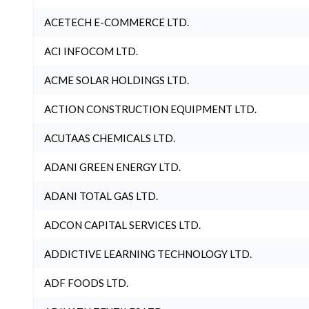
ACETECH E-COMMERCE LTD.
ACI INFOCOM LTD.
ACME SOLAR HOLDINGS LTD.
ACTION CONSTRUCTION EQUIPMENT LTD.
ACUTAAS CHEMICALS LTD.
ADANI GREEN ENERGY LTD.
ADANI TOTAL GAS LTD.
ADCON CAPITAL SERVICES LTD.
ADDICTIVE LEARNING TECHNOLOGY LTD.
ADF FOODS LTD.