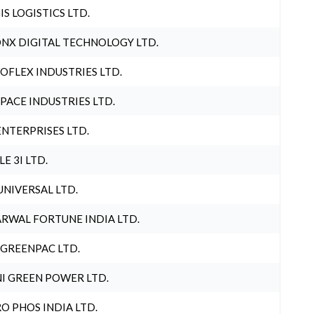
IS LOGISTICS LTD.
NX DIGITAL TECHNOLOGY LTD.
OFLEX INDUSTRIES LTD.
PACE INDUSTRIES LTD.
ENTERPRISES LTD.
LE 3I LTD.
UNIVERSAL LTD.
RWAL FORTUNE INDIA LTD.
 GREENPAC LTD.
I GREEN POWER LTD.
O PHOS INDIA LTD.