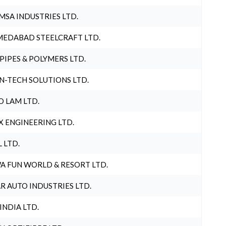
MSA INDUSTRIES LTD.
EDABAD STEELCRAFT LTD.
 PIPES & POLYMERS LTD.
N-TECH SOLUTIONS LTD.
O LAM LTD.
X ENGINEERING LTD.
L LTD.
A FUN WORLD & RESORT LTD.
R AUTO INDUSTRIES LTD.
 INDIA LTD.