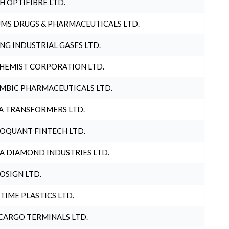
H OPTIFIBRE LTD.
MS DRUGS & PHARMACEUTICALS LTD.
NG INDUSTRIAL GASES LTD.
HEMIST CORPORATION LTD.
MBIC PHARMACEUTICALS LTD.
A TRANSFORMERS LTD.
OQUANT FINTECH LTD.
A DIAMOND INDUSTRIES LTD.
OSIGN LTD.
 TIME PLASTICS LTD.
CARGO TERMINALS LTD.