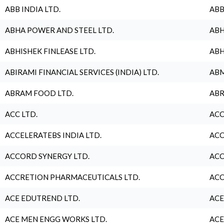
ABB INDIA LTD.
ABB
ABHA POWER AND STEEL LTD.
ABH
ABHISHEK FINLEASE LTD.
ABH
ABIRAMI FINANCIAL SERVICES (INDIA) LTD.
ABM
ABRAM FOOD LTD.
ABR
ACC LTD.
ACC
ACCELERATEBS INDIA LTD.
ACC
ACCORD SYNERGY LTD.
ACC
ACCRETION PHARMACEUTICALS LTD.
ACC
ACE EDUTREND LTD.
ACE
ACE MEN ENGG WORKS LTD.
ACE