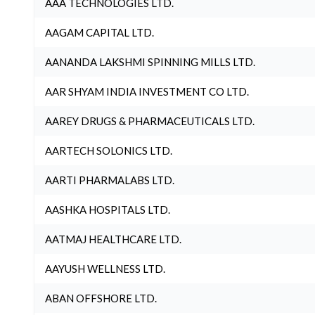
AAA TECHNOLOGIES LTD.
AAGAM CAPITAL LTD.
AANANDA LAKSHMI SPINNING MILLS LTD.
AAR SHYAM INDIA INVESTMENT CO LTD.
AAREY DRUGS & PHARMACEUTICALS LTD.
AARTECH SOLONICS LTD.
AARTI PHARMALABS LTD.
AASHKA HOSPITALS LTD.
AATMAJ HEALTHCARE LTD.
AAYUSH WELLNESS LTD.
ABAN OFFSHORE LTD.