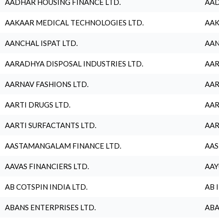
AADHAR HOUSING FINANCE LTD.
AAD
AAKAAR MEDICAL TECHNOLOGIES LTD.
AAK
AANCHAL ISPAT LTD.
AAN
AARADHYA DISPOSAL INDUSTRIES LTD.
AAR
AARNAV FASHIONS LTD.
AAR
AARTI DRUGS LTD.
AAR
AARTI SURFACTANTS LTD.
AAR
AASTAMANGALAM FINANCE LTD.
AAS
AAVAS FINANCIERS LTD.
AAY
AB COTSPIN INDIA LTD.
AB 
ABANS ENTERPRISES LTD.
ABA