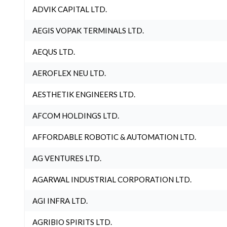
ADVIK CAPITAL LTD.
AEGIS VOPAK TERMINALS LTD.
AEQUS LTD.
AEROFLEX NEU LTD.
AESTHETIK ENGINEERS LTD.
AFCOM HOLDINGS LTD.
AFFORDABLE ROBOTIC & AUTOMATION LTD.
AG VENTURES LTD.
AGARWAL INDUSTRIAL CORPORATION LTD.
AGI INFRA LTD.
AGRIBIO SPIRITS LTD.