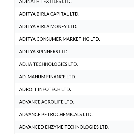
ADINATH TEXTILES LTD.
ADITYA BIRLA CAPITAL LTD.
ADITYA BIRLA MONEY LTD.
ADITYA CONSUMER MARKETING LTD.
ADITYA SPINNERS LTD.
ADJIA TECHNOLOGIES LTD.
AD-MANUM FINANCE LTD.
ADROIT INFOTECH LTD.
ADVANCE AGROLIFE LTD.
ADVANCE PETROCHEMICALS LTD.
ADVANCED ENZYME TECHNOLOGIES LTD.