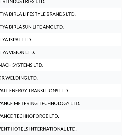
TRI INDUSTRIES LTD.
TYA BIRLA LIFESTYLE BRANDS LTD.
TYA BIRLA SUN LIFE AMC LTD.
TYA ISPAT LTD.
TYA VISION LTD.
ACH SYSTEMS LTD.
R WELDING LTD.
AIT ENERGY TRANSITIONS LTD.
ANCE METERING TECHNOLOGY LTD.
ANCE TECHNOFORGE LTD.
ENT HOTELS INTERNATIONAL LTD.