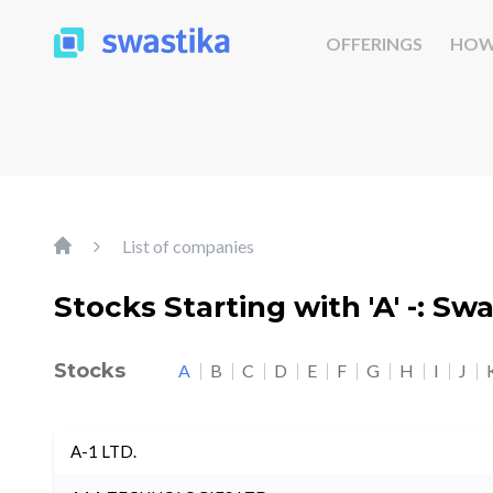
OFFERINGS
HOW
List of companies
Stocks Starting with 'A' -: Sw
Stocks
A
B
C
D
E
F
G
H
I
J
A-1 LTD.