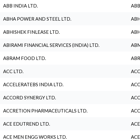
ABB INDIA LTD.
ABB
ABHA POWER AND STEEL LTD.
ABH
ABHISHEK FINLEASE LTD.
ABH
ABIRAMI FINANCIAL SERVICES (INDIA) LTD.
ABM
ABRAM FOOD LTD.
ABR
ACC LTD.
ACC
ACCELERATEBS INDIA LTD.
ACC
ACCORD SYNERGY LTD.
ACC
ACCRETION PHARMACEUTICALS LTD.
ACC
ACE EDUTREND LTD.
ACE
ACE MEN ENGG WORKS LTD.
ACE