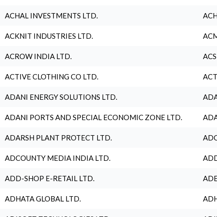
ACHAL INVESTMENTS LTD.
ACH
ACKNIT INDUSTRIES LTD.
ACM
ACROW INDIA LTD.
ACS
ACTIVE CLOTHING CO LTD.
ACT
ADANI ENERGY SOLUTIONS LTD.
ADA
ADANI PORTS AND SPECIAL ECONOMIC ZONE LTD.
ADA
ADARSH PLANT PROTECT LTD.
ADC
ADCOUNTY MEDIA INDIA LTD.
ADD
ADD-SHOP E-RETAIL LTD.
ADE
ADHATA GLOBAL LTD.
ADH