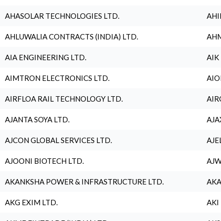
AHASOLAR TECHNOLOGIES LTD.
AHI
AHLUWALIA CONTRACTS (INDIA) LTD.
AHM
AIA ENGINEERING LTD.
AIK
AIMTRON ELECTRONICS LTD.
AIO
AIRFLOA RAIL TECHNOLOGY LTD.
AIR
AJANTA SOYA LTD.
AJA
AJCON GLOBAL SERVICES LTD.
AJE
AJOONI BIOTECH LTD.
AJW
AKANKSHA POWER & INFRASTRUCTURE LTD.
AKA
AKG EXIM LTD.
AKI