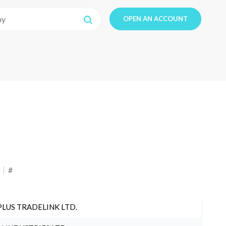
OPEN AN ACCOUNT
#
PLUS TRADELINK LTD.