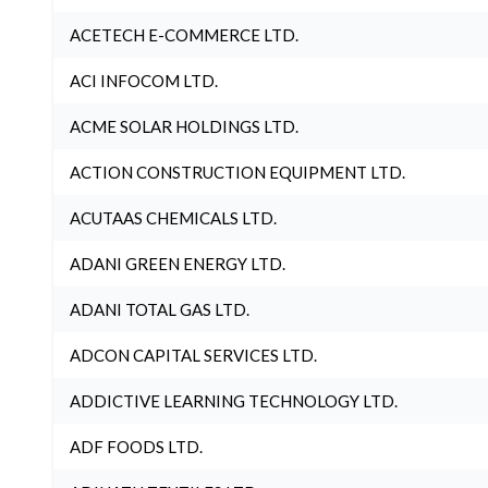
ACETECH E-COMMERCE LTD.
ACI INFOCOM LTD.
ACME SOLAR HOLDINGS LTD.
ACTION CONSTRUCTION EQUIPMENT LTD.
ACUTAAS CHEMICALS LTD.
ADANI GREEN ENERGY LTD.
ADANI TOTAL GAS LTD.
ADCON CAPITAL SERVICES LTD.
ADDICTIVE LEARNING TECHNOLOGY LTD.
ADF FOODS LTD.