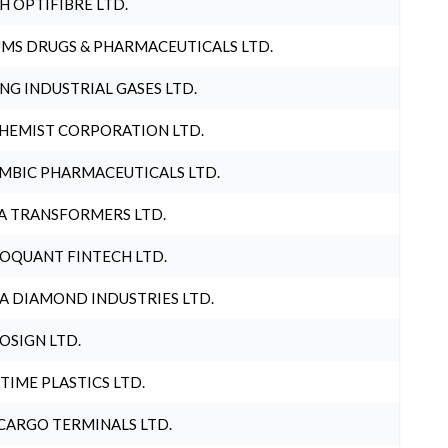
H OPTIFIBRE LTD.
MS DRUGS & PHARMACEUTICALS LTD.
NG INDUSTRIAL GASES LTD.
HEMIST CORPORATION LTD.
MBIC PHARMACEUTICALS LTD.
A TRANSFORMERS LTD.
OQUANT FINTECH LTD.
A DIAMOND INDUSTRIES LTD.
OSIGN LTD.
 TIME PLASTICS LTD.
CARGO TERMINALS LTD.