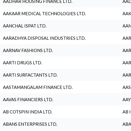
AADHAR HOUSING FINANCE LTD.
AAD
AAKAAR MEDICAL TECHNOLOGIES LTD.
AAK
AANCHAL ISPAT LTD.
AAN
AARADHYA DISPOSAL INDUSTRIES LTD.
AAR
AARNAV FASHIONS LTD.
AAR
AARTI DRUGS LTD.
AAR
AARTI SURFACTANTS LTD.
AAR
AASTAMANGALAM FINANCE LTD.
AAS
AAVAS FINANCIERS LTD.
AAY
AB COTSPIN INDIA LTD.
AB 
ABANS ENTERPRISES LTD.
ABA