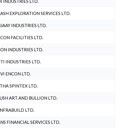
I INDUSTRIES LTD.
ASH EXPLORATION SERVICES LTD.
JAAY INDUSTRIES LTD.
CON FACILITIES LTD.
ON INDUSTRIES LTD.
TI INDUSTRIES LTD.
VI ENCON LTD.
THA SPINTEX LTD.
USH ART AND BULLION LTD.
INFRABUILD LTD.
NS FINANCIAL SERVICES LTD.