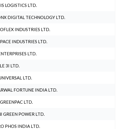
IS LOGISTICS LTD.
NX DIGITAL TECHNOLOGY LTD.
OFLEX INDUSTRIES LTD.
PACE INDUSTRIES LTD.
ENTERPRISES LTD.
LE 3I LTD.
UNIVERSAL LTD.
RWAL FORTUNE INDIA LTD.
 GREENPAC LTD.
I GREEN POWER LTD.
O PHOS INDIA LTD.