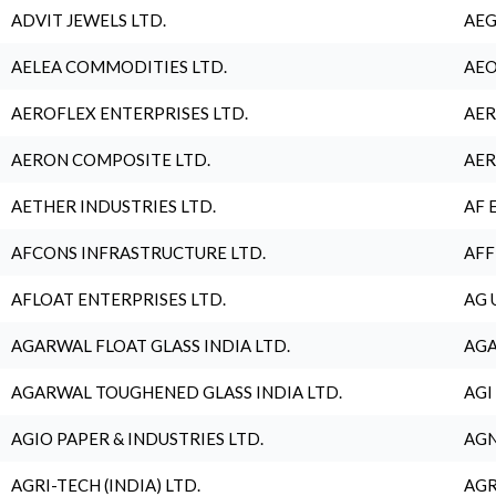
ADVIT JEWELS LTD.
AEG
AELEA COMMODITIES LTD.
AEO
AEROFLEX ENTERPRISES LTD.
AER
AERON COMPOSITE LTD.
AER
AETHER INDUSTRIES LTD.
AF 
AFCONS INFRASTRUCTURE LTD.
AFF
AFLOAT ENTERPRISES LTD.
AG 
AGARWAL FLOAT GLASS INDIA LTD.
AGA
AGARWAL TOUGHENED GLASS INDIA LTD.
AGI
AGIO PAPER & INDUSTRIES LTD.
AGN
AGRI-TECH (INDIA) LTD.
AGR