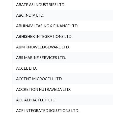
ABATE AS INDUSTRIES LTD.
ABC INDIA LTD.
ABHINAV LEASING & FINANCE LTD.
ABHISHEK INTEGRATIONS LTD.
ABM KNOWLEDGEWARE LTD.
ABS MARINE SERVICES LTD.
ACCEL LTD.
ACCENT MICROCELL LTD.
ACCRETION NUTRAVEDA LTD.
ACE ALPHA TECH LTD.
ACE INTEGRATED SOLUTIONS LTD.