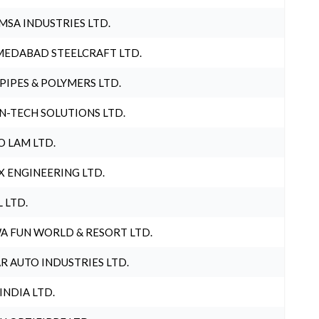
MSA INDUSTRIES LTD.
EDABAD STEELCRAFT LTD.
 PIPES & POLYMERS LTD.
N-TECH SOLUTIONS LTD.
O LAM LTD.
X ENGINEERING LTD.
L LTD.
A FUN WORLD & RESORT LTD.
R AUTO INDUSTRIES LTD.
 INDIA LTD.