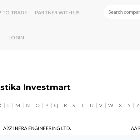
 TO TRADE
PARTNER WITH US
LOGIN
astika Investmart
K
L
M
N
O
P
Q
R
S
T
U
V
W
X
Y
Z
A2Z INFRA ENGINEERING LTD.
AA 