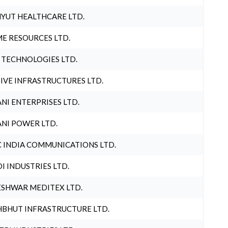
YUT HEALTHCARE LTD.
E RESOURCES LTD.
 TECHNOLOGIES LTD.
IVE INFRASTRUCTURES LTD.
NI ENTERPRISES LTD.
NI POWER LTD.
 INDIA COMMUNICATIONS LTD.
I INDUSTRIES LTD.
SHWAR MEDITEX LTD.
BHUT INFRASTRUCTURE LTD.