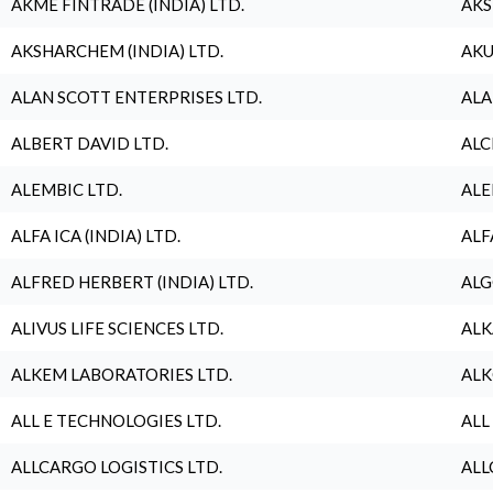
AKME FINTRADE (INDIA) LTD.
AKS
AKSHARCHEM (INDIA) LTD.
AKU
ALAN SCOTT ENTERPRISES LTD.
ALA
ALBERT DAVID LTD.
ALC
ALEMBIC LTD.
ALE
ALFA ICA (INDIA) LTD.
ALF
ALFRED HERBERT (INDIA) LTD.
ALG
ALIVUS LIFE SCIENCES LTD.
ALK
ALKEM LABORATORIES LTD.
ALK
ALL E TECHNOLOGIES LTD.
ALL
ALLCARGO LOGISTICS LTD.
ALL