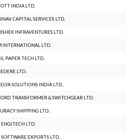
OTT INDIA LTD.
INAV CAPITAL SERVICES LTD.
ISHEK INFRAVENTURES LTD.
 INTERNATIONAL LTD.
IL PAPER TECH LTD.
EDERE LTD.
ELYA SOLUTIONS INDIA LTD.
ORD TRANSFORMER & SWITCHGEAR LTD.
URACY SHIPPING LTD.
 ENGITECH LTD.
 SOFTWARE EXPORTS LTD.