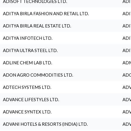
ADISOFT TECHNOLOGIES LTD.
ADI
ADITYA BIRLA FASHION AND RETAIL LTD.
ADI
ADITYA BIRLA REAL ESTATE LTD.
ADI
ADITYA INFOTECH LTD.
ADI
ADITYA ULTRA STEEL LTD.
ADI
ADLINE CHEM LAB LTD.
ADM
ADON AGRO COMMODITIES LTD.
ADO
ADTECH SYSTEMS LTD.
ADV
ADVANCE LIFESTYLES LTD.
ADV
ADVANCE SYNTEX LTD.
ADV
ADVANI HOTELS & RESORTS (INDIA) LTD.
ADV