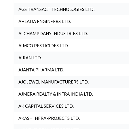
AGS TRANSACT TECHNOLOGIES LTD.
AHLADA ENGINEERS LTD.
AI CHAMPDANY INDUSTRIES LTD.
AIMCO PESTICIDES LTD.
AIRAN LTD.
AJANTA PHARMA LTD.
AJC JEWEL MANUFACTURERS LTD.
AJMERA REALTY & INFRA INDIA LTD.
AK CAPITAL SERVICES LTD.
AKASH INFRA-PROJECTS LTD.