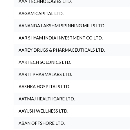
AAA TECHNOLOGIES LTD.
AAGAM CAPITAL LTD.
AANANDA LAKSHMI SPINNING MILLS LTD.
AAR SHYAM INDIA INVESTMENT CO LTD.
AAREY DRUGS & PHARMACEUTICALS LTD.
AARTECH SOLONICS LTD.
AARTI PHARMALABS LTD.
AASHKA HOSPITALS LTD.
AATMAJ HEALTHCARE LTD.
AAYUSH WELLNESS LTD.
ABAN OFFSHORE LTD.