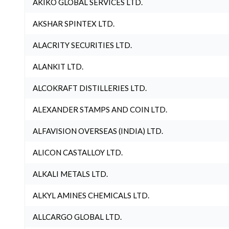
AKIKO GLOBAL SERVICES LTD.
AKSHAR SPINTEX LTD.
ALACRITY SECURITIES LTD.
ALANKIT LTD.
ALCOKRAFT DISTILLERIES LTD.
ALEXANDER STAMPS AND COIN LTD.
ALFAVISION OVERSEAS (INDIA) LTD.
ALICON CASTALLOY LTD.
ALKALI METALS LTD.
ALKYL AMINES CHEMICALS LTD.
ALLCARGO GLOBAL LTD.