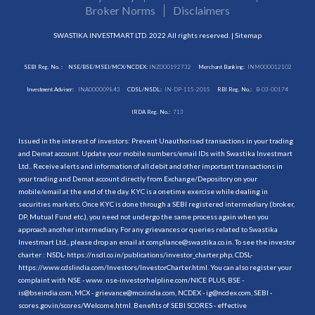
Broker Norms
Disclaimers
SWASTIKA INVESTMART LTD. 2022 All rights reserved. |
Sitemap
SEBI Reg. No. :
NSE/BSE/MSEI/MCX/NCDEX:
INZ000192732
Merchant Banking:
INM000012102
Investment Adviser:
INA000009843
CDSL/NSDL:
IN-DP-115-2015
RBI Reg. No.:
B-03-00174
IRDA Reg. No.:
713
Issued in the interest of investors: Prevent Unauthorised transactions in your trading
and Demat account. Update your mobile numbers/email IDs with Swastika Investmart
Ltd.. Receive alerts and information of all debit and other important transactions in
your trading and Demat account directly from Exchange/Depository on your
mobile/email at the end of the day. KYC is a onetime exercise while dealing in
securities markets. Once KYC is done through a SEBI registered intermediary (broker,
DP, Mutual Fund etc.), you need not undergo the same process again when you
approach another intermediary. For any grievances or queries related to Swastika
Investmart Ltd., please drop an email at compliance@swastika.co.in. To see the investor
charter : NSDL-
https://nsdl.co.in/publications/investor_charter.php
, CDSL-
https://www.cdslindia.com/Investors/InvestorCharter.html
. You can also register your
complaint with NSE - www. nse-investorhelpline.com/NICE PLUS, BSE -
is@bseindia.com, MCX - grievance@mcxindia.com, NCDEX - ig@ncdex.com, SEBI -
scores.gov.in/scores/Welcome.html. Benefits of SEBI SCORES - effective