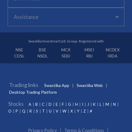
Assistance
Swastika Investmart Ltd. Group : Registered with
NSE
BSE
MCX
MSEI
NCDEX
CDSL
NSDL
SEBI
RBI
IRDA
Trading links
Swastika App
Swastika Web
Desktop Trading Platform
Stocks
A
B
C
D
E
F
G
H
I
J
K
L
M
N
O
P
Q
R
S
T
U
V
W
X
Y
Z
#
Privacy Policy
Terms & Conditions