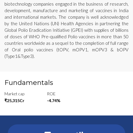
biotechnology companies engaged in the business of research,
development, manufacture and marketing of vaccines in India
and international markets. The company is well acknowledged
by the United Nations (UN) Health Agencies in partnering the
Global Polio Eradication Initiative (GPEI) with supplies of billions
of doses of WHO Pre-qualified Polio vaccines in more than 50
countries worldwide as a sequel to the completion of full range
of Oral polio vaccines (tOPV, mOPV1, mOPV3 & bOPV
(Type1&Type3).
Fundamentals
Market cap
ROE
₹25,315Cr
-4.74%