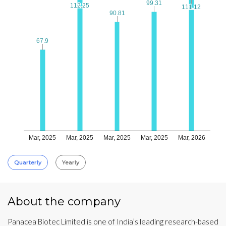
99.31
99.31
112.25
112.25
111.12
111.12
90.81
90.81
67.9
67.9
Mar, 2025
Mar, 2025
Mar, 2025
Mar, 2025
Mar, 2026
Quarterly
Yearly
About the company
Panacea Biotec Limited is one of India’s leading research-based