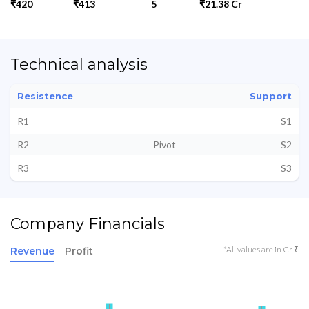
₹420
₹413
5
₹21.38 Cr
Technical analysis
Resistence
Support
R1
S1
R2
Pivot
S2
R3
S3
Company Financials
*All values are in Cr ₹
Revenue
Profit