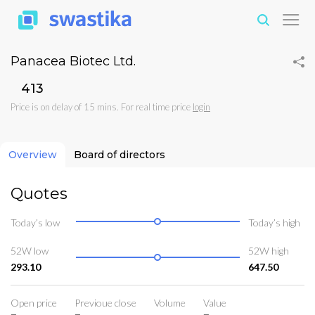
Panacea Biotec Ltd.
₹413
Price is on delay of 15 mins. For real time price
login
Overview
Board of directors
Quotes
Today’s low
Today’s high
52W low
52W high
293.10
647.50
Open price
Previoue close
Volume
Value