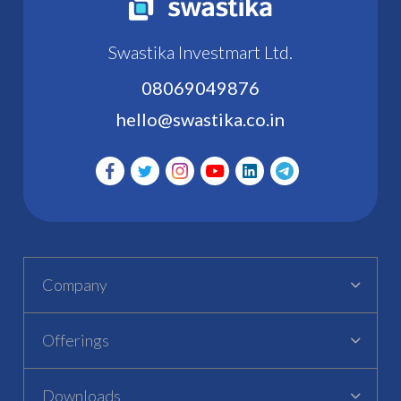
Swastika Investmart Ltd.
08069049876
hello@swastika.co.in
Company
Offerings
Downloads