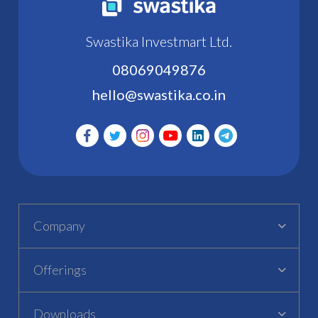
Swastika Investmart Ltd.
08069049876
hello@swastika.co.in
Company
Offerings
Downloads