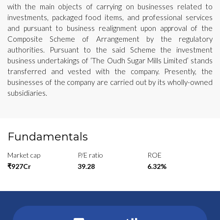
with the main objects of carrying on businesses related to
investments, packaged food items, and professional services
and pursuant to business realignment upon approval of the
Composite Scheme of Arrangement by the regulatory
authorities. Pursuant to the said Scheme the investment
business undertakings of ‘The Oudh Sugar Mills Limited’ stands
transferred and vested with the company. Presently, the
businesses of the company are carried out by its wholly-owned
subsidiaries.
Fundamentals
Market cap
P/E ratio
ROE
₹927Cr
39.28
6.32%