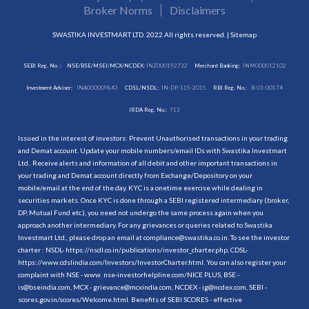
Broker Norms
Disclaimers
SWASTIKA INVESTMART LTD. 2022 All rights reserved. |
Sitemap
SEBI Reg. No. :
NSE/BSE/MSEI/MCX/NCDEX:
INZ000192732
Merchant Banking:
INM000012102
Investment Adviser:
INA000009843
CDSL/NSDL:
IN-DP-115-2015
RBI Reg. No.:
B-03-00174
IRDA Reg. No.:
713
Issued in the interest of investors: Prevent Unauthorised transactions in your trading
and Demat account. Update your mobile numbers/email IDs with Swastika Investmart
Ltd.. Receive alerts and information of all debit and other important transactions in
your trading and Demat account directly from Exchange/Depository on your
mobile/email at the end of the day. KYC is a onetime exercise while dealing in
securities markets. Once KYC is done through a SEBI registered intermediary (broker,
DP, Mutual Fund etc.), you need not undergo the same process again when you
approach another intermediary. For any grievances or queries related to Swastika
Investmart Ltd., please drop an email at compliance@swastika.co.in. To see the investor
charter : NSDL-
https://nsdl.co.in/publications/investor_charter.php
, CDSL-
https://www.cdslindia.com/Investors/InvestorCharter.html
. You can also register your
complaint with NSE - www. nse-investorhelpline.com/NICE PLUS, BSE -
is@bseindia.com, MCX - grievance@mcxindia.com, NCDEX - ig@ncdex.com, SEBI -
scores.gov.in/scores/Welcome.html. Benefits of SEBI SCORES - effective