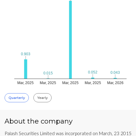
0.903
0.903
0.052
0.052
0.043
0.043
0.015
0.015
Mar, 2025
Mar, 2025
Mar, 2025
Mar, 2025
Mar, 2026
Quarterly
Yearly
About the company
Palash Securities Limited was incorporated on March, 23 2015