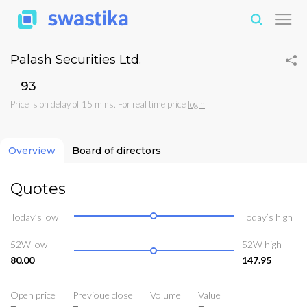
Palash Securities Ltd.
₹93
Price is on delay of 15 mins. For real time price
login
Overview
Board of directors
Quotes
Today’s low
Today’s high
52W low
52W high
80.00
147.95
Open price
Previoue close
Volume
Value