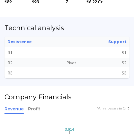
₹89
₹93
7
₹6.22 Cr
Technical analysis
Resistence
Support
R1
S1
R2
Pivot
S2
R3
S3
Company Financials
*All values are in Cr ₹
Revenue
Profit
3.614
3.614