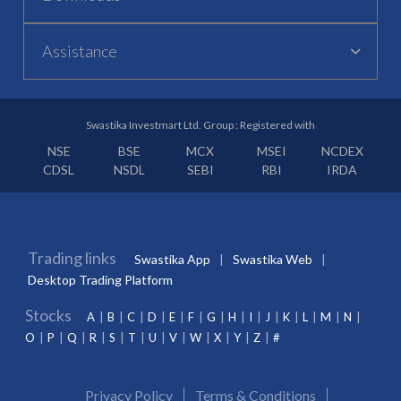
Assistance
Swastika Investmart Ltd. Group : Registered with
NSE
BSE
MCX
MSEI
NCDEX
CDSL
NSDL
SEBI
RBI
IRDA
Trading links
Swastika App
Swastika Web
Desktop Trading Platform
Stocks
A
B
C
D
E
F
G
H
I
J
K
L
M
N
O
P
Q
R
S
T
U
V
W
X
Y
Z
#
Privacy Policy
Terms & Conditions