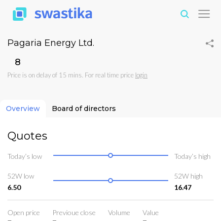
Pagaria Energy Ltd.
₹8
Price is on delay of 15 mins. For real time price
login
Overview
Board of directors
Quotes
Today’s low
Today’s high
52W low
52W high
6.50
16.47
Open price
Previoue close
Volume
Value