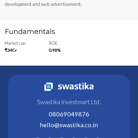
development and web advertisement.
Fundamentals
Market cap
ROE
₹34Cr
0.98%
Swastika Investmart Ltd.
08069049876
hello@swastika.co.in