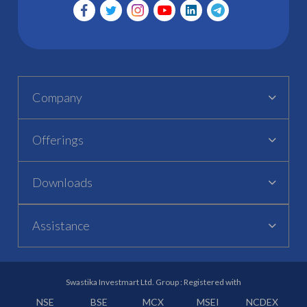
Company
Offerings
Downloads
Assistance
Swastika Investmart Ltd. Group : Registered with
NSE
BSE
MCX
MSEI
NCDEX