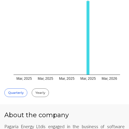
Mar, 2025
Mar, 2025
Mar, 2025
Mar, 2025
Mar, 2026
Quarterly
Yearly
About the company
Pagaria Energy Ltdis engaged in the business of software