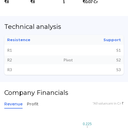
₹8
₹8
1
₹0.07 Cr
Technical analysis
Resistence
Support
R1
S1
R2
Pivot
S2
R3
S3
Company Financials
*All values are in Cr ₹
Revenue
Profit
0.225
0.225