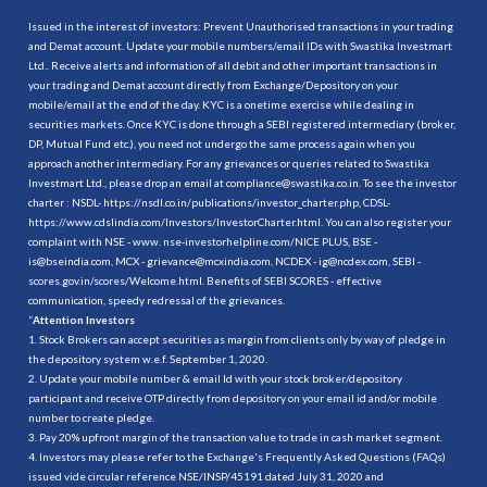
Issued in the interest of investors: Prevent Unauthorised transactions in your trading
and Demat account. Update your mobile numbers/email IDs with Swastika Investmart
Ltd.. Receive alerts and information of all debit and other important transactions in
your trading and Demat account directly from Exchange/Depository on your
mobile/email at the end of the day. KYC is a onetime exercise while dealing in
securities markets. Once KYC is done through a SEBI registered intermediary (broker,
DP, Mutual Fund etc.), you need not undergo the same process again when you
approach another intermediary. For any grievances or queries related to Swastika
Investmart Ltd., please drop an email at compliance@swastika.co.in. To see the investor
charter : NSDL-
https://nsdl.co.in/publications/investor_charter.php
, CDSL-
https://www.cdslindia.com/Investors/InvestorCharter.html
. You can also register your
complaint with NSE - www. nse-investorhelpline.com/NICE PLUS, BSE -
is@bseindia.com, MCX - grievance@mcxindia.com, NCDEX - ig@ncdex.com, SEBI -
scores.gov.in/scores/Welcome.html. Benefits of SEBI SCORES - effective
communication, speedy redressal of the grievances.
“
Attention Investors
1. Stock Brokers can accept securities as margin from clients only by way of pledge in
the depository system w.e.f. September 1, 2020.
2. Update your mobile number & email Id with your stock broker/depository
participant and receive OTP directly from depository on your email id and/or mobile
number to create pledge.
3. Pay 20% upfront margin of the transaction value to trade in cash market segment.
4. Investors may please refer to the Exchange's Frequently Asked Questions (FAQs)
issued vide circular reference NSE/INSP/45191 dated July 31, 2020 and