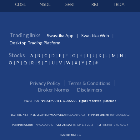
CDSL
NSDL
SEBI
RBI
IRDA
Trading links
Swastika App
Swastika Web
Desktop Trading Platform
Stocks
A
B
C
D
E
F
G
H
I
J
K
L
M
N
O
P
Q
R
S
T
U
V
W
X
Y
Z
#
Privacy Policy
Terms & Conditions
Broker Norms
Disclaimers
SWASTIKA INVESTMART LTD. 2022 All rights reserved. |
Sitemap
SEBI Reg. No. :
NSE/BSE/MSEI/MCX/NCDEX:
INZ000192732
Merchant Banking:
INM000012102
Investment Adviser:
INA000009843
CDSL/NSDL:
IN-DP-115-2015
RBI Reg. No.:
B-03-00174
IRDA Reg. No.:
713