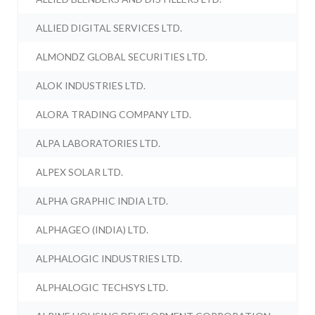
ALLIED DIGITAL SERVICES LTD.
ALMONDZ GLOBAL SECURITIES LTD.
ALOK INDUSTRIES LTD.
ALORA TRADING COMPANY LTD.
ALPA LABORATORIES LTD.
ALPEX SOLAR LTD.
ALPHA GRAPHIC INDIA LTD.
ALPHAGEO (INDIA) LTD.
ALPHALOGIC INDUSTRIES LTD.
ALPHALOGIC TECHSYS LTD.