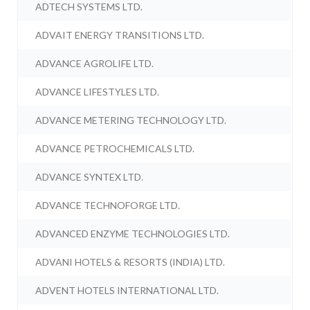
ADTECH SYSTEMS LTD.
ADVAIT ENERGY TRANSITIONS LTD.
ADVANCE AGROLIFE LTD.
ADVANCE LIFESTYLES LTD.
ADVANCE METERING TECHNOLOGY LTD.
ADVANCE PETROCHEMICALS LTD.
ADVANCE SYNTEX LTD.
ADVANCE TECHNOFORGE LTD.
ADVANCED ENZYME TECHNOLOGIES LTD.
ADVANI HOTELS & RESORTS (INDIA) LTD.
ADVENT HOTELS INTERNATIONAL LTD.