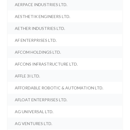
AERPACE INDUSTRIES LTD.
AESTHETIK ENGINEERS LTD.
AETHER INDUSTRIES LTD.
AF ENTERPRISES LTD.
AFCOM HOLDINGS LTD.
AFCONS INFRASTRUCTURE LTD.
AFFLE 3I LTD.
AFFORDABLE ROBOTIC & AUTOMATION LTD.
AFLOAT ENTERPRISES LTD.
AG UNIVERSAL LTD.
AG VENTURES LTD.