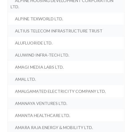
ALPINE HOUSING DEVELOPMENT CORPORATION
LTD.
ALPINE TEXWORLD LTD.
ALTIUS TELECOM INFRASTRUCTURE TRUST
ALUFLUORIDE LTD.
ALUWIND INFRA-TECH LTD.
AMAGI MEDIA LABS LTD.
AMAL LTD.
AMALGAMATED ELECTRICITY COMPANY LTD.
AMANAYA VENTURES LTD.
AMANTA HEALTHCARE LTD.
AMARA RAJA ENERGY & MOBILITY LTD.