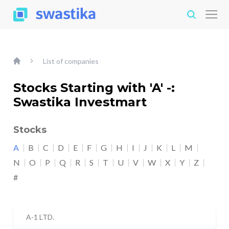
List of companies
Stocks Starting with 'A' -:
Swastika Investmart
Stocks
A
B
C
D
E
F
G
H
I
J
K
L
M
N
O
P
Q
R
S
T
U
V
W
X
Y
Z
#
A-1 LTD.