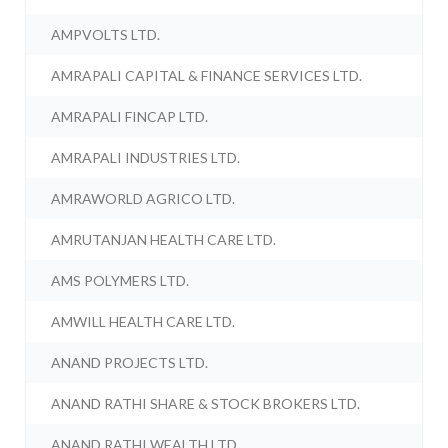
AMPVOLTS LTD.
AMRAPALI CAPITAL & FINANCE SERVICES LTD.
AMRAPALI FINCAP LTD.
AMRAPALI INDUSTRIES LTD.
AMRAWORLD AGRICO LTD.
AMRUTANJAN HEALTH CARE LTD.
AMS POLYMERS LTD.
AMWILL HEALTH CARE LTD.
ANAND PROJECTS LTD.
ANAND RATHI SHARE & STOCK BROKERS LTD.
ANAND RATHI WEALTH LTD.