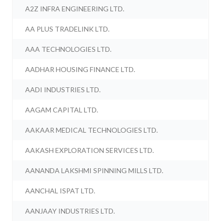
A2Z INFRA ENGINEERING LTD.
AA PLUS TRADELINK LTD.
AAA TECHNOLOGIES LTD.
AADHAR HOUSING FINANCE LTD.
AADI INDUSTRIES LTD.
AAGAM CAPITAL LTD.
AAKAAR MEDICAL TECHNOLOGIES LTD.
AAKASH EXPLORATION SERVICES LTD.
AANANDA LAKSHMI SPINNING MILLS LTD.
AANCHAL ISPAT LTD.
AANJAAY INDUSTRIES LTD.