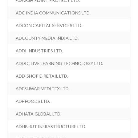
ADARSH PLANT PROTECT LTD.
ADC INDIA COMMUNICATIONS LTD.
ADCON CAPITAL SERVICES LTD.
ADCOUNTY MEDIA INDIA LTD.
ADDI INDUSTRIES LTD.
ADDICTIVE LEARNING TECHNOLOGY LTD.
ADD-SHOP E-RETAIL LTD.
ADESHWAR MEDITEX LTD.
ADF FOODS LTD.
ADHATA GLOBAL LTD.
ADHBHUT INFRASTRUCTURE LTD.