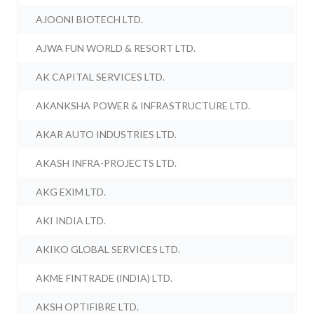
AJOONI BIOTECH LTD.
AJWA FUN WORLD & RESORT LTD.
AK CAPITAL SERVICES LTD.
AKANKSHA POWER & INFRASTRUCTURE LTD.
AKAR AUTO INDUSTRIES LTD.
AKASH INFRA-PROJECTS LTD.
AKG EXIM LTD.
AKI INDIA LTD.
AKIKO GLOBAL SERVICES LTD.
AKME FINTRADE (INDIA) LTD.
AKSH OPTIFIBRE LTD.