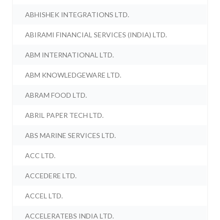
ABHISHEK INTEGRATIONS LTD.
ABIRAMI FINANCIAL SERVICES (INDIA) LTD.
ABM INTERNATIONAL LTD.
ABM KNOWLEDGEWARE LTD.
ABRAM FOOD LTD.
ABRIL PAPER TECH LTD.
ABS MARINE SERVICES LTD.
ACC LTD.
ACCEDERE LTD.
ACCEL LTD.
ACCELERATEBS INDIA LTD.