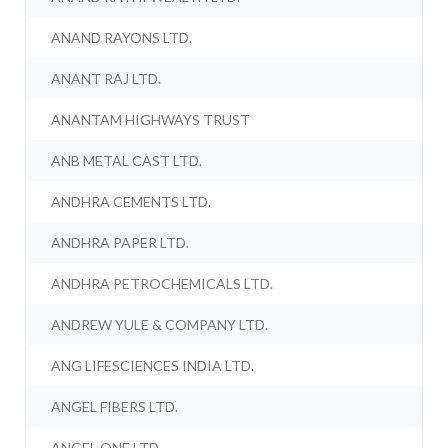
ANAND RAYONS LTD.
ANANT RAJ LTD.
ANANTAM HIGHWAYS TRUST
ANB METAL CAST LTD.
ANDHRA CEMENTS LTD.
ANDHRA PAPER LTD.
ANDHRA PETROCHEMICALS LTD.
ANDREW YULE & COMPANY LTD.
ANG LIFESCIENCES INDIA LTD.
ANGEL FIBERS LTD.
ANGEL ONE LTD.