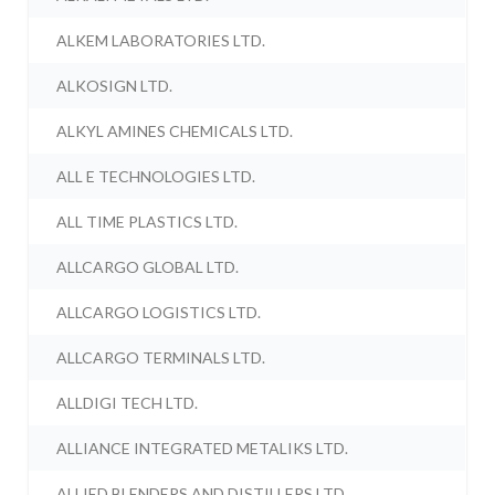
ALKEM LABORATORIES LTD.
ALKOSIGN LTD.
ALKYL AMINES CHEMICALS LTD.
ALL E TECHNOLOGIES LTD.
ALL TIME PLASTICS LTD.
ALLCARGO GLOBAL LTD.
ALLCARGO LOGISTICS LTD.
ALLCARGO TERMINALS LTD.
ALLDIGI TECH LTD.
ALLIANCE INTEGRATED METALIKS LTD.
ALLIED BLENDERS AND DISTILLERS LTD.