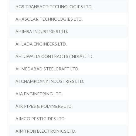
AGS TRANSACT TECHNOLOGIES LTD.
AHASOLAR TECHNOLOGIES LTD.
AHIMSA INDUSTRIES LTD.
AHLADA ENGINEERS LTD.
AHLUWALIA CONTRACTS (INDIA) LTD.
AHMEDABAD STEELCRAFT LTD.
AI CHAMPDANY INDUSTRIES LTD.
AIA ENGINEERING LTD.
AIK PIPES & POLYMERS LTD.
AIMCO PESTICIDES LTD.
AIMTRON ELECTRONICS LTD.