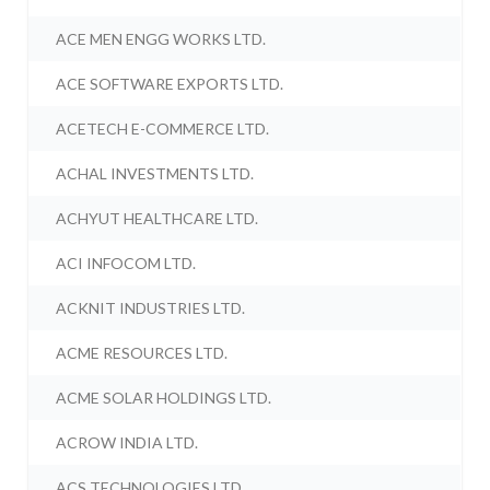
ACE MEN ENGG WORKS LTD.
ACE SOFTWARE EXPORTS LTD.
ACETECH E-COMMERCE LTD.
ACHAL INVESTMENTS LTD.
ACHYUT HEALTHCARE LTD.
ACI INFOCOM LTD.
ACKNIT INDUSTRIES LTD.
ACME RESOURCES LTD.
ACME SOLAR HOLDINGS LTD.
ACROW INDIA LTD.
ACS TECHNOLOGIES LTD.