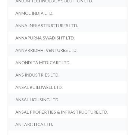
ANLON TECHNOLOGY SOLUTION LTD.
ANMOL INDIA LTD.
ANNA INFRASTRUCTURES LTD.
ANNAPURNA SWADISHT LTD.
ANNVRRIDHHI VENTURES LTD.
ANONDITA MEDICARE LTD.
ANS INDUSTRIES LTD.
ANSAL BUILDWELL LTD.
ANSAL HOUSING LTD.
ANSAL PROPERTIES & INFRASTRUCTURE LTD.
ANTARCTICA LTD.