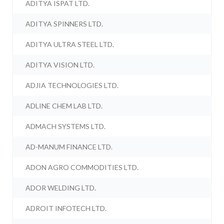
ADITYA ISPAT LTD.
ADITYA SPINNERS LTD.
ADITYA ULTRA STEEL LTD.
ADITYA VISION LTD.
ADJIA TECHNOLOGIES LTD.
ADLINE CHEM LAB LTD.
ADMACH SYSTEMS LTD.
AD-MANUM FINANCE LTD.
ADON AGRO COMMODITIES LTD.
ADOR WELDING LTD.
ADROIT INFOTECH LTD.