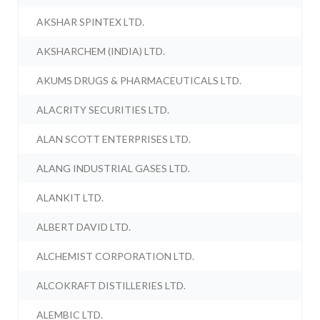
AKSHAR SPINTEX LTD.
AKSHARCHEM (INDIA) LTD.
AKUMS DRUGS & PHARMACEUTICALS LTD.
ALACRITY SECURITIES LTD.
ALAN SCOTT ENTERPRISES LTD.
ALANG INDUSTRIAL GASES LTD.
ALANKIT LTD.
ALBERT DAVID LTD.
ALCHEMIST CORPORATION LTD.
ALCOKRAFT DISTILLERIES LTD.
ALEMBIC LTD.