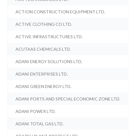
ACTION CONSTRUCTION EQUIPMENT LTD.
ACTIVE CLOTHING CO LTD.
ACTIVE INFRASTRUCTURES LTD.
ACUTAAS CHEMICALS LTD.
ADANI ENERGY SOLUTIONS LTD.
ADANI ENTERPRISES LTD.
ADANI GREEN ENERGY LTD.
ADANI PORTS AND SPECIAL ECONOMIC ZONE LTD.
ADANI POWER LTD.
ADANI TOTAL GAS LTD.