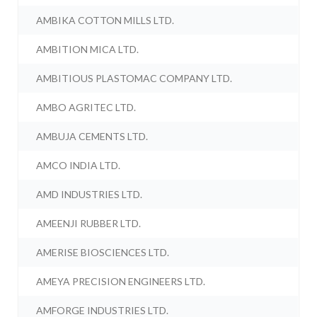
AMBIKA COTTON MILLS LTD.
AMBITION MICA LTD.
AMBITIOUS PLASTOMAC COMPANY LTD.
AMBO AGRITEC LTD.
AMBUJA CEMENTS LTD.
AMCO INDIA LTD.
AMD INDUSTRIES LTD.
AMEENJI RUBBER LTD.
AMERISE BIOSCIENCES LTD.
AMEYA PRECISION ENGINEERS LTD.
AMFORGE INDUSTRIES LTD.