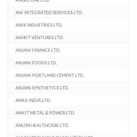
ANI INTEGRATED SERVICES LTD.
ANIK INDUSTRIES LTD.
ANIRIT VENTURES LTD.
ANJANI FINANCE LTD.
ANJANI FOODS LTD.
ANJANI PORTLAND CEMENT LTD.
ANJANI SYNTHETICS LTD.
ANKA INDIA LTD.
ANKIT METAL & POWER LTD.
ANLON HEALTHCARE LTD.