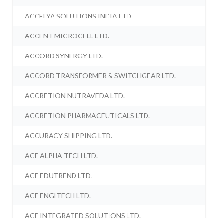
ACCELYA SOLUTIONS INDIA LTD.
ACCENT MICROCELL LTD.
ACCORD SYNERGY LTD.
ACCORD TRANSFORMER & SWITCHGEAR LTD.
ACCRETION NUTRAVEDA LTD.
ACCRETION PHARMACEUTICALS LTD.
ACCURACY SHIPPING LTD.
ACE ALPHA TECH LTD.
ACE EDUTREND LTD.
ACE ENGITECH LTD.
ACE INTEGRATED SOLUTIONS LTD.