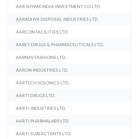
AAR SHYAM INDIA INVESTMENT CO LTD.
AARADHYA DISPOSAL INDUSTRIES LTD.
AARCON FACILITIES LTD.
AAREY DRUGS & PHARMACEUTICALS LTD.
AARNAV FASHIONS LTD.
AARON INDUSTRIES LTD.
AARTECH SOLONICS LTD.
AARTI DRUGS LTD.
AARTI INDUSTRIES LTD.
AARTI PHARMALABS LTD.
AARTI SURFACTANTS LTD.