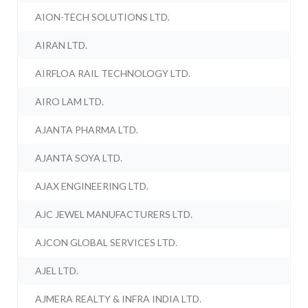
AION-TECH SOLUTIONS LTD.
AIRAN LTD.
AIRFLOA RAIL TECHNOLOGY LTD.
AIRO LAM LTD.
AJANTA PHARMA LTD.
AJANTA SOYA LTD.
AJAX ENGINEERING LTD.
AJC JEWEL MANUFACTURERS LTD.
AJCON GLOBAL SERVICES LTD.
AJEL LTD.
AJMERA REALTY & INFRA INDIA LTD.