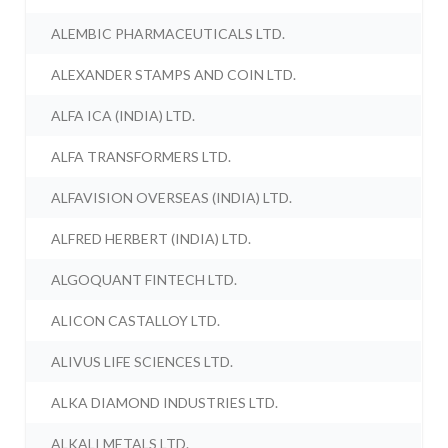
ALEMBIC PHARMACEUTICALS LTD.
ALEXANDER STAMPS AND COIN LTD.
ALFA ICA (INDIA) LTD.
ALFA TRANSFORMERS LTD.
ALFAVISION OVERSEAS (INDIA) LTD.
ALFRED HERBERT (INDIA) LTD.
ALGOQUANT FINTECH LTD.
ALICON CASTALLOY LTD.
ALIVUS LIFE SCIENCES LTD.
ALKA DIAMOND INDUSTRIES LTD.
ALKALI METALS LTD.