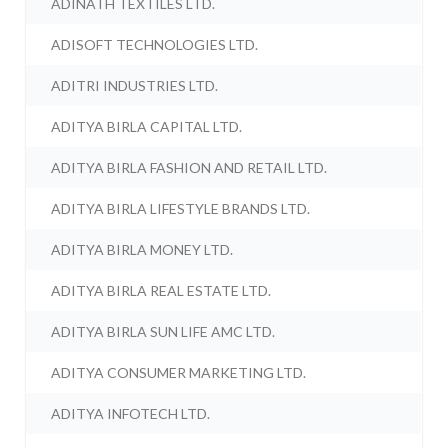
ADINATH TEXTILES LTD.
ADISOFT TECHNOLOGIES LTD.
ADITRI INDUSTRIES LTD.
ADITYA BIRLA CAPITAL LTD.
ADITYA BIRLA FASHION AND RETAIL LTD.
ADITYA BIRLA LIFESTYLE BRANDS LTD.
ADITYA BIRLA MONEY LTD.
ADITYA BIRLA REAL ESTATE LTD.
ADITYA BIRLA SUN LIFE AMC LTD.
ADITYA CONSUMER MARKETING LTD.
ADITYA INFOTECH LTD.