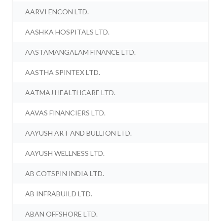
AARVI ENCON LTD.
AASHKA HOSPITALS LTD.
AASTAMANGALAM FINANCE LTD.
AASTHA SPINTEX LTD.
AATMAJ HEALTHCARE LTD.
AAVAS FINANCIERS LTD.
AAYUSH ART AND BULLION LTD.
AAYUSH WELLNESS LTD.
AB COTSPIN INDIA LTD.
AB INFRABUILD LTD.
ABAN OFFSHORE LTD.