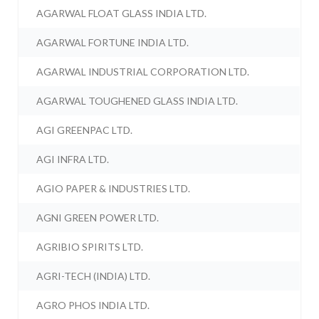
AGARWAL FLOAT GLASS INDIA LTD.
AGARWAL FORTUNE INDIA LTD.
AGARWAL INDUSTRIAL CORPORATION LTD.
AGARWAL TOUGHENED GLASS INDIA LTD.
AGI GREENPAC LTD.
AGI INFRA LTD.
AGIO PAPER & INDUSTRIES LTD.
AGNI GREEN POWER LTD.
AGRIBIO SPIRITS LTD.
AGRI-TECH (INDIA) LTD.
AGRO PHOS INDIA LTD.