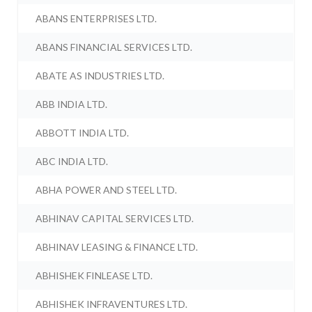
ABANS ENTERPRISES LTD.
ABANS FINANCIAL SERVICES LTD.
ABATE AS INDUSTRIES LTD.
ABB INDIA LTD.
ABBOTT INDIA LTD.
ABC INDIA LTD.
ABHA POWER AND STEEL LTD.
ABHINAV CAPITAL SERVICES LTD.
ABHINAV LEASING & FINANCE LTD.
ABHISHEK FINLEASE LTD.
ABHISHEK INFRAVENTURES LTD.