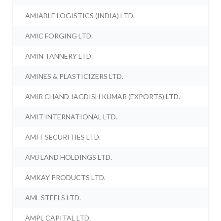
AMIABLE LOGISTICS (INDIA) LTD.
AMIC FORGING LTD.
AMIN TANNERY LTD.
AMINES & PLASTICIZERS LTD.
AMIR CHAND JAGDISH KUMAR (EXPORTS) LTD.
AMIT INTERNATIONAL LTD.
AMIT SECURITIES LTD.
AMJ LAND HOLDINGS LTD.
AMKAY PRODUCTS LTD.
AML STEELS LTD.
AMPL CAPITAL LTD.