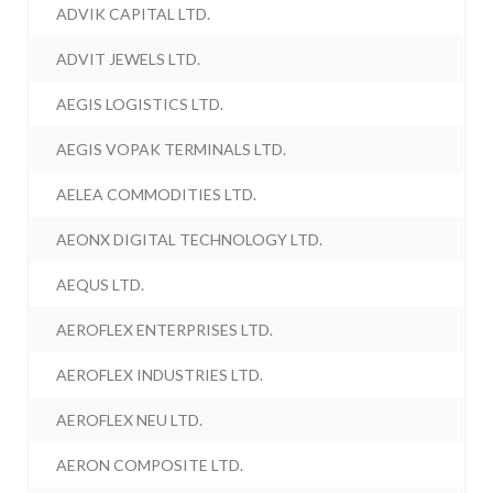
ADVIK CAPITAL LTD.
ADVIT JEWELS LTD.
AEGIS LOGISTICS LTD.
AEGIS VOPAK TERMINALS LTD.
AELEA COMMODITIES LTD.
AEONX DIGITAL TECHNOLOGY LTD.
AEQUS LTD.
AEROFLEX ENTERPRISES LTD.
AEROFLEX INDUSTRIES LTD.
AEROFLEX NEU LTD.
AERON COMPOSITE LTD.