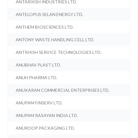
ANTARIKSH INDUSTRIES LTD.
ANTELOPUS SELAN ENERGY LTD.
ANTHEM BIOSCIENCES LTD.
ANTONY WASTE HANDLING CELL LTD.
ANTRIKSH SERVICE TECHNOLOGIES LTD.
ANUBHAV PLAST LTD.
ANUH PHARMA LTD.
ANUKARAN COMMERCIAL ENTERPRISES LTD.
ANUPAM FINSERV LTD.
ANUPAM RASAYAN INDIA LTD.
ANUROOP PACKAGING LTD.