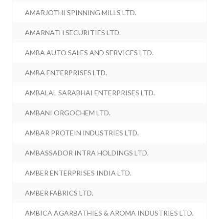
AMARJOTHI SPINNING MILLS LTD.
AMARNATH SECURITIES LTD.
AMBA AUTO SALES AND SERVICES LTD.
AMBA ENTERPRISES LTD.
AMBALAL SARABHAI ENTERPRISES LTD.
AMBANI ORGOCHEM LTD.
AMBAR PROTEIN INDUSTRIES LTD.
AMBASSADOR INTRA HOLDINGS LTD.
AMBER ENTERPRISES INDIA LTD.
AMBER FABRICS LTD.
AMBICA AGARBATHIES & AROMA INDUSTRIES LTD.