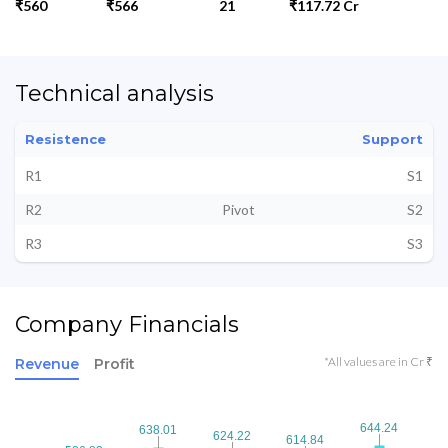
₹560
₹566
21
₹117.72 Cr
Technical analysis
Resistence
Support
R1
S1
R2
Pivot
S2
R3
S3
Company Financials
*All values are in Cr ₹
Revenue
Profit
644.24
644.24
638.01
638.01
624.22
624.22
614.84
614.84