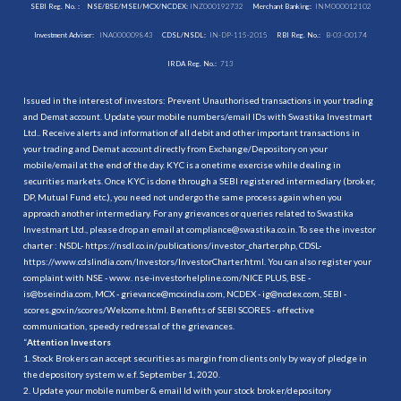
SEBI Reg. No. :
NSE/BSE/MSEI/MCX/NCDEX:
INZ000192732
Merchant Banking:
INM000012102
Investment Adviser:
INA000009843
CDSL/NSDL:
IN-DP-115-2015
RBI Reg. No.:
B-03-00174
IRDA Reg. No.:
713
Issued in the interest of investors: Prevent Unauthorised transactions in your trading
and Demat account. Update your mobile numbers/email IDs with Swastika Investmart
Ltd.. Receive alerts and information of all debit and other important transactions in
your trading and Demat account directly from Exchange/Depository on your
mobile/email at the end of the day. KYC is a onetime exercise while dealing in
securities markets. Once KYC is done through a SEBI registered intermediary (broker,
DP, Mutual Fund etc.), you need not undergo the same process again when you
approach another intermediary. For any grievances or queries related to Swastika
Investmart Ltd., please drop an email at compliance@swastika.co.in. To see the investor
charter : NSDL-
https://nsdl.co.in/publications/investor_charter.php
, CDSL-
https://www.cdslindia.com/Investors/InvestorCharter.html
. You can also register your
complaint with NSE - www. nse-investorhelpline.com/NICE PLUS, BSE -
is@bseindia.com, MCX - grievance@mcxindia.com, NCDEX - ig@ncdex.com, SEBI -
scores.gov.in/scores/Welcome.html. Benefits of SEBI SCORES - effective
communication, speedy redressal of the grievances.
“
Attention Investors
1. Stock Brokers can accept securities as margin from clients only by way of pledge in
the depository system w.e.f. September 1, 2020.
2. Update your mobile number & email Id with your stock broker/depository