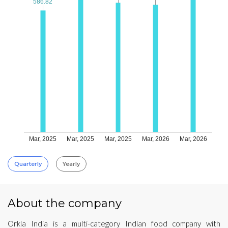
586.82
586.82
Mar, 2025
Mar, 2025
Mar, 2025
Mar, 2026
Mar, 2026
Quarterly
Yearly
About the company
Orkla India is a multi-category Indian food company with