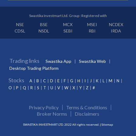
Swastika Investmart Ltd. Group : Registered with
NSE
BSE
MCX
MSEI
NCDEX
CDSL
NSDL
SEBI
RBI
IRDA
Trading links
Swastika App
Swastika Web
Desktop Trading Platform
Stocks
A
B
C
D
E
F
G
H
I
J
K
L
M
N
O
P
Q
R
S
T
U
V
W
X
Y
Z
#
Privacy Policy
Terms & Conditions
Broker Norms
Disclaimers
SWASTIKA INVESTMART LTD. 2022 All rights reserved. |
Sitemap