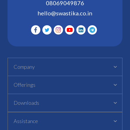
08069049876
hello@swastika.co.in
Company
Offerings
Downloads
Assistance