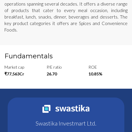
operations spanning several decades. It offers a diverse range
of products that cater to every meal occasion, including
breakfast, lunch, snacks, dinner, beverages and desserts. The
key product categories it offers are Spices and Convenience
Foods.
Fundamentals
Market cap
P/E ratio
ROE
₹77,563Cr
26.70
10.85%
Swastika Investmart Ltd.