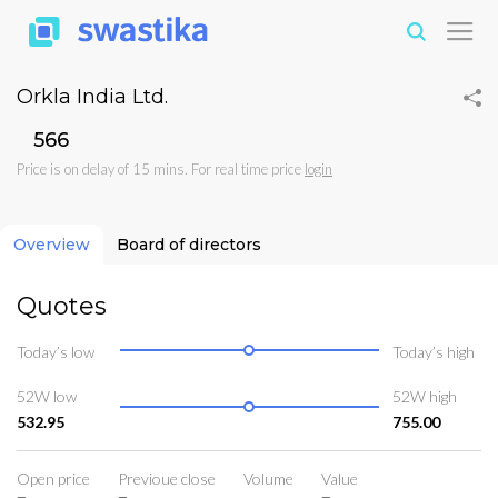
Orkla India Ltd.
₹566
Price is on delay of 15 mins. For real time price
login
Overview
Board of directors
Quotes
Today’s low
Today’s high
52W low
52W high
532.95
755.00
Open price
Previoue close
Volume
Value