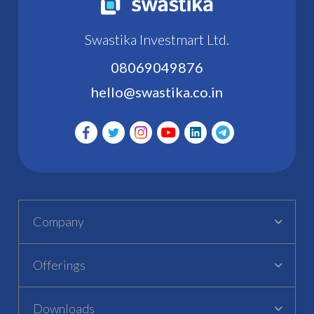
Swastika Investmart Ltd.
08069049876
hello@swastika.co.in
Company
Offerings
Downloads