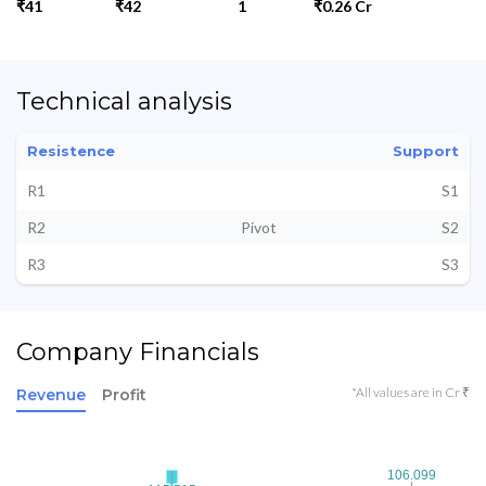
₹41
₹42
1
₹0.26 Cr
Technical analysis
Resistence
Support
R1
S1
R2
Pivot
S2
R3
S3
Company Financials
*All values are in Cr ₹
Revenue
Profit
106.099
106.099