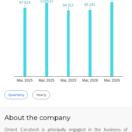
115.515
115.515
97.924
97.924
95.241
95.241
94.512
94.512
Mar, 2025
Mar, 2025
Mar, 2025
Mar, 2026
Mar, 2026
Quarterly
Yearly
About the company
Orient Ceratech is principally engaged in the business of