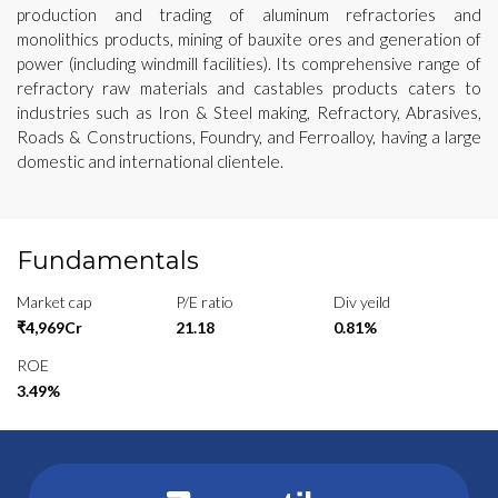
production and trading of aluminum refractories and
monolithics products, mining of bauxite ores and generation of
power (including windmill facilities). Its comprehensive range of
refractory raw materials and castables products caters to
industries such as Iron & Steel making, Refractory, Abrasives,
Roads & Constructions, Foundry, and Ferroalloy, having a large
domestic and international clientele.
Fundamentals
Market cap
P/E ratio
Div yeild
₹4,969Cr
21.18
0.81%
ROE
3.49%