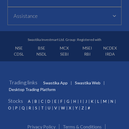
Assistance
Swastika Investmart Ltd. Group : Registered with
NSE
BSE
MCX
MSEI
NCDEX
CDSL
NSDL
SEBI
RBI
IRDA
Trading links
Swastika App
Swastika Web
Desktop Trading Platform
Stocks
A
B
C
D
E
F
G
H
I
J
K
L
M
N
O
P
Q
R
S
T
U
V
W
X
Y
Z
#
Privacy Policy
Terms & Conditions