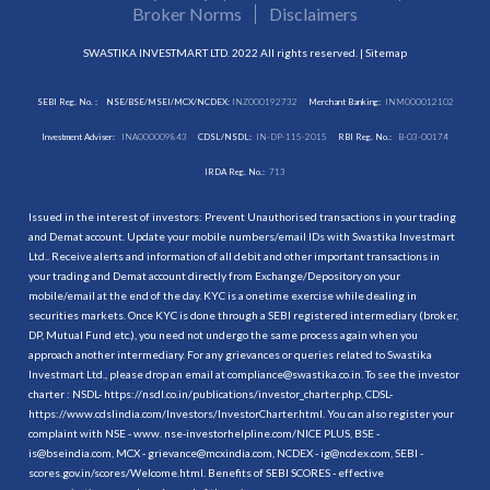
Broker Norms
Disclaimers
SWASTIKA INVESTMART LTD. 2022 All rights reserved. |
Sitemap
SEBI Reg. No. :
NSE/BSE/MSEI/MCX/NCDEX:
INZ000192732
Merchant Banking:
INM000012102
Investment Adviser:
INA000009843
CDSL/NSDL:
IN-DP-115-2015
RBI Reg. No.:
B-03-00174
IRDA Reg. No.:
713
Issued in the interest of investors: Prevent Unauthorised transactions in your trading
and Demat account. Update your mobile numbers/email IDs with Swastika Investmart
Ltd.. Receive alerts and information of all debit and other important transactions in
your trading and Demat account directly from Exchange/Depository on your
mobile/email at the end of the day. KYC is a onetime exercise while dealing in
securities markets. Once KYC is done through a SEBI registered intermediary (broker,
DP, Mutual Fund etc.), you need not undergo the same process again when you
approach another intermediary. For any grievances or queries related to Swastika
Investmart Ltd., please drop an email at compliance@swastika.co.in. To see the investor
charter : NSDL-
https://nsdl.co.in/publications/investor_charter.php
, CDSL-
https://www.cdslindia.com/Investors/InvestorCharter.html
. You can also register your
complaint with NSE - www. nse-investorhelpline.com/NICE PLUS, BSE -
is@bseindia.com, MCX - grievance@mcxindia.com, NCDEX - ig@ncdex.com, SEBI -
scores.gov.in/scores/Welcome.html. Benefits of SEBI SCORES - effective