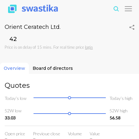
Orient Ceratech Ltd.
₹42
Price is on delay of 15 mins. For real time price
login
Overview
Board of directors
Quotes
Today’s low
Today’s high
52W low
52W high
33.03
56.58
Open price
Previoue close
Volume
Value