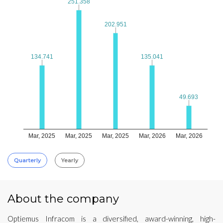
251.358
251.358
202.951
202.951
134.741
134.741
135.041
135.041
49.693
49.693
Mar, 2025
Mar, 2025
Mar, 2025
Mar, 2026
Mar, 2026
Quarterly
Yearly
About the company
Optiemus Infracom is a diversified, award-winning, high-