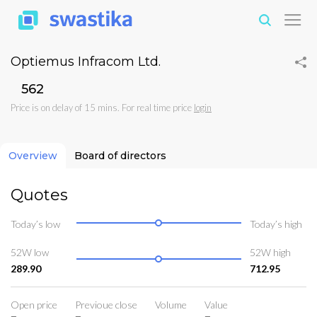
Optiemus Infracom Ltd.
₹562
Price is on delay of 15 mins. For real time price
login
Overview
Board of directors
Quotes
Today’s low
Today’s high
52W low
52W high
289.90
712.95
Open price
Previoue close
Volume
Value