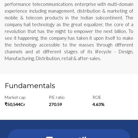
performance telecommunications enterprise with multi-domain
experience including management, distribution & marketing of
mobile & telecom products in the Indian subcontinent. The
company hail technology as the great equalizer, the core of a
revolution that has the might to empower the next billion. To
see it happening, the company has taken it upon itself to make
the technology accessible to the masses through different
channels and at different stages of its lifecycle - Design,
Manufacturing, Distribution, retail & after-sales.
Fundamentals
Market cap
P/E ratio
ROE
₹50,544Cr
270.59
4.63%