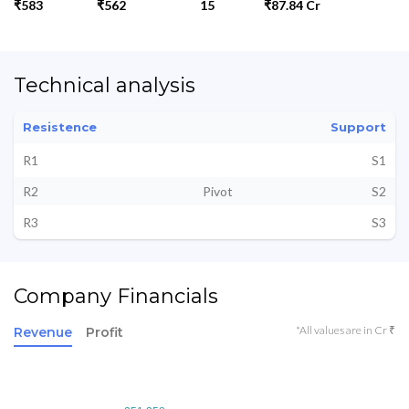
₹583
₹562
15
₹87.84 Cr
Technical analysis
Resistence
Support
R1
S1
R2
Pivot
S2
R3
S3
Company Financials
*All values are in Cr ₹
Revenue
Profit