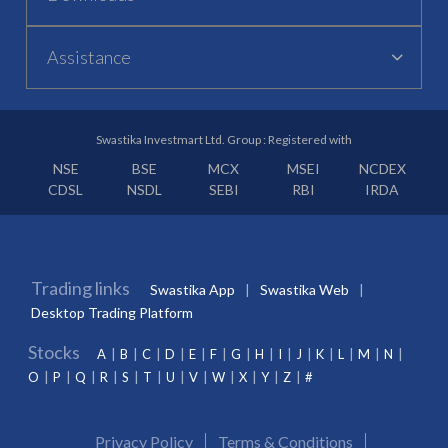
Assistance
Swastika Investmart Ltd. Group : Registered with
NSE
BSE
MCX
MSEI
NCDEX
CDSL
NSDL
SEBI
RBI
IRDA
Trading links
Swastika App
Swastika Web
Desktop Trading Platform
Stocks
A
B
C
D
E
F
G
H
I
J
K
L
M
N
O
P
Q
R
S
T
U
V
W
X
Y
Z
#
Privacy Policy
Terms & Conditions