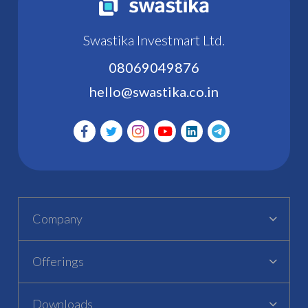
Swastika Investmart Ltd.
08069049876
hello@swastika.co.in
Company
Offerings
Downloads