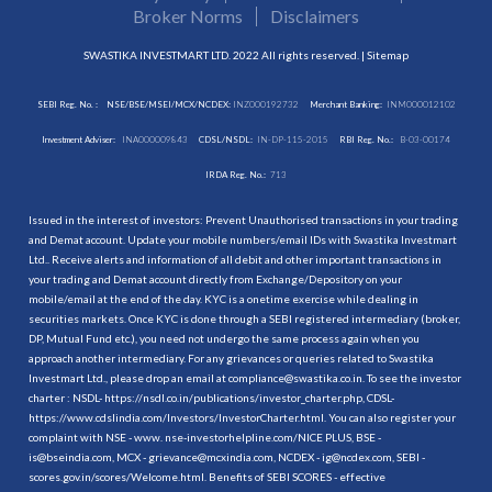
Broker Norms
Disclaimers
SWASTIKA INVESTMART LTD. 2022 All rights reserved. |
Sitemap
SEBI Reg. No. :
NSE/BSE/MSEI/MCX/NCDEX:
INZ000192732
Merchant Banking:
INM000012102
Investment Adviser:
INA000009843
CDSL/NSDL:
IN-DP-115-2015
RBI Reg. No.:
B-03-00174
IRDA Reg. No.:
713
Issued in the interest of investors: Prevent Unauthorised transactions in your trading
and Demat account. Update your mobile numbers/email IDs with Swastika Investmart
Ltd.. Receive alerts and information of all debit and other important transactions in
your trading and Demat account directly from Exchange/Depository on your
mobile/email at the end of the day. KYC is a onetime exercise while dealing in
securities markets. Once KYC is done through a SEBI registered intermediary (broker,
DP, Mutual Fund etc.), you need not undergo the same process again when you
approach another intermediary. For any grievances or queries related to Swastika
Investmart Ltd., please drop an email at compliance@swastika.co.in. To see the investor
charter : NSDL-
https://nsdl.co.in/publications/investor_charter.php
, CDSL-
https://www.cdslindia.com/Investors/InvestorCharter.html
. You can also register your
complaint with NSE - www. nse-investorhelpline.com/NICE PLUS, BSE -
is@bseindia.com, MCX - grievance@mcxindia.com, NCDEX - ig@ncdex.com, SEBI -
scores.gov.in/scores/Welcome.html. Benefits of SEBI SCORES - effective