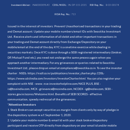
Investment Adviser:
INA000009843
CDSL/NSDL:
IN-DP-115-2015
RBI Reg. No.:
B-03-00174
IRDA Reg. No.:
713
Issued in the interest of investors: Prevent Unauthorised transactions in your trading
and Demat account. Update your mobile numbers/email IDs with Swastika Investmart
Ltd.. Receive alerts and information of all debit and other important transactions in
your trading and Demat account directly from Exchange/Depository on your
mobile/email at the end of the day. KYC is a onetime exercise while dealing in
securities markets. Once KYC is done through a SEBI registered intermediary (broker,
DP, Mutual Fund etc.), you need not undergo the same process again when you
approach another intermediary. For any grievances or queries related to Swastika
Investmart Ltd., please drop an email at compliance@swastika.co.in. To see the investor
charter : NSDL-
https://nsdl.co.in/publications/investor_charter.php
, CDSL-
https://www.cdslindia.com/Investors/InvestorCharter.html
. You can also register your
complaint with NSE - www. nse-investorhelpline.com/NICE PLUS, BSE -
is@bseindia.com, MCX - grievance@mcxindia.com, NCDEX - ig@ncdex.com, SEBI -
scores.gov.in/scores/Welcome.html. Benefits of SEBI SCORES - effective
communication, speedy redressal of the grievances.
“
Attention Investors
1. Stock Brokers can accept securities as margin from clients only by way of pledge in
the depository system w.e.f. September 1, 2020.
2. Update your mobile number & email Id with your stock broker/depository
participant and receive OTP directly from depository on your email id and/or mobile