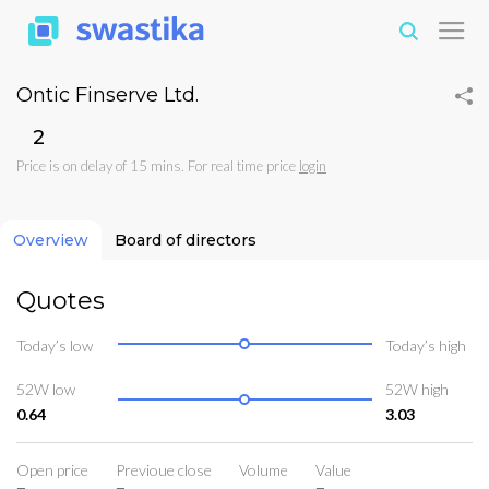
Ontic Finserve Ltd.
₹2
Price is on delay of 15 mins. For real time price
login
Overview
Board of directors
Quotes
Today’s low
Today’s high
52W low
52W high
0.64
3.03
Open price
Previoue close
Volume
Value