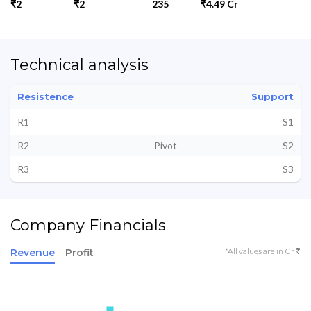
₹2
₹2
235
₹4.49 Cr
Technical analysis
Resistence
Support
R1
S1
R2
Pivot
S2
R3
S3
Company Financials
*All values are in Cr ₹
Revenue
Profit