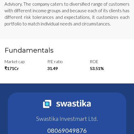
Advisory. The company caters to diversified range of customers
with different income groups and because each of its clients has
different risk tolerances and expectations, it customizes each
portfolio to match individual needs and circumstances.
Fundamentals
Market cap
P/E ratio
ROE
₹171Cr
31.49
53.51%
Swastika Investmart Ltd.
08069049876