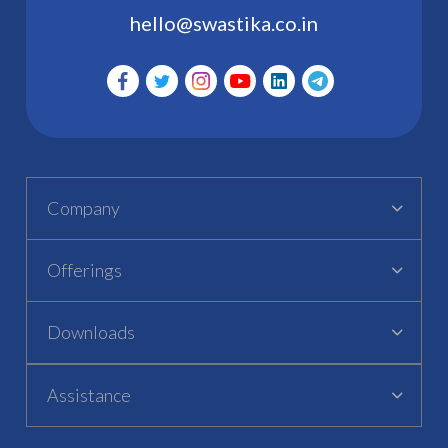
hello@swastika.co.in
Company
Offerings
Downloads
Assistance