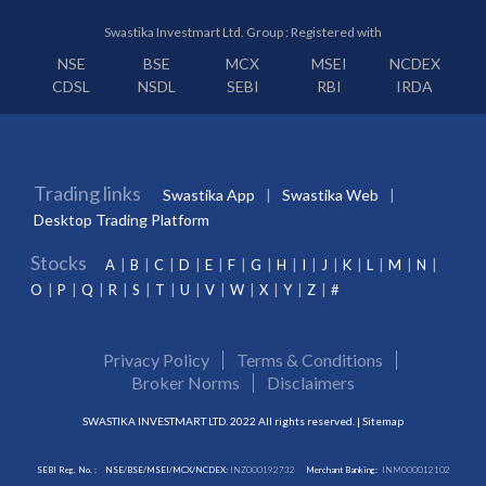
Swastika Investmart Ltd. Group : Registered with
NSE
BSE
MCX
MSEI
NCDEX
CDSL
NSDL
SEBI
RBI
IRDA
Trading links
Swastika App
Swastika Web
Desktop Trading Platform
Stocks
A
B
C
D
E
F
G
H
I
J
K
L
M
N
O
P
Q
R
S
T
U
V
W
X
Y
Z
#
Privacy Policy
Terms & Conditions
Broker Norms
Disclaimers
SWASTIKA INVESTMART LTD. 2022 All rights reserved. |
Sitemap
SEBI Reg. No. :
NSE/BSE/MSEI/MCX/NCDEX:
INZ000192732
Merchant Banking:
INM000012102