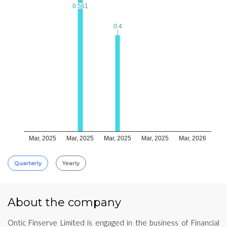
0.561
0.561
0.4
0.4
Mar, 2025
Mar, 2025
Mar, 2025
Mar, 2025
Mar, 2026
Quarterly
Yearly
About the company
Ontic Finserve Limited is engaged in the business of Financial