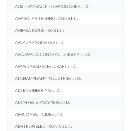
AGS TRANSACT TECHNOLOGIES LTD.
AHASOLAR TECHNOLOGIES LTD.
AHIMSA INDUSTRIES LTD.
AHLADA ENGINEERS LTD.
AHLUWALIA CONTRACTS (INDIA) LTD.
AHMEDABAD STEELCRAFT LTD.
AI CHAMPDANY INDUSTRIES LTD.
AIA ENGINEERING LTD.
AIK PIPES & POLYMERS LTD.
AIMCO PESTICIDES LTD.
AIMTRON ELECTRONICS LTD.