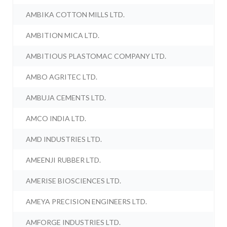
AMBIKA COTTON MILLS LTD.
AMBITION MICA LTD.
AMBITIOUS PLASTOMAC COMPANY LTD.
AMBO AGRITEC LTD.
AMBUJA CEMENTS LTD.
AMCO INDIA LTD.
AMD INDUSTRIES LTD.
AMEENJI RUBBER LTD.
AMERISE BIOSCIENCES LTD.
AMEYA PRECISION ENGINEERS LTD.
AMFORGE INDUSTRIES LTD.