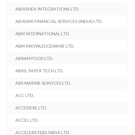
ABHISHEK INTEGRATIONS LTD.
ABIRAMI FINANCIAL SERVICES (INDIA) LTD.
ABM INTERNATIONAL LTD.
ABM KNOWLEDGEWARE LTD.
ABRAM FOOD LTD.
ABRIL PAPER TECH LTD.
ABS MARINE SERVICES LTD.
ACC LTD.
ACCEDERE LTD.
ACCEL LTD.
ACCELERATEBS INDIA LTD.