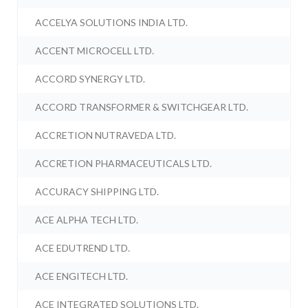
ACCELYA SOLUTIONS INDIA LTD.
ACCENT MICROCELL LTD.
ACCORD SYNERGY LTD.
ACCORD TRANSFORMER & SWITCHGEAR LTD.
ACCRETION NUTRAVEDA LTD.
ACCRETION PHARMACEUTICALS LTD.
ACCURACY SHIPPING LTD.
ACE ALPHA TECH LTD.
ACE EDUTREND LTD.
ACE ENGITECH LTD.
ACE INTEGRATED SOLUTIONS LTD.