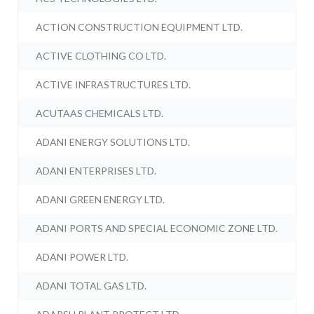
ACTION CONSTRUCTION EQUIPMENT LTD.
ACTIVE CLOTHING CO LTD.
ACTIVE INFRASTRUCTURES LTD.
ACUTAAS CHEMICALS LTD.
ADANI ENERGY SOLUTIONS LTD.
ADANI ENTERPRISES LTD.
ADANI GREEN ENERGY LTD.
ADANI PORTS AND SPECIAL ECONOMIC ZONE LTD.
ADANI POWER LTD.
ADANI TOTAL GAS LTD.