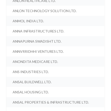
ANLON HEALTHCARE LTD.
ANLON TECHNOLOGY SOLUTION LTD.
ANMOL INDIA LTD.
ANNA INFRASTRUCTURES LTD.
ANNAPURNA SWADISHT LTD.
ANNVRRIDHHI VENTURES LTD.
ANONDITA MEDICARE LTD.
ANS INDUSTRIES LTD.
ANSAL BUILDWELL LTD.
ANSAL HOUSING LTD.
ANSAL PROPERTIES & INFRASTRUCTURE LTD.