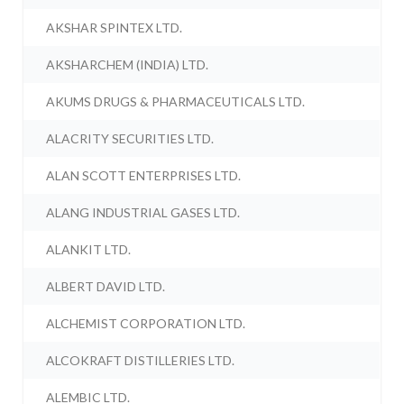
AKSHAR SPINTEX LTD.
AKSHARCHEM (INDIA) LTD.
AKUMS DRUGS & PHARMACEUTICALS LTD.
ALACRITY SECURITIES LTD.
ALAN SCOTT ENTERPRISES LTD.
ALANG INDUSTRIAL GASES LTD.
ALANKIT LTD.
ALBERT DAVID LTD.
ALCHEMIST CORPORATION LTD.
ALCOKRAFT DISTILLERIES LTD.
ALEMBIC LTD.