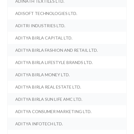
ADINATH TEXTILES LTD.
ADISOFT TECHNOLOGIES LTD.
ADITRI INDUSTRIES LTD.
ADITYA BIRLA CAPITAL LTD.
ADITYA BIRLA FASHION AND RETAIL LTD.
ADITYA BIRLA LIFESTYLE BRANDS LTD.
ADITYA BIRLA MONEY LTD.
ADITYA BIRLA REAL ESTATE LTD.
ADITYA BIRLA SUN LIFE AMC LTD.
ADITYA CONSUMER MARKETING LTD.
ADITYA INFOTECH LTD.