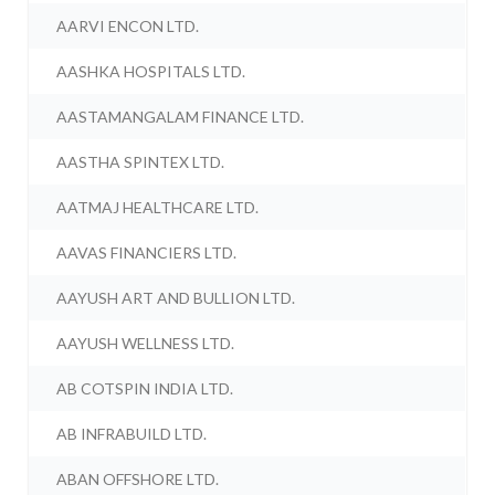
AARVI ENCON LTD.
AASHKA HOSPITALS LTD.
AASTAMANGALAM FINANCE LTD.
AASTHA SPINTEX LTD.
AATMAJ HEALTHCARE LTD.
AAVAS FINANCIERS LTD.
AAYUSH ART AND BULLION LTD.
AAYUSH WELLNESS LTD.
AB COTSPIN INDIA LTD.
AB INFRABUILD LTD.
ABAN OFFSHORE LTD.