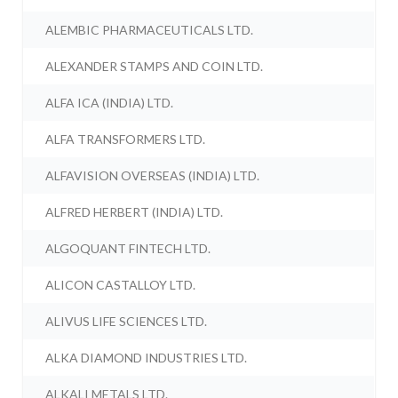
ALEMBIC PHARMACEUTICALS LTD.
ALEXANDER STAMPS AND COIN LTD.
ALFA ICA (INDIA) LTD.
ALFA TRANSFORMERS LTD.
ALFAVISION OVERSEAS (INDIA) LTD.
ALFRED HERBERT (INDIA) LTD.
ALGOQUANT FINTECH LTD.
ALICON CASTALLOY LTD.
ALIVUS LIFE SCIENCES LTD.
ALKA DIAMOND INDUSTRIES LTD.
ALKALI METALS LTD.