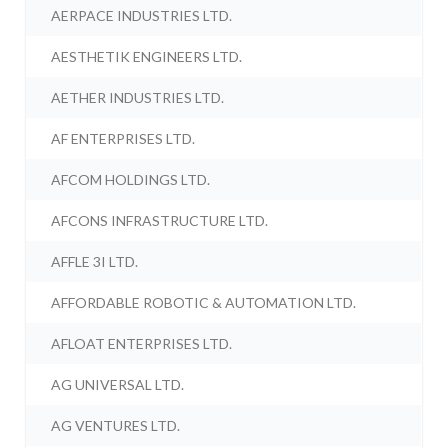
AERPACE INDUSTRIES LTD.
AESTHETIK ENGINEERS LTD.
AETHER INDUSTRIES LTD.
AF ENTERPRISES LTD.
AFCOM HOLDINGS LTD.
AFCONS INFRASTRUCTURE LTD.
AFFLE 3I LTD.
AFFORDABLE ROBOTIC & AUTOMATION LTD.
AFLOAT ENTERPRISES LTD.
AG UNIVERSAL LTD.
AG VENTURES LTD.