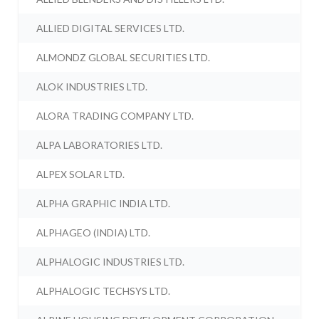
ALLIED DIGITAL SERVICES LTD.
ALMONDZ GLOBAL SECURITIES LTD.
ALOK INDUSTRIES LTD.
ALORA TRADING COMPANY LTD.
ALPA LABORATORIES LTD.
ALPEX SOLAR LTD.
ALPHA GRAPHIC INDIA LTD.
ALPHAGEO (INDIA) LTD.
ALPHALOGIC INDUSTRIES LTD.
ALPHALOGIC TECHSYS LTD.