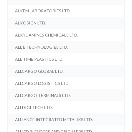
ALKEM LABORATORIES LTD.
ALKOSIGN LTD.
ALKYL AMINES CHEMICALS LTD.
ALL E TECHNOLOGIES LTD.
ALL TIME PLASTICS LTD.
ALLCARGO GLOBAL LTD.
ALLCARGO LOGISTICS LTD.
ALLCARGO TERMINALS LTD.
ALLDIGI TECH LTD.
ALLIANCE INTEGRATED METALIKS LTD.
ALLIED BLENDERS AND DISTILLERS LTD.