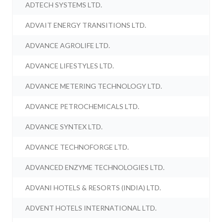
ADTECH SYSTEMS LTD.
ADVAIT ENERGY TRANSITIONS LTD.
ADVANCE AGROLIFE LTD.
ADVANCE LIFESTYLES LTD.
ADVANCE METERING TECHNOLOGY LTD.
ADVANCE PETROCHEMICALS LTD.
ADVANCE SYNTEX LTD.
ADVANCE TECHNOFORGE LTD.
ADVANCED ENZYME TECHNOLOGIES LTD.
ADVANI HOTELS & RESORTS (INDIA) LTD.
ADVENT HOTELS INTERNATIONAL LTD.