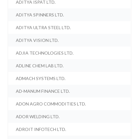
ADITYA ISPAT LTD.
ADITYA SPINNERS LTD.
ADITYA ULTRA STEEL LTD.
ADITYA VISION LTD.
ADJIA TECHNOLOGIES LTD.
ADLINE CHEM LAB LTD.
ADMACH SYSTEMS LTD.
AD-MANUM FINANCE LTD.
ADON AGRO COMMODITIES LTD.
ADOR WELDING LTD.
ADROIT INFOTECH LTD.