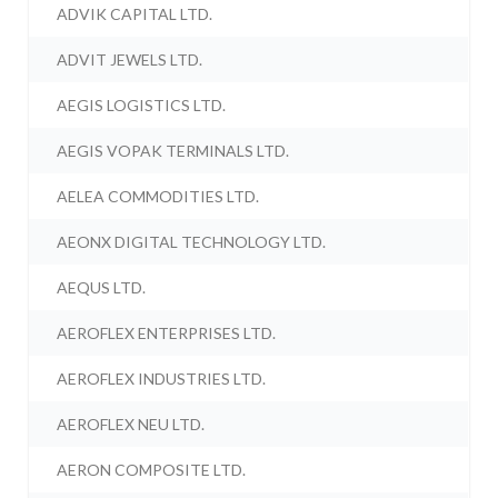
ADVIK CAPITAL LTD.
ADVIT JEWELS LTD.
AEGIS LOGISTICS LTD.
AEGIS VOPAK TERMINALS LTD.
AELEA COMMODITIES LTD.
AEONX DIGITAL TECHNOLOGY LTD.
AEQUS LTD.
AEROFLEX ENTERPRISES LTD.
AEROFLEX INDUSTRIES LTD.
AEROFLEX NEU LTD.
AERON COMPOSITE LTD.