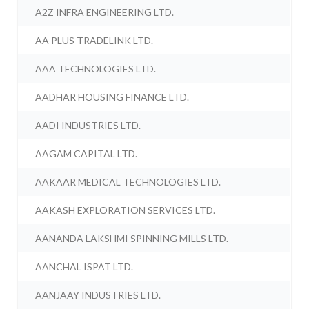
A2Z INFRA ENGINEERING LTD.
AA PLUS TRADELINK LTD.
AAA TECHNOLOGIES LTD.
AADHAR HOUSING FINANCE LTD.
AADI INDUSTRIES LTD.
AAGAM CAPITAL LTD.
AAKAAR MEDICAL TECHNOLOGIES LTD.
AAKASH EXPLORATION SERVICES LTD.
AANANDA LAKSHMI SPINNING MILLS LTD.
AANCHAL ISPAT LTD.
AANJAAY INDUSTRIES LTD.