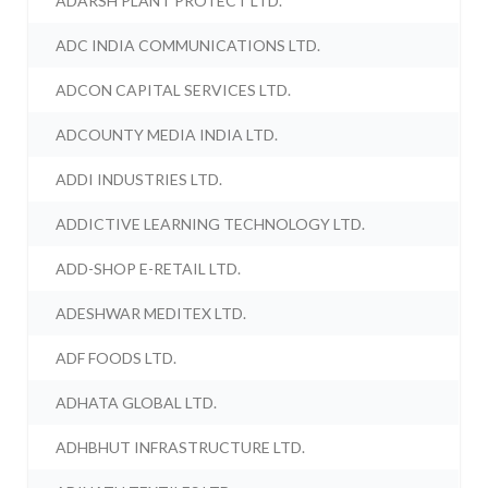
ADARSH PLANT PROTECT LTD.
ADC INDIA COMMUNICATIONS LTD.
ADCON CAPITAL SERVICES LTD.
ADCOUNTY MEDIA INDIA LTD.
ADDI INDUSTRIES LTD.
ADDICTIVE LEARNING TECHNOLOGY LTD.
ADD-SHOP E-RETAIL LTD.
ADESHWAR MEDITEX LTD.
ADF FOODS LTD.
ADHATA GLOBAL LTD.
ADHBHUT INFRASTRUCTURE LTD.