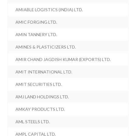
AMIABLE LOGISTICS (INDIA) LTD.
AMIC FORGING LTD.
AMIN TANNERY LTD.
AMINES & PLASTICIZERS LTD.
AMIR CHAND JAGDISH KUMAR (EXPORTS) LTD.
AMIT INTERNATIONAL LTD.
AMIT SECURITIES LTD.
AMJ LAND HOLDINGS LTD.
AMKAY PRODUCTS LTD.
AML STEELS LTD.
AMPL CAPITAL LTD.