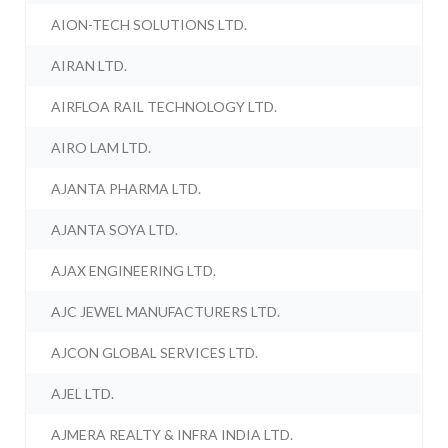
AION-TECH SOLUTIONS LTD.
AIRAN LTD.
AIRFLOA RAIL TECHNOLOGY LTD.
AIRO LAM LTD.
AJANTA PHARMA LTD.
AJANTA SOYA LTD.
AJAX ENGINEERING LTD.
AJC JEWEL MANUFACTURERS LTD.
AJCON GLOBAL SERVICES LTD.
AJEL LTD.
AJMERA REALTY & INFRA INDIA LTD.