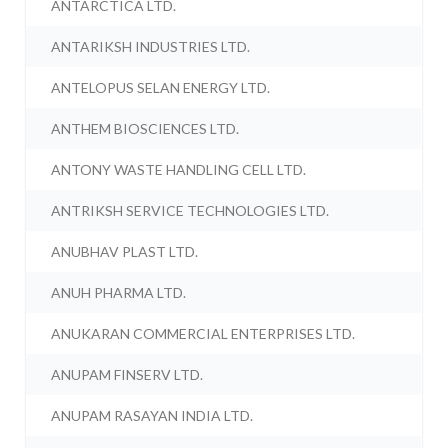
ANTARCTICA LTD.
ANTARIKSH INDUSTRIES LTD.
ANTELOPUS SELAN ENERGY LTD.
ANTHEM BIOSCIENCES LTD.
ANTONY WASTE HANDLING CELL LTD.
ANTRIKSH SERVICE TECHNOLOGIES LTD.
ANUBHAV PLAST LTD.
ANUH PHARMA LTD.
ANUKARAN COMMERCIAL ENTERPRISES LTD.
ANUPAM FINSERV LTD.
ANUPAM RASAYAN INDIA LTD.