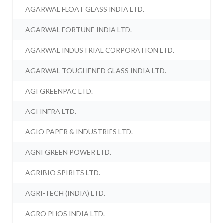
AGARWAL FLOAT GLASS INDIA LTD.
AGARWAL FORTUNE INDIA LTD.
AGARWAL INDUSTRIAL CORPORATION LTD.
AGARWAL TOUGHENED GLASS INDIA LTD.
AGI GREENPAC LTD.
AGI INFRA LTD.
AGIO PAPER & INDUSTRIES LTD.
AGNI GREEN POWER LTD.
AGRIBIO SPIRITS LTD.
AGRI-TECH (INDIA) LTD.
AGRO PHOS INDIA LTD.