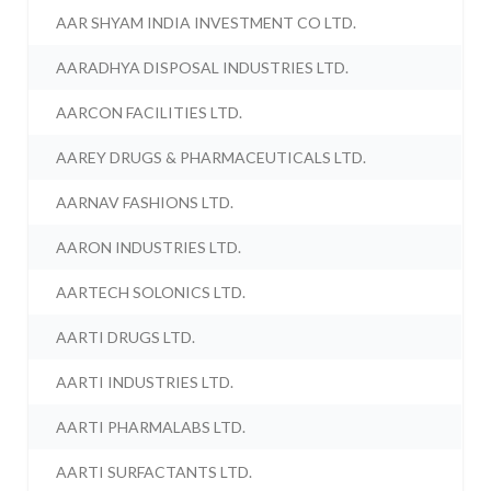
AAR SHYAM INDIA INVESTMENT CO LTD.
AARADHYA DISPOSAL INDUSTRIES LTD.
AARCON FACILITIES LTD.
AAREY DRUGS & PHARMACEUTICALS LTD.
AARNAV FASHIONS LTD.
AARON INDUSTRIES LTD.
AARTECH SOLONICS LTD.
AARTI DRUGS LTD.
AARTI INDUSTRIES LTD.
AARTI PHARMALABS LTD.
AARTI SURFACTANTS LTD.