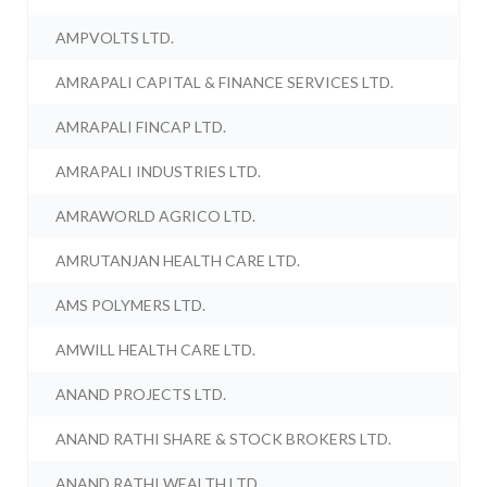
AMPVOLTS LTD.
AMRAPALI CAPITAL & FINANCE SERVICES LTD.
AMRAPALI FINCAP LTD.
AMRAPALI INDUSTRIES LTD.
AMRAWORLD AGRICO LTD.
AMRUTANJAN HEALTH CARE LTD.
AMS POLYMERS LTD.
AMWILL HEALTH CARE LTD.
ANAND PROJECTS LTD.
ANAND RATHI SHARE & STOCK BROKERS LTD.
ANAND RATHI WEALTH LTD.