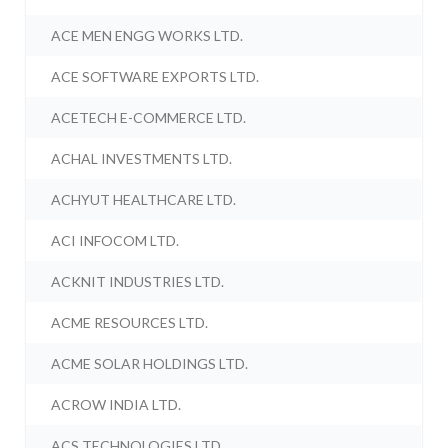
ACE MEN ENGG WORKS LTD.
ACE SOFTWARE EXPORTS LTD.
ACETECH E-COMMERCE LTD.
ACHAL INVESTMENTS LTD.
ACHYUT HEALTHCARE LTD.
ACI INFOCOM LTD.
ACKNIT INDUSTRIES LTD.
ACME RESOURCES LTD.
ACME SOLAR HOLDINGS LTD.
ACROW INDIA LTD.
ACS TECHNOLOGIES LTD.