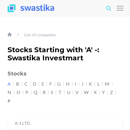
List of companies
Stocks Starting with 'A' -:
Swastika Investmart
Stocks
A
B
C
D
E
F
G
H
I
J
K
L
M
N
O
P
Q
R
S
T
U
V
W
X
Y
Z
#
A-1 LTD.