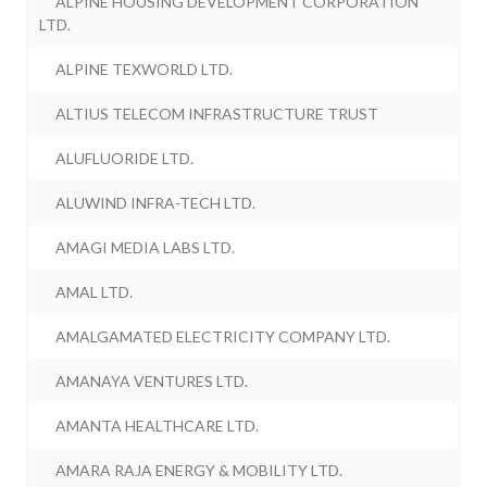
ALPINE HOUSING DEVELOPMENT CORPORATION
LTD.
ALPINE TEXWORLD LTD.
ALTIUS TELECOM INFRASTRUCTURE TRUST
ALUFLUORIDE LTD.
ALUWIND INFRA-TECH LTD.
AMAGI MEDIA LABS LTD.
AMAL LTD.
AMALGAMATED ELECTRICITY COMPANY LTD.
AMANAYA VENTURES LTD.
AMANTA HEALTHCARE LTD.
AMARA RAJA ENERGY & MOBILITY LTD.