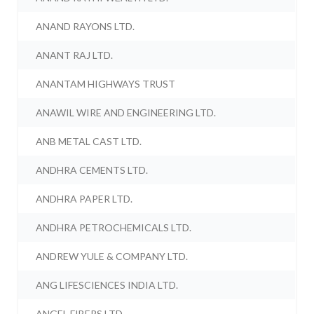
ANAND RAYONS LTD.
ANANT RAJ LTD.
ANANTAM HIGHWAYS TRUST
ANAWIL WIRE AND ENGINEERING LTD.
ANB METAL CAST LTD.
ANDHRA CEMENTS LTD.
ANDHRA PAPER LTD.
ANDHRA PETROCHEMICALS LTD.
ANDREW YULE & COMPANY LTD.
ANG LIFESCIENCES INDIA LTD.
ANGEL FIBERS LTD.