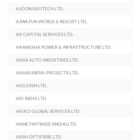
AJOONI BIOTECH LTD.
AJWA FUN WORLD & RESORT LTD.
AK CAPITAL SERVICES LTD.
AKANKSHA POWER & INFRASTRUCTURE LTD.
AKAR AUTO INDUSTRIES LTD.
AKASH INFRA-PROJECTS LTD.
AKG EXIM LTD.
AKI INDIA LTD.
AKIKO GLOBAL SERVICES LTD.
AKME FINTRADE (INDIA) LTD.
AKSH OPTIFIBRE LTD.