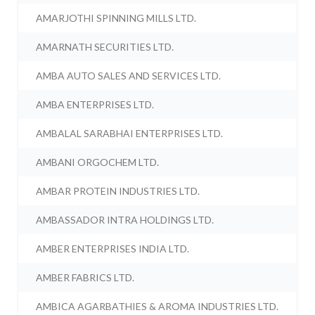
AMARJOTHI SPINNING MILLS LTD.
AMARNATH SECURITIES LTD.
AMBA AUTO SALES AND SERVICES LTD.
AMBA ENTERPRISES LTD.
AMBALAL SARABHAI ENTERPRISES LTD.
AMBANI ORGOCHEM LTD.
AMBAR PROTEIN INDUSTRIES LTD.
AMBASSADOR INTRA HOLDINGS LTD.
AMBER ENTERPRISES INDIA LTD.
AMBER FABRICS LTD.
AMBICA AGARBATHIES & AROMA INDUSTRIES LTD.