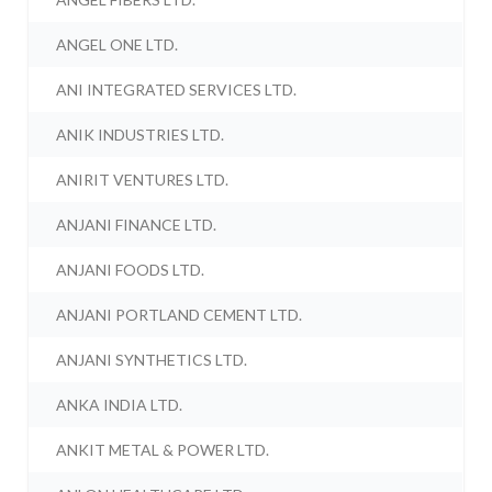
ANGEL ONE LTD.
ANI INTEGRATED SERVICES LTD.
ANIK INDUSTRIES LTD.
ANIRIT VENTURES LTD.
ANJANI FINANCE LTD.
ANJANI FOODS LTD.
ANJANI PORTLAND CEMENT LTD.
ANJANI SYNTHETICS LTD.
ANKA INDIA LTD.
ANKIT METAL & POWER LTD.