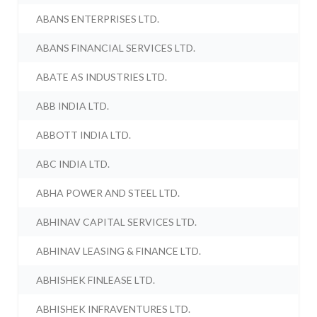
ABANS ENTERPRISES LTD.
ABANS FINANCIAL SERVICES LTD.
ABATE AS INDUSTRIES LTD.
ABB INDIA LTD.
ABBOTT INDIA LTD.
ABC INDIA LTD.
ABHA POWER AND STEEL LTD.
ABHINAV CAPITAL SERVICES LTD.
ABHINAV LEASING & FINANCE LTD.
ABHISHEK FINLEASE LTD.
ABHISHEK INFRAVENTURES LTD.