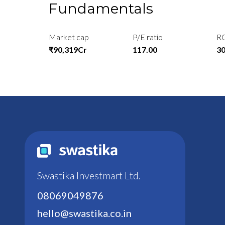
Fundamentals
Market cap
P/E ratio
R
₹90,319Cr
117.00
3
Swastika Investmart Ltd.
08069049876
hello@swastika.co.in