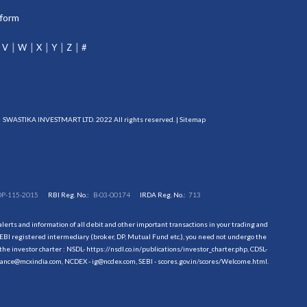
tform
V
W
X
Y
Z
#
SWASTIKA INVESTMART LTD. 2022 All rights reserved. |
Sitemap
DP-115-2015
RBI Reg. No.:
B-03-00174
IRDA Reg. No.:
713
erts and information of all debit and other important transactions in your trading and
EBI registered intermediary (broker, DP, Mutual Fund etc.), you need not undergo the
the investor charter : NSDL-
https://nsdl.co.in/publications/investor_charter.php
, CDSL-
evance@mcxindia.com, NCDEX - ig@ncdex.com, SEBI - scores.gov.in/scores/Welcome.html.