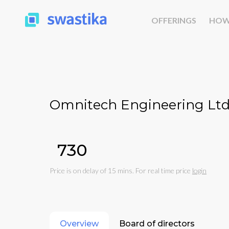
OFFERINGS
HOW
Omnitech Engineering Ltd
₹730
Price is on delay of 15 mins. For real time price
login
Overview
Board of directors