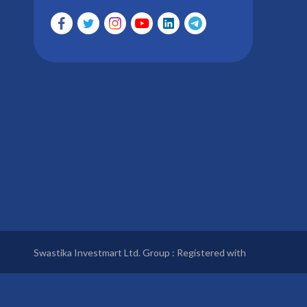
Swastika Investmart Ltd. Group : Registered with