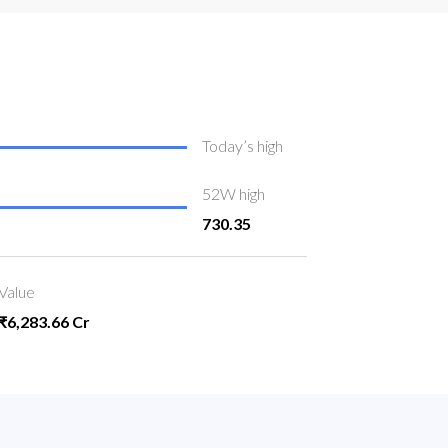
Today’s high
52W high
730.35
Value
₹6,283.66 Cr