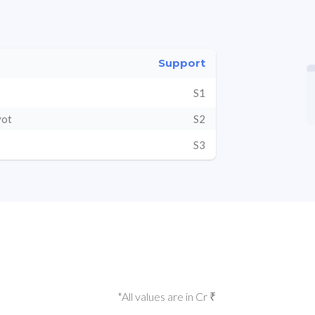
Support
S1
vot
S2
S3
*All values are in Cr ₹