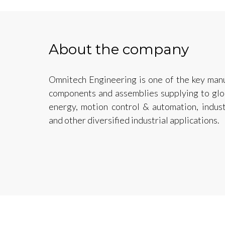
About the company
Omnitech Engineering is one of the key manu
components and assemblies supplying to glob
energy, motion control & automation, indus
and other diversified industrial applications.