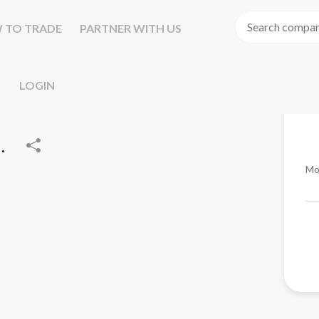
 TO TRADE
PARTNER WITH US
LOGIN
.
Mo