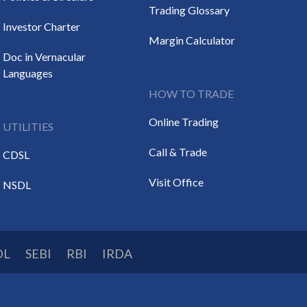
Trading Glossary
Investor Charter
Margin Calculator
Doc in Vernacular
Languages
HOW TO TRADE
Online Trading
UTILITIES
Call & Trade
CDSL
Visit Office
NSDL
DL
SEBI
RBI
IRDA