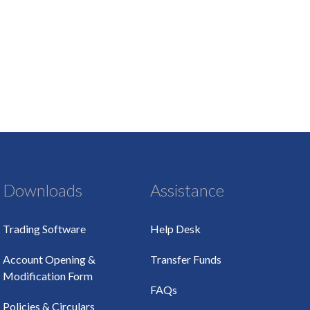
Downloads
Assistance
Trading Software
Help Desk
Account Opening &
Transfer Funds
Modification Form
FAQs
Policies & Circulars