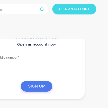
OPEN AN ACCOUNT
Invest in tomorrow
Open an account now
bile number*
SIGN UP