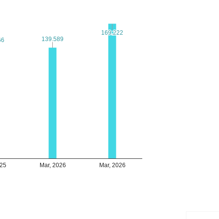
169.222
169.222
139.589
139.589
66
66
025
Mar, 2026
Mar, 2026