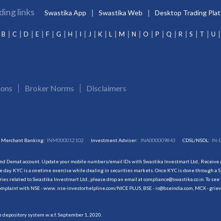
ding links
Swastika App
Swastika Web
Desktop Trading Pla
B
C
D
E
F
G
H
I
J
K
L
M
N
O
P
Q
R
S
T
U
ions
Broker Norms
Disclaimers
Merchant Banking:
INM000012102
Investment Adviser:
INA000009843
CDSL/NSDL:
IN-
and Demat account. Update your mobile numbers/email IDs with Swastika Investmart Ltd.. Receive al
 day. KYC is a onetime exercise while dealing in securities markets. Once KYC is done through a S
s related to Swastika Investmart Ltd., please drop an email at compliance@swastika.co.in. To see 
r complaint with NSE - www. nse-investorhelpline.com/NICE PLUS, BSE - is@bseindia.com, MCX - gri
he depository system w.e.f. September 1, 2020.