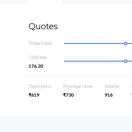
Quotes
Today’s low
52W low
176.20
Open price
Previoue close
Volume
₹619
₹730
916