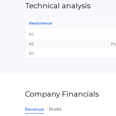
Technical analysis
Resistence
R1
R2
Pi
R3
Company Financials
Revenue
Profit