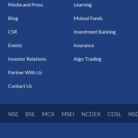
Media and Press
Learning
Blog
Mutual Funds
CSR
Investment Banking
Events
Insurance
Investor Relations
Algo Trading
Partner With Us
Contact Us
NSE
BSE
MCX
MSEI
NCDEX
CDSL
NS