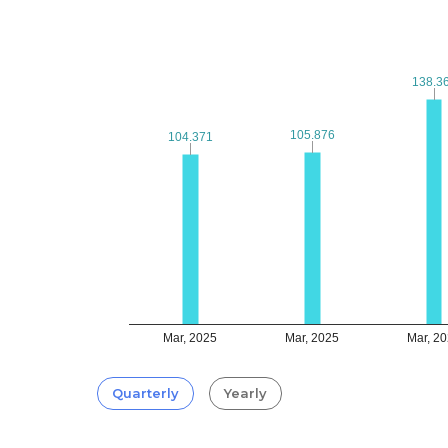
138.3
138.3
105.876
105.876
104.371
104.371
Mar, 2025
Mar, 2025
Mar, 2
Quarterly
Yearly