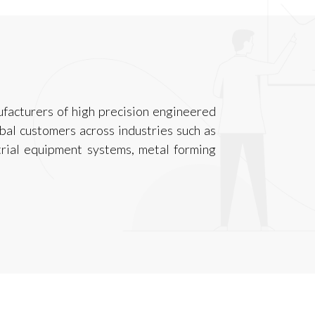
facturers of high precision engineered
al customers across industries such as
trial equipment systems, metal forming