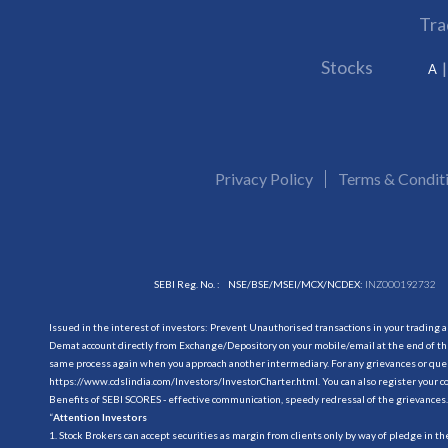
Tra
Stocks
A
Privacy Policy
Terms & Condit
SEBI Reg. No. :
NSE/BSE/MSEI/MCX/NCDEX:
INZ000192732
Issued in the interest of investors: Prevent Unauthorised transactions in your trading 
Demat account directly from Exchange/Depository on your mobile/email at the end of the
same process again when you approach another intermediary. For any grievances or querie
https://www.cdslindia.com/Investors/InvestorCharter.html
. You can also register you
Benefits of SEBI SCORES - effective communication, speedy redressal of the grievances.
“
Attention Investors
1. Stock Brokers can accept securities as margin from clients only by way of pledge in t