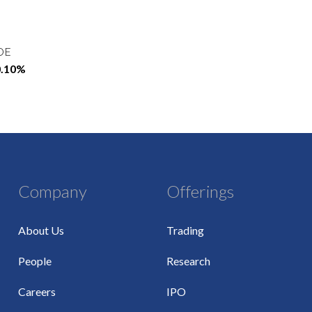
OE
0.10%
Company
Offerings
About Us
Trading
People
Research
Careers
IPO