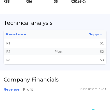
₹88
₹86
35
₹30.69 Cr
Technical analysis
Resistence
Support
R1
S1
R2
Pivot
S2
R3
S3
Company Financials
*All values are in Cr ₹
Revenue
Profit