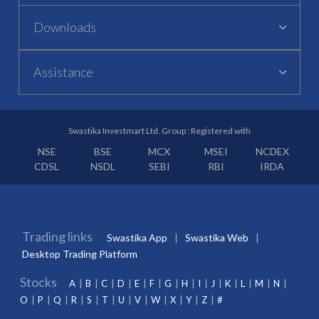
Downloads
Assistance
Swastika Investmart Ltd. Group : Registered with
NSE
BSE
MCX
MSEI
NCDEX
CDSL
NSDL
SEBI
RBI
IRDA
Trading links
Swastika App
Swastika Web
Desktop Trading Platform
Stocks
A
B
C
D
E
F
G
H
I
J
K
L
M
N
O
P
Q
R
S
T
U
V
W
X
Y
Z
#