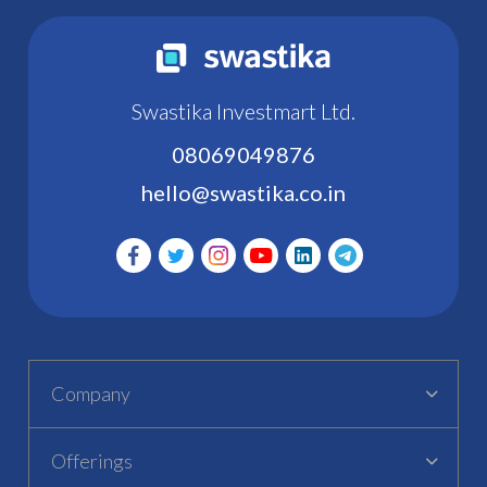
Swastika Investmart Ltd.
08069049876
hello@swastika.co.in
Company
Offerings