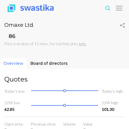
Omaxe Ltd.
₹86
Price is on delay of 15 mins. For real time price
login
Overview
Board of directors
Quotes
Today’s low
Today’s high
52W low
52W high
62.85
101.30
Open price
Previoue close
Volume
Value