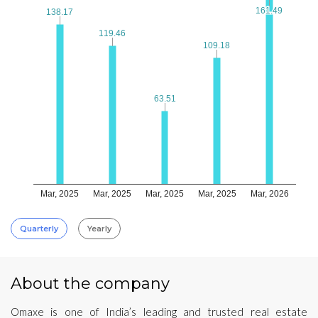
161.49
161.49
138.17
138.17
119.46
119.46
109.18
109.18
63.51
63.51
Mar, 2025
Mar, 2025
Mar, 2025
Mar, 2025
Mar, 2026
Quarterly
Yearly
About the company
Omaxe is one of India’s leading and trusted real estate