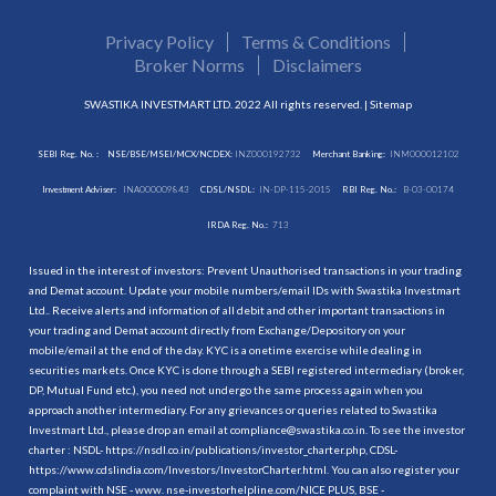
Privacy Policy
Terms & Conditions
Broker Norms
Disclaimers
SWASTIKA INVESTMART LTD. 2022 All rights reserved. |
Sitemap
SEBI Reg. No. :
NSE/BSE/MSEI/MCX/NCDEX:
INZ000192732
Merchant Banking:
INM000012102
Investment Adviser:
INA000009843
CDSL/NSDL:
IN-DP-115-2015
RBI Reg. No.:
B-03-00174
IRDA Reg. No.:
713
Issued in the interest of investors: Prevent Unauthorised transactions in your trading
and Demat account. Update your mobile numbers/email IDs with Swastika Investmart
Ltd.. Receive alerts and information of all debit and other important transactions in
your trading and Demat account directly from Exchange/Depository on your
mobile/email at the end of the day. KYC is a onetime exercise while dealing in
securities markets. Once KYC is done through a SEBI registered intermediary (broker,
DP, Mutual Fund etc.), you need not undergo the same process again when you
approach another intermediary. For any grievances or queries related to Swastika
Investmart Ltd., please drop an email at compliance@swastika.co.in. To see the investor
charter : NSDL-
https://nsdl.co.in/publications/investor_charter.php
, CDSL-
https://www.cdslindia.com/Investors/InvestorCharter.html
. You can also register your
complaint with NSE - www. nse-investorhelpline.com/NICE PLUS, BSE -