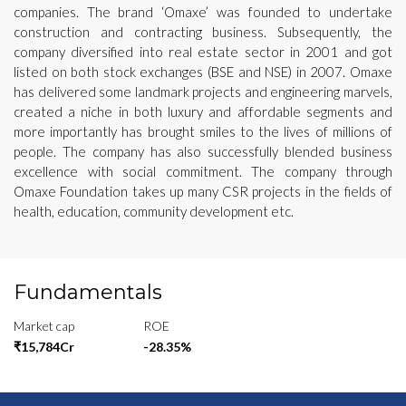
companies. The brand ‘Omaxe’ was founded to undertake
construction and contracting business. Subsequently, the
company diversified into real estate sector in 2001 and got
listed on both stock exchanges (BSE and NSE) in 2007. Omaxe
has delivered some landmark projects and engineering marvels,
created a niche in both luxury and affordable segments and
more importantly has brought smiles to the lives of millions of
people. The company has also successfully blended business
excellence with social commitment. The company through
Omaxe Foundation takes up many CSR projects in the fields of
health, education, community development etc.
Fundamentals
Market cap
ROE
₹15,784Cr
-28.35%