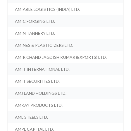
AMIABLE LOGISTICS (INDIA) LTD.
AMIC FORGING LTD.
AMIN TANNERY LTD.
AMINES & PLASTICIZERS LTD.
AMIR CHAND JAGDISH KUMAR (EXPORTS) LTD.
AMIT INTERNATIONAL LTD.
AMIT SECURITIES LTD.
AMJ LAND HOLDINGS LTD.
AMKAY PRODUCTS LTD.
AML STEELS LTD.
AMPL CAPITAL LTD.