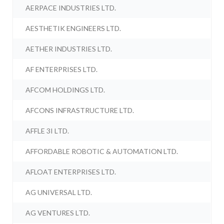
AERPACE INDUSTRIES LTD.
AESTHETIK ENGINEERS LTD.
AETHER INDUSTRIES LTD.
AF ENTERPRISES LTD.
AFCOM HOLDINGS LTD.
AFCONS INFRASTRUCTURE LTD.
AFFLE 3I LTD.
AFFORDABLE ROBOTIC & AUTOMATION LTD.
AFLOAT ENTERPRISES LTD.
AG UNIVERSAL LTD.
AG VENTURES LTD.