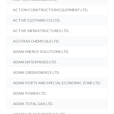
ACTION CONSTRUCTION EQUIPMENT LTD.
ACTIVE CLOTHING CO LTD.
ACTIVE INFRASTRUCTURES LTD.
ACUTAAS CHEMICALS LTD.
ADANI ENERGY SOLUTIONS LTD.
ADANI ENTERPRISES LTD.
ADANI GREEN ENERGY LTD.
ADANI PORTS AND SPECIAL ECONOMIC ZONE LTD.
ADANI POWER LTD.
ADANI TOTAL GAS LTD.