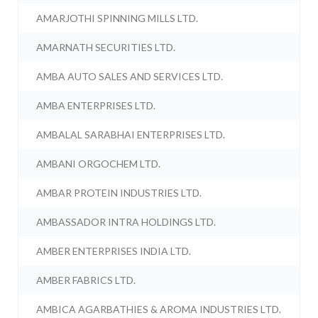
AMARJOTHI SPINNING MILLS LTD.
AMARNATH SECURITIES LTD.
AMBA AUTO SALES AND SERVICES LTD.
AMBA ENTERPRISES LTD.
AMBALAL SARABHAI ENTERPRISES LTD.
AMBANI ORGOCHEM LTD.
AMBAR PROTEIN INDUSTRIES LTD.
AMBASSADOR INTRA HOLDINGS LTD.
AMBER ENTERPRISES INDIA LTD.
AMBER FABRICS LTD.
AMBICA AGARBATHIES & AROMA INDUSTRIES LTD.