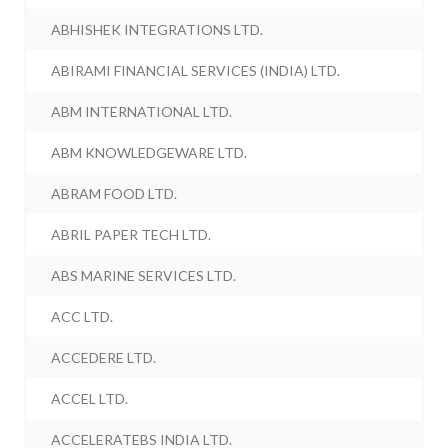
ABHISHEK INTEGRATIONS LTD.
ABIRAMI FINANCIAL SERVICES (INDIA) LTD.
ABM INTERNATIONAL LTD.
ABM KNOWLEDGEWARE LTD.
ABRAM FOOD LTD.
ABRIL PAPER TECH LTD.
ABS MARINE SERVICES LTD.
ACC LTD.
ACCEDERE LTD.
ACCEL LTD.
ACCELERATEBS INDIA LTD.