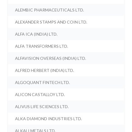
ALEMBIC PHARMACEUTICALS LTD.
ALEXANDER STAMPS AND COIN LTD.
ALFA ICA (INDIA) LTD.
ALFA TRANSFORMERS LTD.
ALFAVISION OVERSEAS (INDIA) LTD.
ALFRED HERBERT (INDIA) LTD.
ALGOQUANT FINTECH LTD.
ALICON CASTALLOY LTD.
ALIVUS LIFE SCIENCES LTD.
ALKA DIAMOND INDUSTRIES LTD.
ALKALI METALS LTD.