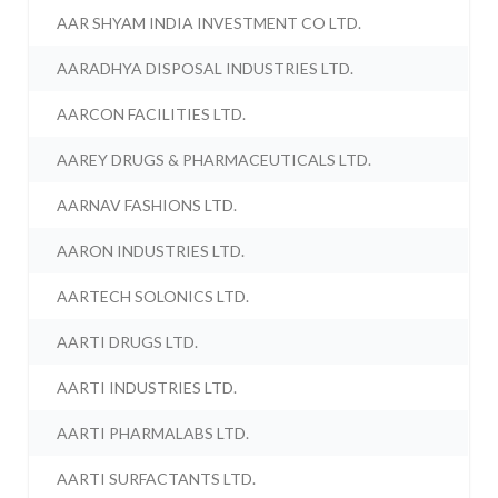
AAR SHYAM INDIA INVESTMENT CO LTD.
AARADHYA DISPOSAL INDUSTRIES LTD.
AARCON FACILITIES LTD.
AAREY DRUGS & PHARMACEUTICALS LTD.
AARNAV FASHIONS LTD.
AARON INDUSTRIES LTD.
AARTECH SOLONICS LTD.
AARTI DRUGS LTD.
AARTI INDUSTRIES LTD.
AARTI PHARMALABS LTD.
AARTI SURFACTANTS LTD.