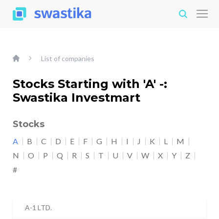
List of companies
Stocks Starting with 'A' -:
Swastika Investmart
Stocks
A
B
C
D
E
F
G
H
I
J
K
L
M
N
O
P
Q
R
S
T
U
V
W
X
Y
Z
#
A-1 LTD.