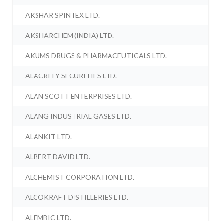
AKSHAR SPINTEX LTD.
AKSHARCHEM (INDIA) LTD.
AKUMS DRUGS & PHARMACEUTICALS LTD.
ALACRITY SECURITIES LTD.
ALAN SCOTT ENTERPRISES LTD.
ALANG INDUSTRIAL GASES LTD.
ALANKIT LTD.
ALBERT DAVID LTD.
ALCHEMIST CORPORATION LTD.
ALCOKRAFT DISTILLERIES LTD.
ALEMBIC LTD.