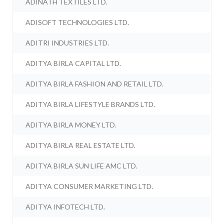
ADINATH TEXTILES LTD.
ADISOFT TECHNOLOGIES LTD.
ADITRI INDUSTRIES LTD.
ADITYA BIRLA CAPITAL LTD.
ADITYA BIRLA FASHION AND RETAIL LTD.
ADITYA BIRLA LIFESTYLE BRANDS LTD.
ADITYA BIRLA MONEY LTD.
ADITYA BIRLA REAL ESTATE LTD.
ADITYA BIRLA SUN LIFE AMC LTD.
ADITYA CONSUMER MARKETING LTD.
ADITYA INFOTECH LTD.