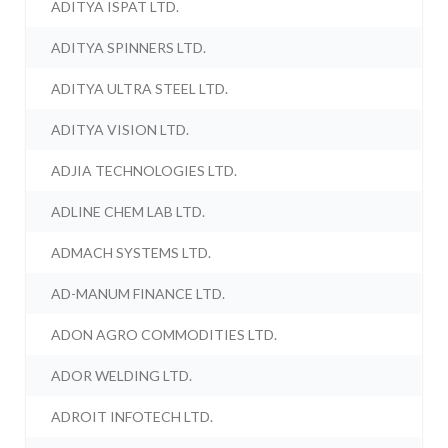
ADITYA ISPAT LTD.
ADITYA SPINNERS LTD.
ADITYA ULTRA STEEL LTD.
ADITYA VISION LTD.
ADJIA TECHNOLOGIES LTD.
ADLINE CHEM LAB LTD.
ADMACH SYSTEMS LTD.
AD-MANUM FINANCE LTD.
ADON AGRO COMMODITIES LTD.
ADOR WELDING LTD.
ADROIT INFOTECH LTD.