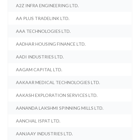
A2Z INFRA ENGINEERING LTD.
AA PLUS TRADELINK LTD.
AAA TECHNOLOGIES LTD.
AADHAR HOUSING FINANCE LTD.
AADI INDUSTRIES LTD.
AAGAM CAPITAL LTD.
AAKAAR MEDICAL TECHNOLOGIES LTD.
AAKASH EXPLORATION SERVICES LTD.
AANANDA LAKSHMI SPINNING MILLS LTD.
AANCHAL ISPAT LTD.
AANJAAY INDUSTRIES LTD.