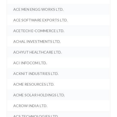
ACE MEN ENGG WORKS LTD.
ACE SOFTWARE EXPORTS LTD.
ACETECH E-COMMERCE LTD.
ACHAL INVESTMENTS LTD.
ACHYUT HEALTHCARE LTD.
ACI INFOCOM LTD.
ACKNIT INDUSTRIES LTD.
ACME RESOURCES LTD.
ACME SOLAR HOLDINGS LTD.
ACROW INDIA LTD.
ACS TECHNOLOGIES LTD.