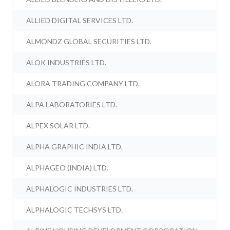
ALLIED DIGITAL SERVICES LTD.
ALMONDZ GLOBAL SECURITIES LTD.
ALOK INDUSTRIES LTD.
ALORA TRADING COMPANY LTD.
ALPA LABORATORIES LTD.
ALPEX SOLAR LTD.
ALPHA GRAPHIC INDIA LTD.
ALPHAGEO (INDIA) LTD.
ALPHALOGIC INDUSTRIES LTD.
ALPHALOGIC TECHSYS LTD.