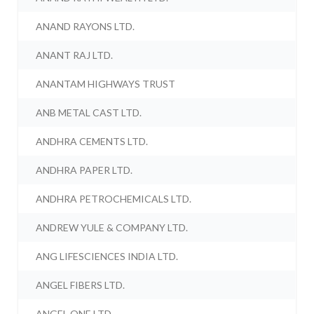
ANAND RAYONS LTD.
ANANT RAJ LTD.
ANANTAM HIGHWAYS TRUST
ANB METAL CAST LTD.
ANDHRA CEMENTS LTD.
ANDHRA PAPER LTD.
ANDHRA PETROCHEMICALS LTD.
ANDREW YULE & COMPANY LTD.
ANG LIFESCIENCES INDIA LTD.
ANGEL FIBERS LTD.
ANGEL ONE LTD.