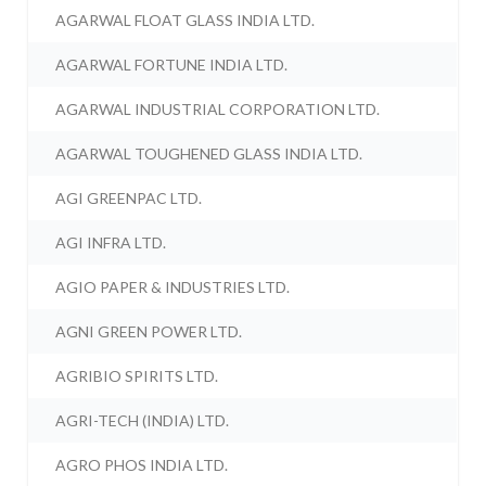
AGARWAL FLOAT GLASS INDIA LTD.
AGARWAL FORTUNE INDIA LTD.
AGARWAL INDUSTRIAL CORPORATION LTD.
AGARWAL TOUGHENED GLASS INDIA LTD.
AGI GREENPAC LTD.
AGI INFRA LTD.
AGIO PAPER & INDUSTRIES LTD.
AGNI GREEN POWER LTD.
AGRIBIO SPIRITS LTD.
AGRI-TECH (INDIA) LTD.
AGRO PHOS INDIA LTD.