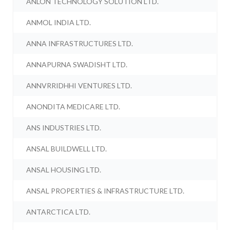
ANLON TECHNOLOGY SOLUTION LTD.
ANMOL INDIA LTD.
ANNA INFRASTRUCTURES LTD.
ANNAPURNA SWADISHT LTD.
ANNVRRIDHHI VENTURES LTD.
ANONDITA MEDICARE LTD.
ANS INDUSTRIES LTD.
ANSAL BUILDWELL LTD.
ANSAL HOUSING LTD.
ANSAL PROPERTIES & INFRASTRUCTURE LTD.
ANTARCTICA LTD.