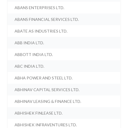
ABANS ENTERPRISES LTD.
ABANS FINANCIAL SERVICES LTD.
ABATE AS INDUSTRIES LTD.
ABB INDIA LTD.
ABBOTT INDIA LTD.
ABC INDIA LTD.
ABHA POWER AND STEEL LTD.
ABHINAV CAPITAL SERVICES LTD.
ABHINAV LEASING & FINANCE LTD.
ABHISHEK FINLEASE LTD.
ABHISHEK INFRAVENTURES LTD.