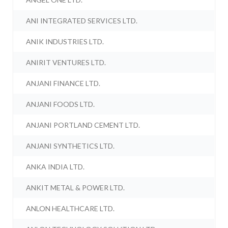
ANI INTEGRATED SERVICES LTD.
ANIK INDUSTRIES LTD.
ANIRIT VENTURES LTD.
ANJANI FINANCE LTD.
ANJANI FOODS LTD.
ANJANI PORTLAND CEMENT LTD.
ANJANI SYNTHETICS LTD.
ANKA INDIA LTD.
ANKIT METAL & POWER LTD.
ANLON HEALTHCARE LTD.