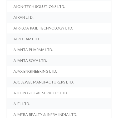
AION-TECH SOLUTIONS LTD.
AIRAN LTD.
AIRFLOA RAIL TECHNOLOGY LTD.
AIRO LAM LTD.
AJANTA PHARMA LTD.
AJANTA SOYA LTD.
AJAX ENGINEERING LTD.
AJC JEWEL MANUFACTURERS LTD.
AJCON GLOBAL SERVICES LTD.
AJEL LTD.
AJMERA REALTY & INFRA INDIA LTD.