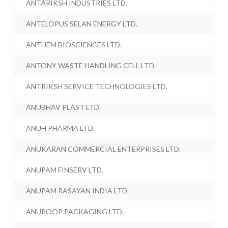
ANTARIKSH INDUSTRIES LTD.
ANTELOPUS SELAN ENERGY LTD.
ANTHEM BIOSCIENCES LTD.
ANTONY WASTE HANDLING CELL LTD.
ANTRIKSH SERVICE TECHNOLOGIES LTD.
ANUBHAV PLAST LTD.
ANUH PHARMA LTD.
ANUKARAN COMMERCIAL ENTERPRISES LTD.
ANUPAM FINSERV LTD.
ANUPAM RASAYAN INDIA LTD.
ANUROOP PACKAGING LTD.