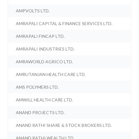
AMPVOLTS LTD.
AMRAPALI CAPITAL & FINANCE SERVICES LTD.
AMRAPALI FINCAP LTD.
AMRAPALI INDUSTRIES LTD.
AMRAWORLD AGRICO LTD.
AMRUTANJAN HEALTH CARE LTD.
AMS POLYMERS LTD.
AMWILL HEALTH CARE LTD.
ANAND PROJECTS LTD.
ANAND RATHI SHARE & STOCK BROKERS LTD.
ANAND RATHI WEALTH LTD.