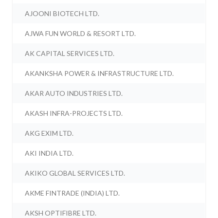
AJOONI BIOTECH LTD.
AJWA FUN WORLD & RESORT LTD.
AK CAPITAL SERVICES LTD.
AKANKSHA POWER & INFRASTRUCTURE LTD.
AKAR AUTO INDUSTRIES LTD.
AKASH INFRA-PROJECTS LTD.
AKG EXIM LTD.
AKI INDIA LTD.
AKIKO GLOBAL SERVICES LTD.
AKME FINTRADE (INDIA) LTD.
AKSH OPTIFIBRE LTD.