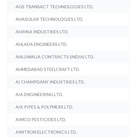
AGS TRANSACT TECHNOLOGIES LTD.
AHASOLAR TECHNOLOGIES LTD.
AHIMSA INDUSTRIES LTD.
AHLADA ENGINEERS LTD.
AHLUWALIA CONTRACTS (INDIA) LTD.
AHMEDABAD STEELCRAFT LTD.
AI CHAMPDANY INDUSTRIES LTD.
AIA ENGINEERING LTD.
AIK PIPES & POLYMERS LTD.
AIMCO PESTICIDES LTD.
AIMTRON ELECTRONICS LTD.