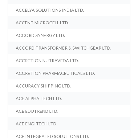
ACCELYA SOLUTIONS INDIA LTD.
ACCENT MICROCELL LTD.
ACCORD SYNERGY LTD.
ACCORD TRANSFORMER & SWITCHGEAR LTD.
ACCRETION NUTRAVEDA LTD.
ACCRETION PHARMACEUTICALS LTD.
ACCURACY SHIPPING LTD.
ACE ALPHA TECH LTD.
ACE EDUTREND LTD.
ACE ENGITECH LTD.
ACE INTEGRATED SOLUTIONS LTD.