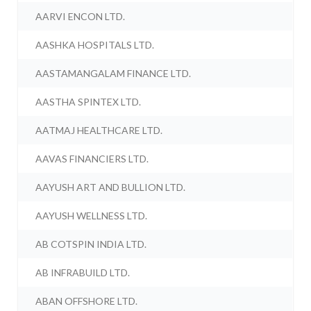
AARVI ENCON LTD.
AASHKA HOSPITALS LTD.
AASTAMANGALAM FINANCE LTD.
AASTHA SPINTEX LTD.
AATMAJ HEALTHCARE LTD.
AAVAS FINANCIERS LTD.
AAYUSH ART AND BULLION LTD.
AAYUSH WELLNESS LTD.
AB COTSPIN INDIA LTD.
AB INFRABUILD LTD.
ABAN OFFSHORE LTD.