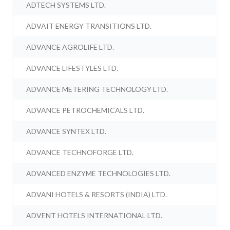
ADTECH SYSTEMS LTD.
ADVAIT ENERGY TRANSITIONS LTD.
ADVANCE AGROLIFE LTD.
ADVANCE LIFESTYLES LTD.
ADVANCE METERING TECHNOLOGY LTD.
ADVANCE PETROCHEMICALS LTD.
ADVANCE SYNTEX LTD.
ADVANCE TECHNOFORGE LTD.
ADVANCED ENZYME TECHNOLOGIES LTD.
ADVANI HOTELS & RESORTS (INDIA) LTD.
ADVENT HOTELS INTERNATIONAL LTD.