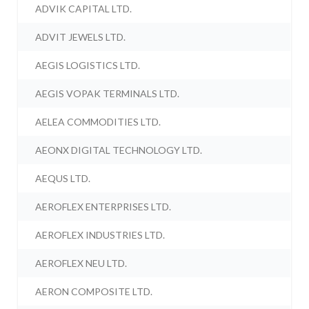
ADVIK CAPITAL LTD.
ADVIT JEWELS LTD.
AEGIS LOGISTICS LTD.
AEGIS VOPAK TERMINALS LTD.
AELEA COMMODITIES LTD.
AEONX DIGITAL TECHNOLOGY LTD.
AEQUS LTD.
AEROFLEX ENTERPRISES LTD.
AEROFLEX INDUSTRIES LTD.
AEROFLEX NEU LTD.
AERON COMPOSITE LTD.