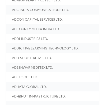
ADARSH PLANT PROTECT LTD.
ADC INDIA COMMUNICATIONS LTD.
ADCON CAPITAL SERVICES LTD.
ADCOUNTY MEDIA INDIA LTD.
ADDI INDUSTRIES LTD.
ADDICTIVE LEARNING TECHNOLOGY LTD.
ADD-SHOP E-RETAIL LTD.
ADESHWAR MEDITEX LTD.
ADF FOODS LTD.
ADHATA GLOBAL LTD.
ADHBHUT INFRASTRUCTURE LTD.