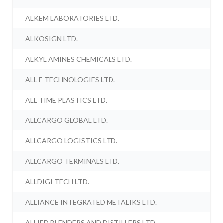
ALKEM LABORATORIES LTD.
ALKOSIGN LTD.
ALKYL AMINES CHEMICALS LTD.
ALL E TECHNOLOGIES LTD.
ALL TIME PLASTICS LTD.
ALLCARGO GLOBAL LTD.
ALLCARGO LOGISTICS LTD.
ALLCARGO TERMINALS LTD.
ALLDIGI TECH LTD.
ALLIANCE INTEGRATED METALIKS LTD.
ALLIED BLENDERS AND DISTILLERS LTD.