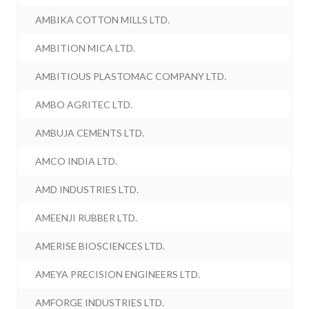
AMBIKA COTTON MILLS LTD.
AMBITION MICA LTD.
AMBITIOUS PLASTOMAC COMPANY LTD.
AMBO AGRITEC LTD.
AMBUJA CEMENTS LTD.
AMCO INDIA LTD.
AMD INDUSTRIES LTD.
AMEENJI RUBBER LTD.
AMERISE BIOSCIENCES LTD.
AMEYA PRECISION ENGINEERS LTD.
AMFORGE INDUSTRIES LTD.