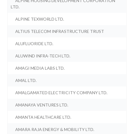
ALPINE HOUSING DEVELOPMENT CORPORATION
LTD.
ALPINE TEXWORLD LTD.
ALTIUS TELECOM INFRASTRUCTURE TRUST
ALUFLUORIDE LTD.
ALUWIND INFRA-TECH LTD.
AMAGI MEDIA LABS LTD.
AMAL LTD.
AMALGAMATED ELECTRICITY COMPANY LTD.
AMANAYA VENTURES LTD.
AMANTA HEALTHCARE LTD.
AMARA RAJA ENERGY & MOBILITY LTD.