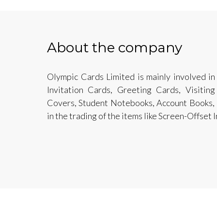
About the company
Olympic Cards Limited is mainly involved i
Invitation Cards, Greeting Cards, Visiting
Covers, Student Notebooks, Account Books, F
in the trading of the items like Screen-Offset I