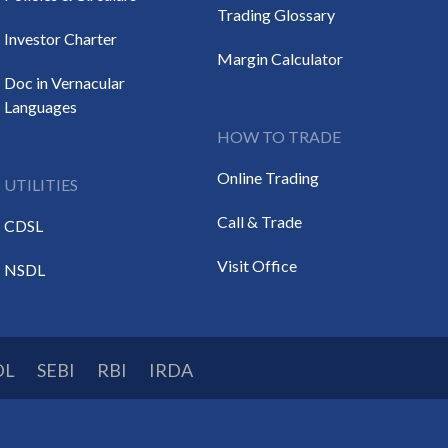
Trading Glossary
Investor Charter
Margin Calculator
Doc in Vernacular
Languages
HOW TO TRADE
Online Trading
UTILITIES
Call & Trade
CDSL
Visit Office
NSDL
DL
SEBI
RBI
IRDA