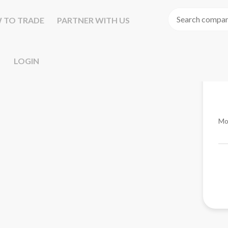
 TO TRADE
PARTNER WITH US
LOGIN
Mo