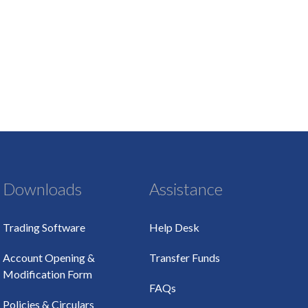
Downloads
Assistance
Trading Software
Help Desk
Account Opening &
Transfer Funds
Modification Form
FAQs
Policies & Circulars