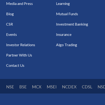
Media and Press
Learning
Blog
Mutual Funds
CSR
Investment Banking
Events
Insurance
Investor Relations
Algo Trading
Partner With Us
Contact Us
NSE
BSE
MCX
MSEI
NCDEX
CDSL
NS