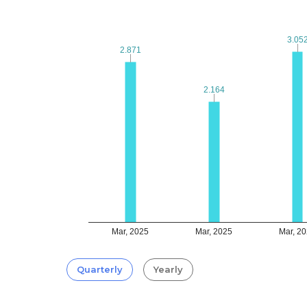
3.05
3.05
2.871
2.871
2.164
2.164
Mar, 2025
Mar, 2025
Mar, 2
Quarterly
Yearly