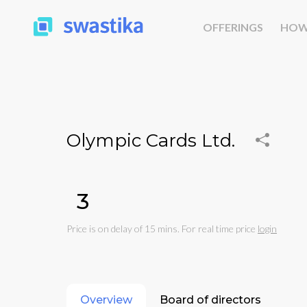
OFFERINGS
HOW
Olympic Cards Ltd.
₹3
Price is on delay of 15 mins. For real time price
login
Overview
Board of directors