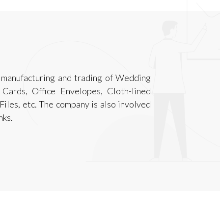
n manufacturing and trading of Wedding
 Cards, Office Envelopes, Cloth-lined
iles, etc. The company is also involved
nks.