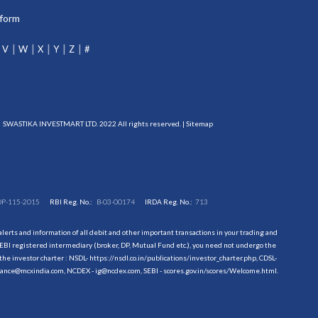
tform
V
W
X
Y
Z
#
SWASTIKA INVESTMART LTD. 2022 All rights reserved. |
Sitemap
DP-115-2015
RBI Reg. No.:
B-03-00174
IRDA Reg. No.:
713
erts and information of all debit and other important transactions in your trading and
EBI registered intermediary (broker, DP, Mutual Fund etc.), you need not undergo the
the investor charter : NSDL-
https://nsdl.co.in/publications/investor_charter.php
, CDSL-
evance@mcxindia.com, NCDEX - ig@ncdex.com, SEBI - scores.gov.in/scores/Welcome.html.