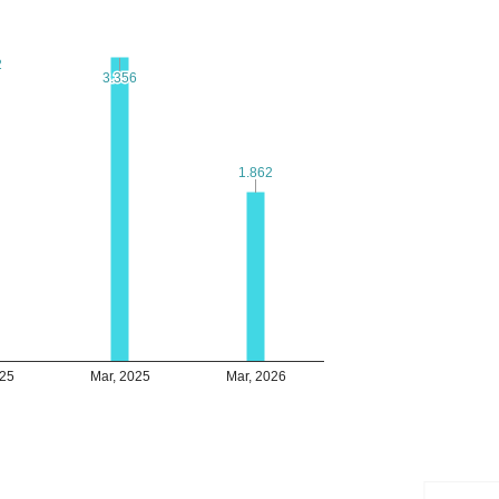
2
2
3.356
3.356
1.862
1.862
025
Mar, 2025
Mar, 2026