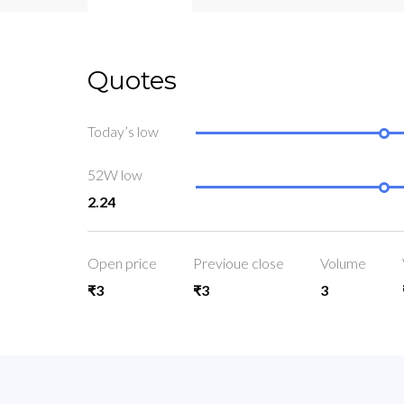
Quotes
Today’s low
52W low
2.24
Open price
Previoue close
Volume
₹3
₹3
3