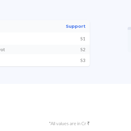
Support
S1
vot
S2
S3
*All values are in Cr ₹