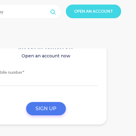
OPEN AN ACCOUNT
Invest in tomorrow
Open an account now
bile number*
SIGN UP