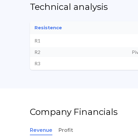
Technical analysis
Resistence
R1
R2
Pi
R3
Company Financials
Revenue
Profit