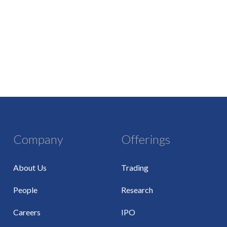
Company
Offerings
About Us
Trading
People
Research
Careers
IPO