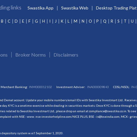
ding links
Swastika App
Swastika Web
Desktop Trading Pla
B
C
D
E
F
G
H
I
J
K
L
M
N
O
P
Q
R
S
T
U
ions
Broker Norms
Disclaimers
Merchant Banking:
INM000012102
Investment Adviser:
INA000009843
CDSL/NSDL:
IN-
and Demat account. Update your mobile numbers/email IDs with Swastika Investmart Ltd.. Receive al
 day. KYC is a onetime exercise while dealing in securities markets. Once KYC is done through a S
s related to Swastika Investmart Ltd., please drop an email at compliance@swastika.co.in. To see 
r complaint with NSE - www. nse-investorhelpline.com/NICE PLUS, BSE - is@bseindia.com, MCX - gri
he depository system w.e.f. September 1, 2020.