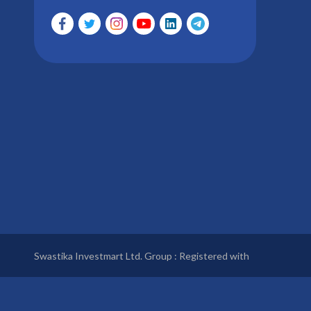
Swastika Investmart Ltd. Group : Registered with