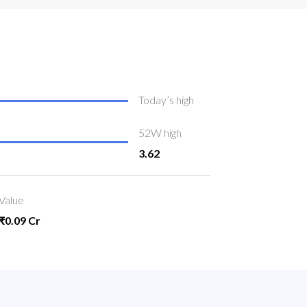
Today’s high
52W high
3.62
Value
₹0.09 Cr