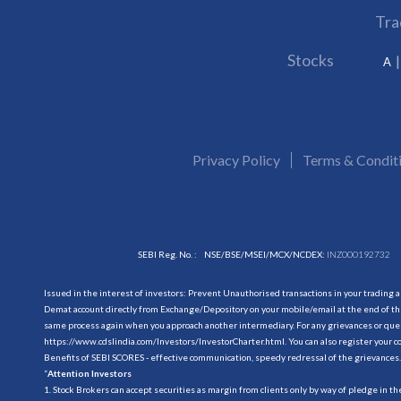
Tra
Stocks
A
Privacy Policy
Terms & Condit
SEBI Reg. No. :
NSE/BSE/MSEI/MCX/NCDEX:
INZ000192732
Issued in the interest of investors: Prevent Unauthorised transactions in your trading 
Demat account directly from Exchange/Depository on your mobile/email at the end of the
same process again when you approach another intermediary. For any grievances or querie
https://www.cdslindia.com/Investors/InvestorCharter.html
. You can also register you
Benefits of SEBI SCORES - effective communication, speedy redressal of the grievances.
“
Attention Investors
1. Stock Brokers can accept securities as margin from clients only by way of pledge in t