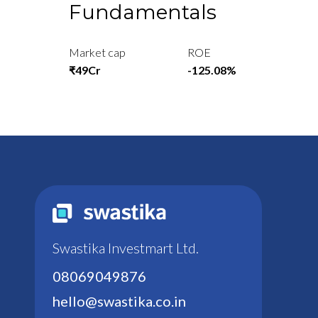
Fundamentals
Market cap
ROE
₹49Cr
-125.08%
Swastika Investmart Ltd.
08069049876
hello@swastika.co.in