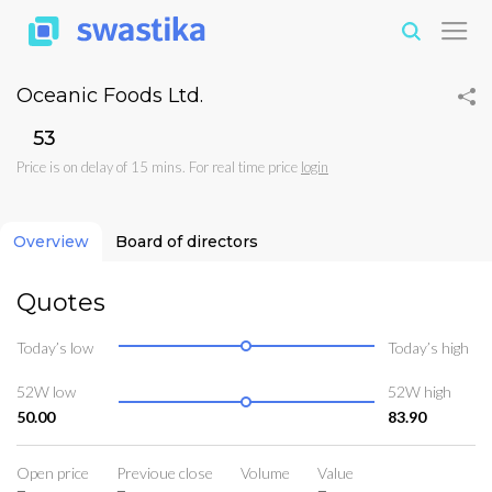
Oceanic Foods Ltd.
₹53
Price is on delay of 15 mins. For real time price
login
Overview
Board of directors
Quotes
Today’s low
Today’s high
52W low
52W high
50.00
83.90
Open price
Previoue close
Volume
Value