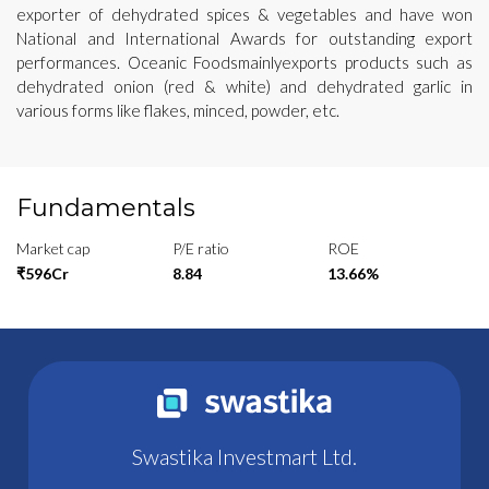
exporter of dehydrated spices & vegetables and have won
National and International Awards for outstanding export
performances. Oceanic Foodsmainlyexports products such as
dehydrated onion (red & white) and dehydrated garlic in
various forms like flakes, minced, powder, etc.
Fundamentals
Market cap
P/E ratio
ROE
₹596Cr
8.84
13.66%
Swastika Investmart Ltd.