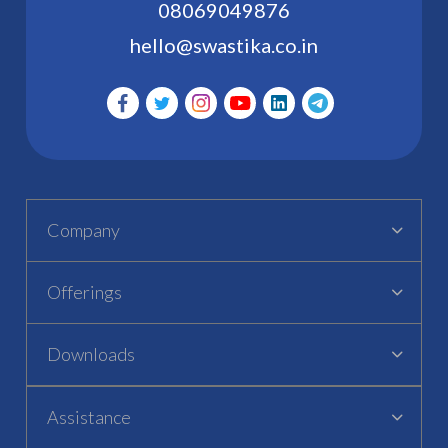
08069049876
hello@swastika.co.in
Company
Offerings
Downloads
Assistance