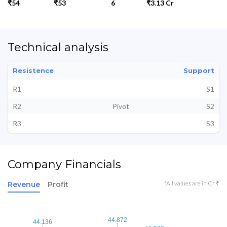
₹54
₹53
6
₹3.13 Cr
Technical analysis
Resistence
Support
R1
S1
R2
Pivot
S2
R3
S3
Company Financials
*All values are in Cr ₹
Revenue
Profit
44.872
44.872
44.136
44.136