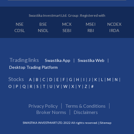
Swastika Investmart Ltd. Group : Registered with
NSE
BSE
MCX
MSEI
NCDEX
CDSL
NSDL
SEBI
RBI
IRDA
Trading links
Swastika App
Swastika Web
Desktop Trading Platform
Stocks
A
B
C
D
E
F
G
H
I
J
K
L
M
N
O
P
Q
R
S
T
U
V
W
X
Y
Z
#
Privacy Policy
Terms & Conditions
Broker Norms
Disclaimers
SWASTIKA INVESTMART LTD. 2022 All rights reserved. |
Sitemap