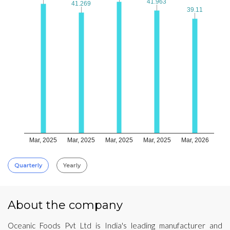
41.963
41.963
41.269
41.269
39.11
39.11
Mar, 2025
Mar, 2025
Mar, 2025
Mar, 2025
Mar, 2026
Quarterly
Yearly
About the company
Oceanic Foods Pvt Ltd is India's leading manufacturer and