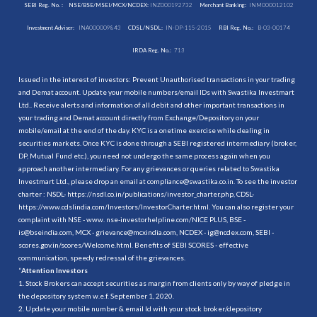
SEBI Reg. No. :
NSE/BSE/MSEI/MCX/NCDEX:
INZ000192732
Merchant Banking:
INM000012102
Investment Adviser:
INA000009843
CDSL/NSDL:
IN-DP-115-2015
RBI Reg. No.:
B-03-00174
IRDA Reg. No.:
713
Issued in the interest of investors: Prevent Unauthorised transactions in your trading
and Demat account. Update your mobile numbers/email IDs with Swastika Investmart
Ltd.. Receive alerts and information of all debit and other important transactions in
your trading and Demat account directly from Exchange/Depository on your
mobile/email at the end of the day. KYC is a onetime exercise while dealing in
securities markets. Once KYC is done through a SEBI registered intermediary (broker,
DP, Mutual Fund etc.), you need not undergo the same process again when you
approach another intermediary. For any grievances or queries related to Swastika
Investmart Ltd., please drop an email at compliance@swastika.co.in. To see the investor
charter : NSDL-
https://nsdl.co.in/publications/investor_charter.php
, CDSL-
https://www.cdslindia.com/Investors/InvestorCharter.html
. You can also register your
complaint with NSE - www. nse-investorhelpline.com/NICE PLUS, BSE -
is@bseindia.com, MCX - grievance@mcxindia.com, NCDEX - ig@ncdex.com, SEBI -
scores.gov.in/scores/Welcome.html. Benefits of SEBI SCORES - effective
communication, speedy redressal of the grievances.
“
Attention Investors
1. Stock Brokers can accept securities as margin from clients only by way of pledge in
the depository system w.e.f. September 1, 2020.
2. Update your mobile number & email Id with your stock broker/depository