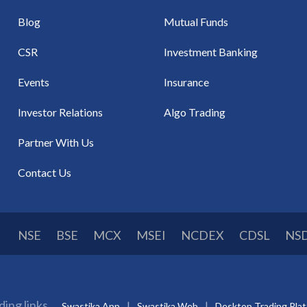
Blog
Mutual Funds
CSR
Investment Banking
Events
Insurance
Investor Relations
Algo Trading
Partner With Us
Contact Us
NSE
BSE
MCX
MSEI
NCDEX
CDSL
NS
ding links
Swastika App
Swastika Web
Desktop Trading Pla