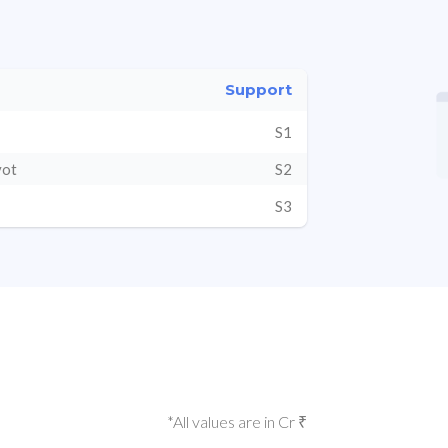
Support
S1
vot
S2
S3
*All values are in Cr ₹