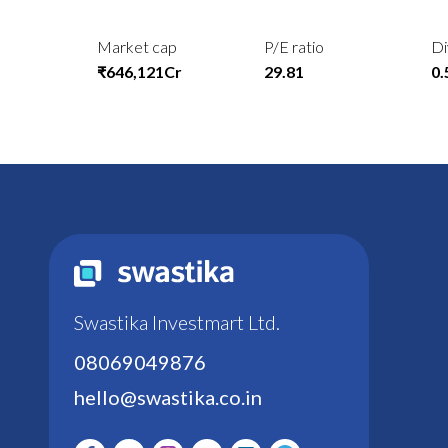
Market cap
P/E ratio
Di
₹646,121Cr
29.81
0
Swastika Investmart Ltd.
08069049876
hello@swastika.co.in