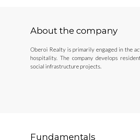
About the company
Oberoi Realty is primarily engaged in the ac
hospitality. The company develops residenti
social infrastructure projects.
Fundamentals