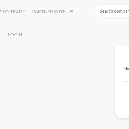
 TO TRADE
PARTNER WITH US
LOGIN
Mo