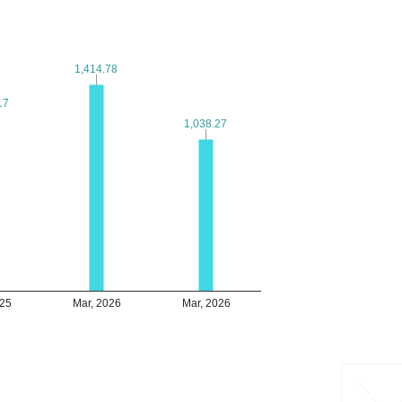
1,414.78
1,414.78
17
17
1,038.27
1,038.27
025
Mar, 2026
Mar, 2026