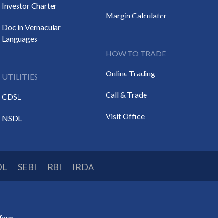
Investor Charter
Margin Calculator
Doc in Vernacular
Languages
HOW TO TRADE
Online Trading
UTILITIES
Call & Trade
CDSL
Visit Office
NSDL
DL
SEBI
RBI
IRDA
tform