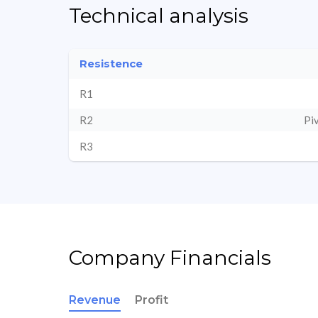
Technical analysis
Resistence
R1
R2
Pi
R3
Company Financials
Revenue
Profit