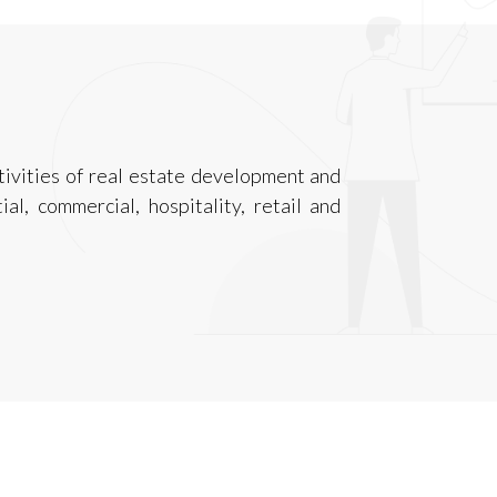
tivities of real estate development and
al, commercial, hospitality, retail and