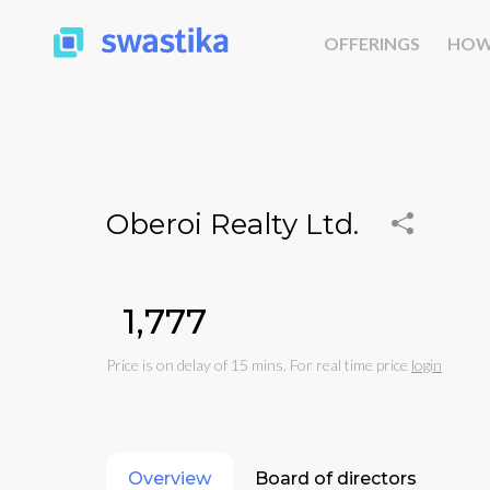
OFFERINGS
HOW
Oberoi Realty Ltd.
₹1,777
Price is on delay of 15 mins. For real time price
login
Overview
Board of directors