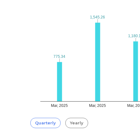
1,545.26
1,545.26
1,180.
1,180.
775.34
775.34
Mar, 2025
Mar, 2025
Mar, 2
Quarterly
Yearly