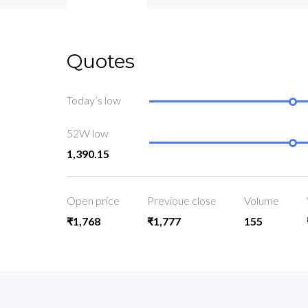
Quotes
Today’s low
52W low
1,390.15
Open price
Previoue close
Volume
₹1,768
₹1,777
155