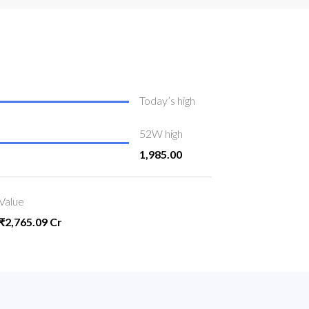
Today’s high
52W high
1,985.00
Value
₹2,765.09 Cr