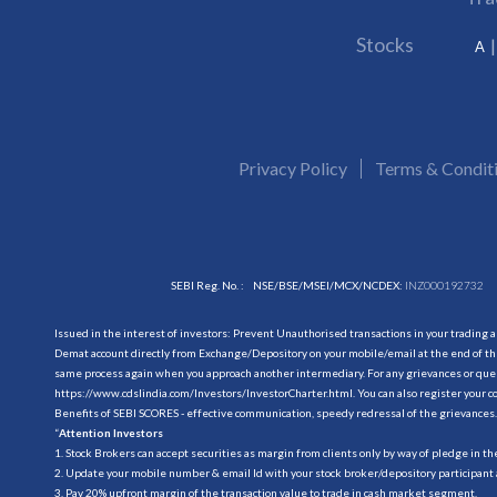
Stocks
A
Privacy Policy
Terms & Condit
SEBI Reg. No. :
NSE/BSE/MSEI/MCX/NCDEX:
INZ000192732
Issued in the interest of investors: Prevent Unauthorised transactions in your trading 
Demat account directly from Exchange/Depository on your mobile/email at the end of the
same process again when you approach another intermediary. For any grievances or querie
https://www.cdslindia.com/Investors/InvestorCharter.html
. You can also register you
Benefits of SEBI SCORES - effective communication, speedy redressal of the grievances.
“
Attention Investors
1. Stock Brokers can accept securities as margin from clients only by way of pledge in t
2. Update your mobile number & email Id with your stock broker/depository participant 
3. Pay 20% upfront margin of the transaction value to trade in cash market segment.