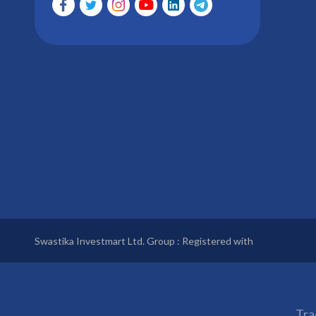
Swastika Investmart Ltd. Group : Registered with
Tra