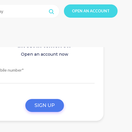
OPEN AN ACCOUNT
Invest in tomorrow
Open an account now
bile number*
SIGN UP