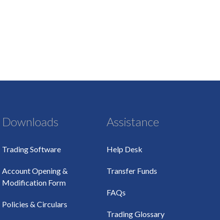
Downloads
Assistance
Trading Software
Help Desk
Account Opening &
Transfer Funds
Modification Form
FAQs
Policies & Circulars
Trading Glossary