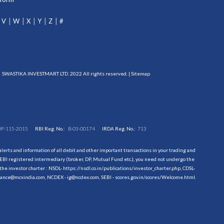
V
W
X
Y
Z
#
SWASTIKA INVESTMART LTD. 2022 All rights reserved. |
Sitemap
DP-115-2015
RBI Reg. No.:
B-03-00174
IRDA Reg. No.:
713
erts and information of all debit and other important transactions in your trading and
EBI registered intermediary (broker, DP, Mutual Fund etc.), you need not undergo the
the investor charter : NSDL-
https://nsdl.co.in/publications/investor_charter.php
, CDSL-
evance@mcxindia.com, NCDEX - ig@ncdex.com, SEBI - scores.gov.in/scores/Welcome.html.