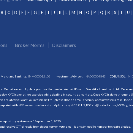
B
C
D
E
F
G
H
I
J
K
L
M
N
O
P
Q
R
S
T
U
ions
Broker Norms
Disclaimers
Merchant Banking:
INM000012102
Investment Adviser:
INA000009843
CDSL/NSDL:
IN-
and Demat account. Update your mobile numbers/email IDs with Swastika Investmart Ltd.. Receive al
 day. KYC is a onetime exercise while dealing in securities markets. Once KYC is done through a S
s related to Swastika Investmart Ltd., please drop an email at compliance@swastika.co.in. To see 
r complaint with NSE - www. nse-investorhelpline.com/NICE PLUS, BSE - is@bseindia.com, MCX - gri
he depository system w.e.f. September 1, 2020.
and receive OTP directly from depository on your email id and/or mobile number to create pledge.