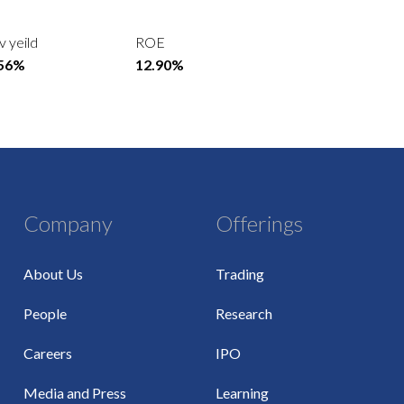
v yeild
ROE
.56%
12.90%
Company
Offerings
About Us
Trading
People
Research
Careers
IPO
Media and Press
Learning