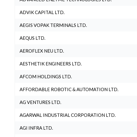
ADVIK CAPITAL LTD.
AEGIS VOPAK TERMINALS LTD.
AEQUS LTD.
AEROFLEX NEU LTD.
AESTHETIK ENGINEERS LTD.
AFCOM HOLDINGS LTD.
AFFORDABLE ROBOTIC & AUTOMATION LTD.
AG VENTURES LTD.
AGARWAL INDUSTRIAL CORPORATION LTD.
AGI INFRA LTD.