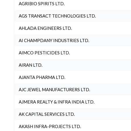
AGRIBIO SPIRITS LTD.
AGS TRANSACT TECHNOLOGIES LTD.
AHLADA ENGINEERS LTD.
AI CHAMPDANY INDUSTRIES LTD.
AIMCO PESTICIDES LTD.
AIRAN LTD.
AJANTA PHARMA LTD.
AJC JEWEL MANUFACTURERS LTD.
AJMERA REALTY & INFRA INDIA LTD.
AK CAPITAL SERVICES LTD.
AKASH INFRA-PROJECTS LTD.