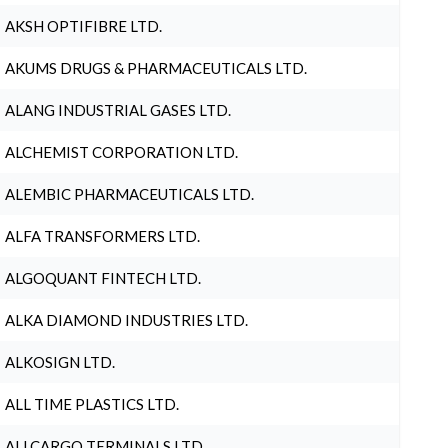
AKSH OPTIFIBRE LTD.
AKUMS DRUGS & PHARMACEUTICALS LTD.
ALANG INDUSTRIAL GASES LTD.
ALCHEMIST CORPORATION LTD.
ALEMBIC PHARMACEUTICALS LTD.
ALFA TRANSFORMERS LTD.
ALGOQUANT FINTECH LTD.
ALKA DIAMOND INDUSTRIES LTD.
ALKOSIGN LTD.
ALL TIME PLASTICS LTD.
ALLCARGO TERMINALS LTD.