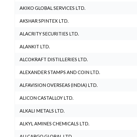
AKIKO GLOBAL SERVICES LTD.
AKSHAR SPINTEX LTD.
ALACRITY SECURITIES LTD.
ALANKIT LTD.
ALCOKRAFT DISTILLERIES LTD.
ALEXANDER STAMPS AND COIN LTD.
ALFAVISION OVERSEAS (INDIA) LTD.
ALICON CASTALLOY LTD.
ALKALI METALS LTD.
ALKYL AMINES CHEMICALS LTD.
ALLCARGO GLOBAL LTD.