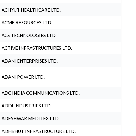
ACHYUT HEALTHCARE LTD.
ACME RESOURCES LTD.
ACS TECHNOLOGIES LTD.
ACTIVE INFRASTRUCTURES LTD.
ADANI ENTERPRISES LTD.
ADANI POWER LTD.
ADC INDIA COMMUNICATIONS LTD.
ADDI INDUSTRIES LTD.
ADESHWAR MEDITEX LTD.
ADHBHUT INFRASTRUCTURE LTD.