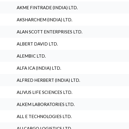
AKME FINTRADE (INDIA) LTD.
AKSHARCHEM (INDIA) LTD.
ALAN SCOTT ENTERPRISES LTD.
ALBERT DAVID LTD.
ALEMBIC LTD.
ALFA ICA (INDIA) LTD.
ALFRED HERBERT (INDIA) LTD.
ALIVUS LIFE SCIENCES LTD.
ALKEM LABORATORIES LTD.
ALL E TECHNOLOGIES LTD.
ALLCARGO LOGISTICS LTD.