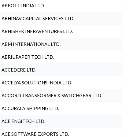
ABBOTT INDIA LTD.
ABHINAV CAPITAL SERVICES LTD.
ABHISHEK INFRAVENTURES LTD.
ABM INTERNATIONAL LTD.
ABRIL PAPER TECH LTD.
ACCEDERE LTD.
ACCELYA SOLUTIONS INDIA LTD.
ACCORD TRANSFORMER & SWITCHGEAR LTD.
ACCURACY SHIPPING LTD.
ACE ENGITECH LTD.
ACE SOFTWARE EXPORTS LTD.