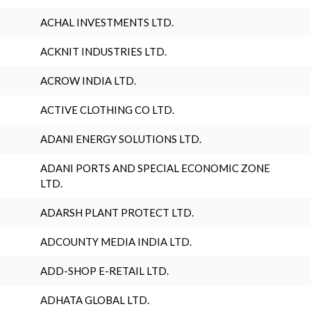
ACHAL INVESTMENTS LTD.
ACKNIT INDUSTRIES LTD.
ACROW INDIA LTD.
ACTIVE CLOTHING CO LTD.
ADANI ENERGY SOLUTIONS LTD.
ADANI PORTS AND SPECIAL ECONOMIC ZONE
LTD.
ADARSH PLANT PROTECT LTD.
ADCOUNTY MEDIA INDIA LTD.
ADD-SHOP E-RETAIL LTD.
ADHATA GLOBAL LTD.