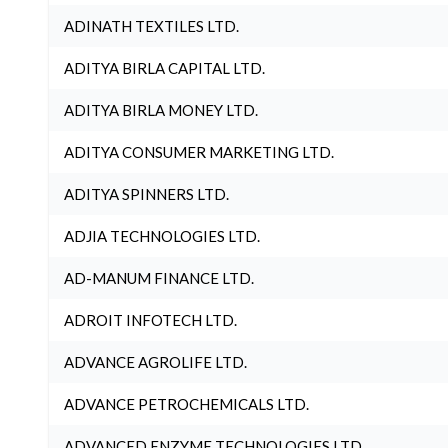
ADINATH TEXTILES LTD.
ADITYA BIRLA CAPITAL LTD.
ADITYA BIRLA MONEY LTD.
ADITYA CONSUMER MARKETING LTD.
ADITYA SPINNERS LTD.
ADJIA TECHNOLOGIES LTD.
AD-MANUM FINANCE LTD.
ADROIT INFOTECH LTD.
ADVANCE AGROLIFE LTD.
ADVANCE PETROCHEMICALS LTD.
ADVANCED ENZYME TECHNOLOGIES LTD.