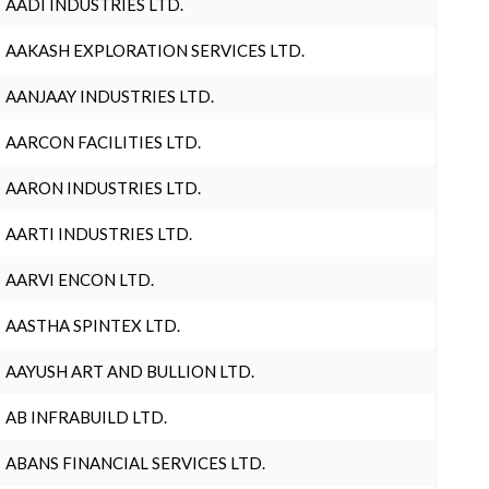
AADI INDUSTRIES LTD.
AAKASH EXPLORATION SERVICES LTD.
AANJAAY INDUSTRIES LTD.
AARCON FACILITIES LTD.
AARON INDUSTRIES LTD.
AARTI INDUSTRIES LTD.
AARVI ENCON LTD.
AASTHA SPINTEX LTD.
AAYUSH ART AND BULLION LTD.
AB INFRABUILD LTD.
ABANS FINANCIAL SERVICES LTD.