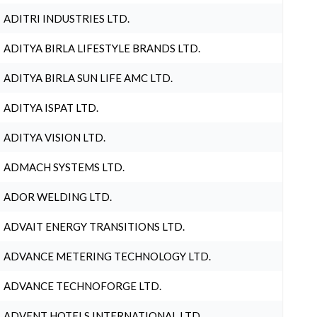
ADITRI INDUSTRIES LTD.
ADITYA BIRLA LIFESTYLE BRANDS LTD.
ADITYA BIRLA SUN LIFE AMC LTD.
ADITYA ISPAT LTD.
ADITYA VISION LTD.
ADMACH SYSTEMS LTD.
ADOR WELDING LTD.
ADVAIT ENERGY TRANSITIONS LTD.
ADVANCE METERING TECHNOLOGY LTD.
ADVANCE TECHNOFORGE LTD.
ADVENT HOTELS INTERNATIONAL LTD.