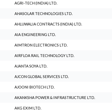
AGRI-TECH (INDIA) LTD.
AHASOLAR TECHNOLOGIES LTD.
AHLUWALIA CONTRACTS (INDIA) LTD.
AIA ENGINEERING LTD.
AIMTRON ELECTRONICS LTD.
AIRFLOA RAIL TECHNOLOGY LTD.
AJANTA SOYA LTD.
AJCON GLOBAL SERVICES LTD.
AJOONI BIOTECH LTD.
AKANKSHA POWER & INFRASTRUCTURE LTD.
AKG EXIM LTD.