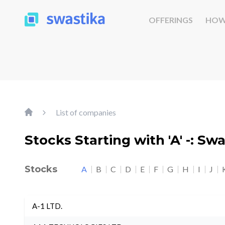
OFFERINGS
HOW
List of companies
Stocks Starting with 'A' -: Sw
Stocks
A
B
C
D
E
F
G
H
I
J
A-1 LTD.