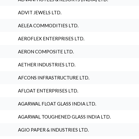
ADVIT JEWELS LTD.
AELEA COMMODITIES LTD.
AEROFLEX ENTERPRISES LTD.
AERON COMPOSITE LTD.
AETHER INDUSTRIES LTD.
AFCONS INFRASTRUCTURE LTD.
AFLOAT ENTERPRISES LTD.
AGARWAL FLOAT GLASS INDIA LTD.
AGARWAL TOUGHENED GLASS INDIA LTD.
AGIO PAPER & INDUSTRIES LTD.