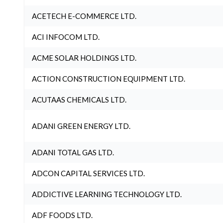
ACETECH E-COMMERCE LTD.
ACI INFOCOM LTD.
ACME SOLAR HOLDINGS LTD.
ACTION CONSTRUCTION EQUIPMENT LTD.
ACUTAAS CHEMICALS LTD.
ADANI GREEN ENERGY LTD.
ADANI TOTAL GAS LTD.
ADCON CAPITAL SERVICES LTD.
ADDICTIVE LEARNING TECHNOLOGY LTD.
ADF FOODS LTD.