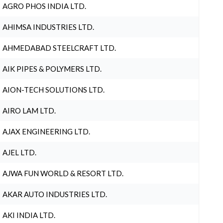
AGRO PHOS INDIA LTD.
AHIMSA INDUSTRIES LTD.
AHMEDABAD STEELCRAFT LTD.
AIK PIPES & POLYMERS LTD.
AION-TECH SOLUTIONS LTD.
AIRO LAM LTD.
AJAX ENGINEERING LTD.
AJEL LTD.
AJWA FUN WORLD & RESORT LTD.
AKAR AUTO INDUSTRIES LTD.
AKI INDIA LTD.