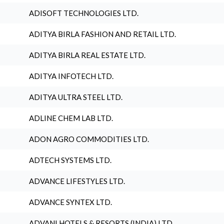
ADISOFT TECHNOLOGIES LTD.
ADITYA BIRLA FASHION AND RETAIL LTD.
ADITYA BIRLA REAL ESTATE LTD.
ADITYA INFOTECH LTD.
ADITYA ULTRA STEEL LTD.
ADLINE CHEM LAB LTD.
ADON AGRO COMMODITIES LTD.
ADTECH SYSTEMS LTD.
ADVANCE LIFESTYLES LTD.
ADVANCE SYNTEX LTD.
ADVANI HOTELS & RESORTS (INDIA) LTD.