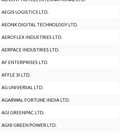
AEGIS LOGISTICS LTD.
AEONX DIGITAL TECHNOLOGY LTD.
AEROFLEX INDUSTRIES LTD.
AERPACE INDUSTRIES LTD.
AF ENTERPRISES LTD.
AFFLE 3I LTD.
AG UNIVERSAL LTD.
AGARWAL FORTUNE INDIA LTD.
AGI GREENPAC LTD.
AGNI GREEN POWER LTD.