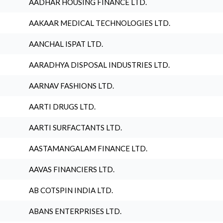
AADHAR HOUSING FINANCE LTD.
AAKAAR MEDICAL TECHNOLOGIES LTD.
AANCHAL ISPAT LTD.
AARADHYA DISPOSAL INDUSTRIES LTD.
AARNAV FASHIONS LTD.
AARTI DRUGS LTD.
AARTI SURFACTANTS LTD.
AASTAMANGALAM FINANCE LTD.
AAVAS FINANCIERS LTD.
AB COTSPIN INDIA LTD.
ABANS ENTERPRISES LTD.