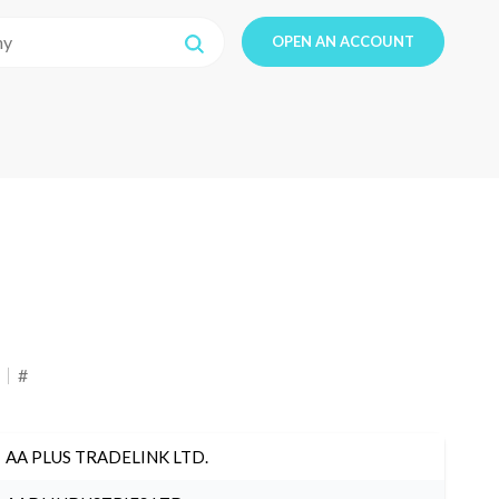
OPEN AN ACCOUNT
#
AA PLUS TRADELINK LTD.