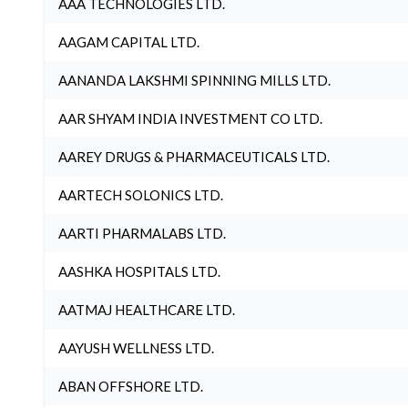
AAA TECHNOLOGIES LTD.
AAGAM CAPITAL LTD.
AANANDA LAKSHMI SPINNING MILLS LTD.
AAR SHYAM INDIA INVESTMENT CO LTD.
AAREY DRUGS & PHARMACEUTICALS LTD.
AARTECH SOLONICS LTD.
AARTI PHARMALABS LTD.
AASHKA HOSPITALS LTD.
AATMAJ HEALTHCARE LTD.
AAYUSH WELLNESS LTD.
ABAN OFFSHORE LTD.