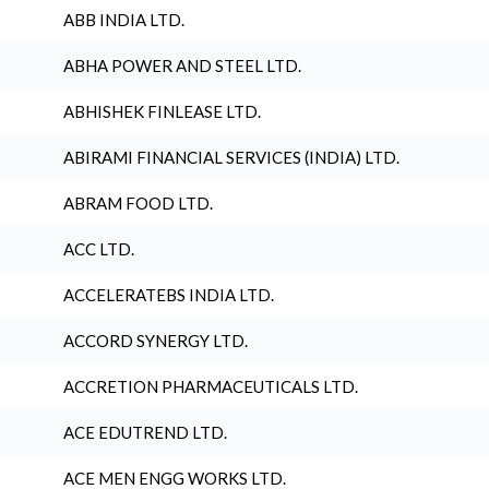
ABB INDIA LTD.
ABHA POWER AND STEEL LTD.
ABHISHEK FINLEASE LTD.
ABIRAMI FINANCIAL SERVICES (INDIA) LTD.
ABRAM FOOD LTD.
ACC LTD.
ACCELERATEBS INDIA LTD.
ACCORD SYNERGY LTD.
ACCRETION PHARMACEUTICALS LTD.
ACE EDUTREND LTD.
ACE MEN ENGG WORKS LTD.