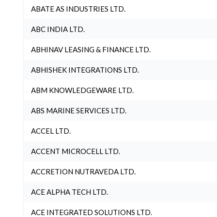
ABATE AS INDUSTRIES LTD.
ABC INDIA LTD.
ABHINAV LEASING & FINANCE LTD.
ABHISHEK INTEGRATIONS LTD.
ABM KNOWLEDGEWARE LTD.
ABS MARINE SERVICES LTD.
ACCEL LTD.
ACCENT MICROCELL LTD.
ACCRETION NUTRAVEDA LTD.
ACE ALPHA TECH LTD.
ACE INTEGRATED SOLUTIONS LTD.