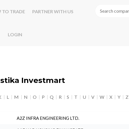
 TO TRADE
PARTNER WITH US
LOGIN
astika Investmart
K
L
M
N
O
P
Q
R
S
T
U
V
W
X
Y
Z
A2Z INFRA ENGINEERING LTD.