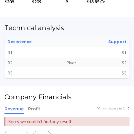
₹209
₹209
9
₹18.85 Cr
Technical analysis
Resistence
Support
R1
S1
R2
Pivot
S2
R3
S3
Company Financials
*All values are in Cr ₹
Revenue
Profit
Sorry we couldn't find any result