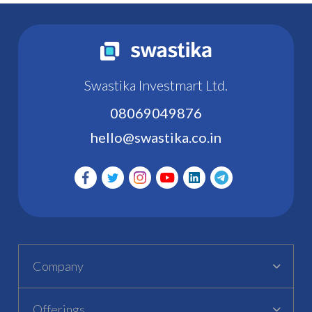
Swastika Investmart Ltd.
08069049876
hello@swastika.co.in
Company
Offerings