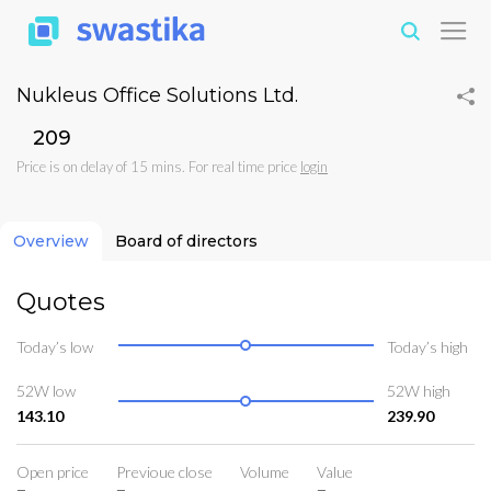
Nukleus Office Solutions Ltd.
₹209
Price is on delay of 15 mins. For real time price
login
Overview
Board of directors
Quotes
Today’s low
Today’s high
52W low
52W high
143.10
239.90
Open price
Previoue close
Volume
Value