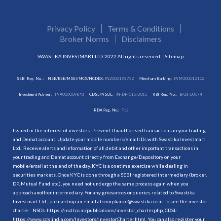
Privacy Policy
Terms & Conditions
Broker Norms
Disclaimers
SWASTIKA INVESTMART LTD. 2022 All rights reserved. |
Sitemap
SEBI Reg. No. :
NSE/BSE/MSEI/MCX/NCDEX:
INZ000192732
Merchant Banking:
INM000012102
Investment Adviser:
INA000009843
CDSL/NSDL:
IN-DP-115-2015
RBI Reg. No.:
B-03-00174
IRDA Reg. No.:
713
Issued in the interest of investors: Prevent Unauthorised transactions in your trading
and Demat account. Update your mobile numbers/email IDs with Swastika Investmart
Ltd.. Receive alerts and information of all debit and other important transactions in
your trading and Demat account directly from Exchange/Depository on your
mobile/email at the end of the day. KYC is a onetime exercise while dealing in
securities markets. Once KYC is done through a SEBI registered intermediary (broker,
DP, Mutual Fund etc.), you need not undergo the same process again when you
approach another intermediary. For any grievances or queries related to Swastika
Investmart Ltd., please drop an email at compliance@swastika.co.in. To see the investor
charter : NSDL-
https://nsdl.co.in/publications/investor_charter.php
, CDSL-
https://www.cdslindia.com/Investors/InvestorCharter.html
. You can also register your