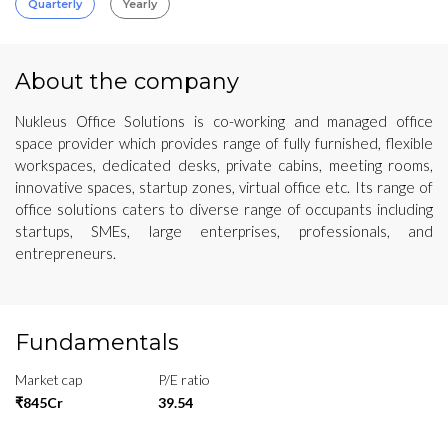
Quarterly
Yearly
About the company
Nukleus Office Solutions is co-working and managed office
space provider which provides range of fully furnished, flexible
workspaces, dedicated desks, private cabins, meeting rooms,
innovative spaces, startup zones, virtual office etc. Its range of
office solutions caters to diverse range of occupants including
startups, SMEs, large enterprises, professionals, and
entrepreneurs.
Fundamentals
Market cap
P/E ratio
₹845Cr
39.54