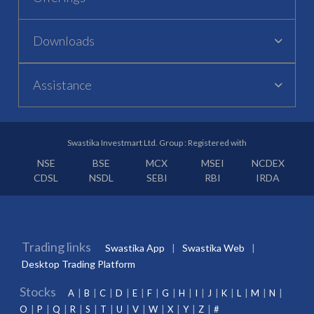
Downloads
Assistance
Swastika Investmart Ltd. Group : Registered with
NSE
BSE
MCX
MSEI
NCDEX
CDSL
NSDL
SEBI
RBI
IRDA
Trading links
Swastika App
Swastika Web
Desktop Trading Platform
Stocks
A
B
C
D
E
F
G
H
I
J
K
L
M
N
O
P
Q
R
S
T
U
V
W
X
Y
Z
#