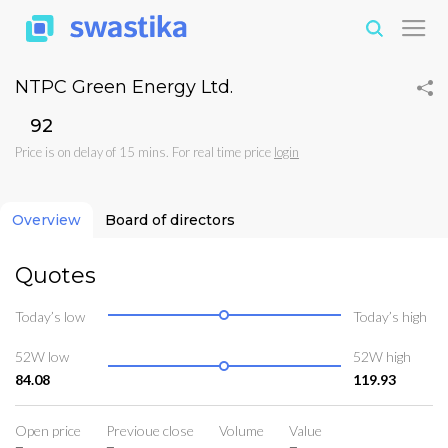
NTPC Green Energy Ltd.
₹92
Price is on delay of 15 mins. For real time price
login
Overview
Board of directors
Quotes
Today’s low
Today’s high
52W low
52W high
84.08
119.93
Open price
Previoue close
Volume
Value