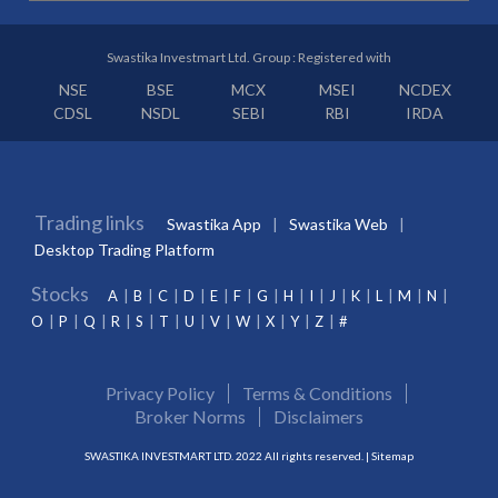
Swastika Investmart Ltd. Group : Registered with
NSE
BSE
MCX
MSEI
NCDEX
CDSL
NSDL
SEBI
RBI
IRDA
Trading links
Swastika App
Swastika Web
Desktop Trading Platform
Stocks
A
B
C
D
E
F
G
H
I
J
K
L
M
N
O
P
Q
R
S
T
U
V
W
X
Y
Z
#
Privacy Policy
Terms & Conditions
Broker Norms
Disclaimers
SWASTIKA INVESTMART LTD. 2022 All rights reserved. |
Sitemap