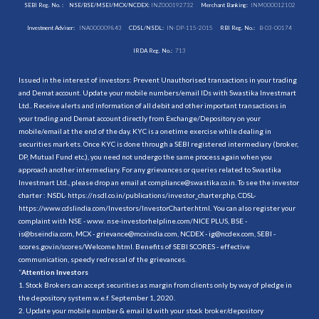
SEBI Reg. No. :
NSE/BSE/MSEI/MCX/NCDEX:
INZ000192732
Merchant Banking:
INM000012102
Investment Adviser:
INA000009843
CDSL/NSDL:
IN-DP-115-2015
RBI Reg. No.:
B-03-00174
IRDA Reg. No.:
713
Issued in the interest of investors: Prevent Unauthorised transactions in your trading
and Demat account. Update your mobile numbers/email IDs with Swastika Investmart
Ltd.. Receive alerts and information of all debit and other important transactions in
your trading and Demat account directly from Exchange/Depository on your
mobile/email at the end of the day. KYC is a onetime exercise while dealing in
securities markets. Once KYC is done through a SEBI registered intermediary (broker,
DP, Mutual Fund etc.), you need not undergo the same process again when you
approach another intermediary. For any grievances or queries related to Swastika
Investmart Ltd., please drop an email at compliance@swastika.co.in. To see the investor
charter : NSDL-
https://nsdl.co.in/publications/investor_charter.php
, CDSL-
https://www.cdslindia.com/Investors/InvestorCharter.html
. You can also register your
complaint with NSE - www. nse-investorhelpline.com/NICE PLUS, BSE -
is@bseindia.com, MCX - grievance@mcxindia.com, NCDEX - ig@ncdex.com, SEBI -
scores.gov.in/scores/Welcome.html. Benefits of SEBI SCORES - effective
communication, speedy redressal of the grievances.
“
Attention Investors
1. Stock Brokers can accept securities as margin from clients only by way of pledge in
the depository system w.e.f. September 1, 2020.
2. Update your mobile number & email Id with your stock broker/depository