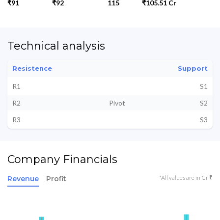
₹91
₹92
115
₹105.51 Cr
Technical analysis
Resistence
Support
R1
S1
R2
Pivot
S2
R3
S3
Company Financials
*All values are in Cr ₹
Revenue
Profit