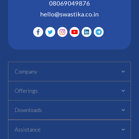
08069049876
hello@swastika.co.in
Company
Offerings
Downloads
Assistance