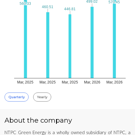
499.02
499.02
570.45
570.45
560.33
560.33
460.51
460.51
446.81
446.81
Mar, 2025
Mar, 2025
Mar, 2025
Mar, 2026
Mar, 2026
Quarterly
Yearly
About the company
NTPC Green Energy is a wholly owned subsidiary of NTPC, a