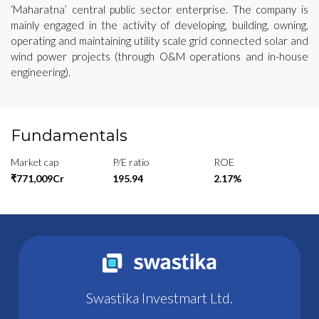
‘Maharatna’ central public sector enterprise. The company is
mainly engaged in the activity of developing, building, owning,
operating and maintaining utility scale grid connected solar and
wind power projects (through O&M operations and in-house
engineering).
Fundamentals
Market cap
P/E ratio
ROE
₹771,009Cr
195.94
2.17%
Swastika Investmart Ltd.