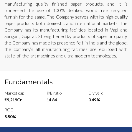
manufacturing quality finished paper products, and it is
pioneered the use of 100% deinked wood free recycled
furnish for the same. The Company serves with its high-quality
paper products both domestic and international markets. The
Company has its manufacturing facilities located in Vapi and
Sarigam, Gujarat. Strengthened by products of superior quality,
the Company has made its presence felt in India and the globe.
the company’s all manufacturing facilities are equipped with
state-of-the-art machines and ultra-modern technologies.
Fundamentals
Market cap
P/E ratio
Div yeild
₹9,219Cr
14.84
0.49%
ROE
5.50%