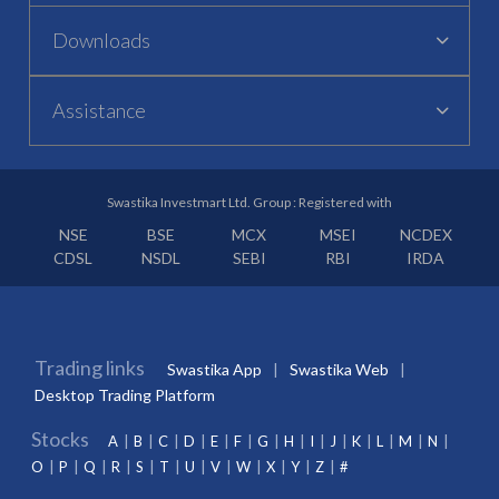
Downloads
Assistance
Swastika Investmart Ltd. Group : Registered with
NSE
BSE
MCX
MSEI
NCDEX
CDSL
NSDL
SEBI
RBI
IRDA
Trading links
Swastika App
Swastika Web
Desktop Trading Platform
Stocks
A
B
C
D
E
F
G
H
I
J
K
L
M
N
O
P
Q
R
S
T
U
V
W
X
Y
Z
#