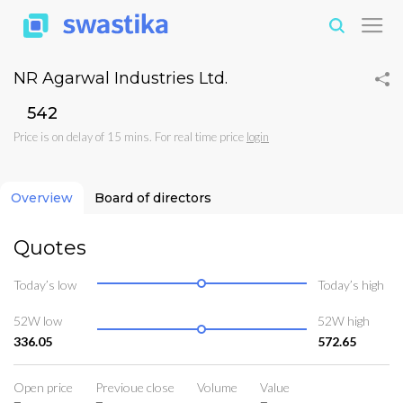
NR Agarwal Industries Ltd.
₹542
Price is on delay of 15 mins. For real time price
login
Overview
Board of directors
Quotes
Today’s low
Today’s high
52W low
52W high
336.05
572.65
Open price
Previoue close
Volume
Value