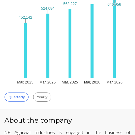
563.227
563.227
646.956
646.956
524.684
524.684
452.142
452.142
Mar, 2025
Mar, 2025
Mar, 2025
Mar, 2026
Mar, 2026
Quarterly
Yearly
About the company
NR Agarwal Industries is engaged in the business of