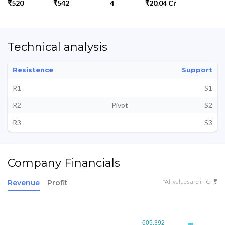
₹520
₹542
4
₹20.04 Cr
Technical analysis
Resistence
Support
R1
S1
R2
Pivot
S2
R3
S3
Company Financials
*All values are in Cr ₹
Revenue
Profit
605.392
605.392