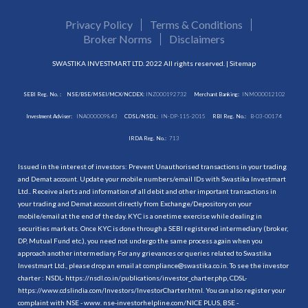
Privacy Policy
Terms & Conditions
Broker Norms
Disclaimers
SWASTIKA INVESTMART LTD. 2022 All rights reserved. |
Sitemap
SEBI Reg. No. :
NSE/BSE/MSEI/MCX/NCDEX:
INZ000192732
Merchant Banking:
INM000012102
Investment Adviser:
INA000009843
CDSL/NSDL:
IN-DP-115-2015
RBI Reg. No.:
B-03-00174
IRDA Reg. No.:
713
Issued in the interest of investors: Prevent Unauthorised transactions in your trading
and Demat account. Update your mobile numbers/email IDs with Swastika Investmart
Ltd.. Receive alerts and information of all debit and other important transactions in
your trading and Demat account directly from Exchange/Depository on your
mobile/email at the end of the day. KYC is a onetime exercise while dealing in
securities markets. Once KYC is done through a SEBI registered intermediary (broker,
DP, Mutual Fund etc.), you need not undergo the same process again when you
approach another intermediary. For any grievances or queries related to Swastika
Investmart Ltd., please drop an email at compliance@swastika.co.in. To see the investor
charter : NSDL-
https://nsdl.co.in/publications/investor_charter.php
, CDSL-
https://www.cdslindia.com/Investors/InvestorCharter.html
. You can also register your
complaint with NSE - www. nse-investorhelpline.com/NICE PLUS, BSE -