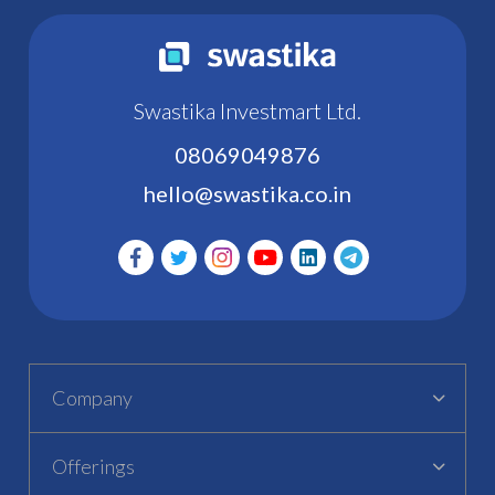
Swastika Investmart Ltd.
08069049876
hello@swastika.co.in
Company
Offerings