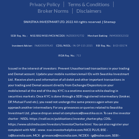
Privacy Policy
Terms & Conditions
Broker Norms
Disclaimers
SWASTIKA INVESTMART LTD. 2022 All rights reserved. |
Sitemap
SEBI Reg. No. :
NSE/BSE/MSEI/MCX/NCDEX:
INZ000192732
Merchant Banking:
INM000012102
Investment Adviser:
INA000009843
CDSL/NSDL:
IN-DP-115-2015
RBI Reg. No.:
B-03-00174
IRDA Reg. No.:
713
Issued in the interest of investors: Prevent Unauthorised transactions in your trading
and Demat account. Update your mobile numbers/email IDs with Swastika Investmart
Ltd.. Receive alerts and information of all debit and other important transactions in
your trading and Demat account directly from Exchange/Depository on your
mobile/email at the end of the day. KYC is a onetime exercise while dealing in
securities markets. Once KYC is done through a SEBI registered intermediary (broker,
DP, Mutual Fund etc.), you need not undergo the same process again when you
approach another intermediary. For any grievances or queries related to Swastika
Investmart Ltd., please drop an email at compliance@swastika.co.in. To see the investor
charter : NSDL-
https://nsdl.co.in/publications/investor_charter.php
, CDSL-
https://www.cdslindia.com/Investors/InvestorCharter.html
. You can also register your
complaint with NSE - www. nse-investorhelpline.com/NICE PLUS, BSE -
is@bseindia.com, MCX - grievance@mcxindia.com, NCDEX - ig@ncdex.com, SEBI -