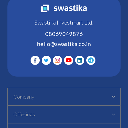
Swastika Investmart Ltd.
08069049876
hello@swastika.co.in
Company
Offerings