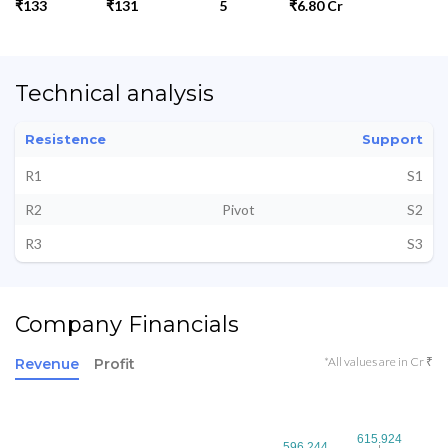
₹133
₹131
5
₹6.80 Cr
Technical analysis
Resistence
Support
R1
S1
R2
Pivot
S2
R3
S3
Company Financials
*All values are in Cr ₹
Revenue
Profit
615.924
615.924
596.244
596.244