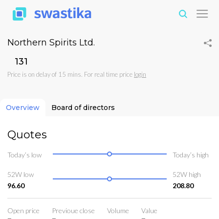
Northern Spirits Ltd.
₹131
Price is on delay of 15 mins. For real time price
login
Overview
Board of directors
Quotes
Today’s low
Today’s high
52W low
52W high
96.60
208.80
Open price
Previoue close
Volume
Value