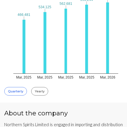
562.681
562.681
534.125
534.125
466.481
466.481
Mar, 2025
Mar, 2025
Mar, 2025
Mar, 2025
Mar, 2026
Quarterly
Yearly
About the company
Northern Spirits Limited is engaged in importing and distribution