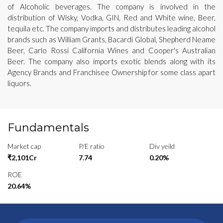
of Alcoholic beverages. The company is involved in the
distribution of Wisky, Vodka, GIN, Red and White wine, Beer,
tequila etc. The company imports and distributes leading alcohol
brands such as William Grants, Bacardi Global, Shepherd Neame
Beer, Carlo Rossi California Wines and Cooper's Australian
Beer. The company also imports exotic blends along with its
Agency Brands and Franchisee Ownership for some class apart
liquors.
Fundamentals
Market cap
P/E ratio
Div yeild
₹2,101Cr
7.74
0.20%
ROE
20.64%