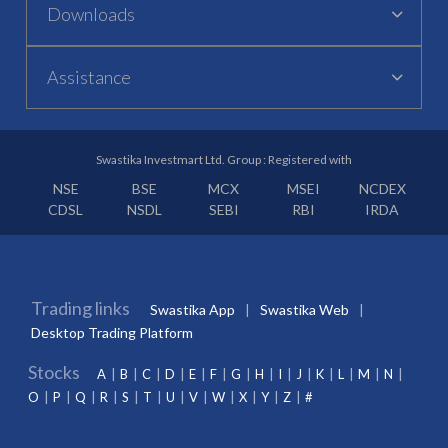
Downloads
Assistance
Swastika Investmart Ltd. Group : Registered with
NSE
BSE
MCX
MSEI
NCDEX
CDSL
NSDL
SEBI
RBI
IRDA
Trading links
Swastika App
Swastika Web
Desktop Trading Platform
Stocks
A
B
C
D
E
F
G
H
I
J
K
L
M
N
O
P
Q
R
S
T
U
V
W
X
Y
Z
#