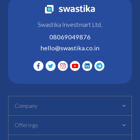
Swastika Investmart Ltd.
08069049876
hello@swastika.co.in
Company
Offerings