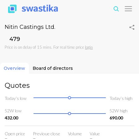
Nitin Castings Ltd.
₹479
Price is on delay of 15 mins. For real time price
login
Overview
Board of directors
Quotes
Today’s low
Today’s high
52W low
52W high
432.00
690.00
Open price
Previoue close
Volume
Value