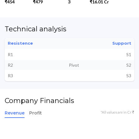
₹454
₹479
3
₹16.01 Cr
Technical analysis
Resistence
Support
R1
S1
R2
Pivot
S2
R3
S3
Company Financials
*All values are in Cr ₹
Revenue
Profit