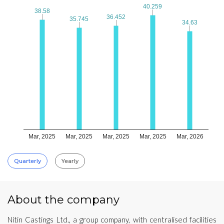
40.259
40.259
38.58
38.58
36.452
36.452
35.745
35.745
34.63
34.63
Mar, 2025
Mar, 2025
Mar, 2025
Mar, 2025
Mar, 2026
Quarterly
Yearly
About the company
Nitin Castings Ltd., a group company, with centralised facilities