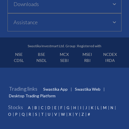
Downloads
Assistance
Swastika Investmart Ltd. Group : Registered with
NSE
BSE
MCX
MSEI
NCDEX
CDSL
NSDL
SEBI
RBI
IRDA
Trading links
Swastika App
Swastika Web
Desktop Trading Platform
Stocks
A
B
C
D
E
F
G
H
I
J
K
L
M
N
O
P
Q
R
S
T
U
V
W
X
Y
Z
#