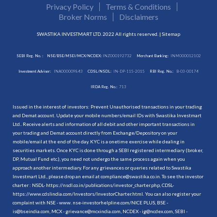
Privacy Policy
Terms & Conditions
Broker Norms
Disclaimers
SWASTIKA INVESTMART LTD. 2022 All rights reserved. |
Sitemap
SEBI Reg. No. :
NSE/BSE/MSEI/MCX/NCDEX:
INZ000192732
Merchant Banking:
INM000012102
Investment Adviser:
INA000009843
CDSL/NSDL:
IN-DP-115-2015
RBI Reg. No.:
B-03-00174
IRDA Reg. No.:
713
Issued in the interest of investors: Prevent Unauthorised transactions in your trading
and Demat account. Update your mobile numbers/email IDs with Swastika Investmart
Ltd.. Receive alerts and information of all debit and other important transactions in
your trading and Demat account directly from Exchange/Depository on your
mobile/email at the end of the day. KYC is a onetime exercise while dealing in
securities markets. Once KYC is done through a SEBI registered intermediary (broker,
DP, Mutual Fund etc.), you need not undergo the same process again when you
approach another intermediary. For any grievances or queries related to Swastika
Investmart Ltd., please drop an email at compliance@swastika.co.in. To see the investor
charter : NSDL-
https://nsdl.co.in/publications/investor_charter.php
, CDSL-
https://www.cdslindia.com/Investors/InvestorCharter.html
. You can also register your
complaint with NSE - www. nse-investorhelpline.com/NICE PLUS, BSE -
is@bseindia.com, MCX - grievance@mcxindia.com, NCDEX - ig@ncdex.com, SEBI -