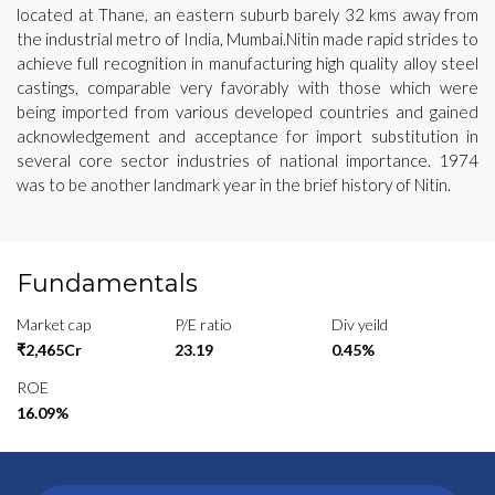
located at Thane, an eastern suburb barely 32 kms away from
the industrial metro of India, Mumbai.Nitin made rapid strides to
achieve full recognition in manufacturing high quality alloy steel
castings, comparable very favorably with those which were
being imported from various developed countries and gained
acknowledgement and acceptance for import substitution in
several core sector industries of national importance. 1974
was to be another landmark year in the brief history of Nitin.
Fundamentals
Market cap
P/E ratio
Div yeild
₹2,465Cr
23.19
0.45%
ROE
16.09%