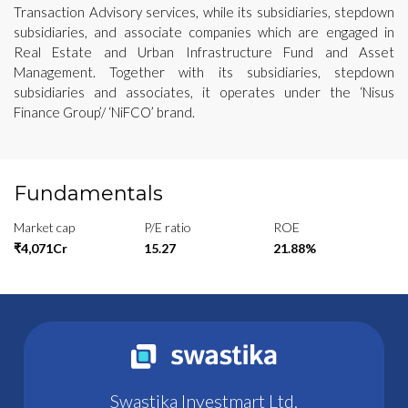
Transaction Advisory services, while its subsidiaries, stepdown
subsidiaries, and associate companies which are engaged in
Real Estate and Urban Infrastructure Fund and Asset
Management. Together with its subsidiaries, stepdown
subsidiaries and associates, it operates under the ‘Nisus
Finance Group’/ ‘NiFCO’ brand.
Fundamentals
Market cap
P/E ratio
ROE
₹4,071Cr
15.27
21.88%
Swastika Investmart Ltd.