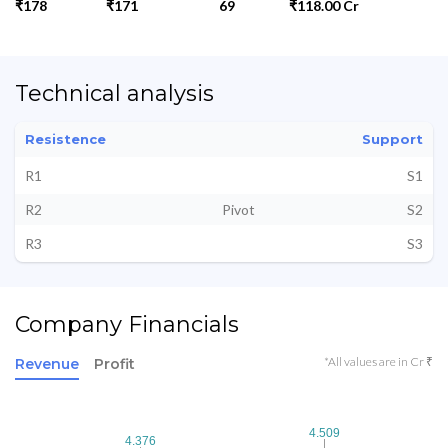
₹178
₹171
69
₹118.00 Cr
Technical analysis
Resistence
Support
R1
S1
R2
Pivot
S2
R3
S3
Company Financials
*All values are in Cr ₹
Revenue
Profit
4.509
4.509
4.376
4.376