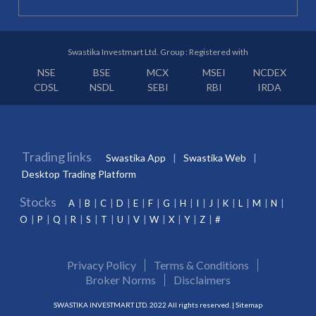
Swastika Investmart Ltd. Group : Registered with
NSE
BSE
MCX
MSEI
NCDEX
CDSL
NSDL
SEBI
RBI
IRDA
Trading links
Swastika App
Swastika Web
Desktop Trading Platform
Stocks
A
B
C
D
E
F
G
H
I
J
K
L
M
N
O
P
Q
R
S
T
U
V
W
X
Y
Z
#
Privacy Policy
Terms & Conditions
Broker Norms
Disclaimers
SWASTIKA INVESTMART LTD. 2022 All rights reserved. |
Sitemap