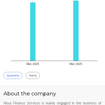
Mar, 2025
Mar, 2025
Quarterly
Yearly
About the company
Nisus Finance Services is mainly engaged in the business of