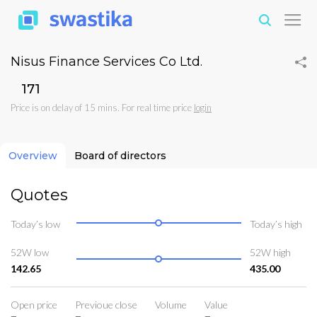
Nisus Finance Services Co Ltd.
₹171
Price is on delay of 15 mins. For real time price
login
Overview
Board of directors
Quotes
Today’s low
Today’s high
52W low
52W high
142.65
435.00
Open price
Previoue close
Volume
Value