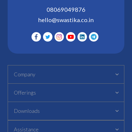
08069049876
hello@swastika.co.in
Company
Offerings
Downloads
Assistance