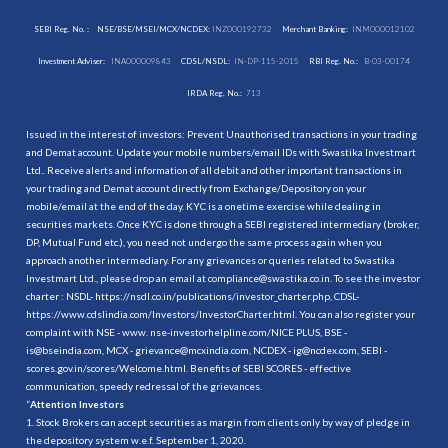
SEBI Reg. No. :
NSE/BSE/MSEI/MCX/NCDEX:
INZ000192732
Merchant Banking:
INM000012102
Investment Adviser:
INA000009843
CDSL/NSDL:
IN-DP-115-2015
RBI Reg. No.:
B-03-00174
IRDA Reg. No.:
713
Issued in the interest of investors: Prevent Unauthorised transactions in your trading
and Demat account. Update your mobile numbers/email IDs with Swastika Investmart
Ltd.. Receive alerts and information of all debit and other important transactions in
your trading and Demat account directly from Exchange/Depository on your
mobile/email at the end of the day. KYC is a onetime exercise while dealing in
securities markets. Once KYC is done through a SEBI registered intermediary (broker,
DP, Mutual Fund etc.), you need not undergo the same process again when you
approach another intermediary. For any grievances or queries related to Swastika
Investmart Ltd., please drop an email at compliance@swastika.co.in. To see the investor
charter : NSDL-
https://nsdl.co.in/publications/investor_charter.php
, CDSL-
https://www.cdslindia.com/Investors/InvestorCharter.html
. You can also register your
complaint with NSE - www. nse-investorhelpline.com/NICE PLUS, BSE -
is@bseindia.com, MCX - grievance@mcxindia.com, NCDEX - ig@ncdex.com, SEBI -
scores.gov.in/scores/Welcome.html. Benefits of SEBI SCORES - effective
communication, speedy redressal of the grievances.
“
Attention Investors
1. Stock Brokers can accept securities as margin from clients only by way of pledge in
the depository system w.e.f. September 1, 2020.