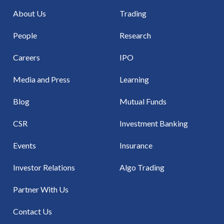
About Us
Trading
People
Research
Careers
IPO
Media and Press
Learning
Blog
Mutual Funds
CSR
Investment Banking
Events
Insurance
Investor Relations
Algo Trading
Partner With Us
Contact Us