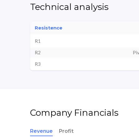
Technical analysis
Resistence
R1
R2
Pi
R3
Company Financials
Revenue
Profit