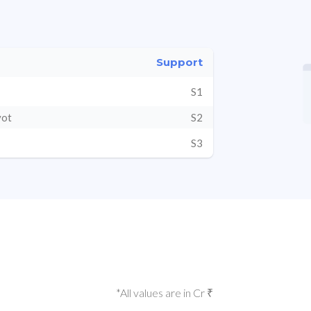
Support
S1
vot
S2
S3
*All values are in Cr ₹