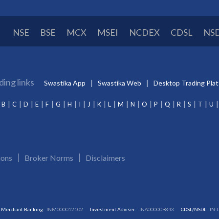
NSE
BSE
MCX
MSEI
NCDEX
CDSL
NS
ding links
Swastika App
Swastika Web
Desktop Trading Pla
B
C
D
E
F
G
H
I
J
K
L
M
N
O
P
Q
R
S
T
U
ions
Broker Norms
Disclaimers
Merchant Banking:
INM000012102
Investment Adviser:
INA000009843
CDSL/NSDL:
IN-