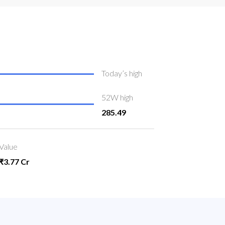
Today’s high
52W high
285.49
Value
₹3.77 Cr