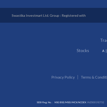
Swastika Investmart Ltd. Group : Registered with
Tra
Stocks
A
Privacy Policy
Terms & Condit
SEBI Reg. No. :
NSE/BSE/MSEI/MCX/NCDEX:
INZ000192732