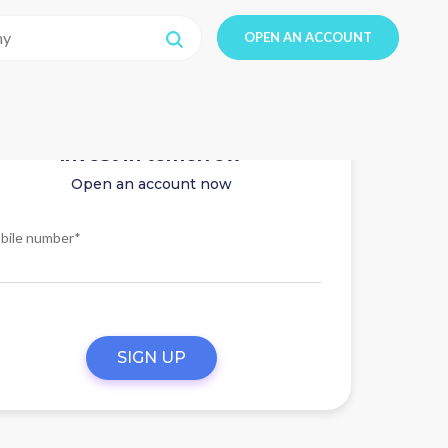
OPEN AN ACCOUNT
Invest in tomorrow
Open an account now
bile number*
SIGN UP