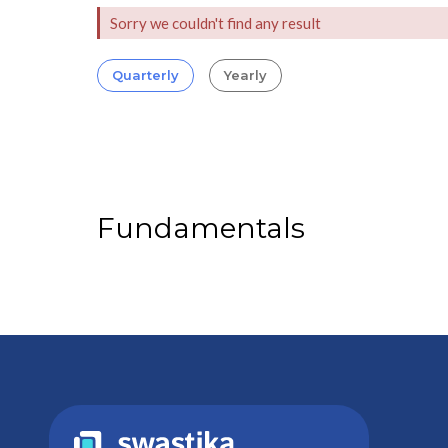
Sorry we couldn't find any result
Quarterly
Yearly
Fundamentals