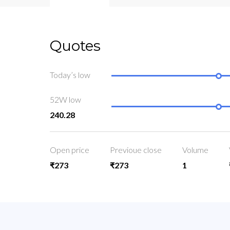
Quotes
Today’s low
52W low
240.28
Open price
Previoue close
Volume
₹273
₹273
1