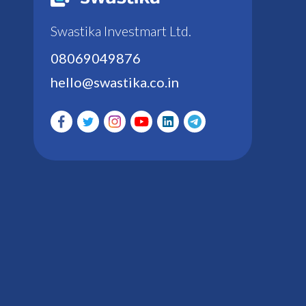
Swastika Investmart Ltd.
08069049876
hello@swastika.co.in