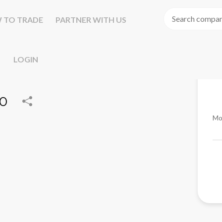
 TO TRADE
PARTNER WITH US
LOGIN
00
Mo