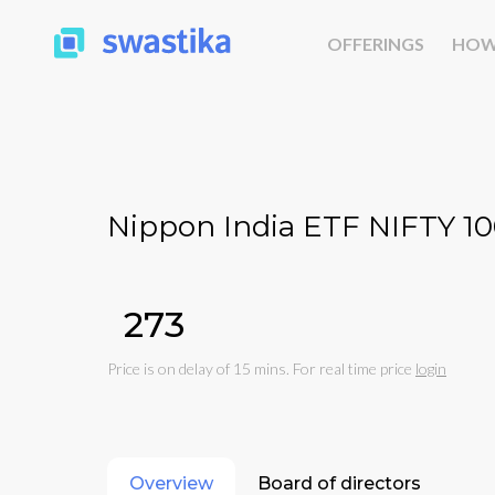
OFFERINGS
HOW
Nippon India ETF NIFTY 1
₹273
Price is on delay of 15 mins. For real time price
login
Overview
Board of directors