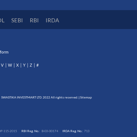
DL
SEBI
RBI
IRDA
tform
V
W
X
Y
Z
#
SWASTIKA INVESTMART LTD. 2022 All rights reserved. |
Sitemap
DP-115-2015
RBI Reg. No.:
B-03-00174
IRDA Reg. No.:
713