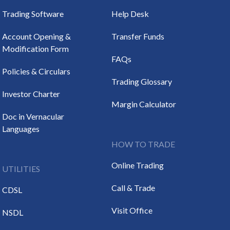
Trading Software
Help Desk
Account Opening &
Transfer Funds
Modification Form
FAQs
Policies & Circulars
Trading Glossary
Investor Charter
Margin Calculator
Doc in Vernacular
Languages
HOW TO TRADE
Online Trading
UTILITIES
Call & Trade
CDSL
Visit Office
NSDL