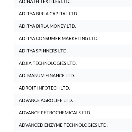
ADINATH TEXTILES LTD.
ADITYA BIRLA CAPITAL LTD.
ADITYA BIRLA MONEY LTD.
ADITYA CONSUMER MARKETING LTD.
ADITYA SPINNERS LTD.
ADJIA TECHNOLOGIES LTD.
AD-MANUM FINANCE LTD.
ADROIT INFOTECH LTD.
ADVANCE AGROLIFE LTD.
ADVANCE PETROCHEMICALS LTD.
ADVANCED ENZYME TECHNOLOGIES LTD.