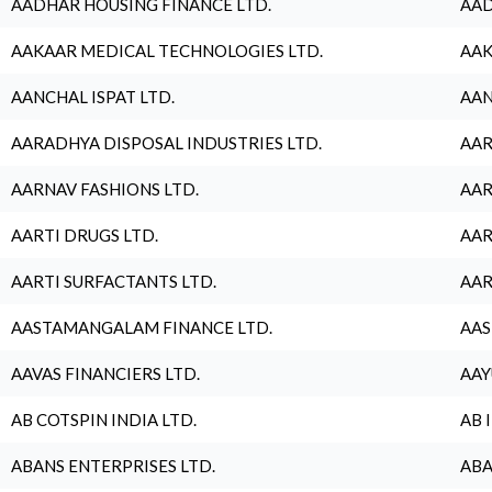
AADHAR HOUSING FINANCE LTD.
AAD
AAKAAR MEDICAL TECHNOLOGIES LTD.
AAK
AANCHAL ISPAT LTD.
AAN
AARADHYA DISPOSAL INDUSTRIES LTD.
AAR
AARNAV FASHIONS LTD.
AAR
AARTI DRUGS LTD.
AAR
AARTI SURFACTANTS LTD.
AAR
AASTAMANGALAM FINANCE LTD.
AAS
AAVAS FINANCIERS LTD.
AAY
AB COTSPIN INDIA LTD.
AB 
ABANS ENTERPRISES LTD.
ABA