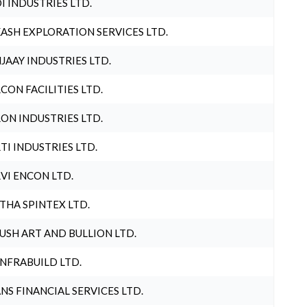
I INDUSTRIES LTD.
ASH EXPLORATION SERVICES LTD.
JAAY INDUSTRIES LTD.
CON FACILITIES LTD.
ON INDUSTRIES LTD.
TI INDUSTRIES LTD.
VI ENCON LTD.
THA SPINTEX LTD.
USH ART AND BULLION LTD.
INFRABUILD LTD.
NS FINANCIAL SERVICES LTD.