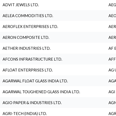
ADVIT JEWELS LTD.
AEG
AELEA COMMODITIES LTD.
AEO
AEROFLEX ENTERPRISES LTD.
AER
AERON COMPOSITE LTD.
AER
AETHER INDUSTRIES LTD.
AF 
AFCONS INFRASTRUCTURE LTD.
AFF
AFLOAT ENTERPRISES LTD.
AG 
AGARWAL FLOAT GLASS INDIA LTD.
AGA
AGARWAL TOUGHENED GLASS INDIA LTD.
AGI
AGIO PAPER & INDUSTRIES LTD.
AGN
AGRI-TECH (INDIA) LTD.
AGR