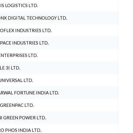
IS LOGISTICS LTD.
NX DIGITAL TECHNOLOGY LTD.
OFLEX INDUSTRIES LTD.
PACE INDUSTRIES LTD.
ENTERPRISES LTD.
LE 3I LTD.
UNIVERSAL LTD.
RWAL FORTUNE INDIA LTD.
 GREENPAC LTD.
I GREEN POWER LTD.
O PHOS INDIA LTD.