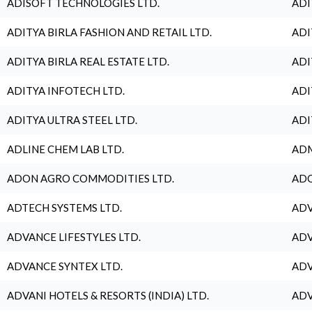
ADISOFT TECHNOLOGIES LTD.
ADI
ADITYA BIRLA FASHION AND RETAIL LTD.
ADI
ADITYA BIRLA REAL ESTATE LTD.
ADI
ADITYA INFOTECH LTD.
ADI
ADITYA ULTRA STEEL LTD.
ADI
ADLINE CHEM LAB LTD.
ADM
ADON AGRO COMMODITIES LTD.
ADO
ADTECH SYSTEMS LTD.
ADV
ADVANCE LIFESTYLES LTD.
ADV
ADVANCE SYNTEX LTD.
ADV
ADVANI HOTELS & RESORTS (INDIA) LTD.
ADV