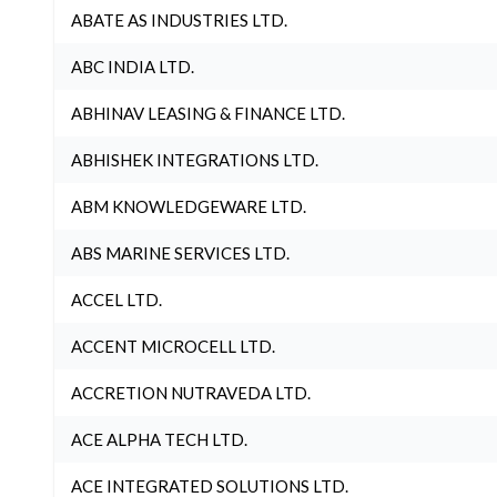
ABATE AS INDUSTRIES LTD.
ABC INDIA LTD.
ABHINAV LEASING & FINANCE LTD.
ABHISHEK INTEGRATIONS LTD.
ABM KNOWLEDGEWARE LTD.
ABS MARINE SERVICES LTD.
ACCEL LTD.
ACCENT MICROCELL LTD.
ACCRETION NUTRAVEDA LTD.
ACE ALPHA TECH LTD.
ACE INTEGRATED SOLUTIONS LTD.