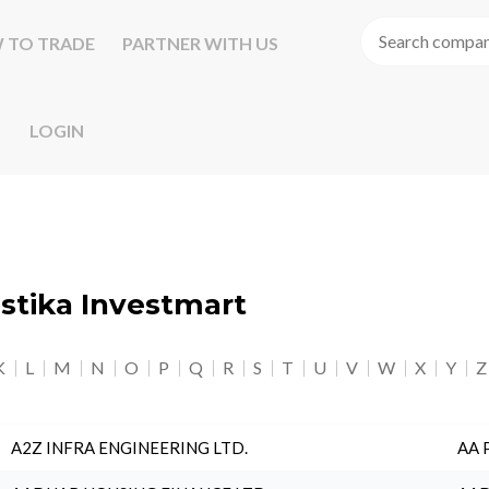
 TO TRADE
PARTNER WITH US
LOGIN
astika Investmart
K
L
M
N
O
P
Q
R
S
T
U
V
W
X
Y
Z
A2Z INFRA ENGINEERING LTD.
AA 