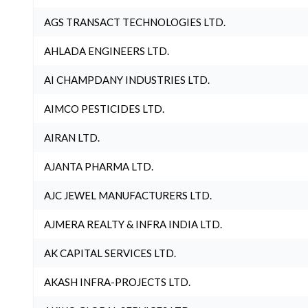
AGS TRANSACT TECHNOLOGIES LTD.
AHLADA ENGINEERS LTD.
AI CHAMPDANY INDUSTRIES LTD.
AIMCO PESTICIDES LTD.
AIRAN LTD.
AJANTA PHARMA LTD.
AJC JEWEL MANUFACTURERS LTD.
AJMERA REALTY & INFRA INDIA LTD.
AK CAPITAL SERVICES LTD.
AKASH INFRA-PROJECTS LTD.