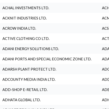
ACHAL INVESTMENTS LTD.
ACH
ACKNIT INDUSTRIES LTD.
ACM
ACROW INDIA LTD.
ACS
ACTIVE CLOTHING CO LTD.
ACT
ADANI ENERGY SOLUTIONS LTD.
ADA
ADANI PORTS AND SPECIAL ECONOMIC ZONE LTD.
ADA
ADARSH PLANT PROTECT LTD.
ADC
ADCOUNTY MEDIA INDIA LTD.
ADD
ADD-SHOP E-RETAIL LTD.
ADE
ADHATA GLOBAL LTD.
ADH