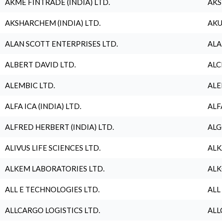
AKME FINTRADE (INDIA) LTD.
AKS
AKSHARCHEM (INDIA) LTD.
AKU
ALAN SCOTT ENTERPRISES LTD.
ALA
ALBERT DAVID LTD.
ALC
ALEMBIC LTD.
ALE
ALFA ICA (INDIA) LTD.
ALF
ALFRED HERBERT (INDIA) LTD.
ALG
ALIVUS LIFE SCIENCES LTD.
ALK
ALKEM LABORATORIES LTD.
ALK
ALL E TECHNOLOGIES LTD.
ALL
ALLCARGO LOGISTICS LTD.
ALL