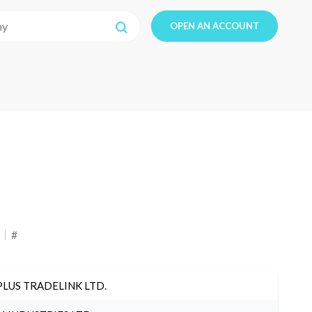
OPEN AN ACCOUNT
#
PLUS TRADELINK LTD.