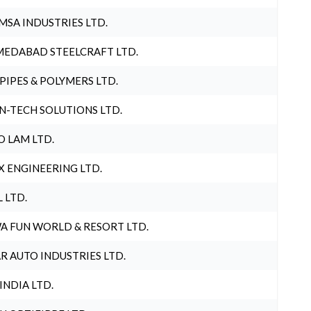
MSA INDUSTRIES LTD.
EDABAD STEELCRAFT LTD.
 PIPES & POLYMERS LTD.
N-TECH SOLUTIONS LTD.
O LAM LTD.
X ENGINEERING LTD.
L LTD.
A FUN WORLD & RESORT LTD.
R AUTO INDUSTRIES LTD.
 INDIA LTD.