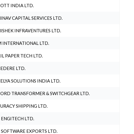
OTT INDIA LTD.
INAV CAPITAL SERVICES LTD.
ISHEK INFRAVENTURES LTD.
 INTERNATIONAL LTD.
IL PAPER TECH LTD.
EDERE LTD.
ELYA SOLUTIONS INDIA LTD.
ORD TRANSFORMER & SWITCHGEAR LTD.
URACY SHIPPING LTD.
 ENGITECH LTD.
 SOFTWARE EXPORTS LTD.