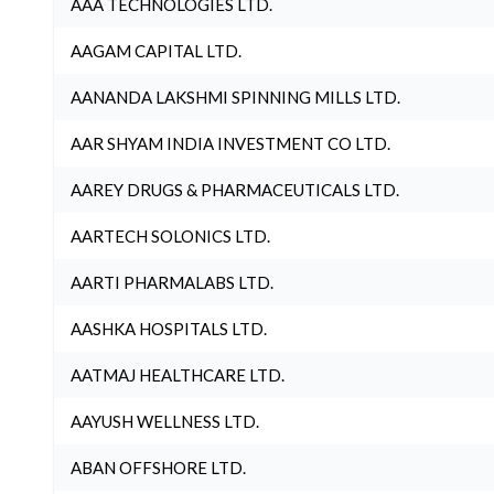
AAA TECHNOLOGIES LTD.
AAGAM CAPITAL LTD.
AANANDA LAKSHMI SPINNING MILLS LTD.
AAR SHYAM INDIA INVESTMENT CO LTD.
AAREY DRUGS & PHARMACEUTICALS LTD.
AARTECH SOLONICS LTD.
AARTI PHARMALABS LTD.
AASHKA HOSPITALS LTD.
AATMAJ HEALTHCARE LTD.
AAYUSH WELLNESS LTD.
ABAN OFFSHORE LTD.