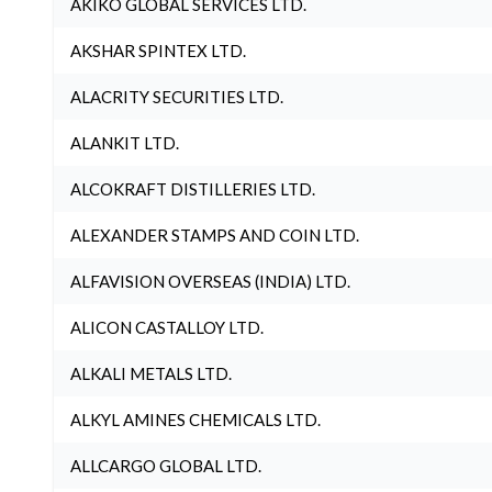
AKIKO GLOBAL SERVICES LTD.
AKSHAR SPINTEX LTD.
ALACRITY SECURITIES LTD.
ALANKIT LTD.
ALCOKRAFT DISTILLERIES LTD.
ALEXANDER STAMPS AND COIN LTD.
ALFAVISION OVERSEAS (INDIA) LTD.
ALICON CASTALLOY LTD.
ALKALI METALS LTD.
ALKYL AMINES CHEMICALS LTD.
ALLCARGO GLOBAL LTD.