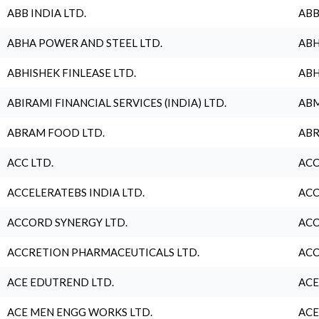
ABB INDIA LTD.
ABB
ABHA POWER AND STEEL LTD.
ABH
ABHISHEK FINLEASE LTD.
ABH
ABIRAMI FINANCIAL SERVICES (INDIA) LTD.
ABM
ABRAM FOOD LTD.
ABR
ACC LTD.
ACC
ACCELERATEBS INDIA LTD.
ACC
ACCORD SYNERGY LTD.
ACC
ACCRETION PHARMACEUTICALS LTD.
ACC
ACE EDUTREND LTD.
ACE
ACE MEN ENGG WORKS LTD.
ACE