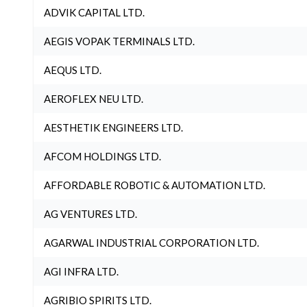
ADVIK CAPITAL LTD.
AEGIS VOPAK TERMINALS LTD.
AEQUS LTD.
AEROFLEX NEU LTD.
AESTHETIK ENGINEERS LTD.
AFCOM HOLDINGS LTD.
AFFORDABLE ROBOTIC & AUTOMATION LTD.
AG VENTURES LTD.
AGARWAL INDUSTRIAL CORPORATION LTD.
AGI INFRA LTD.
AGRIBIO SPIRITS LTD.