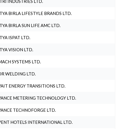
TRI INDUSTRIES LTD.
TYA BIRLA LIFESTYLE BRANDS LTD.
TYA BIRLA SUN LIFE AMC LTD.
TYA ISPAT LTD.
TYA VISION LTD.
ACH SYSTEMS LTD.
R WELDING LTD.
AIT ENERGY TRANSITIONS LTD.
ANCE METERING TECHNOLOGY LTD.
ANCE TECHNOFORGE LTD.
ENT HOTELS INTERNATIONAL LTD.