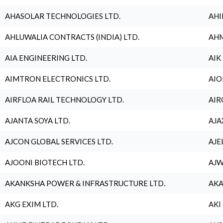
AHASOLAR TECHNOLOGIES LTD.
AHI
AHLUWALIA CONTRACTS (INDIA) LTD.
AHM
AIA ENGINEERING LTD.
AIK
AIMTRON ELECTRONICS LTD.
AIO
AIRFLOA RAIL TECHNOLOGY LTD.
AIR
AJANTA SOYA LTD.
AJA
AJCON GLOBAL SERVICES LTD.
AJE
AJOONI BIOTECH LTD.
AJW
AKANKSHA POWER & INFRASTRUCTURE LTD.
AKA
AKG EXIM LTD.
AKI