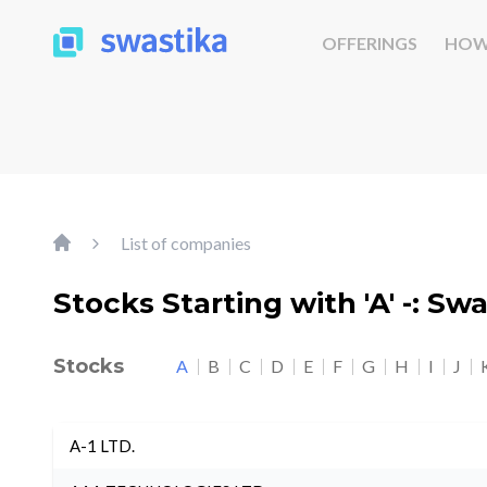
OFFERINGS
HOW
List of companies
Stocks Starting with 'A' -: Sw
Stocks
A
B
C
D
E
F
G
H
I
J
A-1 LTD.