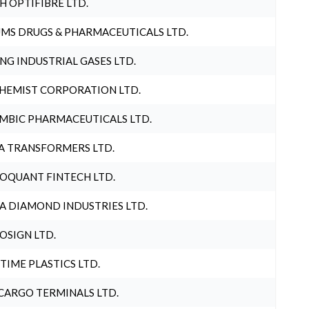
H OPTIFIBRE LTD.
MS DRUGS & PHARMACEUTICALS LTD.
NG INDUSTRIAL GASES LTD.
HEMIST CORPORATION LTD.
MBIC PHARMACEUTICALS LTD.
A TRANSFORMERS LTD.
OQUANT FINTECH LTD.
A DIAMOND INDUSTRIES LTD.
OSIGN LTD.
 TIME PLASTICS LTD.
CARGO TERMINALS LTD.