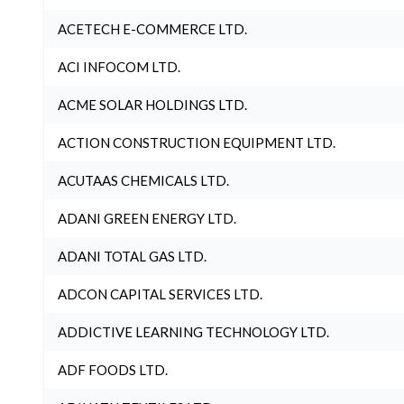
ACETECH E-COMMERCE LTD.
ACI INFOCOM LTD.
ACME SOLAR HOLDINGS LTD.
ACTION CONSTRUCTION EQUIPMENT LTD.
ACUTAAS CHEMICALS LTD.
ADANI GREEN ENERGY LTD.
ADANI TOTAL GAS LTD.
ADCON CAPITAL SERVICES LTD.
ADDICTIVE LEARNING TECHNOLOGY LTD.
ADF FOODS LTD.