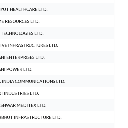
YUT HEALTHCARE LTD.
E RESOURCES LTD.
 TECHNOLOGIES LTD.
IVE INFRASTRUCTURES LTD.
NI ENTERPRISES LTD.
NI POWER LTD.
 INDIA COMMUNICATIONS LTD.
I INDUSTRIES LTD.
SHWAR MEDITEX LTD.
BHUT INFRASTRUCTURE LTD.