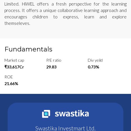
Limited. HiWEL offers a fresh perspective for the learning
process. It offers a unique collaborative learning approach and
encourages children to express, learn and explore
themseleves.
Fundamentals
Market cap
P/E ratio
Div yeild
₹33,617Cr
29.83
0.73%
ROE
21.66%
Swastika Investmart Ltd.