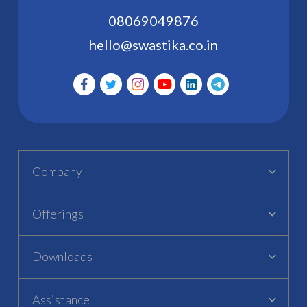
08069049876
hello@swastika.co.in
Company
Offerings
Downloads
Assistance