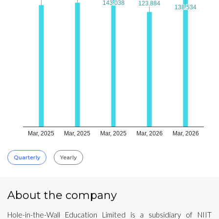
143.038
143.038
123.884
123.884
138.534
138.534
Mar, 2025
Mar, 2025
Mar, 2025
Mar, 2026
Mar, 2026
Quarterly
Yearly
About the company
Hole-in-the-Wall Education Limited is a subsidiary of NIIT