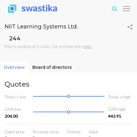
NIIT Learning Systems Ltd.
₹244
Price is on delay of 15 mins. For real time price
login
Overview
Board of directors
Quotes
Today’s low
Today’s high
52W low
52W high
204.00
443.95
Open price
Previoue close
Volume
Value