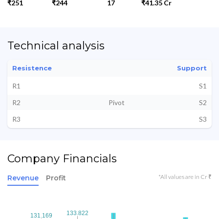
₹251
₹244
17
₹41.35 Cr
Technical analysis
Resistence
Support
R1
S1
R2
Pivot
S2
R3
S3
Company Financials
*All values are in Cr ₹
Revenue
Profit
133.822
133.822
131.169
131.169