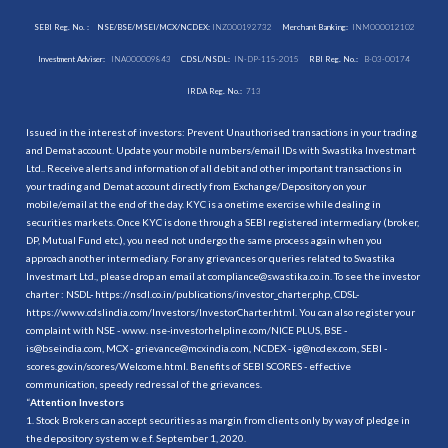
SEBI Reg. No. :
NSE/BSE/MSEI/MCX/NCDEX:
INZ000192732
Merchant Banking:
INM000012102
Investment Adviser:
INA000009843
CDSL/NSDL:
IN-DP-115-2015
RBI Reg. No.:
B-03-00174
IRDA Reg. No.:
713
Issued in the interest of investors: Prevent Unauthorised transactions in your trading
and Demat account. Update your mobile numbers/email IDs with Swastika Investmart
Ltd.. Receive alerts and information of all debit and other important transactions in
your trading and Demat account directly from Exchange/Depository on your
mobile/email at the end of the day. KYC is a onetime exercise while dealing in
securities markets. Once KYC is done through a SEBI registered intermediary (broker,
DP, Mutual Fund etc.), you need not undergo the same process again when you
approach another intermediary. For any grievances or queries related to Swastika
Investmart Ltd., please drop an email at compliance@swastika.co.in. To see the investor
charter : NSDL-
https://nsdl.co.in/publications/investor_charter.php
, CDSL-
https://www.cdslindia.com/Investors/InvestorCharter.html
. You can also register your
complaint with NSE - www. nse-investorhelpline.com/NICE PLUS, BSE -
is@bseindia.com, MCX - grievance@mcxindia.com, NCDEX - ig@ncdex.com, SEBI -
scores.gov.in/scores/Welcome.html. Benefits of SEBI SCORES - effective
communication, speedy redressal of the grievances.
“
Attention Investors
1. Stock Brokers can accept securities as margin from clients only by way of pledge in
the depository system w.e.f. September 1, 2020.