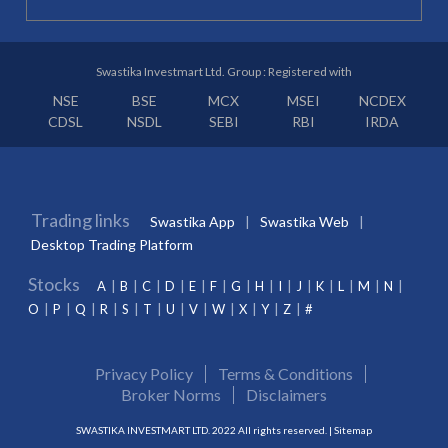
Swastika Investmart Ltd. Group : Registered with
NSE
BSE
MCX
MSEI
NCDEX
CDSL
NSDL
SEBI
RBI
IRDA
Trading links
Swastika App
Swastika Web
Desktop Trading Platform
Stocks
A
B
C
D
E
F
G
H
I
J
K
L
M
N
O
P
Q
R
S
T
U
V
W
X
Y
Z
#
Privacy Policy
Terms & Conditions
Broker Norms
Disclaimers
SWASTIKA INVESTMART LTD. 2022 All rights reserved. |
Sitemap