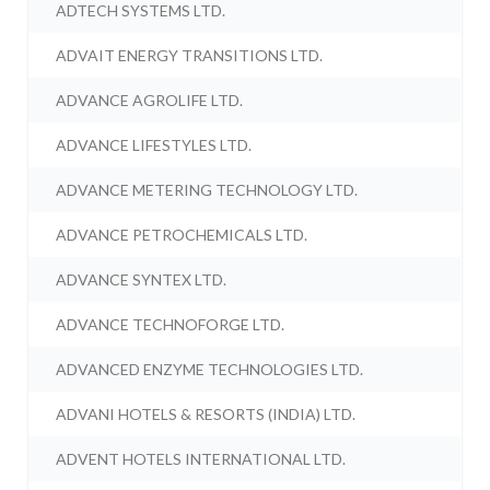
ADTECH SYSTEMS LTD.
ADVAIT ENERGY TRANSITIONS LTD.
ADVANCE AGROLIFE LTD.
ADVANCE LIFESTYLES LTD.
ADVANCE METERING TECHNOLOGY LTD.
ADVANCE PETROCHEMICALS LTD.
ADVANCE SYNTEX LTD.
ADVANCE TECHNOFORGE LTD.
ADVANCED ENZYME TECHNOLOGIES LTD.
ADVANI HOTELS & RESORTS (INDIA) LTD.
ADVENT HOTELS INTERNATIONAL LTD.