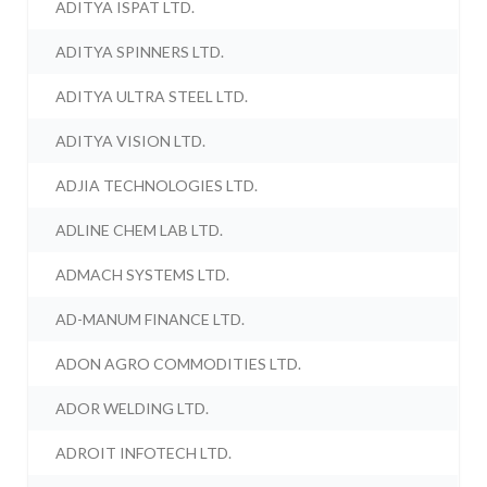
ADITYA ISPAT LTD.
ADITYA SPINNERS LTD.
ADITYA ULTRA STEEL LTD.
ADITYA VISION LTD.
ADJIA TECHNOLOGIES LTD.
ADLINE CHEM LAB LTD.
ADMACH SYSTEMS LTD.
AD-MANUM FINANCE LTD.
ADON AGRO COMMODITIES LTD.
ADOR WELDING LTD.
ADROIT INFOTECH LTD.