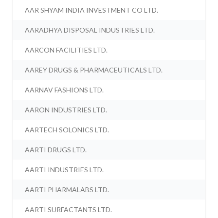
AAR SHYAM INDIA INVESTMENT CO LTD.
AARADHYA DISPOSAL INDUSTRIES LTD.
AARCON FACILITIES LTD.
AAREY DRUGS & PHARMACEUTICALS LTD.
AARNAV FASHIONS LTD.
AARON INDUSTRIES LTD.
AARTECH SOLONICS LTD.
AARTI DRUGS LTD.
AARTI INDUSTRIES LTD.
AARTI PHARMALABS LTD.
AARTI SURFACTANTS LTD.