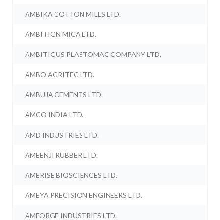
AMBIKA COTTON MILLS LTD.
AMBITION MICA LTD.
AMBITIOUS PLASTOMAC COMPANY LTD.
AMBO AGRITEC LTD.
AMBUJA CEMENTS LTD.
AMCO INDIA LTD.
AMD INDUSTRIES LTD.
AMEENJI RUBBER LTD.
AMERISE BIOSCIENCES LTD.
AMEYA PRECISION ENGINEERS LTD.
AMFORGE INDUSTRIES LTD.