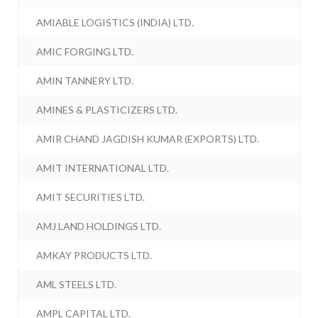
AMIABLE LOGISTICS (INDIA) LTD.
AMIC FORGING LTD.
AMIN TANNERY LTD.
AMINES & PLASTICIZERS LTD.
AMIR CHAND JAGDISH KUMAR (EXPORTS) LTD.
AMIT INTERNATIONAL LTD.
AMIT SECURITIES LTD.
AMJ LAND HOLDINGS LTD.
AMKAY PRODUCTS LTD.
AML STEELS LTD.
AMPL CAPITAL LTD.