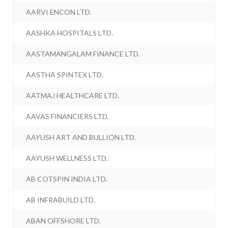
AARVI ENCON LTD.
AASHKA HOSPITALS LTD.
AASTAMANGALAM FINANCE LTD.
AASTHA SPINTEX LTD.
AATMAJ HEALTHCARE LTD.
AAVAS FINANCIERS LTD.
AAYUSH ART AND BULLION LTD.
AAYUSH WELLNESS LTD.
AB COTSPIN INDIA LTD.
AB INFRABUILD LTD.
ABAN OFFSHORE LTD.