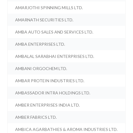
AMARJOTHI SPINNING MILLS LTD.
AMARNATH SECURITIES LTD.
AMBA AUTO SALES AND SERVICES LTD.
AMBA ENTERPRISES LTD.
AMBALAL SARABHAI ENTERPRISES LTD.
AMBANI ORGOCHEM LTD.
AMBAR PROTEIN INDUSTRIES LTD.
AMBASSADOR INTRA HOLDINGS LTD.
AMBER ENTERPRISES INDIA LTD.
AMBER FABRICS LTD.
AMBICA AGARBATHIES & AROMA INDUSTRIES LTD.