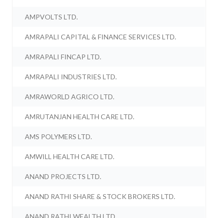
AMPVOLTS LTD.
AMRAPALI CAPITAL & FINANCE SERVICES LTD.
AMRAPALI FINCAP LTD.
AMRAPALI INDUSTRIES LTD.
AMRAWORLD AGRICO LTD.
AMRUTANJAN HEALTH CARE LTD.
AMS POLYMERS LTD.
AMWILL HEALTH CARE LTD.
ANAND PROJECTS LTD.
ANAND RATHI SHARE & STOCK BROKERS LTD.
ANAND RATHI WEALTH LTD.