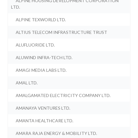
ALPINE HOUSING DEVELOPMENT CORPORATION
LTD.
ALPINE TEXWORLD LTD.
ALTIUS TELECOM INFRASTRUCTURE TRUST
ALUFLUORIDE LTD.
ALUWIND INFRA-TECH LTD.
AMAGI MEDIA LABS LTD.
AMAL LTD.
AMALGAMATED ELECTRICITY COMPANY LTD.
AMANAYA VENTURES LTD.
AMANTA HEALTHCARE LTD.
AMARA RAJA ENERGY & MOBILITY LTD.