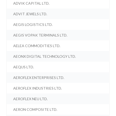
ADVIK CAPITAL LTD.
ADVIT JEWELS LTD.
AEGIS LOGISTICS LTD.
AEGIS VOPAK TERMINALS LTD.
AELEA COMMODITIES LTD.
AEONX DIGITAL TECHNOLOGY LTD.
AEQUS LTD.
AEROFLEX ENTERPRISES LTD.
AEROFLEX INDUSTRIES LTD.
AEROFLEX NEU LTD.
AERON COMPOSITE LTD.