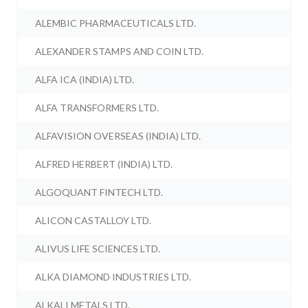
ALEMBIC PHARMACEUTICALS LTD.
ALEXANDER STAMPS AND COIN LTD.
ALFA ICA (INDIA) LTD.
ALFA TRANSFORMERS LTD.
ALFAVISION OVERSEAS (INDIA) LTD.
ALFRED HERBERT (INDIA) LTD.
ALGOQUANT FINTECH LTD.
ALICON CASTALLOY LTD.
ALIVUS LIFE SCIENCES LTD.
ALKA DIAMOND INDUSTRIES LTD.
ALKALI METALS LTD.