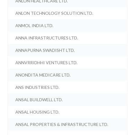
ANLON HEALTHCARE LTD.
ANLON TECHNOLOGY SOLUTION LTD.
ANMOL INDIA LTD.
ANNA INFRASTRUCTURES LTD.
ANNAPURNA SWADISHT LTD.
ANNVRRIDHHI VENTURES LTD.
ANONDITA MEDICARE LTD.
ANS INDUSTRIES LTD.
ANSAL BUILDWELL LTD.
ANSAL HOUSING LTD.
ANSAL PROPERTIES & INFRASTRUCTURE LTD.