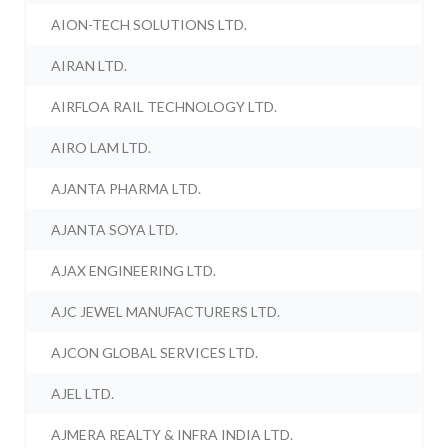
AION-TECH SOLUTIONS LTD.
AIRAN LTD.
AIRFLOA RAIL TECHNOLOGY LTD.
AIRO LAM LTD.
AJANTA PHARMA LTD.
AJANTA SOYA LTD.
AJAX ENGINEERING LTD.
AJC JEWEL MANUFACTURERS LTD.
AJCON GLOBAL SERVICES LTD.
AJEL LTD.
AJMERA REALTY & INFRA INDIA LTD.