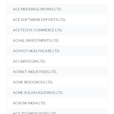
ACE MEN ENGG WORKS LTD.
ACE SOFTWARE EXPORTS LTD.
ACETECH E-COMMERCE LTD.
ACHAL INVESTMENTS LTD.
ACHYUT HEALTHCARE LTD.
ACI INFOCOM LTD.
ACKNIT INDUSTRIES LTD.
ACME RESOURCES LTD.
ACME SOLAR HOLDINGS LTD.
ACROW INDIA LTD.
ACS TECHNOLOGIES LTD.