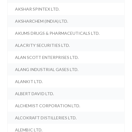
AKSHAR SPINTEX LTD.
AKSHARCHEM (INDIA) LTD.
AKUMS DRUGS & PHARMACEUTICALS LTD.
ALACRITY SECURITIES LTD.
ALAN SCOTT ENTERPRISES LTD.
ALANG INDUSTRIAL GASES LTD.
ALANKIT LTD.
ALBERT DAVID LTD.
ALCHEMIST CORPORATION LTD.
ALCOKRAFT DISTILLERIES LTD.
ALEMBIC LTD.