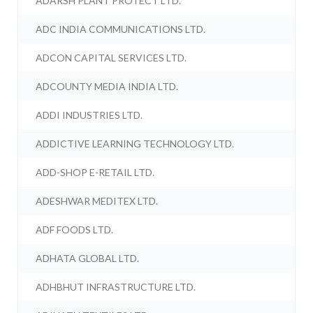
ADARSH PLANT PROTECT LTD.
ADC INDIA COMMUNICATIONS LTD.
ADCON CAPITAL SERVICES LTD.
ADCOUNTY MEDIA INDIA LTD.
ADDI INDUSTRIES LTD.
ADDICTIVE LEARNING TECHNOLOGY LTD.
ADD-SHOP E-RETAIL LTD.
ADESHWAR MEDITEX LTD.
ADF FOODS LTD.
ADHATA GLOBAL LTD.
ADHBHUT INFRASTRUCTURE LTD.