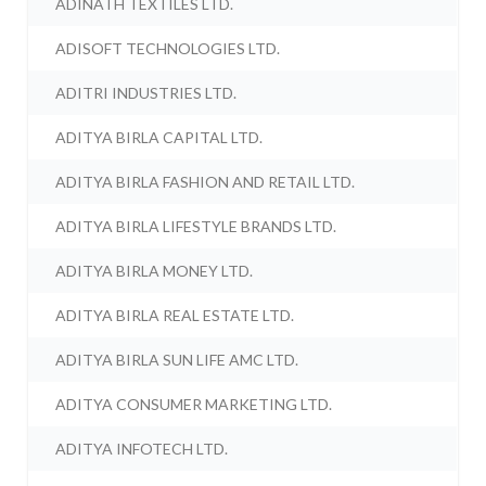
ADINATH TEXTILES LTD.
ADISOFT TECHNOLOGIES LTD.
ADITRI INDUSTRIES LTD.
ADITYA BIRLA CAPITAL LTD.
ADITYA BIRLA FASHION AND RETAIL LTD.
ADITYA BIRLA LIFESTYLE BRANDS LTD.
ADITYA BIRLA MONEY LTD.
ADITYA BIRLA REAL ESTATE LTD.
ADITYA BIRLA SUN LIFE AMC LTD.
ADITYA CONSUMER MARKETING LTD.
ADITYA INFOTECH LTD.