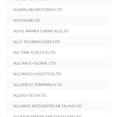
ALKEM LABORATORIES LTD.
ALKOSIGN LTD.
ALKYL AMINES CHEMICALS LTD.
ALL E TECHNOLOGIES LTD.
ALL TIME PLASTICS LTD.
ALLCARGO GLOBAL LTD.
ALLCARGO LOGISTICS LTD.
ALLCARGO TERMINALS LTD.
ALLDIGI TECH LTD.
ALLIANCE INTEGRATED METALIKS LTD.
ALLIED BLENDERS AND DISTILLERS LTD.