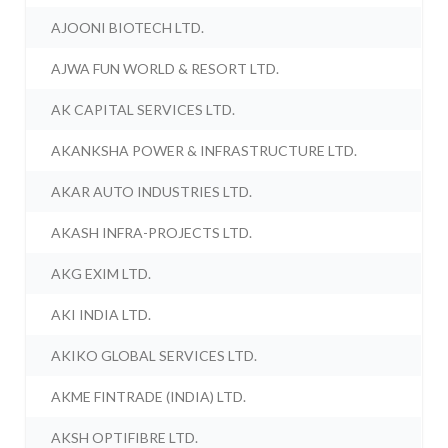
AJOONI BIOTECH LTD.
AJWA FUN WORLD & RESORT LTD.
AK CAPITAL SERVICES LTD.
AKANKSHA POWER & INFRASTRUCTURE LTD.
AKAR AUTO INDUSTRIES LTD.
AKASH INFRA-PROJECTS LTD.
AKG EXIM LTD.
AKI INDIA LTD.
AKIKO GLOBAL SERVICES LTD.
AKME FINTRADE (INDIA) LTD.
AKSH OPTIFIBRE LTD.