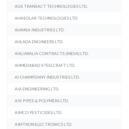
AGS TRANSACT TECHNOLOGIES LTD.
AHASOLAR TECHNOLOGIES LTD.
AHIMSA INDUSTRIES LTD.
AHLADA ENGINEERS LTD.
AHLUWALIA CONTRACTS (INDIA) LTD.
AHMEDABAD STEELCRAFT LTD.
AI CHAMPDANY INDUSTRIES LTD.
AIA ENGINEERING LTD.
AIK PIPES & POLYMERS LTD.
AIMCO PESTICIDES LTD.
AIMTRON ELECTRONICS LTD.