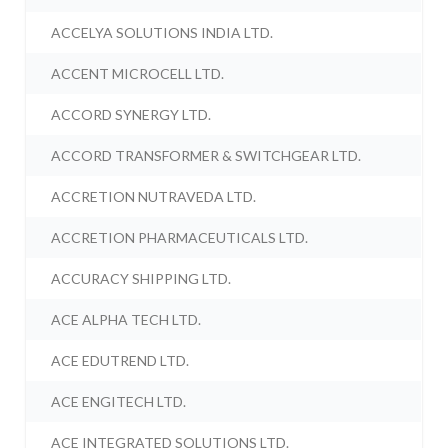
ACCELYA SOLUTIONS INDIA LTD.
ACCENT MICROCELL LTD.
ACCORD SYNERGY LTD.
ACCORD TRANSFORMER & SWITCHGEAR LTD.
ACCRETION NUTRAVEDA LTD.
ACCRETION PHARMACEUTICALS LTD.
ACCURACY SHIPPING LTD.
ACE ALPHA TECH LTD.
ACE EDUTREND LTD.
ACE ENGITECH LTD.
ACE INTEGRATED SOLUTIONS LTD.