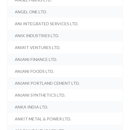
ANGEL ONE LTD.
ANI INTEGRATED SERVICES LTD.
ANIK INDUSTRIES LTD.
ANIRIT VENTURES LTD.
ANJANI FINANCE LTD.
ANJANI FOODS LTD.
ANJANI PORTLAND CEMENT LTD.
ANJANI SYNTHETICS LTD.
ANKA INDIA LTD.
ANKIT METAL & POWER LTD.