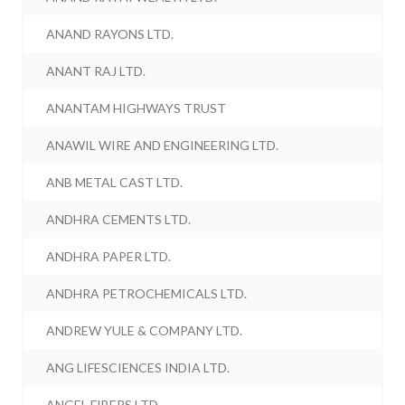
ANAND RAYONS LTD.
ANANT RAJ LTD.
ANANTAM HIGHWAYS TRUST
ANAWIL WIRE AND ENGINEERING LTD.
ANB METAL CAST LTD.
ANDHRA CEMENTS LTD.
ANDHRA PAPER LTD.
ANDHRA PETROCHEMICALS LTD.
ANDREW YULE & COMPANY LTD.
ANG LIFESCIENCES INDIA LTD.
ANGEL FIBERS LTD.