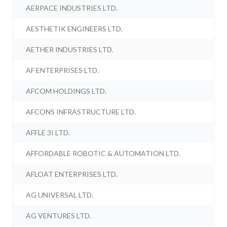
AERPACE INDUSTRIES LTD.
AESTHETIK ENGINEERS LTD.
AETHER INDUSTRIES LTD.
AF ENTERPRISES LTD.
AFCOM HOLDINGS LTD.
AFCONS INFRASTRUCTURE LTD.
AFFLE 3I LTD.
AFFORDABLE ROBOTIC & AUTOMATION LTD.
AFLOAT ENTERPRISES LTD.
AG UNIVERSAL LTD.
AG VENTURES LTD.