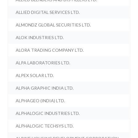
ALLIED DIGITAL SERVICES LTD.
ALMONDZ GLOBAL SECURITIES LTD.
ALOK INDUSTRIES LTD.
ALORA TRADING COMPANY LTD.
ALPA LABORATORIES LTD.
ALPEX SOLAR LTD.
ALPHA GRAPHIC INDIA LTD.
ALPHAGEO (INDIA) LTD.
ALPHALOGIC INDUSTRIES LTD.
ALPHALOGIC TECHSYS LTD.