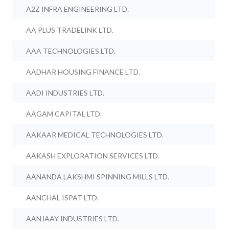
A2Z INFRA ENGINEERING LTD.
AA PLUS TRADELINK LTD.
AAA TECHNOLOGIES LTD.
AADHAR HOUSING FINANCE LTD.
AADI INDUSTRIES LTD.
AAGAM CAPITAL LTD.
AAKAAR MEDICAL TECHNOLOGIES LTD.
AAKASH EXPLORATION SERVICES LTD.
AANANDA LAKSHMI SPINNING MILLS LTD.
AANCHAL ISPAT LTD.
AANJAAY INDUSTRIES LTD.