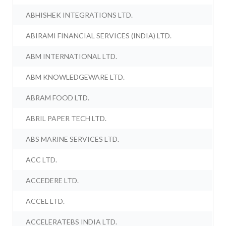
ABHISHEK INTEGRATIONS LTD.
ABIRAMI FINANCIAL SERVICES (INDIA) LTD.
ABM INTERNATIONAL LTD.
ABM KNOWLEDGEWARE LTD.
ABRAM FOOD LTD.
ABRIL PAPER TECH LTD.
ABS MARINE SERVICES LTD.
ACC LTD.
ACCEDERE LTD.
ACCEL LTD.
ACCELERATEBS INDIA LTD.