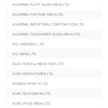
AGARWAL FLOAT GLASS INDIA LTD.
AGARWAL FORTUNE INDIA LTD.
AGARWAL INDUSTRIAL CORPORATION LTD.
AGARWAL TOUGHENED GLASS INDIA LTD.
AGI GREENPAC LTD.
AGI INFRA LTD.
AGIO PAPER & INDUSTRIES LTD.
AGNI GREEN POWER LTD.
AGRIBIO SPIRITS LTD.
AGRI-TECH (INDIA) LTD.
AGRO PHOS INDIA LTD.