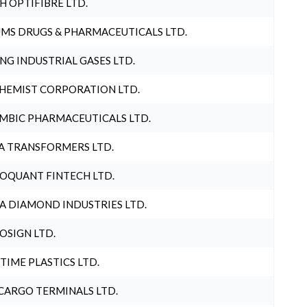
H OPTIFIBRE LTD.
MS DRUGS & PHARMACEUTICALS LTD.
NG INDUSTRIAL GASES LTD.
HEMIST CORPORATION LTD.
MBIC PHARMACEUTICALS LTD.
A TRANSFORMERS LTD.
OQUANT FINTECH LTD.
A DIAMOND INDUSTRIES LTD.
OSIGN LTD.
 TIME PLASTICS LTD.
CARGO TERMINALS LTD.