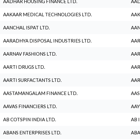
AADHAR HOUSING FINANCE LTD.
AAD
AAKAAR MEDICAL TECHNOLOGIES LTD.
AAK
AANCHAL ISPAT LTD.
AAN
AARADHYA DISPOSAL INDUSTRIES LTD.
AAR
AARNAV FASHIONS LTD.
AAR
AARTI DRUGS LTD.
AAR
AARTI SURFACTANTS LTD.
AAR
AASTAMANGALAM FINANCE LTD.
AAS
AAVAS FINANCIERS LTD.
AAY
AB COTSPIN INDIA LTD.
AB 
ABANS ENTERPRISES LTD.
ABA