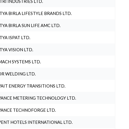
TRI INDUSTRIES LTD.
TYA BIRLA LIFESTYLE BRANDS LTD.
TYA BIRLA SUN LIFE AMC LTD.
TYA ISPAT LTD.
TYA VISION LTD.
ACH SYSTEMS LTD.
R WELDING LTD.
AIT ENERGY TRANSITIONS LTD.
ANCE METERING TECHNOLOGY LTD.
ANCE TECHNOFORGE LTD.
ENT HOTELS INTERNATIONAL LTD.