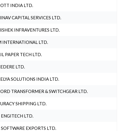
OTT INDIA LTD.
INAV CAPITAL SERVICES LTD.
ISHEK INFRAVENTURES LTD.
 INTERNATIONAL LTD.
IL PAPER TECH LTD.
EDERE LTD.
ELYA SOLUTIONS INDIA LTD.
ORD TRANSFORMER & SWITCHGEAR LTD.
URACY SHIPPING LTD.
 ENGITECH LTD.
 SOFTWARE EXPORTS LTD.