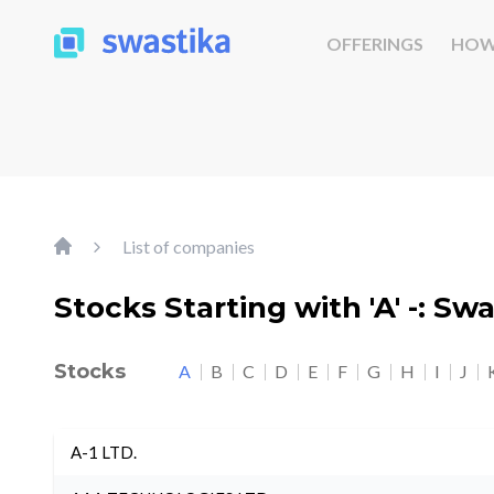
OFFERINGS
HOW
List of companies
Stocks Starting with 'A' -: Sw
Stocks
A
B
C
D
E
F
G
H
I
J
A-1 LTD.