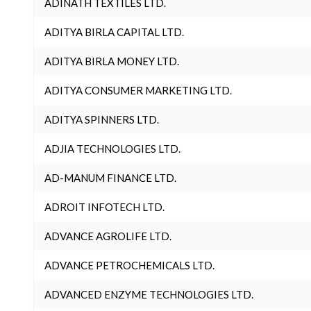
ADINATH TEXTILES LTD.
ADITYA BIRLA CAPITAL LTD.
ADITYA BIRLA MONEY LTD.
ADITYA CONSUMER MARKETING LTD.
ADITYA SPINNERS LTD.
ADJIA TECHNOLOGIES LTD.
AD-MANUM FINANCE LTD.
ADROIT INFOTECH LTD.
ADVANCE AGROLIFE LTD.
ADVANCE PETROCHEMICALS LTD.
ADVANCED ENZYME TECHNOLOGIES LTD.