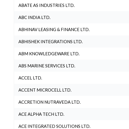
ABATE AS INDUSTRIES LTD.
ABC INDIA LTD.
ABHINAV LEASING & FINANCE LTD.
ABHISHEK INTEGRATIONS LTD.
ABM KNOWLEDGEWARE LTD.
ABS MARINE SERVICES LTD.
ACCEL LTD.
ACCENT MICROCELL LTD.
ACCRETION NUTRAVEDA LTD.
ACE ALPHA TECH LTD.
ACE INTEGRATED SOLUTIONS LTD.