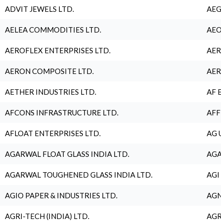
ADVIT JEWELS LTD.
AEG
AELEA COMMODITIES LTD.
AEO
AEROFLEX ENTERPRISES LTD.
AER
AERON COMPOSITE LTD.
AER
AETHER INDUSTRIES LTD.
AF 
AFCONS INFRASTRUCTURE LTD.
AFF
AFLOAT ENTERPRISES LTD.
AG 
AGARWAL FLOAT GLASS INDIA LTD.
AGA
AGARWAL TOUGHENED GLASS INDIA LTD.
AGI
AGIO PAPER & INDUSTRIES LTD.
AGN
AGRI-TECH (INDIA) LTD.
AGR