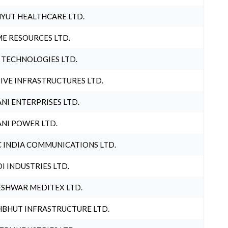
YUT HEALTHCARE LTD.
E RESOURCES LTD.
 TECHNOLOGIES LTD.
IVE INFRASTRUCTURES LTD.
NI ENTERPRISES LTD.
NI POWER LTD.
 INDIA COMMUNICATIONS LTD.
I INDUSTRIES LTD.
SHWAR MEDITEX LTD.
BHUT INFRASTRUCTURE LTD.