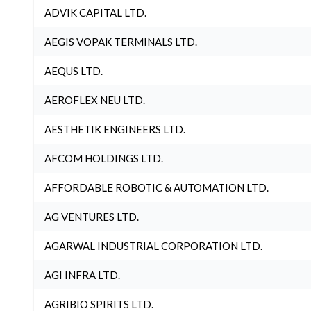
ADVIK CAPITAL LTD.
AEGIS VOPAK TERMINALS LTD.
AEQUS LTD.
AEROFLEX NEU LTD.
AESTHETIK ENGINEERS LTD.
AFCOM HOLDINGS LTD.
AFFORDABLE ROBOTIC & AUTOMATION LTD.
AG VENTURES LTD.
AGARWAL INDUSTRIAL CORPORATION LTD.
AGI INFRA LTD.
AGRIBIO SPIRITS LTD.