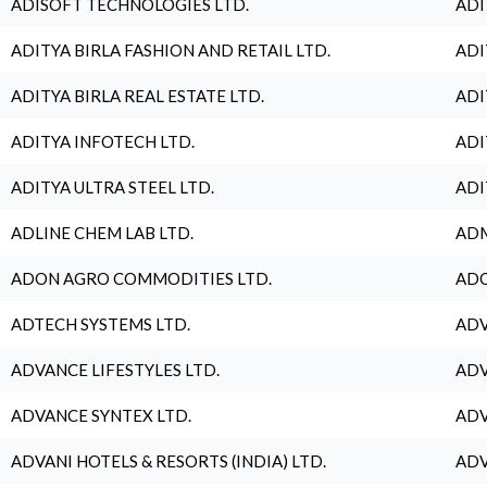
ADISOFT TECHNOLOGIES LTD.
ADI
ADITYA BIRLA FASHION AND RETAIL LTD.
ADI
ADITYA BIRLA REAL ESTATE LTD.
ADI
ADITYA INFOTECH LTD.
ADI
ADITYA ULTRA STEEL LTD.
ADI
ADLINE CHEM LAB LTD.
ADM
ADON AGRO COMMODITIES LTD.
ADO
ADTECH SYSTEMS LTD.
ADV
ADVANCE LIFESTYLES LTD.
ADV
ADVANCE SYNTEX LTD.
ADV
ADVANI HOTELS & RESORTS (INDIA) LTD.
ADV