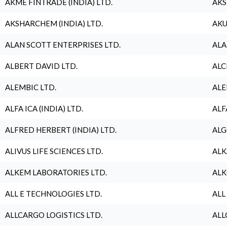
AKME FINTRADE (INDIA) LTD.
AKS
AKSHARCHEM (INDIA) LTD.
AKU
ALAN SCOTT ENTERPRISES LTD.
ALA
ALBERT DAVID LTD.
ALC
ALEMBIC LTD.
ALE
ALFA ICA (INDIA) LTD.
ALF
ALFRED HERBERT (INDIA) LTD.
ALG
ALIVUS LIFE SCIENCES LTD.
ALK
ALKEM LABORATORIES LTD.
ALK
ALL E TECHNOLOGIES LTD.
ALL
ALLCARGO LOGISTICS LTD.
ALL