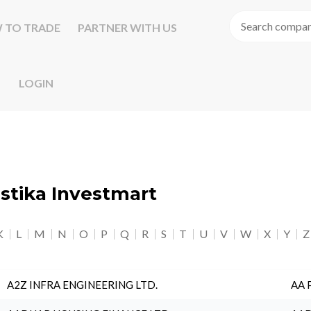
 TO TRADE
PARTNER WITH US
LOGIN
astika Investmart
K
L
M
N
O
P
Q
R
S
T
U
V
W
X
Y
Z
A2Z INFRA ENGINEERING LTD.
AA 