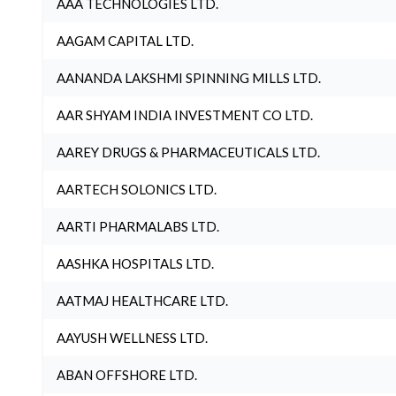
AAA TECHNOLOGIES LTD.
AAGAM CAPITAL LTD.
AANANDA LAKSHMI SPINNING MILLS LTD.
AAR SHYAM INDIA INVESTMENT CO LTD.
AAREY DRUGS & PHARMACEUTICALS LTD.
AARTECH SOLONICS LTD.
AARTI PHARMALABS LTD.
AASHKA HOSPITALS LTD.
AATMAJ HEALTHCARE LTD.
AAYUSH WELLNESS LTD.
ABAN OFFSHORE LTD.