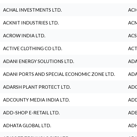
ACHAL INVESTMENTS LTD.
ACH
ACKNIT INDUSTRIES LTD.
ACM
ACROW INDIA LTD.
ACS
ACTIVE CLOTHING CO LTD.
ACT
ADANI ENERGY SOLUTIONS LTD.
ADA
ADANI PORTS AND SPECIAL ECONOMIC ZONE LTD.
ADA
ADARSH PLANT PROTECT LTD.
ADC
ADCOUNTY MEDIA INDIA LTD.
ADD
ADD-SHOP E-RETAIL LTD.
ADE
ADHATA GLOBAL LTD.
ADH