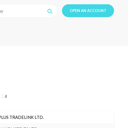
OPEN AN ACCOUNT
#
PLUS TRADELINK LTD.