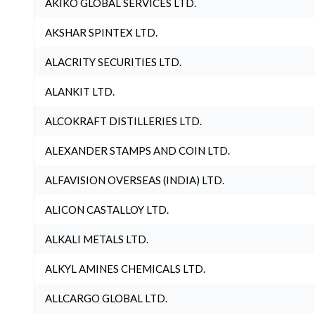
AKIKO GLOBAL SERVICES LTD.
AKSHAR SPINTEX LTD.
ALACRITY SECURITIES LTD.
ALANKIT LTD.
ALCOKRAFT DISTILLERIES LTD.
ALEXANDER STAMPS AND COIN LTD.
ALFAVISION OVERSEAS (INDIA) LTD.
ALICON CASTALLOY LTD.
ALKALI METALS LTD.
ALKYL AMINES CHEMICALS LTD.
ALLCARGO GLOBAL LTD.