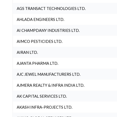
AGS TRANSACT TECHNOLOGIES LTD.
AHLADA ENGINEERS LTD.
AI CHAMPDANY INDUSTRIES LTD.
AIMCO PESTICIDES LTD.
AIRAN LTD.
AJANTA PHARMA LTD.
AJC JEWEL MANUFACTURERS LTD.
AJMERA REALTY & INFRA INDIA LTD.
AK CAPITAL SERVICES LTD.
AKASH INFRA-PROJECTS LTD.