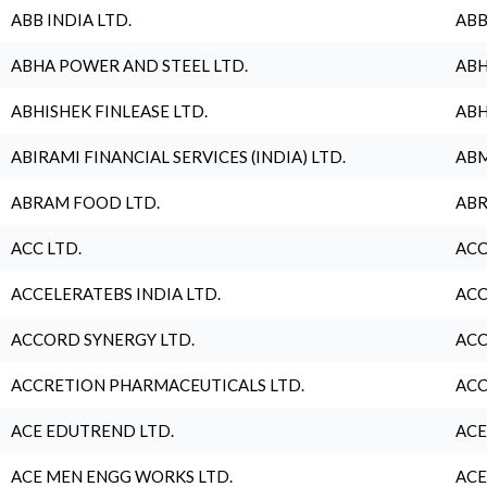
ABB INDIA LTD.
ABB
ABHA POWER AND STEEL LTD.
ABH
ABHISHEK FINLEASE LTD.
ABH
ABIRAMI FINANCIAL SERVICES (INDIA) LTD.
ABM
ABRAM FOOD LTD.
ABR
ACC LTD.
ACC
ACCELERATEBS INDIA LTD.
ACC
ACCORD SYNERGY LTD.
ACC
ACCRETION PHARMACEUTICALS LTD.
ACC
ACE EDUTREND LTD.
ACE
ACE MEN ENGG WORKS LTD.
ACE