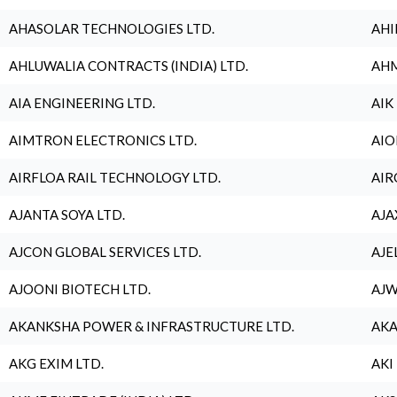
AHASOLAR TECHNOLOGIES LTD.
AHI
AHLUWALIA CONTRACTS (INDIA) LTD.
AHM
AIA ENGINEERING LTD.
AIK
AIMTRON ELECTRONICS LTD.
AIO
AIRFLOA RAIL TECHNOLOGY LTD.
AIR
AJANTA SOYA LTD.
AJA
AJCON GLOBAL SERVICES LTD.
AJE
AJOONI BIOTECH LTD.
AJW
AKANKSHA POWER & INFRASTRUCTURE LTD.
AKA
AKG EXIM LTD.
AKI