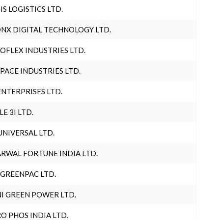
IS LOGISTICS LTD.
NX DIGITAL TECHNOLOGY LTD.
OFLEX INDUSTRIES LTD.
PACE INDUSTRIES LTD.
ENTERPRISES LTD.
LE 3I LTD.
UNIVERSAL LTD.
RWAL FORTUNE INDIA LTD.
 GREENPAC LTD.
I GREEN POWER LTD.
O PHOS INDIA LTD.