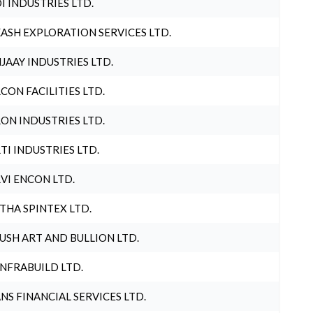
I INDUSTRIES LTD.
ASH EXPLORATION SERVICES LTD.
JAAY INDUSTRIES LTD.
CON FACILITIES LTD.
ON INDUSTRIES LTD.
TI INDUSTRIES LTD.
VI ENCON LTD.
THA SPINTEX LTD.
USH ART AND BULLION LTD.
INFRABUILD LTD.
NS FINANCIAL SERVICES LTD.