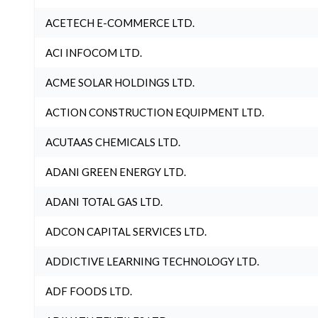
ACETECH E-COMMERCE LTD.
ACI INFOCOM LTD.
ACME SOLAR HOLDINGS LTD.
ACTION CONSTRUCTION EQUIPMENT LTD.
ACUTAAS CHEMICALS LTD.
ADANI GREEN ENERGY LTD.
ADANI TOTAL GAS LTD.
ADCON CAPITAL SERVICES LTD.
ADDICTIVE LEARNING TECHNOLOGY LTD.
ADF FOODS LTD.