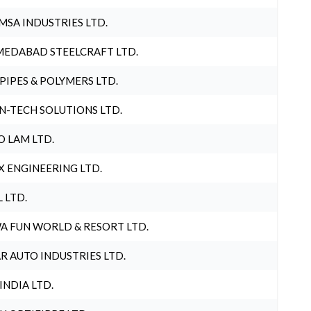
MSA INDUSTRIES LTD.
EDABAD STEELCRAFT LTD.
 PIPES & POLYMERS LTD.
N-TECH SOLUTIONS LTD.
O LAM LTD.
X ENGINEERING LTD.
L LTD.
A FUN WORLD & RESORT LTD.
R AUTO INDUSTRIES LTD.
 INDIA LTD.