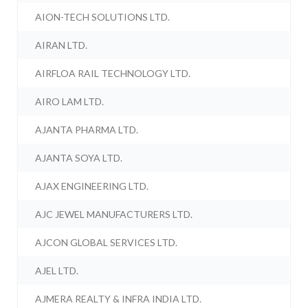
AION-TECH SOLUTIONS LTD.
AIRAN LTD.
AIRFLOA RAIL TECHNOLOGY LTD.
AIRO LAM LTD.
AJANTA PHARMA LTD.
AJANTA SOYA LTD.
AJAX ENGINEERING LTD.
AJC JEWEL MANUFACTURERS LTD.
AJCON GLOBAL SERVICES LTD.
AJEL LTD.
AJMERA REALTY & INFRA INDIA LTD.