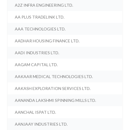
A2Z INFRA ENGINEERING LTD.
AA PLUS TRADELINK LTD.
AAA TECHNOLOGIES LTD.
AADHAR HOUSING FINANCE LTD.
AADI INDUSTRIES LTD.
AAGAM CAPITAL LTD.
AAKAAR MEDICAL TECHNOLOGIES LTD.
AAKASH EXPLORATION SERVICES LTD.
AANANDA LAKSHMI SPINNING MILLS LTD.
AANCHAL ISPAT LTD.
AANJAAY INDUSTRIES LTD.