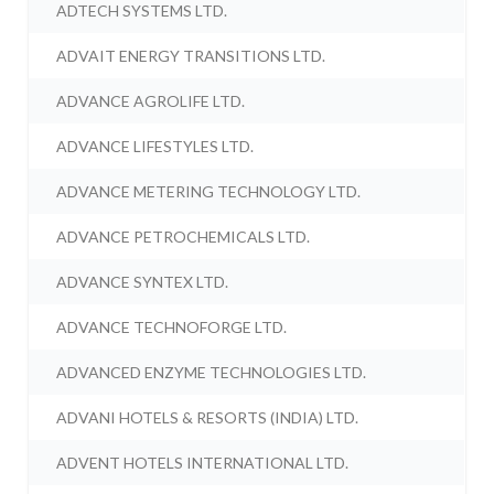
ADTECH SYSTEMS LTD.
ADVAIT ENERGY TRANSITIONS LTD.
ADVANCE AGROLIFE LTD.
ADVANCE LIFESTYLES LTD.
ADVANCE METERING TECHNOLOGY LTD.
ADVANCE PETROCHEMICALS LTD.
ADVANCE SYNTEX LTD.
ADVANCE TECHNOFORGE LTD.
ADVANCED ENZYME TECHNOLOGIES LTD.
ADVANI HOTELS & RESORTS (INDIA) LTD.
ADVENT HOTELS INTERNATIONAL LTD.