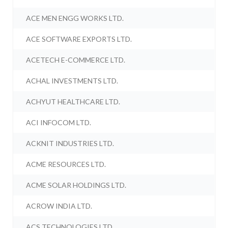
ACE MEN ENGG WORKS LTD.
ACE SOFTWARE EXPORTS LTD.
ACETECH E-COMMERCE LTD.
ACHAL INVESTMENTS LTD.
ACHYUT HEALTHCARE LTD.
ACI INFOCOM LTD.
ACKNIT INDUSTRIES LTD.
ACME RESOURCES LTD.
ACME SOLAR HOLDINGS LTD.
ACROW INDIA LTD.
ACS TECHNOLOGIES LTD.