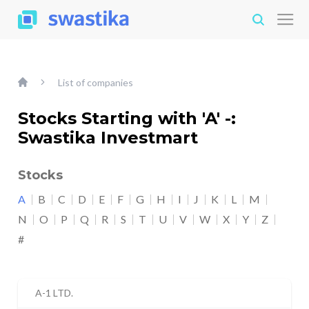
List of companies
Stocks Starting with 'A' -:
Swastika Investmart
Stocks
A
B
C
D
E
F
G
H
I
J
K
L
M
N
O
P
Q
R
S
T
U
V
W
X
Y
Z
#
A-1 LTD.