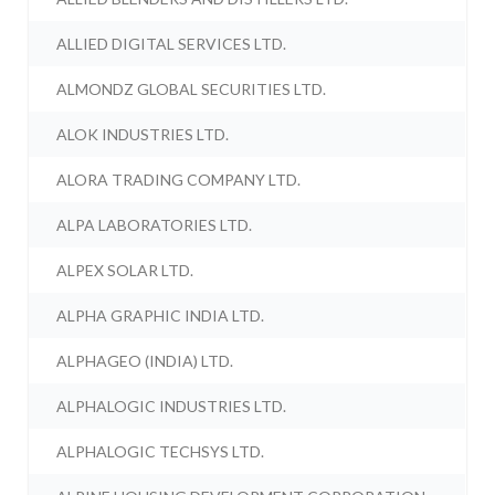
ALLIED DIGITAL SERVICES LTD.
ALMONDZ GLOBAL SECURITIES LTD.
ALOK INDUSTRIES LTD.
ALORA TRADING COMPANY LTD.
ALPA LABORATORIES LTD.
ALPEX SOLAR LTD.
ALPHA GRAPHIC INDIA LTD.
ALPHAGEO (INDIA) LTD.
ALPHALOGIC INDUSTRIES LTD.
ALPHALOGIC TECHSYS LTD.