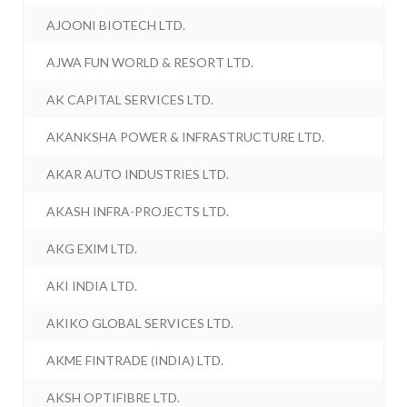
AJOONI BIOTECH LTD.
AJWA FUN WORLD & RESORT LTD.
AK CAPITAL SERVICES LTD.
AKANKSHA POWER & INFRASTRUCTURE LTD.
AKAR AUTO INDUSTRIES LTD.
AKASH INFRA-PROJECTS LTD.
AKG EXIM LTD.
AKI INDIA LTD.
AKIKO GLOBAL SERVICES LTD.
AKME FINTRADE (INDIA) LTD.
AKSH OPTIFIBRE LTD.