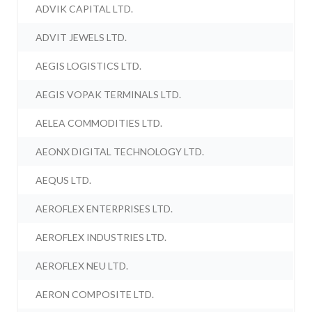
ADVIK CAPITAL LTD.
ADVIT JEWELS LTD.
AEGIS LOGISTICS LTD.
AEGIS VOPAK TERMINALS LTD.
AELEA COMMODITIES LTD.
AEONX DIGITAL TECHNOLOGY LTD.
AEQUS LTD.
AEROFLEX ENTERPRISES LTD.
AEROFLEX INDUSTRIES LTD.
AEROFLEX NEU LTD.
AERON COMPOSITE LTD.