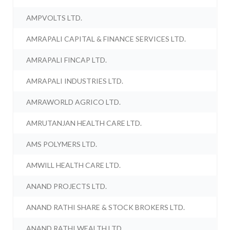
AMPVOLTS LTD.
AMRAPALI CAPITAL & FINANCE SERVICES LTD.
AMRAPALI FINCAP LTD.
AMRAPALI INDUSTRIES LTD.
AMRAWORLD AGRICO LTD.
AMRUTANJAN HEALTH CARE LTD.
AMS POLYMERS LTD.
AMWILL HEALTH CARE LTD.
ANAND PROJECTS LTD.
ANAND RATHI SHARE & STOCK BROKERS LTD.
ANAND RATHI WEALTH LTD.