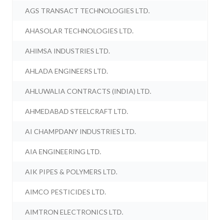
AGS TRANSACT TECHNOLOGIES LTD.
AHASOLAR TECHNOLOGIES LTD.
AHIMSA INDUSTRIES LTD.
AHLADA ENGINEERS LTD.
AHLUWALIA CONTRACTS (INDIA) LTD.
AHMEDABAD STEELCRAFT LTD.
AI CHAMPDANY INDUSTRIES LTD.
AIA ENGINEERING LTD.
AIK PIPES & POLYMERS LTD.
AIMCO PESTICIDES LTD.
AIMTRON ELECTRONICS LTD.