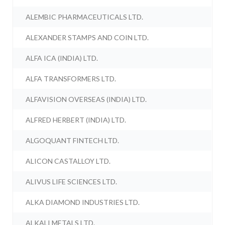
ALEMBIC PHARMACEUTICALS LTD.
ALEXANDER STAMPS AND COIN LTD.
ALFA ICA (INDIA) LTD.
ALFA TRANSFORMERS LTD.
ALFAVISION OVERSEAS (INDIA) LTD.
ALFRED HERBERT (INDIA) LTD.
ALGOQUANT FINTECH LTD.
ALICON CASTALLOY LTD.
ALIVUS LIFE SCIENCES LTD.
ALKA DIAMOND INDUSTRIES LTD.
ALKALI METALS LTD.