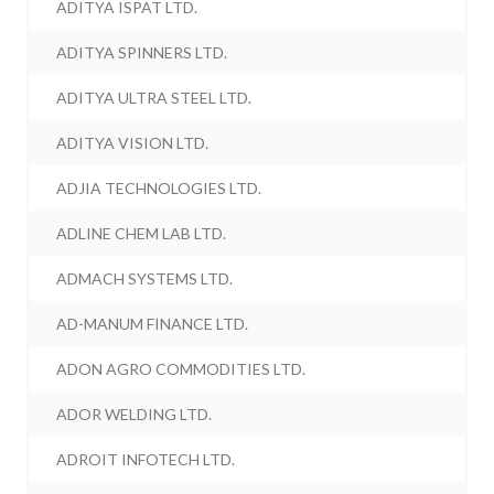
ADITYA ISPAT LTD.
ADITYA SPINNERS LTD.
ADITYA ULTRA STEEL LTD.
ADITYA VISION LTD.
ADJIA TECHNOLOGIES LTD.
ADLINE CHEM LAB LTD.
ADMACH SYSTEMS LTD.
AD-MANUM FINANCE LTD.
ADON AGRO COMMODITIES LTD.
ADOR WELDING LTD.
ADROIT INFOTECH LTD.