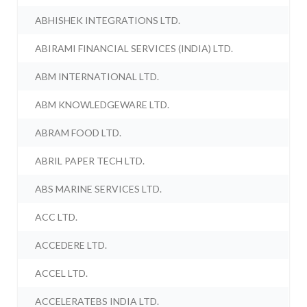
ABHISHEK INTEGRATIONS LTD.
ABIRAMI FINANCIAL SERVICES (INDIA) LTD.
ABM INTERNATIONAL LTD.
ABM KNOWLEDGEWARE LTD.
ABRAM FOOD LTD.
ABRIL PAPER TECH LTD.
ABS MARINE SERVICES LTD.
ACC LTD.
ACCEDERE LTD.
ACCEL LTD.
ACCELERATEBS INDIA LTD.