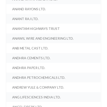
ANAND RAYONS LTD.
ANANT RAJ LTD.
ANANTAM HIGHWAYS TRUST
ANAWIL WIRE AND ENGINEERING LTD.
ANB METAL CAST LTD.
ANDHRA CEMENTS LTD.
ANDHRA PAPER LTD.
ANDHRA PETROCHEMICALS LTD.
ANDREW YULE & COMPANY LTD.
ANG LIFESCIENCES INDIA LTD.
ANGEL FIBERS LTD.