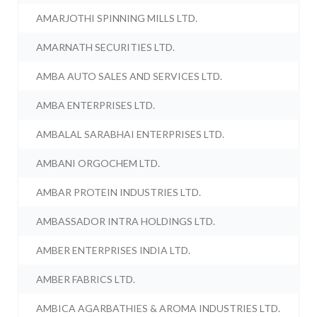
AMARJOTHI SPINNING MILLS LTD.
AMARNATH SECURITIES LTD.
AMBA AUTO SALES AND SERVICES LTD.
AMBA ENTERPRISES LTD.
AMBALAL SARABHAI ENTERPRISES LTD.
AMBANI ORGOCHEM LTD.
AMBAR PROTEIN INDUSTRIES LTD.
AMBASSADOR INTRA HOLDINGS LTD.
AMBER ENTERPRISES INDIA LTD.
AMBER FABRICS LTD.
AMBICA AGARBATHIES & AROMA INDUSTRIES LTD.