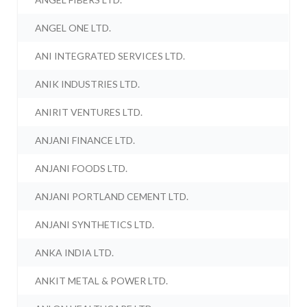
ANGEL ONE LTD.
ANI INTEGRATED SERVICES LTD.
ANIK INDUSTRIES LTD.
ANIRIT VENTURES LTD.
ANJANI FINANCE LTD.
ANJANI FOODS LTD.
ANJANI PORTLAND CEMENT LTD.
ANJANI SYNTHETICS LTD.
ANKA INDIA LTD.
ANKIT METAL & POWER LTD.