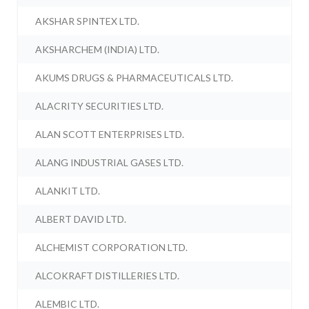
AKSHAR SPINTEX LTD.
AKSHARCHEM (INDIA) LTD.
AKUMS DRUGS & PHARMACEUTICALS LTD.
ALACRITY SECURITIES LTD.
ALAN SCOTT ENTERPRISES LTD.
ALANG INDUSTRIAL GASES LTD.
ALANKIT LTD.
ALBERT DAVID LTD.
ALCHEMIST CORPORATION LTD.
ALCOKRAFT DISTILLERIES LTD.
ALEMBIC LTD.