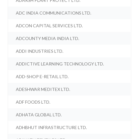
ADARSH PLANT PROTECT LTD.
ADC INDIA COMMUNICATIONS LTD.
ADCON CAPITAL SERVICES LTD.
ADCOUNTY MEDIA INDIA LTD.
ADDI INDUSTRIES LTD.
ADDICTIVE LEARNING TECHNOLOGY LTD.
ADD-SHOP E-RETAIL LTD.
ADESHWAR MEDITEX LTD.
ADF FOODS LTD.
ADHATA GLOBAL LTD.
ADHBHUT INFRASTRUCTURE LTD.