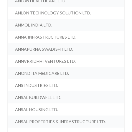
ANLON HEALTHCARE LTD.
ANLON TECHNOLOGY SOLUTION LTD.
ANMOL INDIA LTD.
ANNA INFRASTRUCTURES LTD.
ANNAPURNA SWADISHT LTD.
ANNVRRIDHHI VENTURES LTD.
ANONDITA MEDICARE LTD.
ANS INDUSTRIES LTD.
ANSAL BUILDWELL LTD.
ANSAL HOUSING LTD.
ANSAL PROPERTIES & INFRASTRUCTURE LTD.