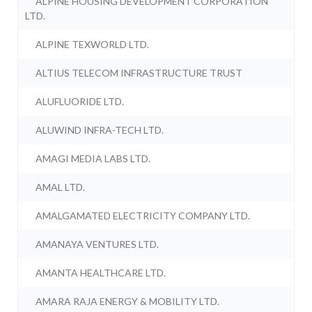
ALPINE HOUSING DEVELOPMENT CORPORATION
LTD.
ALPINE TEXWORLD LTD.
ALTIUS TELECOM INFRASTRUCTURE TRUST
ALUFLUORIDE LTD.
ALUWIND INFRA-TECH LTD.
AMAGI MEDIA LABS LTD.
AMAL LTD.
AMALGAMATED ELECTRICITY COMPANY LTD.
AMANAYA VENTURES LTD.
AMANTA HEALTHCARE LTD.
AMARA RAJA ENERGY & MOBILITY LTD.