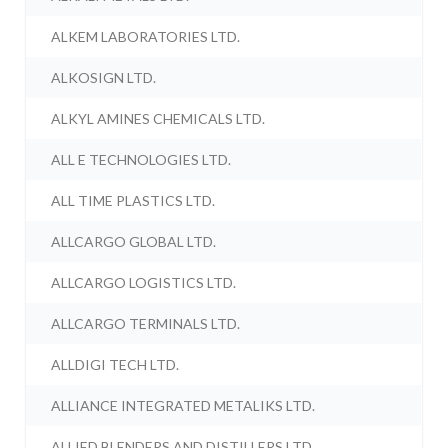
ALKEM LABORATORIES LTD.
ALKOSIGN LTD.
ALKYL AMINES CHEMICALS LTD.
ALL E TECHNOLOGIES LTD.
ALL TIME PLASTICS LTD.
ALLCARGO GLOBAL LTD.
ALLCARGO LOGISTICS LTD.
ALLCARGO TERMINALS LTD.
ALLDIGI TECH LTD.
ALLIANCE INTEGRATED METALIKS LTD.
ALLIED BLENDERS AND DISTILLERS LTD.