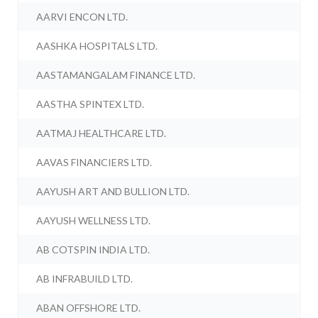
AARVI ENCON LTD.
AASHKA HOSPITALS LTD.
AASTAMANGALAM FINANCE LTD.
AASTHA SPINTEX LTD.
AATMAJ HEALTHCARE LTD.
AAVAS FINANCIERS LTD.
AAYUSH ART AND BULLION LTD.
AAYUSH WELLNESS LTD.
AB COTSPIN INDIA LTD.
AB INFRABUILD LTD.
ABAN OFFSHORE LTD.