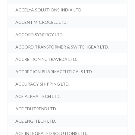
ACCELYA SOLUTIONS INDIA LTD.
ACCENT MICROCELL LTD.
ACCORD SYNERGY LTD.
ACCORD TRANSFORMER & SWITCHGEAR LTD.
ACCRETION NUTRAVEDA LTD.
ACCRETION PHARMACEUTICALS LTD.
ACCURACY SHIPPING LTD.
ACE ALPHA TECH LTD.
ACE EDUTREND LTD.
ACE ENGITECH LTD.
ACE INTEGRATED SOLUTIONS LTD.