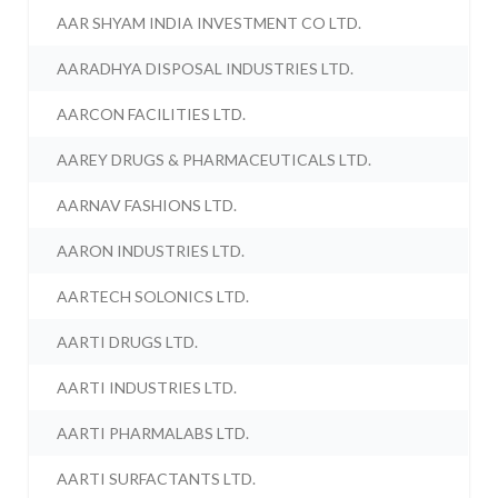
AAR SHYAM INDIA INVESTMENT CO LTD.
AARADHYA DISPOSAL INDUSTRIES LTD.
AARCON FACILITIES LTD.
AAREY DRUGS & PHARMACEUTICALS LTD.
AARNAV FASHIONS LTD.
AARON INDUSTRIES LTD.
AARTECH SOLONICS LTD.
AARTI DRUGS LTD.
AARTI INDUSTRIES LTD.
AARTI PHARMALABS LTD.
AARTI SURFACTANTS LTD.