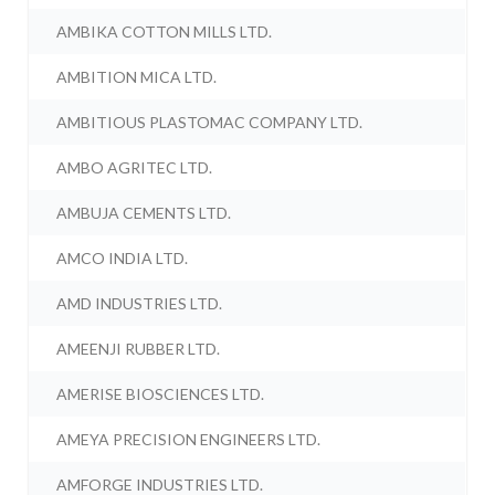
AMBIKA COTTON MILLS LTD.
AMBITION MICA LTD.
AMBITIOUS PLASTOMAC COMPANY LTD.
AMBO AGRITEC LTD.
AMBUJA CEMENTS LTD.
AMCO INDIA LTD.
AMD INDUSTRIES LTD.
AMEENJI RUBBER LTD.
AMERISE BIOSCIENCES LTD.
AMEYA PRECISION ENGINEERS LTD.
AMFORGE INDUSTRIES LTD.