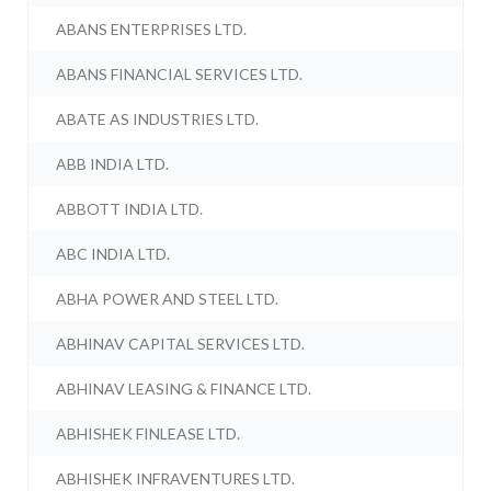
ABANS ENTERPRISES LTD.
ABANS FINANCIAL SERVICES LTD.
ABATE AS INDUSTRIES LTD.
ABB INDIA LTD.
ABBOTT INDIA LTD.
ABC INDIA LTD.
ABHA POWER AND STEEL LTD.
ABHINAV CAPITAL SERVICES LTD.
ABHINAV LEASING & FINANCE LTD.
ABHISHEK FINLEASE LTD.
ABHISHEK INFRAVENTURES LTD.