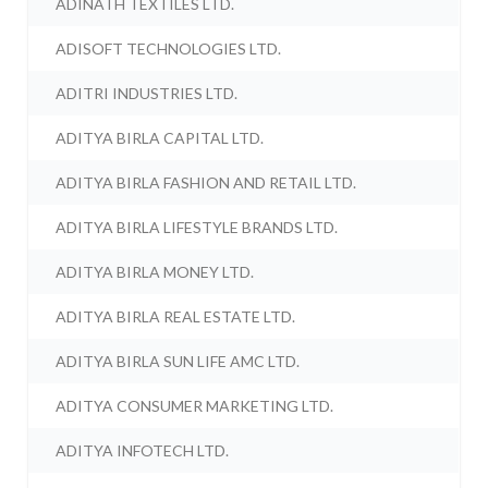
ADINATH TEXTILES LTD.
ADISOFT TECHNOLOGIES LTD.
ADITRI INDUSTRIES LTD.
ADITYA BIRLA CAPITAL LTD.
ADITYA BIRLA FASHION AND RETAIL LTD.
ADITYA BIRLA LIFESTYLE BRANDS LTD.
ADITYA BIRLA MONEY LTD.
ADITYA BIRLA REAL ESTATE LTD.
ADITYA BIRLA SUN LIFE AMC LTD.
ADITYA CONSUMER MARKETING LTD.
ADITYA INFOTECH LTD.