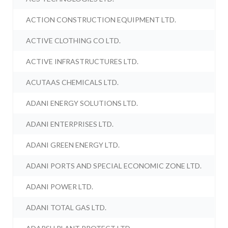
ACTION CONSTRUCTION EQUIPMENT LTD.
ACTIVE CLOTHING CO LTD.
ACTIVE INFRASTRUCTURES LTD.
ACUTAAS CHEMICALS LTD.
ADANI ENERGY SOLUTIONS LTD.
ADANI ENTERPRISES LTD.
ADANI GREEN ENERGY LTD.
ADANI PORTS AND SPECIAL ECONOMIC ZONE LTD.
ADANI POWER LTD.
ADANI TOTAL GAS LTD.