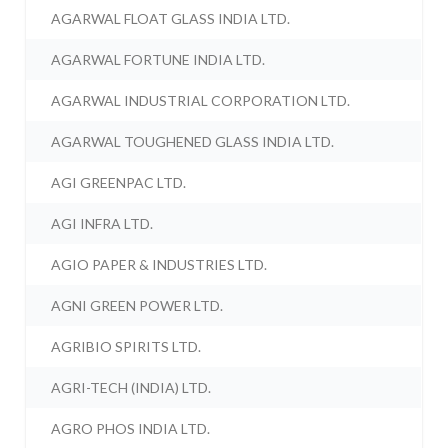
AGARWAL FLOAT GLASS INDIA LTD.
AGARWAL FORTUNE INDIA LTD.
AGARWAL INDUSTRIAL CORPORATION LTD.
AGARWAL TOUGHENED GLASS INDIA LTD.
AGI GREENPAC LTD.
AGI INFRA LTD.
AGIO PAPER & INDUSTRIES LTD.
AGNI GREEN POWER LTD.
AGRIBIO SPIRITS LTD.
AGRI-TECH (INDIA) LTD.
AGRO PHOS INDIA LTD.