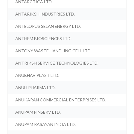
ANTARCTICA LTD.
ANTARIKSH INDUSTRIES LTD.
ANTELOPUS SELAN ENERGY LTD.
ANTHEM BIOSCIENCES LTD.
ANTONY WASTE HANDLING CELL LTD.
ANTRIKSH SERVICE TECHNOLOGIES LTD.
ANUBHAV PLAST LTD.
ANUH PHARMA LTD.
ANUKARAN COMMERCIAL ENTERPRISES LTD.
ANUPAM FINSERV LTD.
ANUPAM RASAYAN INDIA LTD.