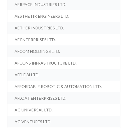
AERPACE INDUSTRIES LTD.
AESTHETIK ENGINEERS LTD.
AETHER INDUSTRIES LTD.
AF ENTERPRISES LTD.
AFCOM HOLDINGS LTD.
AFCONS INFRASTRUCTURE LTD.
AFFLE 3I LTD.
AFFORDABLE ROBOTIC & AUTOMATION LTD.
AFLOAT ENTERPRISES LTD.
AG UNIVERSAL LTD.
AG VENTURES LTD.