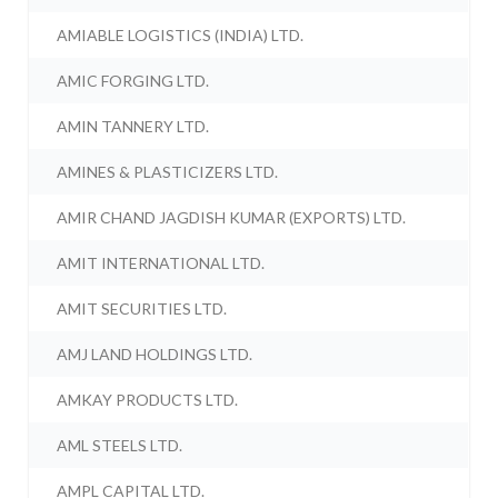
AMIABLE LOGISTICS (INDIA) LTD.
AMIC FORGING LTD.
AMIN TANNERY LTD.
AMINES & PLASTICIZERS LTD.
AMIR CHAND JAGDISH KUMAR (EXPORTS) LTD.
AMIT INTERNATIONAL LTD.
AMIT SECURITIES LTD.
AMJ LAND HOLDINGS LTD.
AMKAY PRODUCTS LTD.
AML STEELS LTD.
AMPL CAPITAL LTD.