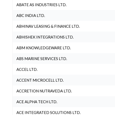
ABATE AS INDUSTRIES LTD.
ABC INDIA LTD.
ABHINAV LEASING & FINANCE LTD.
ABHISHEK INTEGRATIONS LTD.
ABM KNOWLEDGEWARE LTD.
ABS MARINE SERVICES LTD.
ACCEL LTD.
ACCENT MICROCELL LTD.
ACCRETION NUTRAVEDA LTD.
ACE ALPHA TECH LTD.
ACE INTEGRATED SOLUTIONS LTD.