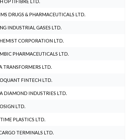
H OPTIFIBRE LTD.
MS DRUGS & PHARMACEUTICALS LTD.
NG INDUSTRIAL GASES LTD.
HEMIST CORPORATION LTD.
MBIC PHARMACEUTICALS LTD.
A TRANSFORMERS LTD.
OQUANT FINTECH LTD.
A DIAMOND INDUSTRIES LTD.
OSIGN LTD.
 TIME PLASTICS LTD.
CARGO TERMINALS LTD.