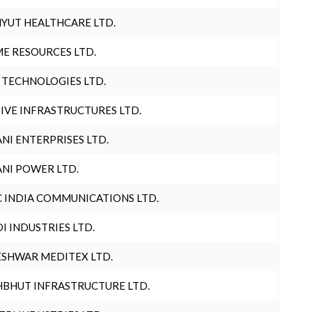
YUT HEALTHCARE LTD.
E RESOURCES LTD.
 TECHNOLOGIES LTD.
IVE INFRASTRUCTURES LTD.
NI ENTERPRISES LTD.
NI POWER LTD.
 INDIA COMMUNICATIONS LTD.
I INDUSTRIES LTD.
SHWAR MEDITEX LTD.
BHUT INFRASTRUCTURE LTD.