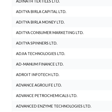
ADINATH TEXTILES LTD.
ADITYA BIRLA CAPITAL LTD.
ADITYA BIRLA MONEY LTD.
ADITYA CONSUMER MARKETING LTD.
ADITYA SPINNERS LTD.
ADJIA TECHNOLOGIES LTD.
AD-MANUM FINANCE LTD.
ADROIT INFOTECH LTD.
ADVANCE AGROLIFE LTD.
ADVANCE PETROCHEMICALS LTD.
ADVANCED ENZYME TECHNOLOGIES LTD.