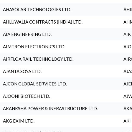
AHASOLAR TECHNOLOGIES LTD.
AHI
AHLUWALIA CONTRACTS (INDIA) LTD.
AHM
AIA ENGINEERING LTD.
AIK
AIMTRON ELECTRONICS LTD.
AIO
AIRFLOA RAIL TECHNOLOGY LTD.
AIR
AJANTA SOYA LTD.
AJA
AJCON GLOBAL SERVICES LTD.
AJE
AJOONI BIOTECH LTD.
AJW
AKANKSHA POWER & INFRASTRUCTURE LTD.
AKA
AKG EXIM LTD.
AKI