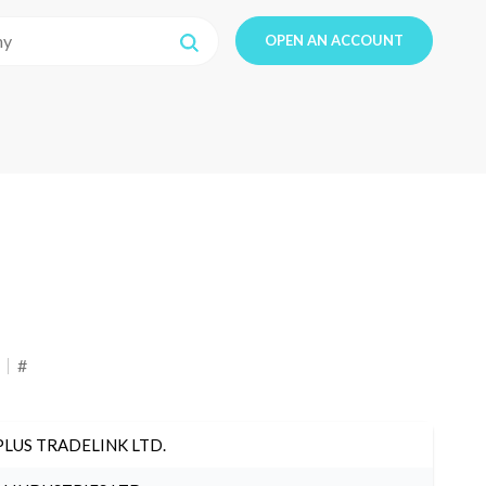
OPEN AN ACCOUNT
#
PLUS TRADELINK LTD.