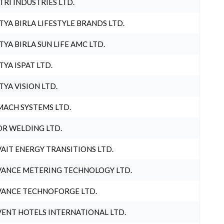
TRI INDUSTRIES LTD.
TYA BIRLA LIFESTYLE BRANDS LTD.
TYA BIRLA SUN LIFE AMC LTD.
TYA ISPAT LTD.
TYA VISION LTD.
ACH SYSTEMS LTD.
R WELDING LTD.
AIT ENERGY TRANSITIONS LTD.
ANCE METERING TECHNOLOGY LTD.
ANCE TECHNOFORGE LTD.
ENT HOTELS INTERNATIONAL LTD.