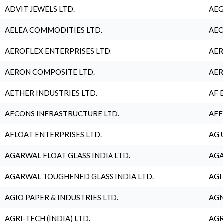
ADVIT JEWELS LTD.
AEG
AELEA COMMODITIES LTD.
AEO
AEROFLEX ENTERPRISES LTD.
AER
AERON COMPOSITE LTD.
AER
AETHER INDUSTRIES LTD.
AF 
AFCONS INFRASTRUCTURE LTD.
AFF
AFLOAT ENTERPRISES LTD.
AG 
AGARWAL FLOAT GLASS INDIA LTD.
AGA
AGARWAL TOUGHENED GLASS INDIA LTD.
AGI
AGIO PAPER & INDUSTRIES LTD.
AGN
AGRI-TECH (INDIA) LTD.
AGR