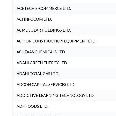
ACETECH E-COMMERCE LTD.
ACI INFOCOM LTD.
ACME SOLAR HOLDINGS LTD.
ACTION CONSTRUCTION EQUIPMENT LTD.
ACUTAAS CHEMICALS LTD.
ADANI GREEN ENERGY LTD.
ADANI TOTAL GAS LTD.
ADCON CAPITAL SERVICES LTD.
ADDICTIVE LEARNING TECHNOLOGY LTD.
ADF FOODS LTD.