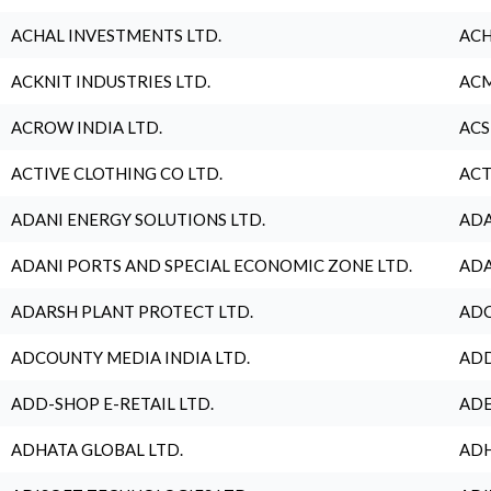
ACHAL INVESTMENTS LTD.
ACH
ACKNIT INDUSTRIES LTD.
ACM
ACROW INDIA LTD.
ACS
ACTIVE CLOTHING CO LTD.
ACT
ADANI ENERGY SOLUTIONS LTD.
ADA
ADANI PORTS AND SPECIAL ECONOMIC ZONE LTD.
ADA
ADARSH PLANT PROTECT LTD.
ADC
ADCOUNTY MEDIA INDIA LTD.
ADD
ADD-SHOP E-RETAIL LTD.
ADE
ADHATA GLOBAL LTD.
ADH