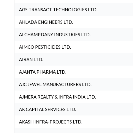
AGS TRANSACT TECHNOLOGIES LTD.
AHLADA ENGINEERS LTD.
AI CHAMPDANY INDUSTRIES LTD.
AIMCO PESTICIDES LTD.
AIRAN LTD.
AJANTA PHARMA LTD.
AJC JEWEL MANUFACTURERS LTD.
AJMERA REALTY & INFRA INDIA LTD.
AK CAPITAL SERVICES LTD.
AKASH INFRA-PROJECTS LTD.