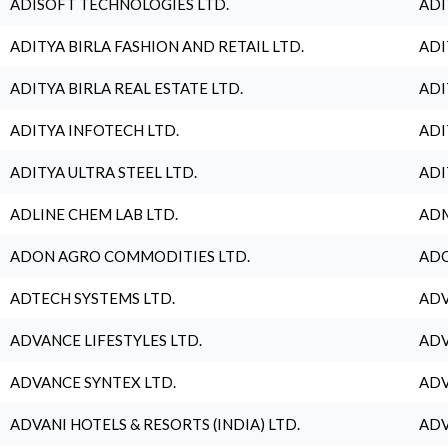
ADISOFT TECHNOLOGIES LTD.
ADI
ADITYA BIRLA FASHION AND RETAIL LTD.
ADI
ADITYA BIRLA REAL ESTATE LTD.
ADI
ADITYA INFOTECH LTD.
ADI
ADITYA ULTRA STEEL LTD.
ADI
ADLINE CHEM LAB LTD.
ADM
ADON AGRO COMMODITIES LTD.
ADO
ADTECH SYSTEMS LTD.
ADV
ADVANCE LIFESTYLES LTD.
ADV
ADVANCE SYNTEX LTD.
ADV
ADVANI HOTELS & RESORTS (INDIA) LTD.
ADV