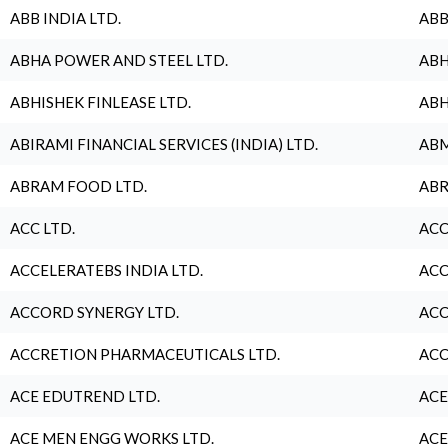
ABB INDIA LTD.
ABB
ABHA POWER AND STEEL LTD.
ABH
ABHISHEK FINLEASE LTD.
ABH
ABIRAMI FINANCIAL SERVICES (INDIA) LTD.
ABM
ABRAM FOOD LTD.
ABR
ACC LTD.
ACC
ACCELERATEBS INDIA LTD.
ACC
ACCORD SYNERGY LTD.
ACC
ACCRETION PHARMACEUTICALS LTD.
ACC
ACE EDUTREND LTD.
ACE
ACE MEN ENGG WORKS LTD.
ACE