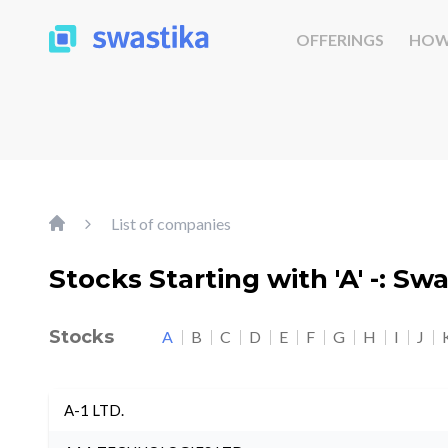
OFFERINGS
HOW
List of companies
Stocks Starting with 'A' -: Sw
Stocks
A
B
C
D
E
F
G
H
I
J
A-1 LTD.