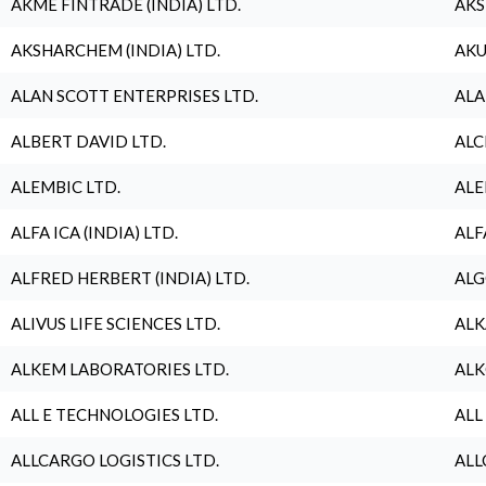
AKME FINTRADE (INDIA) LTD.
AKS
AKSHARCHEM (INDIA) LTD.
AKU
ALAN SCOTT ENTERPRISES LTD.
ALA
ALBERT DAVID LTD.
ALC
ALEMBIC LTD.
ALE
ALFA ICA (INDIA) LTD.
ALF
ALFRED HERBERT (INDIA) LTD.
ALG
ALIVUS LIFE SCIENCES LTD.
ALK
ALKEM LABORATORIES LTD.
ALK
ALL E TECHNOLOGIES LTD.
ALL
ALLCARGO LOGISTICS LTD.
ALL