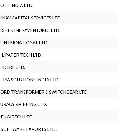
OTT INDIA LTD.
INAV CAPITAL SERVICES LTD.
ISHEK INFRAVENTURES LTD.
 INTERNATIONAL LTD.
IL PAPER TECH LTD.
EDERE LTD.
ELYA SOLUTIONS INDIA LTD.
ORD TRANSFORMER & SWITCHGEAR LTD.
URACY SHIPPING LTD.
 ENGITECH LTD.
 SOFTWARE EXPORTS LTD.