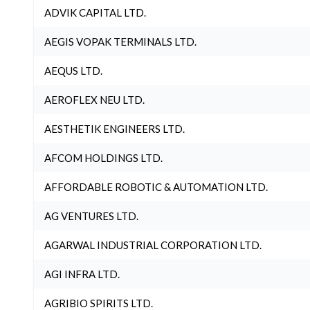
ADVIK CAPITAL LTD.
AEGIS VOPAK TERMINALS LTD.
AEQUS LTD.
AEROFLEX NEU LTD.
AESTHETIK ENGINEERS LTD.
AFCOM HOLDINGS LTD.
AFFORDABLE ROBOTIC & AUTOMATION LTD.
AG VENTURES LTD.
AGARWAL INDUSTRIAL CORPORATION LTD.
AGI INFRA LTD.
AGRIBIO SPIRITS LTD.