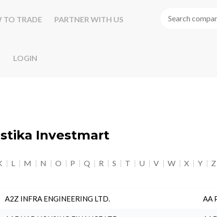
 TO TRADE
PARTNER WITH US
LOGIN
astika Investmart
K
L
M
N
O
P
Q
R
S
T
U
V
W
X
Y
Z
A2Z INFRA ENGINEERING LTD.
AA 