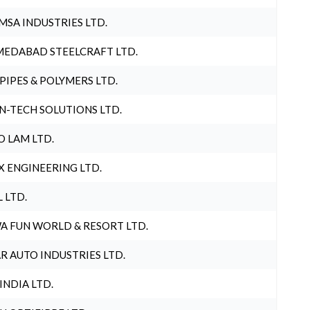
MSA INDUSTRIES LTD.
EDABAD STEELCRAFT LTD.
 PIPES & POLYMERS LTD.
N-TECH SOLUTIONS LTD.
O LAM LTD.
X ENGINEERING LTD.
L LTD.
A FUN WORLD & RESORT LTD.
R AUTO INDUSTRIES LTD.
 INDIA LTD.