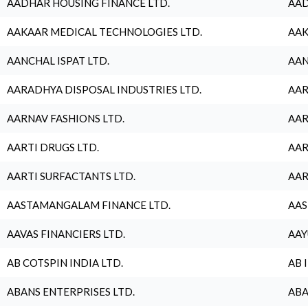
AADHAR HOUSING FINANCE LTD.
AAD
AAKAAR MEDICAL TECHNOLOGIES LTD.
AAK
AANCHAL ISPAT LTD.
AAN
AARADHYA DISPOSAL INDUSTRIES LTD.
AAR
AARNAV FASHIONS LTD.
AAR
AARTI DRUGS LTD.
AAR
AARTI SURFACTANTS LTD.
AAR
AASTAMANGALAM FINANCE LTD.
AAS
AAVAS FINANCIERS LTD.
AAY
AB COTSPIN INDIA LTD.
AB 
ABANS ENTERPRISES LTD.
ABA