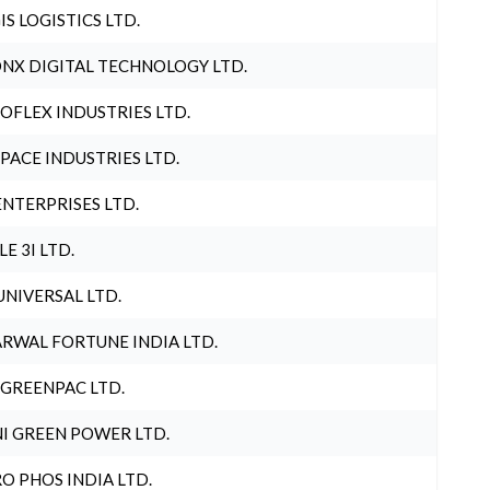
IS LOGISTICS LTD.
NX DIGITAL TECHNOLOGY LTD.
OFLEX INDUSTRIES LTD.
PACE INDUSTRIES LTD.
ENTERPRISES LTD.
LE 3I LTD.
UNIVERSAL LTD.
RWAL FORTUNE INDIA LTD.
 GREENPAC LTD.
I GREEN POWER LTD.
O PHOS INDIA LTD.