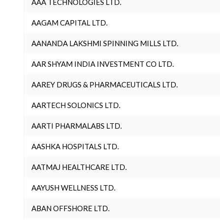
AAA TECHNOLOGIES LTD.
AAGAM CAPITAL LTD.
AANANDA LAKSHMI SPINNING MILLS LTD.
AAR SHYAM INDIA INVESTMENT CO LTD.
AAREY DRUGS & PHARMACEUTICALS LTD.
AARTECH SOLONICS LTD.
AARTI PHARMALABS LTD.
AASHKA HOSPITALS LTD.
AATMAJ HEALTHCARE LTD.
AAYUSH WELLNESS LTD.
ABAN OFFSHORE LTD.