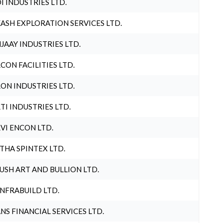
I INDUSTRIES LTD.
ASH EXPLORATION SERVICES LTD.
JAAY INDUSTRIES LTD.
CON FACILITIES LTD.
ON INDUSTRIES LTD.
TI INDUSTRIES LTD.
VI ENCON LTD.
THA SPINTEX LTD.
USH ART AND BULLION LTD.
INFRABUILD LTD.
NS FINANCIAL SERVICES LTD.