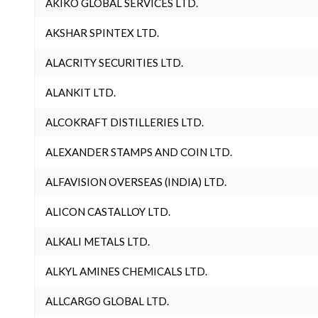
AKIKO GLOBAL SERVICES LTD.
AKSHAR SPINTEX LTD.
ALACRITY SECURITIES LTD.
ALANKIT LTD.
ALCOKRAFT DISTILLERIES LTD.
ALEXANDER STAMPS AND COIN LTD.
ALFAVISION OVERSEAS (INDIA) LTD.
ALICON CASTALLOY LTD.
ALKALI METALS LTD.
ALKYL AMINES CHEMICALS LTD.
ALLCARGO GLOBAL LTD.