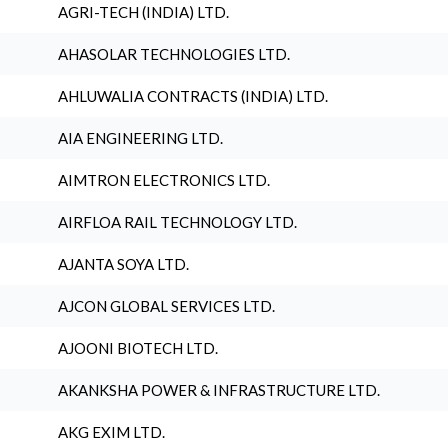
AGRI-TECH (INDIA) LTD.
AHASOLAR TECHNOLOGIES LTD.
AHLUWALIA CONTRACTS (INDIA) LTD.
AIA ENGINEERING LTD.
AIMTRON ELECTRONICS LTD.
AIRFLOA RAIL TECHNOLOGY LTD.
AJANTA SOYA LTD.
AJCON GLOBAL SERVICES LTD.
AJOONI BIOTECH LTD.
AKANKSHA POWER & INFRASTRUCTURE LTD.
AKG EXIM LTD.