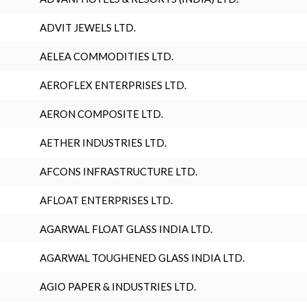
ADVIT JEWELS LTD.
AELEA COMMODITIES LTD.
AEROFLEX ENTERPRISES LTD.
AERON COMPOSITE LTD.
AETHER INDUSTRIES LTD.
AFCONS INFRASTRUCTURE LTD.
AFLOAT ENTERPRISES LTD.
AGARWAL FLOAT GLASS INDIA LTD.
AGARWAL TOUGHENED GLASS INDIA LTD.
AGIO PAPER & INDUSTRIES LTD.