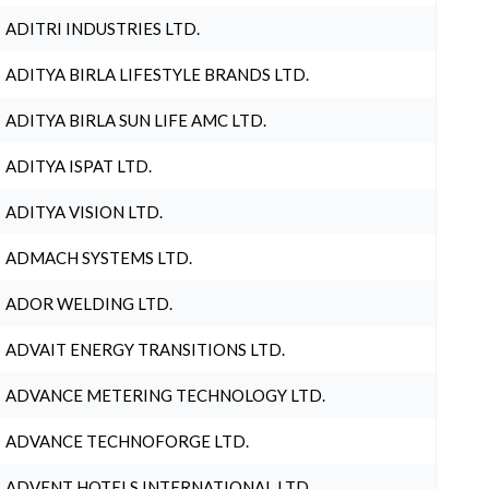
ADITRI INDUSTRIES LTD.
ADITYA BIRLA LIFESTYLE BRANDS LTD.
ADITYA BIRLA SUN LIFE AMC LTD.
ADITYA ISPAT LTD.
ADITYA VISION LTD.
ADMACH SYSTEMS LTD.
ADOR WELDING LTD.
ADVAIT ENERGY TRANSITIONS LTD.
ADVANCE METERING TECHNOLOGY LTD.
ADVANCE TECHNOFORGE LTD.
ADVENT HOTELS INTERNATIONAL LTD.