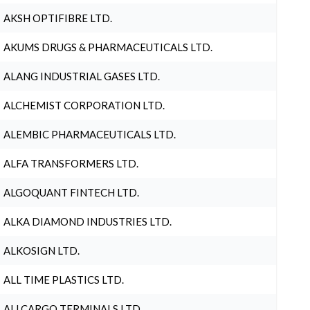
AKSH OPTIFIBRE LTD.
AKUMS DRUGS & PHARMACEUTICALS LTD.
ALANG INDUSTRIAL GASES LTD.
ALCHEMIST CORPORATION LTD.
ALEMBIC PHARMACEUTICALS LTD.
ALFA TRANSFORMERS LTD.
ALGOQUANT FINTECH LTD.
ALKA DIAMOND INDUSTRIES LTD.
ALKOSIGN LTD.
ALL TIME PLASTICS LTD.
ALLCARGO TERMINALS LTD.