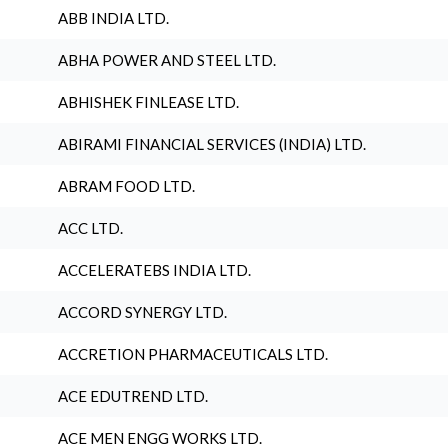
ABB INDIA LTD.
ABHA POWER AND STEEL LTD.
ABHISHEK FINLEASE LTD.
ABIRAMI FINANCIAL SERVICES (INDIA) LTD.
ABRAM FOOD LTD.
ACC LTD.
ACCELERATEBS INDIA LTD.
ACCORD SYNERGY LTD.
ACCRETION PHARMACEUTICALS LTD.
ACE EDUTREND LTD.
ACE MEN ENGG WORKS LTD.