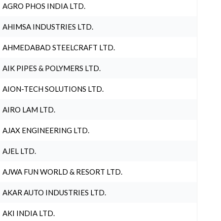
AGRO PHOS INDIA LTD.
AHIMSA INDUSTRIES LTD.
AHMEDABAD STEELCRAFT LTD.
AIK PIPES & POLYMERS LTD.
AION-TECH SOLUTIONS LTD.
AIRO LAM LTD.
AJAX ENGINEERING LTD.
AJEL LTD.
AJWA FUN WORLD & RESORT LTD.
AKAR AUTO INDUSTRIES LTD.
AKI INDIA LTD.