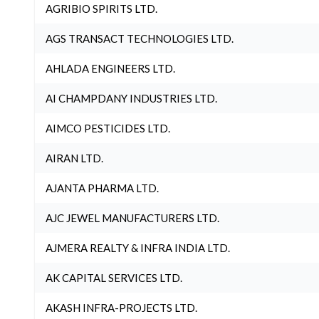
AGRIBIO SPIRITS LTD.
AGS TRANSACT TECHNOLOGIES LTD.
AHLADA ENGINEERS LTD.
AI CHAMPDANY INDUSTRIES LTD.
AIMCO PESTICIDES LTD.
AIRAN LTD.
AJANTA PHARMA LTD.
AJC JEWEL MANUFACTURERS LTD.
AJMERA REALTY & INFRA INDIA LTD.
AK CAPITAL SERVICES LTD.
AKASH INFRA-PROJECTS LTD.