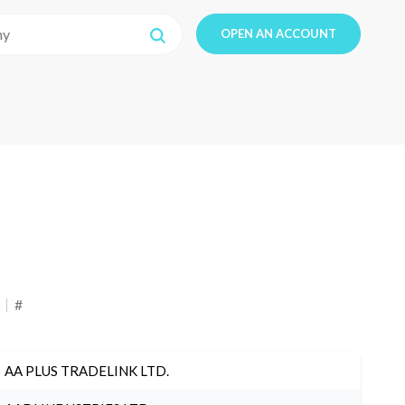
OPEN AN ACCOUNT
#
AA PLUS TRADELINK LTD.