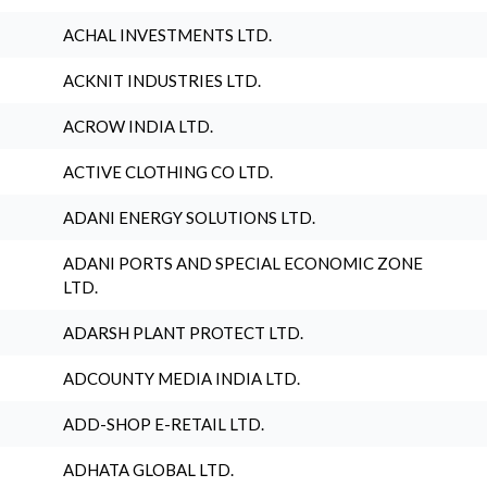
ACHAL INVESTMENTS LTD.
ACKNIT INDUSTRIES LTD.
ACROW INDIA LTD.
ACTIVE CLOTHING CO LTD.
ADANI ENERGY SOLUTIONS LTD.
ADANI PORTS AND SPECIAL ECONOMIC ZONE
LTD.
ADARSH PLANT PROTECT LTD.
ADCOUNTY MEDIA INDIA LTD.
ADD-SHOP E-RETAIL LTD.
ADHATA GLOBAL LTD.