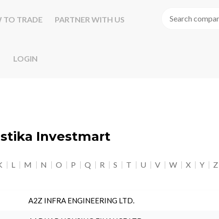
 TO TRADE
PARTNER WITH US
LOGIN
astika Investmart
K
L
M
N
O
P
Q
R
S
T
U
V
W
X
Y
Z
A2Z INFRA ENGINEERING LTD.