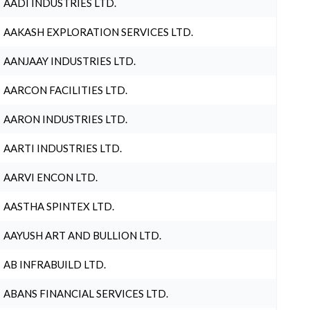
AADI INDUSTRIES LTD.
AAKASH EXPLORATION SERVICES LTD.
AANJAAY INDUSTRIES LTD.
AARCON FACILITIES LTD.
AARON INDUSTRIES LTD.
AARTI INDUSTRIES LTD.
AARVI ENCON LTD.
AASTHA SPINTEX LTD.
AAYUSH ART AND BULLION LTD.
AB INFRABUILD LTD.
ABANS FINANCIAL SERVICES LTD.