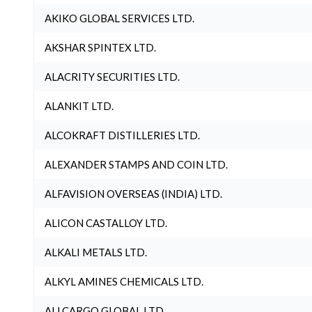
AKIKO GLOBAL SERVICES LTD.
AKSHAR SPINTEX LTD.
ALACRITY SECURITIES LTD.
ALANKIT LTD.
ALCOKRAFT DISTILLERIES LTD.
ALEXANDER STAMPS AND COIN LTD.
ALFAVISION OVERSEAS (INDIA) LTD.
ALICON CASTALLOY LTD.
ALKALI METALS LTD.
ALKYL AMINES CHEMICALS LTD.
ALLCARGO GLOBAL LTD.