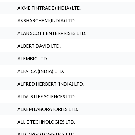
AKME FINTRADE (INDIA) LTD.
AKSHARCHEM (INDIA) LTD.
ALAN SCOTT ENTERPRISES LTD.
ALBERT DAVID LTD.
ALEMBIC LTD.
ALFA ICA (INDIA) LTD.
ALFRED HERBERT (INDIA) LTD.
ALIVUS LIFE SCIENCES LTD.
ALKEM LABORATORIES LTD.
ALL E TECHNOLOGIES LTD.
ALLCARGO LOGISTICS LTD.