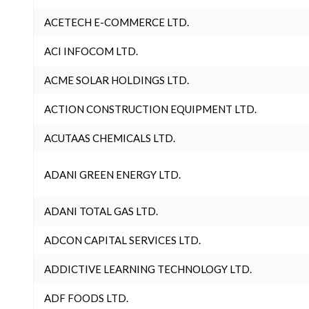
ACETECH E-COMMERCE LTD.
ACI INFOCOM LTD.
ACME SOLAR HOLDINGS LTD.
ACTION CONSTRUCTION EQUIPMENT LTD.
ACUTAAS CHEMICALS LTD.
ADANI GREEN ENERGY LTD.
ADANI TOTAL GAS LTD.
ADCON CAPITAL SERVICES LTD.
ADDICTIVE LEARNING TECHNOLOGY LTD.
ADF FOODS LTD.