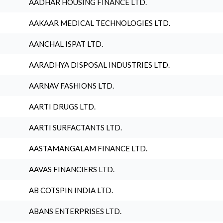
AADHAR HOUSING FINANCE LTD.
AAKAAR MEDICAL TECHNOLOGIES LTD.
AANCHAL ISPAT LTD.
AARADHYA DISPOSAL INDUSTRIES LTD.
AARNAV FASHIONS LTD.
AARTI DRUGS LTD.
AARTI SURFACTANTS LTD.
AASTAMANGALAM FINANCE LTD.
AAVAS FINANCIERS LTD.
AB COTSPIN INDIA LTD.
ABANS ENTERPRISES LTD.