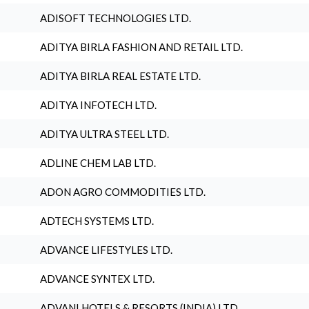
ADISOFT TECHNOLOGIES LTD.
ADITYA BIRLA FASHION AND RETAIL LTD.
ADITYA BIRLA REAL ESTATE LTD.
ADITYA INFOTECH LTD.
ADITYA ULTRA STEEL LTD.
ADLINE CHEM LAB LTD.
ADON AGRO COMMODITIES LTD.
ADTECH SYSTEMS LTD.
ADVANCE LIFESTYLES LTD.
ADVANCE SYNTEX LTD.
ADVANI HOTELS & RESORTS (INDIA) LTD.