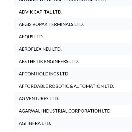
ADVIK CAPITAL LTD.
AEGIS VOPAK TERMINALS LTD.
AEQUS LTD.
AEROFLEX NEU LTD.
AESTHETIK ENGINEERS LTD.
AFCOM HOLDINGS LTD.
AFFORDABLE ROBOTIC & AUTOMATION LTD.
AG VENTURES LTD.
AGARWAL INDUSTRIAL CORPORATION LTD.
AGI INFRA LTD.