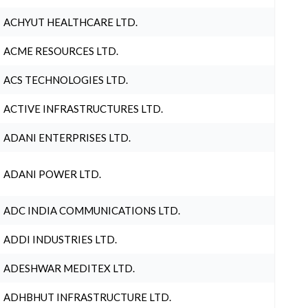
ACHYUT HEALTHCARE LTD.
ACME RESOURCES LTD.
ACS TECHNOLOGIES LTD.
ACTIVE INFRASTRUCTURES LTD.
ADANI ENTERPRISES LTD.
ADANI POWER LTD.
ADC INDIA COMMUNICATIONS LTD.
ADDI INDUSTRIES LTD.
ADESHWAR MEDITEX LTD.
ADHBHUT INFRASTRUCTURE LTD.