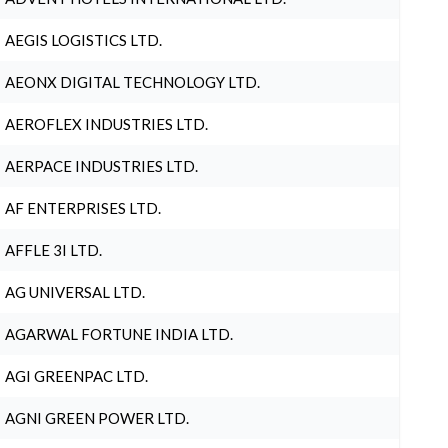
AEGIS LOGISTICS LTD.
AEONX DIGITAL TECHNOLOGY LTD.
AEROFLEX INDUSTRIES LTD.
AERPACE INDUSTRIES LTD.
AF ENTERPRISES LTD.
AFFLE 3I LTD.
AG UNIVERSAL LTD.
AGARWAL FORTUNE INDIA LTD.
AGI GREENPAC LTD.
AGNI GREEN POWER LTD.