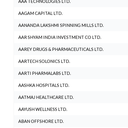
AAA TECHNOLOGIES LTD.
AAGAM CAPITAL LTD.
AANANDA LAKSHMI SPINNING MILLS LTD.
AAR SHYAM INDIA INVESTMENT CO LTD.
AAREY DRUGS & PHARMACEUTICALS LTD.
AARTECH SOLONICS LTD.
AARTI PHARMALABS LTD.
AASHKA HOSPITALS LTD.
AATMAJ HEALTHCARE LTD.
AAYUSH WELLNESS LTD.
ABAN OFFSHORE LTD.