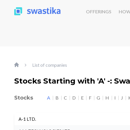
OFFERINGS
HOW
List of companies
Stocks Starting with 'A' -: Sw
Stocks
A
B
C
D
E
F
G
H
I
J
A-1 LTD.