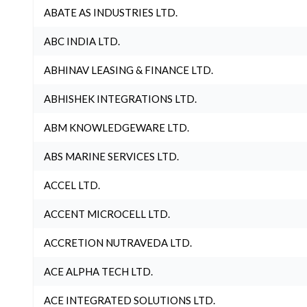
ABATE AS INDUSTRIES LTD.
ABC INDIA LTD.
ABHINAV LEASING & FINANCE LTD.
ABHISHEK INTEGRATIONS LTD.
ABM KNOWLEDGEWARE LTD.
ABS MARINE SERVICES LTD.
ACCEL LTD.
ACCENT MICROCELL LTD.
ACCRETION NUTRAVEDA LTD.
ACE ALPHA TECH LTD.
ACE INTEGRATED SOLUTIONS LTD.