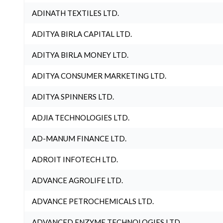
ADINATH TEXTILES LTD.
ADITYA BIRLA CAPITAL LTD.
ADITYA BIRLA MONEY LTD.
ADITYA CONSUMER MARKETING LTD.
ADITYA SPINNERS LTD.
ADJIA TECHNOLOGIES LTD.
AD-MANUM FINANCE LTD.
ADROIT INFOTECH LTD.
ADVANCE AGROLIFE LTD.
ADVANCE PETROCHEMICALS LTD.
ADVANCED ENZYME TECHNOLOGIES LTD.