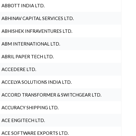
ABBOTT INDIA LTD.
ABHINAV CAPITAL SERVICES LTD.
ABHISHEK INFRAVENTURES LTD.
ABM INTERNATIONAL LTD.
ABRIL PAPER TECH LTD.
ACCEDERE LTD.
ACCELYA SOLUTIONS INDIA LTD.
ACCORD TRANSFORMER & SWITCHGEAR LTD.
ACCURACY SHIPPING LTD.
ACE ENGITECH LTD.
ACE SOFTWARE EXPORTS LTD.