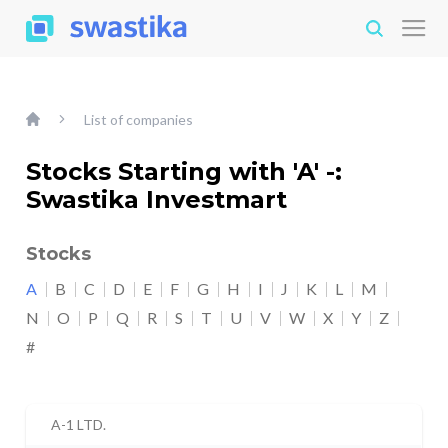
List of companies
Stocks Starting with 'A' -:
Swastika Investmart
Stocks
A
B
C
D
E
F
G
H
I
J
K
L
M
N
O
P
Q
R
S
T
U
V
W
X
Y
Z
#
A-1 LTD.