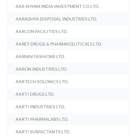
AAR SHYAM INDIA INVESTMENT CO LTD.
AARADHYA DISPOSAL INDUSTRIES LTD.
AARCON FACILITIES LTD.
AAREY DRUGS & PHARMACEUTICALS LTD.
AARNAV FASHIONS LTD.
AARON INDUSTRIES LTD.
AARTECH SOLONICS LTD.
AARTI DRUGS LTD.
AARTI INDUSTRIES LTD.
AARTI PHARMALABS LTD.
AARTI SURFACTANTS LTD.