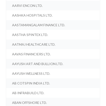
AARVI ENCON LTD.
AASHKA HOSPITALS LTD.
AASTAMANGALAM FINANCE LTD.
AASTHA SPINTEX LTD.
AATMAJ HEALTHCARE LTD.
AAVAS FINANCIERS LTD.
AAYUSH ART AND BULLION LTD.
AAYUSH WELLNESS LTD.
AB COTSPIN INDIA LTD.
AB INFRABUILD LTD.
ABAN OFFSHORE LTD.