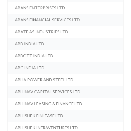
ABANS ENTERPRISES LTD.
ABANS FINANCIAL SERVICES LTD.
ABATE AS INDUSTRIES LTD.
ABB INDIA LTD.
ABBOTT INDIA LTD.
ABC INDIA LTD.
ABHA POWER AND STEEL LTD.
ABHINAV CAPITAL SERVICES LTD.
ABHINAV LEASING & FINANCE LTD.
ABHISHEK FINLEASE LTD.
ABHISHEK INFRAVENTURES LTD.