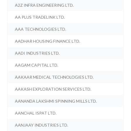
A2Z INFRA ENGINEERING LTD.
AA PLUS TRADELINK LTD.
AAA TECHNOLOGIES LTD.
AADHAR HOUSING FINANCE LTD.
AADI INDUSTRIES LTD.
AAGAM CAPITAL LTD.
AAKAAR MEDICAL TECHNOLOGIES LTD.
AAKASH EXPLORATION SERVICES LTD.
AANANDA LAKSHMI SPINNING MILLS LTD.
AANCHAL ISPAT LTD.
AANJAAY INDUSTRIES LTD.