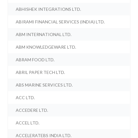
ABHISHEK INTEGRATIONS LTD.
ABIRAMI FINANCIAL SERVICES (INDIA) LTD.
ABM INTERNATIONAL LTD.
ABM KNOWLEDGEWARE LTD.
ABRAM FOOD LTD.
ABRIL PAPER TECH LTD.
ABS MARINE SERVICES LTD.
ACC LTD.
ACCEDERE LTD.
ACCEL LTD.
ACCELERATEBS INDIA LTD.