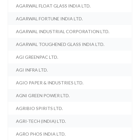
AGARWAL FLOAT GLASS INDIA LTD.
AGARWAL FORTUNE INDIA LTD.
AGARWAL INDUSTRIAL CORPORATION LTD.
AGARWAL TOUGHENED GLASS INDIA LTD.
AGI GREENPAC LTD.
AGI INFRA LTD.
AGIO PAPER & INDUSTRIES LTD.
AGNI GREEN POWER LTD.
AGRIBIO SPIRITS LTD.
AGRI-TECH (INDIA) LTD.
AGRO PHOS INDIA LTD.