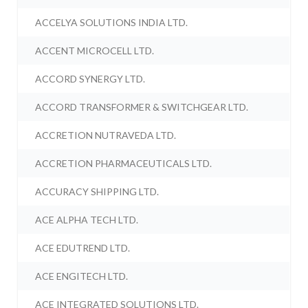
ACCELYA SOLUTIONS INDIA LTD.
ACCENT MICROCELL LTD.
ACCORD SYNERGY LTD.
ACCORD TRANSFORMER & SWITCHGEAR LTD.
ACCRETION NUTRAVEDA LTD.
ACCRETION PHARMACEUTICALS LTD.
ACCURACY SHIPPING LTD.
ACE ALPHA TECH LTD.
ACE EDUTREND LTD.
ACE ENGITECH LTD.
ACE INTEGRATED SOLUTIONS LTD.