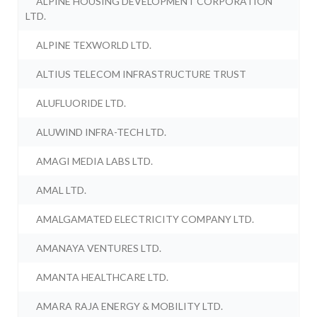
ALPINE HOUSING DEVELOPMENT CORPORATION
LTD.
ALPINE TEXWORLD LTD.
ALTIUS TELECOM INFRASTRUCTURE TRUST
ALUFLUORIDE LTD.
ALUWIND INFRA-TECH LTD.
AMAGI MEDIA LABS LTD.
AMAL LTD.
AMALGAMATED ELECTRICITY COMPANY LTD.
AMANAYA VENTURES LTD.
AMANTA HEALTHCARE LTD.
AMARA RAJA ENERGY & MOBILITY LTD.