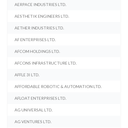
AERPACE INDUSTRIES LTD.
AESTHETIK ENGINEERS LTD.
AETHER INDUSTRIES LTD.
AF ENTERPRISES LTD.
AFCOM HOLDINGS LTD.
AFCONS INFRASTRUCTURE LTD.
AFFLE 3I LTD.
AFFORDABLE ROBOTIC & AUTOMATION LTD.
AFLOAT ENTERPRISES LTD.
AG UNIVERSAL LTD.
AG VENTURES LTD.