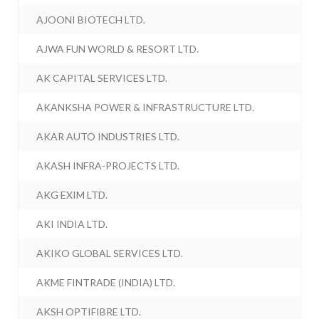
AJOONI BIOTECH LTD.
AJWA FUN WORLD & RESORT LTD.
AK CAPITAL SERVICES LTD.
AKANKSHA POWER & INFRASTRUCTURE LTD.
AKAR AUTO INDUSTRIES LTD.
AKASH INFRA-PROJECTS LTD.
AKG EXIM LTD.
AKI INDIA LTD.
AKIKO GLOBAL SERVICES LTD.
AKME FINTRADE (INDIA) LTD.
AKSH OPTIFIBRE LTD.