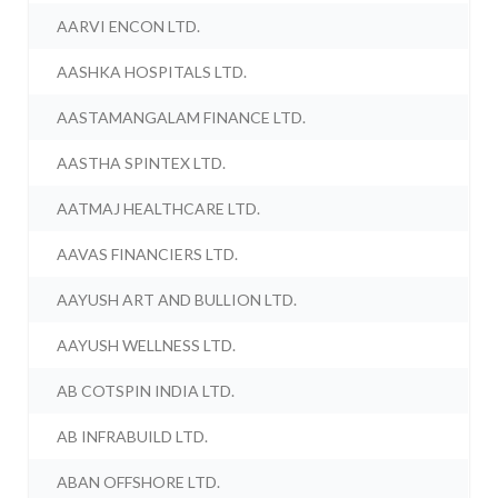
AARVI ENCON LTD.
AASHKA HOSPITALS LTD.
AASTAMANGALAM FINANCE LTD.
AASTHA SPINTEX LTD.
AATMAJ HEALTHCARE LTD.
AAVAS FINANCIERS LTD.
AAYUSH ART AND BULLION LTD.
AAYUSH WELLNESS LTD.
AB COTSPIN INDIA LTD.
AB INFRABUILD LTD.
ABAN OFFSHORE LTD.