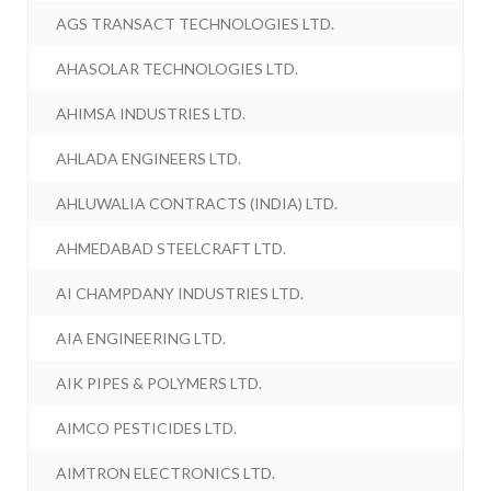
AGS TRANSACT TECHNOLOGIES LTD.
AHASOLAR TECHNOLOGIES LTD.
AHIMSA INDUSTRIES LTD.
AHLADA ENGINEERS LTD.
AHLUWALIA CONTRACTS (INDIA) LTD.
AHMEDABAD STEELCRAFT LTD.
AI CHAMPDANY INDUSTRIES LTD.
AIA ENGINEERING LTD.
AIK PIPES & POLYMERS LTD.
AIMCO PESTICIDES LTD.
AIMTRON ELECTRONICS LTD.