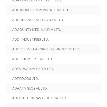
ADARSH PLANT PROTECT LTD.
ADC INDIA COMMUNICATIONS LTD.
ADCON CAPITAL SERVICES LTD.
ADCOUNTY MEDIA INDIA LTD.
ADDI INDUSTRIES LTD.
ADDICTIVE LEARNING TECHNOLOGY LTD.
ADD-SHOP E-RETAIL LTD.
ADESHWAR MEDITEX LTD.
ADF FOODS LTD.
ADHATA GLOBAL LTD.
ADHBHUT INFRASTRUCTURE LTD.