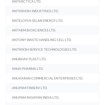
ANTARCTICA LTD.
ANTARIKSH INDUSTRIES LTD.
ANTELOPUS SELAN ENERGY LTD.
ANTHEM BIOSCIENCES LTD.
ANTONY WASTE HANDLING CELL LTD.
ANTRIKSH SERVICE TECHNOLOGIES LTD.
ANUBHAV PLAST LTD.
ANUH PHARMA LTD.
ANUKARAN COMMERCIAL ENTERPRISES LTD.
ANUPAM FINSERV LTD.
ANUPAM RASAYAN INDIA LTD.