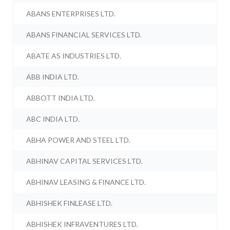
ABANS ENTERPRISES LTD.
ABANS FINANCIAL SERVICES LTD.
ABATE AS INDUSTRIES LTD.
ABB INDIA LTD.
ABBOTT INDIA LTD.
ABC INDIA LTD.
ABHA POWER AND STEEL LTD.
ABHINAV CAPITAL SERVICES LTD.
ABHINAV LEASING & FINANCE LTD.
ABHISHEK FINLEASE LTD.
ABHISHEK INFRAVENTURES LTD.