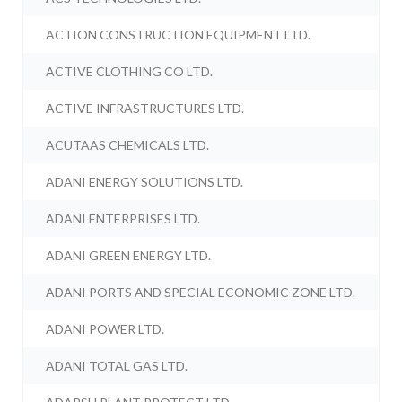
ACTION CONSTRUCTION EQUIPMENT LTD.
ACTIVE CLOTHING CO LTD.
ACTIVE INFRASTRUCTURES LTD.
ACUTAAS CHEMICALS LTD.
ADANI ENERGY SOLUTIONS LTD.
ADANI ENTERPRISES LTD.
ADANI GREEN ENERGY LTD.
ADANI PORTS AND SPECIAL ECONOMIC ZONE LTD.
ADANI POWER LTD.
ADANI TOTAL GAS LTD.