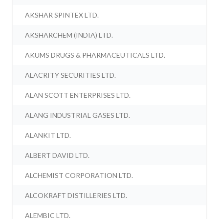
AKSHAR SPINTEX LTD.
AKSHARCHEM (INDIA) LTD.
AKUMS DRUGS & PHARMACEUTICALS LTD.
ALACRITY SECURITIES LTD.
ALAN SCOTT ENTERPRISES LTD.
ALANG INDUSTRIAL GASES LTD.
ALANKIT LTD.
ALBERT DAVID LTD.
ALCHEMIST CORPORATION LTD.
ALCOKRAFT DISTILLERIES LTD.
ALEMBIC LTD.