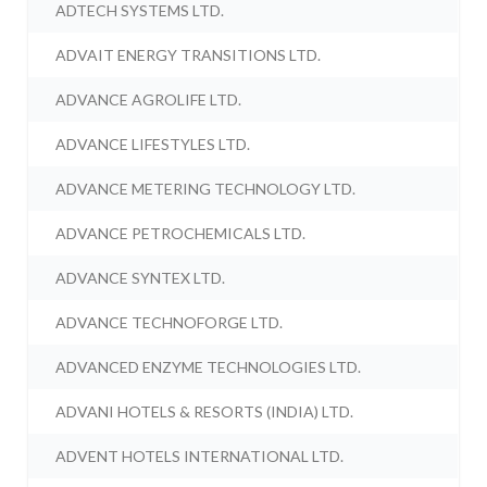
ADTECH SYSTEMS LTD.
ADVAIT ENERGY TRANSITIONS LTD.
ADVANCE AGROLIFE LTD.
ADVANCE LIFESTYLES LTD.
ADVANCE METERING TECHNOLOGY LTD.
ADVANCE PETROCHEMICALS LTD.
ADVANCE SYNTEX LTD.
ADVANCE TECHNOFORGE LTD.
ADVANCED ENZYME TECHNOLOGIES LTD.
ADVANI HOTELS & RESORTS (INDIA) LTD.
ADVENT HOTELS INTERNATIONAL LTD.