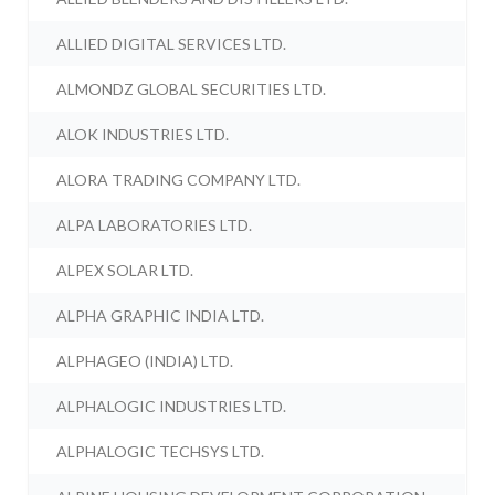
ALLIED DIGITAL SERVICES LTD.
ALMONDZ GLOBAL SECURITIES LTD.
ALOK INDUSTRIES LTD.
ALORA TRADING COMPANY LTD.
ALPA LABORATORIES LTD.
ALPEX SOLAR LTD.
ALPHA GRAPHIC INDIA LTD.
ALPHAGEO (INDIA) LTD.
ALPHALOGIC INDUSTRIES LTD.
ALPHALOGIC TECHSYS LTD.