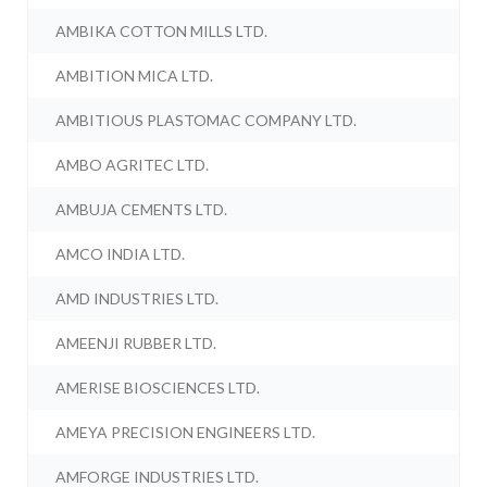
AMBIKA COTTON MILLS LTD.
AMBITION MICA LTD.
AMBITIOUS PLASTOMAC COMPANY LTD.
AMBO AGRITEC LTD.
AMBUJA CEMENTS LTD.
AMCO INDIA LTD.
AMD INDUSTRIES LTD.
AMEENJI RUBBER LTD.
AMERISE BIOSCIENCES LTD.
AMEYA PRECISION ENGINEERS LTD.
AMFORGE INDUSTRIES LTD.