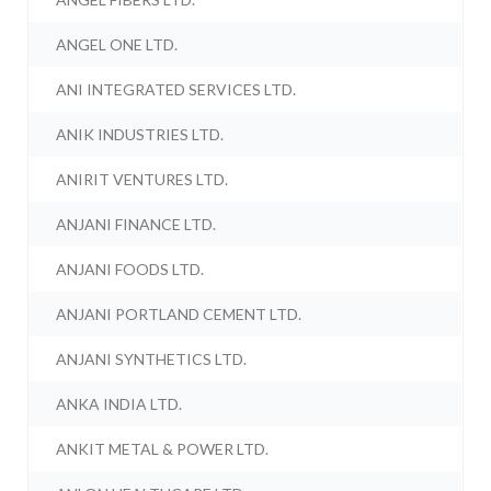
ANGEL ONE LTD.
ANI INTEGRATED SERVICES LTD.
ANIK INDUSTRIES LTD.
ANIRIT VENTURES LTD.
ANJANI FINANCE LTD.
ANJANI FOODS LTD.
ANJANI PORTLAND CEMENT LTD.
ANJANI SYNTHETICS LTD.
ANKA INDIA LTD.
ANKIT METAL & POWER LTD.