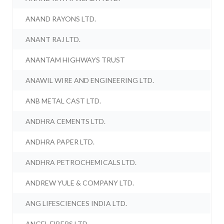
ANAND RAYONS LTD.
ANANT RAJ LTD.
ANANTAM HIGHWAYS TRUST
ANAWIL WIRE AND ENGINEERING LTD.
ANB METAL CAST LTD.
ANDHRA CEMENTS LTD.
ANDHRA PAPER LTD.
ANDHRA PETROCHEMICALS LTD.
ANDREW YULE & COMPANY LTD.
ANG LIFESCIENCES INDIA LTD.
ANGEL FIBERS LTD.