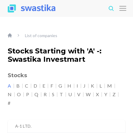
List of companies
Stocks Starting with 'A' -:
Swastika Investmart
Stocks
A
B
C
D
E
F
G
H
I
J
K
L
M
N
O
P
Q
R
S
T
U
V
W
X
Y
Z
#
A-1 LTD.