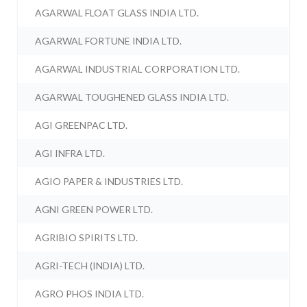
AGARWAL FLOAT GLASS INDIA LTD.
AGARWAL FORTUNE INDIA LTD.
AGARWAL INDUSTRIAL CORPORATION LTD.
AGARWAL TOUGHENED GLASS INDIA LTD.
AGI GREENPAC LTD.
AGI INFRA LTD.
AGIO PAPER & INDUSTRIES LTD.
AGNI GREEN POWER LTD.
AGRIBIO SPIRITS LTD.
AGRI-TECH (INDIA) LTD.
AGRO PHOS INDIA LTD.