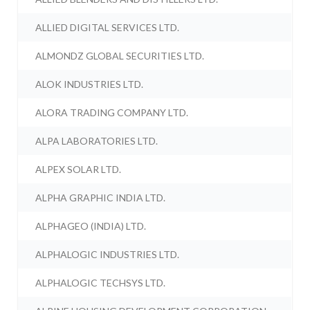
ALLIED DIGITAL SERVICES LTD.
ALMONDZ GLOBAL SECURITIES LTD.
ALOK INDUSTRIES LTD.
ALORA TRADING COMPANY LTD.
ALPA LABORATORIES LTD.
ALPEX SOLAR LTD.
ALPHA GRAPHIC INDIA LTD.
ALPHAGEO (INDIA) LTD.
ALPHALOGIC INDUSTRIES LTD.
ALPHALOGIC TECHSYS LTD.