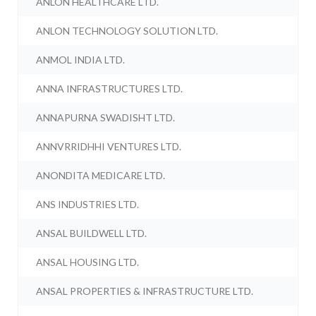
ANLON HEALTHCARE LTD.
ANLON TECHNOLOGY SOLUTION LTD.
ANMOL INDIA LTD.
ANNA INFRASTRUCTURES LTD.
ANNAPURNA SWADISHT LTD.
ANNVRRIDHHI VENTURES LTD.
ANONDITA MEDICARE LTD.
ANS INDUSTRIES LTD.
ANSAL BUILDWELL LTD.
ANSAL HOUSING LTD.
ANSAL PROPERTIES & INFRASTRUCTURE LTD.