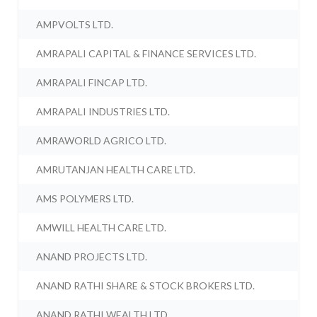
AMPVOLTS LTD.
AMRAPALI CAPITAL & FINANCE SERVICES LTD.
AMRAPALI FINCAP LTD.
AMRAPALI INDUSTRIES LTD.
AMRAWORLD AGRICO LTD.
AMRUTANJAN HEALTH CARE LTD.
AMS POLYMERS LTD.
AMWILL HEALTH CARE LTD.
ANAND PROJECTS LTD.
ANAND RATHI SHARE & STOCK BROKERS LTD.
ANAND RATHI WEALTH LTD.