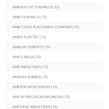
AMBIKA COTTON MILLS LTD.
AMBITION MICA LTD.
AMBITIOUS PLASTOMAC COMPANY LTD.
AMBO AGRITEC LTD.
AMBUJA CEMENTS LTD.
AMCO INDIA LTD.
AMD INDUSTRIES LTD.
AMEENJI RUBBER LTD.
AMERISE BIOSCIENCES LTD.
AMEYA PRECISION ENGINEERS LTD.
AMFORGE INDUSTRIES LTD.