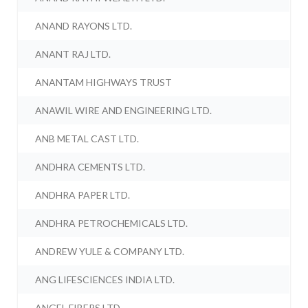
ANAND RAYONS LTD.
ANANT RAJ LTD.
ANANTAM HIGHWAYS TRUST
ANAWIL WIRE AND ENGINEERING LTD.
ANB METAL CAST LTD.
ANDHRA CEMENTS LTD.
ANDHRA PAPER LTD.
ANDHRA PETROCHEMICALS LTD.
ANDREW YULE & COMPANY LTD.
ANG LIFESCIENCES INDIA LTD.
ANGEL FIBERS LTD.