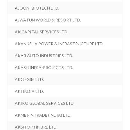
AJOONI BIOTECH LTD.
AJWA FUN WORLD & RESORT LTD.
AK CAPITAL SERVICES LTD.
AKANKSHA POWER & INFRASTRUCTURE LTD.
AKAR AUTO INDUSTRIES LTD.
AKASH INFRA-PROJECTS LTD.
AKG EXIM LTD.
AKI INDIA LTD.
AKIKO GLOBAL SERVICES LTD.
AKME FINTRADE (INDIA) LTD.
AKSH OPTIFIBRE LTD.