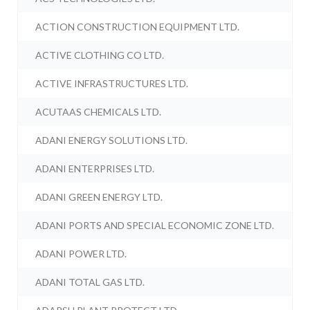
ACTION CONSTRUCTION EQUIPMENT LTD.
ACTIVE CLOTHING CO LTD.
ACTIVE INFRASTRUCTURES LTD.
ACUTAAS CHEMICALS LTD.
ADANI ENERGY SOLUTIONS LTD.
ADANI ENTERPRISES LTD.
ADANI GREEN ENERGY LTD.
ADANI PORTS AND SPECIAL ECONOMIC ZONE LTD.
ADANI POWER LTD.
ADANI TOTAL GAS LTD.