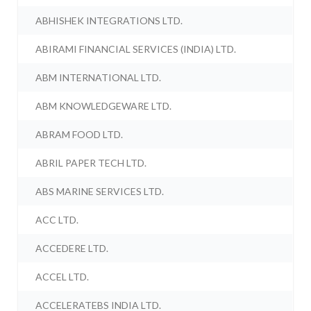
ABHISHEK INTEGRATIONS LTD.
ABIRAMI FINANCIAL SERVICES (INDIA) LTD.
ABM INTERNATIONAL LTD.
ABM KNOWLEDGEWARE LTD.
ABRAM FOOD LTD.
ABRIL PAPER TECH LTD.
ABS MARINE SERVICES LTD.
ACC LTD.
ACCEDERE LTD.
ACCEL LTD.
ACCELERATEBS INDIA LTD.