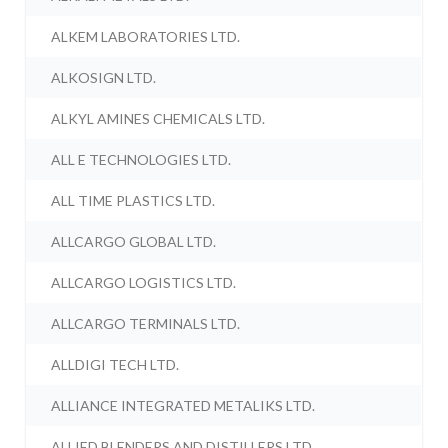
ALKEM LABORATORIES LTD.
ALKOSIGN LTD.
ALKYL AMINES CHEMICALS LTD.
ALL E TECHNOLOGIES LTD.
ALL TIME PLASTICS LTD.
ALLCARGO GLOBAL LTD.
ALLCARGO LOGISTICS LTD.
ALLCARGO TERMINALS LTD.
ALLDIGI TECH LTD.
ALLIANCE INTEGRATED METALIKS LTD.
ALLIED BLENDERS AND DISTILLERS LTD.