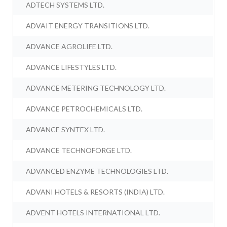
ADTECH SYSTEMS LTD.
ADVAIT ENERGY TRANSITIONS LTD.
ADVANCE AGROLIFE LTD.
ADVANCE LIFESTYLES LTD.
ADVANCE METERING TECHNOLOGY LTD.
ADVANCE PETROCHEMICALS LTD.
ADVANCE SYNTEX LTD.
ADVANCE TECHNOFORGE LTD.
ADVANCED ENZYME TECHNOLOGIES LTD.
ADVANI HOTELS & RESORTS (INDIA) LTD.
ADVENT HOTELS INTERNATIONAL LTD.