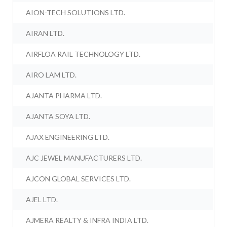
AION-TECH SOLUTIONS LTD.
AIRAN LTD.
AIRFLOA RAIL TECHNOLOGY LTD.
AIRO LAM LTD.
AJANTA PHARMA LTD.
AJANTA SOYA LTD.
AJAX ENGINEERING LTD.
AJC JEWEL MANUFACTURERS LTD.
AJCON GLOBAL SERVICES LTD.
AJEL LTD.
AJMERA REALTY & INFRA INDIA LTD.