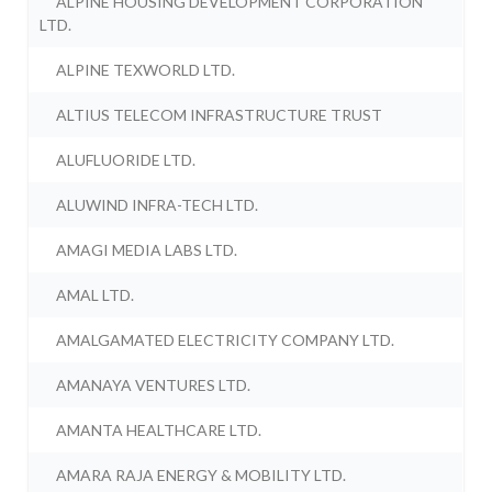
ALPINE HOUSING DEVELOPMENT CORPORATION
LTD.
ALPINE TEXWORLD LTD.
ALTIUS TELECOM INFRASTRUCTURE TRUST
ALUFLUORIDE LTD.
ALUWIND INFRA-TECH LTD.
AMAGI MEDIA LABS LTD.
AMAL LTD.
AMALGAMATED ELECTRICITY COMPANY LTD.
AMANAYA VENTURES LTD.
AMANTA HEALTHCARE LTD.
AMARA RAJA ENERGY & MOBILITY LTD.