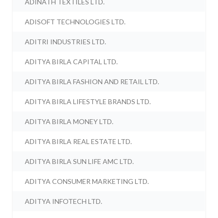
ADINATH TEXTILES LTD.
ADISOFT TECHNOLOGIES LTD.
ADITRI INDUSTRIES LTD.
ADITYA BIRLA CAPITAL LTD.
ADITYA BIRLA FASHION AND RETAIL LTD.
ADITYA BIRLA LIFESTYLE BRANDS LTD.
ADITYA BIRLA MONEY LTD.
ADITYA BIRLA REAL ESTATE LTD.
ADITYA BIRLA SUN LIFE AMC LTD.
ADITYA CONSUMER MARKETING LTD.
ADITYA INFOTECH LTD.