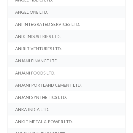
ANGEL ONE LTD.
ANI INTEGRATED SERVICES LTD.
ANIK INDUSTRIES LTD.
ANIRIT VENTURES LTD.
ANJANI FINANCE LTD.
ANJANI FOODS LTD.
ANJANI PORTLAND CEMENT LTD.
ANJANI SYNTHETICS LTD.
ANKA INDIA LTD.
ANKIT METAL & POWER LTD.