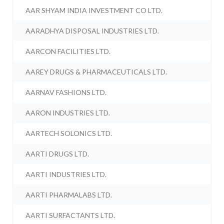
AAR SHYAM INDIA INVESTMENT CO LTD.
AARADHYA DISPOSAL INDUSTRIES LTD.
AARCON FACILITIES LTD.
AAREY DRUGS & PHARMACEUTICALS LTD.
AARNAV FASHIONS LTD.
AARON INDUSTRIES LTD.
AARTECH SOLONICS LTD.
AARTI DRUGS LTD.
AARTI INDUSTRIES LTD.
AARTI PHARMALABS LTD.
AARTI SURFACTANTS LTD.