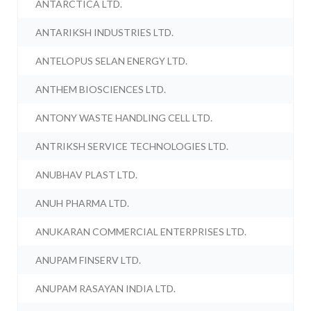
ANTARCTICA LTD.
ANTARIKSH INDUSTRIES LTD.
ANTELOPUS SELAN ENERGY LTD.
ANTHEM BIOSCIENCES LTD.
ANTONY WASTE HANDLING CELL LTD.
ANTRIKSH SERVICE TECHNOLOGIES LTD.
ANUBHAV PLAST LTD.
ANUH PHARMA LTD.
ANUKARAN COMMERCIAL ENTERPRISES LTD.
ANUPAM FINSERV LTD.
ANUPAM RASAYAN INDIA LTD.