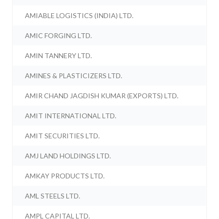
AMIABLE LOGISTICS (INDIA) LTD.
AMIC FORGING LTD.
AMIN TANNERY LTD.
AMINES & PLASTICIZERS LTD.
AMIR CHAND JAGDISH KUMAR (EXPORTS) LTD.
AMIT INTERNATIONAL LTD.
AMIT SECURITIES LTD.
AMJ LAND HOLDINGS LTD.
AMKAY PRODUCTS LTD.
AML STEELS LTD.
AMPL CAPITAL LTD.