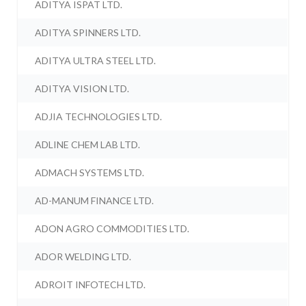
ADITYA ISPAT LTD.
ADITYA SPINNERS LTD.
ADITYA ULTRA STEEL LTD.
ADITYA VISION LTD.
ADJIA TECHNOLOGIES LTD.
ADLINE CHEM LAB LTD.
ADMACH SYSTEMS LTD.
AD-MANUM FINANCE LTD.
ADON AGRO COMMODITIES LTD.
ADOR WELDING LTD.
ADROIT INFOTECH LTD.