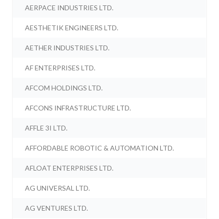
AERPACE INDUSTRIES LTD.
AESTHETIK ENGINEERS LTD.
AETHER INDUSTRIES LTD.
AF ENTERPRISES LTD.
AFCOM HOLDINGS LTD.
AFCONS INFRASTRUCTURE LTD.
AFFLE 3I LTD.
AFFORDABLE ROBOTIC & AUTOMATION LTD.
AFLOAT ENTERPRISES LTD.
AG UNIVERSAL LTD.
AG VENTURES LTD.