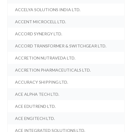
ACCELYA SOLUTIONS INDIA LTD.
ACCENT MICROCELL LTD.
ACCORD SYNERGY LTD.
ACCORD TRANSFORMER & SWITCHGEAR LTD.
ACCRETION NUTRAVEDA LTD.
ACCRETION PHARMACEUTICALS LTD.
ACCURACY SHIPPING LTD.
ACE ALPHA TECH LTD.
ACE EDUTREND LTD.
ACE ENGITECH LTD.
ACE INTEGRATED SOLUTIONS LTD.