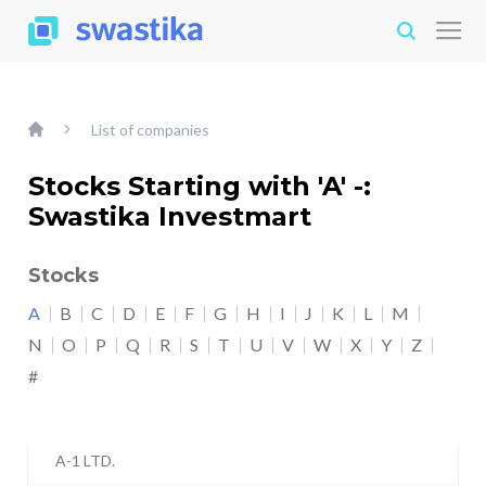
List of companies
Stocks Starting with 'A' -:
Swastika Investmart
Stocks
A
B
C
D
E
F
G
H
I
J
K
L
M
N
O
P
Q
R
S
T
U
V
W
X
Y
Z
#
A-1 LTD.