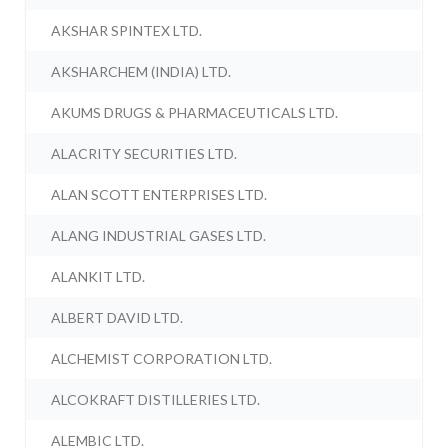
AKSHAR SPINTEX LTD.
AKSHARCHEM (INDIA) LTD.
AKUMS DRUGS & PHARMACEUTICALS LTD.
ALACRITY SECURITIES LTD.
ALAN SCOTT ENTERPRISES LTD.
ALANG INDUSTRIAL GASES LTD.
ALANKIT LTD.
ALBERT DAVID LTD.
ALCHEMIST CORPORATION LTD.
ALCOKRAFT DISTILLERIES LTD.
ALEMBIC LTD.