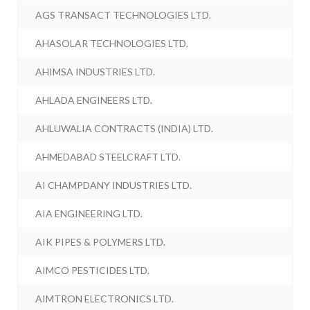
AGS TRANSACT TECHNOLOGIES LTD.
AHASOLAR TECHNOLOGIES LTD.
AHIMSA INDUSTRIES LTD.
AHLADA ENGINEERS LTD.
AHLUWALIA CONTRACTS (INDIA) LTD.
AHMEDABAD STEELCRAFT LTD.
AI CHAMPDANY INDUSTRIES LTD.
AIA ENGINEERING LTD.
AIK PIPES & POLYMERS LTD.
AIMCO PESTICIDES LTD.
AIMTRON ELECTRONICS LTD.