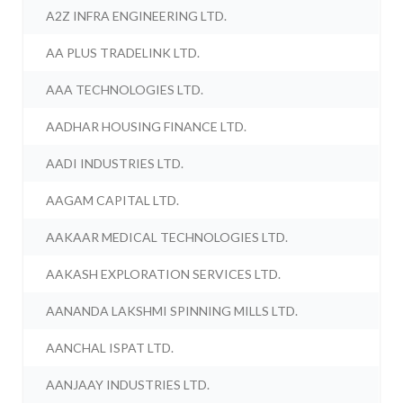
A2Z INFRA ENGINEERING LTD.
AA PLUS TRADELINK LTD.
AAA TECHNOLOGIES LTD.
AADHAR HOUSING FINANCE LTD.
AADI INDUSTRIES LTD.
AAGAM CAPITAL LTD.
AAKAAR MEDICAL TECHNOLOGIES LTD.
AAKASH EXPLORATION SERVICES LTD.
AANANDA LAKSHMI SPINNING MILLS LTD.
AANCHAL ISPAT LTD.
AANJAAY INDUSTRIES LTD.