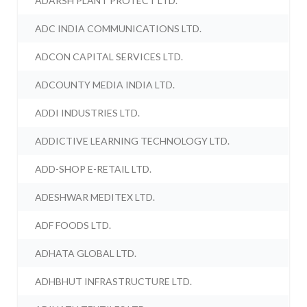
ADARSH PLANT PROTECT LTD.
ADC INDIA COMMUNICATIONS LTD.
ADCON CAPITAL SERVICES LTD.
ADCOUNTY MEDIA INDIA LTD.
ADDI INDUSTRIES LTD.
ADDICTIVE LEARNING TECHNOLOGY LTD.
ADD-SHOP E-RETAIL LTD.
ADESHWAR MEDITEX LTD.
ADF FOODS LTD.
ADHATA GLOBAL LTD.
ADHBHUT INFRASTRUCTURE LTD.