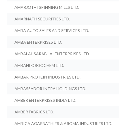
AMARJOTHI SPINNING MILLS LTD.
AMARNATH SECURITIES LTD.
AMBA AUTO SALES AND SERVICES LTD.
AMBA ENTERPRISES LTD.
AMBALAL SARABHAI ENTERPRISES LTD.
AMBANI ORGOCHEM LTD.
AMBAR PROTEIN INDUSTRIES LTD.
AMBASSADOR INTRA HOLDINGS LTD.
AMBER ENTERPRISES INDIA LTD.
AMBER FABRICS LTD.
AMBICA AGARBATHIES & AROMA INDUSTRIES LTD.