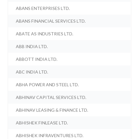
ABANS ENTERPRISES LTD.
ABANS FINANCIAL SERVICES LTD.
ABATE AS INDUSTRIES LTD.
ABB INDIA LTD.
ABBOTT INDIA LTD.
ABC INDIA LTD.
ABHA POWER AND STEEL LTD.
ABHINAV CAPITAL SERVICES LTD.
ABHINAV LEASING & FINANCE LTD.
ABHISHEK FINLEASE LTD.
ABHISHEK INFRAVENTURES LTD.