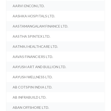
AARVI ENCON LTD.
AASHKA HOSPITALS LTD.
AASTAMANGALAM FINANCE LTD.
AASTHA SPINTEX LTD.
AATMAJ HEALTHCARE LTD.
AAVAS FINANCIERS LTD.
AAYUSH ART AND BULLION LTD.
AAYUSH WELLNESS LTD.
AB COTSPIN INDIA LTD.
AB INFRABUILD LTD.
ABAN OFFSHORE LTD.