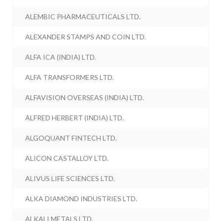
ALEMBIC PHARMACEUTICALS LTD.
ALEXANDER STAMPS AND COIN LTD.
ALFA ICA (INDIA) LTD.
ALFA TRANSFORMERS LTD.
ALFAVISION OVERSEAS (INDIA) LTD.
ALFRED HERBERT (INDIA) LTD.
ALGOQUANT FINTECH LTD.
ALICON CASTALLOY LTD.
ALIVUS LIFE SCIENCES LTD.
ALKA DIAMOND INDUSTRIES LTD.
ALKALI METALS LTD.