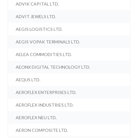
ADVIK CAPITAL LTD.
ADVIT JEWELS LTD.
AEGIS LOGISTICS LTD.
AEGIS VOPAK TERMINALS LTD.
AELEA COMMODITIES LTD.
AEONX DIGITAL TECHNOLOGY LTD.
AEQUS LTD.
AEROFLEX ENTERPRISES LTD.
AEROFLEX INDUSTRIES LTD.
AEROFLEX NEU LTD.
AERON COMPOSITE LTD.