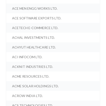
ACE MEN ENGG WORKS LTD.
ACE SOFTWARE EXPORTS LTD.
ACETECH E-COMMERCE LTD.
ACHAL INVESTMENTS LTD.
ACHYUT HEALTHCARE LTD.
ACI INFOCOM LTD.
ACKNIT INDUSTRIES LTD.
ACME RESOURCES LTD.
ACME SOLAR HOLDINGS LTD.
ACROW INDIA LTD.
ACS TECHNOLOGIES LTD.