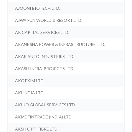
AJOONI BIOTECH LTD.
AJWA FUN WORLD & RESORT LTD.
AK CAPITAL SERVICES LTD.
AKANKSHA POWER & INFRASTRUCTURE LTD.
AKAR AUTO INDUSTRIES LTD.
AKASH INFRA-PROJECTS LTD.
AKG EXIM LTD.
AKI INDIA LTD.
AKIKO GLOBAL SERVICES LTD.
AKME FINTRADE (INDIA) LTD.
AKSH OPTIFIBRE LTD.