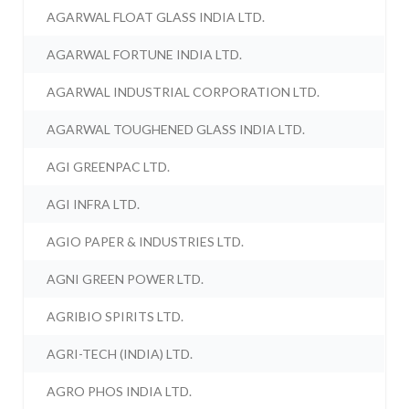
AGARWAL FLOAT GLASS INDIA LTD.
AGARWAL FORTUNE INDIA LTD.
AGARWAL INDUSTRIAL CORPORATION LTD.
AGARWAL TOUGHENED GLASS INDIA LTD.
AGI GREENPAC LTD.
AGI INFRA LTD.
AGIO PAPER & INDUSTRIES LTD.
AGNI GREEN POWER LTD.
AGRIBIO SPIRITS LTD.
AGRI-TECH (INDIA) LTD.
AGRO PHOS INDIA LTD.