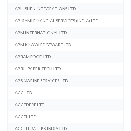
ABHISHEK INTEGRATIONS LTD.
ABIRAMI FINANCIAL SERVICES (INDIA) LTD.
ABM INTERNATIONAL LTD.
ABM KNOWLEDGEWARE LTD.
ABRAM FOOD LTD.
ABRIL PAPER TECH LTD.
ABS MARINE SERVICES LTD.
ACC LTD.
ACCEDERE LTD.
ACCEL LTD.
ACCELERATEBS INDIA LTD.