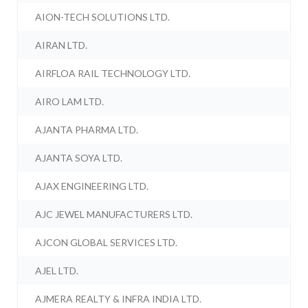
AION-TECH SOLUTIONS LTD.
AIRAN LTD.
AIRFLOA RAIL TECHNOLOGY LTD.
AIRO LAM LTD.
AJANTA PHARMA LTD.
AJANTA SOYA LTD.
AJAX ENGINEERING LTD.
AJC JEWEL MANUFACTURERS LTD.
AJCON GLOBAL SERVICES LTD.
AJEL LTD.
AJMERA REALTY & INFRA INDIA LTD.