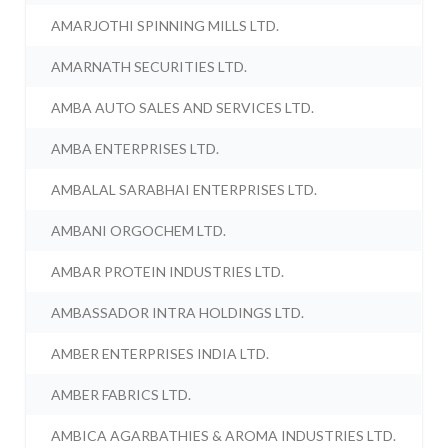
AMARJOTHI SPINNING MILLS LTD.
AMARNATH SECURITIES LTD.
AMBA AUTO SALES AND SERVICES LTD.
AMBA ENTERPRISES LTD.
AMBALAL SARABHAI ENTERPRISES LTD.
AMBANI ORGOCHEM LTD.
AMBAR PROTEIN INDUSTRIES LTD.
AMBASSADOR INTRA HOLDINGS LTD.
AMBER ENTERPRISES INDIA LTD.
AMBER FABRICS LTD.
AMBICA AGARBATHIES & AROMA INDUSTRIES LTD.