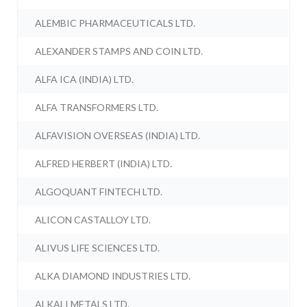
ALEMBIC PHARMACEUTICALS LTD.
ALEXANDER STAMPS AND COIN LTD.
ALFA ICA (INDIA) LTD.
ALFA TRANSFORMERS LTD.
ALFAVISION OVERSEAS (INDIA) LTD.
ALFRED HERBERT (INDIA) LTD.
ALGOQUANT FINTECH LTD.
ALICON CASTALLOY LTD.
ALIVUS LIFE SCIENCES LTD.
ALKA DIAMOND INDUSTRIES LTD.
ALKALI METALS LTD.