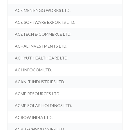
ACE MEN ENGG WORKS LTD.
ACE SOFTWARE EXPORTS LTD.
ACETECH E-COMMERCE LTD.
ACHAL INVESTMENTS LTD.
ACHYUT HEALTHCARE LTD.
ACI INFOCOM LTD.
ACKNIT INDUSTRIES LTD.
ACME RESOURCES LTD.
ACME SOLAR HOLDINGS LTD.
ACROW INDIA LTD.
ACS TECHNOLOGIES LTD.