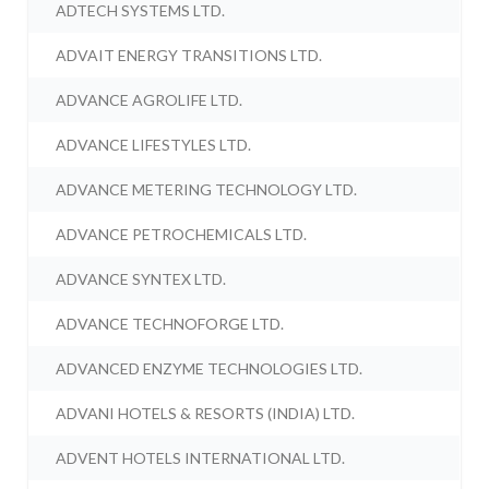
ADTECH SYSTEMS LTD.
ADVAIT ENERGY TRANSITIONS LTD.
ADVANCE AGROLIFE LTD.
ADVANCE LIFESTYLES LTD.
ADVANCE METERING TECHNOLOGY LTD.
ADVANCE PETROCHEMICALS LTD.
ADVANCE SYNTEX LTD.
ADVANCE TECHNOFORGE LTD.
ADVANCED ENZYME TECHNOLOGIES LTD.
ADVANI HOTELS & RESORTS (INDIA) LTD.
ADVENT HOTELS INTERNATIONAL LTD.