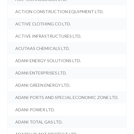
ACTION CONSTRUCTION EQUIPMENT LTD.
ACTIVE CLOTHING CO LTD.
ACTIVE INFRASTRUCTURES LTD.
ACUTAAS CHEMICALS LTD.
ADANI ENERGY SOLUTIONS LTD.
ADANI ENTERPRISES LTD.
ADANI GREEN ENERGY LTD.
ADANI PORTS AND SPECIAL ECONOMIC ZONE LTD.
ADANI POWER LTD.
ADANI TOTAL GAS LTD.