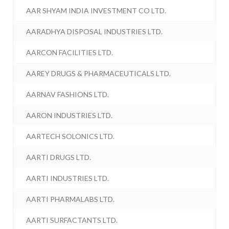
AAR SHYAM INDIA INVESTMENT CO LTD.
AARADHYA DISPOSAL INDUSTRIES LTD.
AARCON FACILITIES LTD.
AAREY DRUGS & PHARMACEUTICALS LTD.
AARNAV FASHIONS LTD.
AARON INDUSTRIES LTD.
AARTECH SOLONICS LTD.
AARTI DRUGS LTD.
AARTI INDUSTRIES LTD.
AARTI PHARMALABS LTD.
AARTI SURFACTANTS LTD.