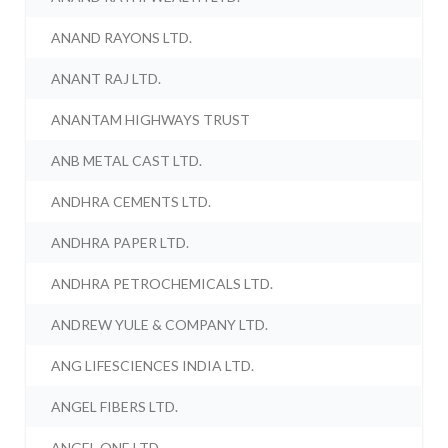
ANAND RAYONS LTD.
ANANT RAJ LTD.
ANANTAM HIGHWAYS TRUST
ANB METAL CAST LTD.
ANDHRA CEMENTS LTD.
ANDHRA PAPER LTD.
ANDHRA PETROCHEMICALS LTD.
ANDREW YULE & COMPANY LTD.
ANG LIFESCIENCES INDIA LTD.
ANGEL FIBERS LTD.
ANGEL ONE LTD.