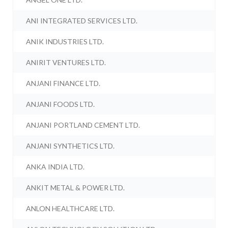
ANI INTEGRATED SERVICES LTD.
ANIK INDUSTRIES LTD.
ANIRIT VENTURES LTD.
ANJANI FINANCE LTD.
ANJANI FOODS LTD.
ANJANI PORTLAND CEMENT LTD.
ANJANI SYNTHETICS LTD.
ANKA INDIA LTD.
ANKIT METAL & POWER LTD.
ANLON HEALTHCARE LTD.