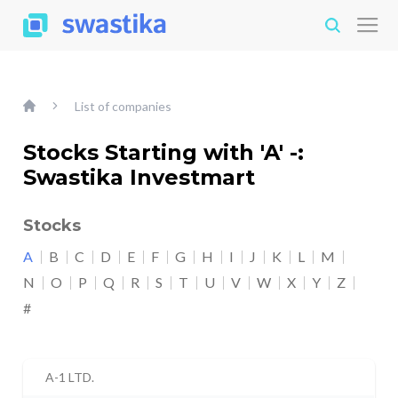
List of companies
Stocks Starting with 'A' -:
Swastika Investmart
Stocks
A
B
C
D
E
F
G
H
I
J
K
L
M
N
O
P
Q
R
S
T
U
V
W
X
Y
Z
#
A-1 LTD.