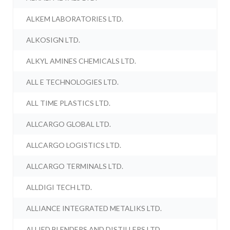
ALKEM LABORATORIES LTD.
ALKOSIGN LTD.
ALKYL AMINES CHEMICALS LTD.
ALL E TECHNOLOGIES LTD.
ALL TIME PLASTICS LTD.
ALLCARGO GLOBAL LTD.
ALLCARGO LOGISTICS LTD.
ALLCARGO TERMINALS LTD.
ALLDIGI TECH LTD.
ALLIANCE INTEGRATED METALIKS LTD.
ALLIED BLENDERS AND DISTILLERS LTD.