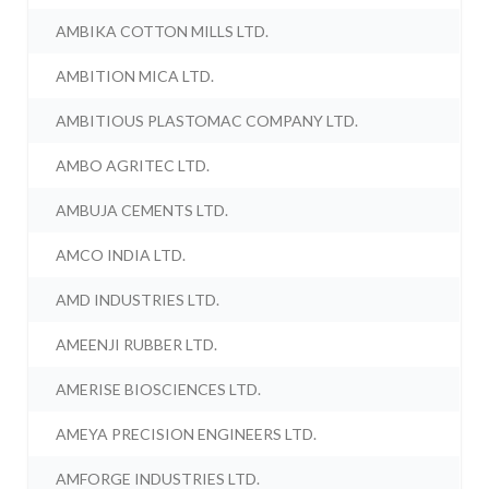
AMBIKA COTTON MILLS LTD.
AMBITION MICA LTD.
AMBITIOUS PLASTOMAC COMPANY LTD.
AMBO AGRITEC LTD.
AMBUJA CEMENTS LTD.
AMCO INDIA LTD.
AMD INDUSTRIES LTD.
AMEENJI RUBBER LTD.
AMERISE BIOSCIENCES LTD.
AMEYA PRECISION ENGINEERS LTD.
AMFORGE INDUSTRIES LTD.