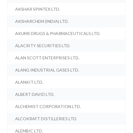
AKSHAR SPINTEX LTD.
AKSHARCHEM (INDIA) LTD.
AKUMS DRUGS & PHARMACEUTICALS LTD.
ALACRITY SECURITIES LTD.
ALAN SCOTT ENTERPRISES LTD.
ALANG INDUSTRIAL GASES LTD.
ALANKIT LTD.
ALBERT DAVID LTD.
ALCHEMIST CORPORATION LTD.
ALCOKRAFT DISTILLERIES LTD.
ALEMBIC LTD.