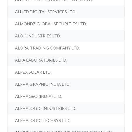
ALLIED DIGITAL SERVICES LTD.
ALMONDZ GLOBAL SECURITIES LTD.
ALOK INDUSTRIES LTD.
ALORA TRADING COMPANY LTD.
ALPA LABORATORIES LTD.
ALPEX SOLAR LTD.
ALPHA GRAPHIC INDIA LTD.
ALPHAGEO (INDIA) LTD.
ALPHALOGIC INDUSTRIES LTD.
ALPHALOGIC TECHSYS LTD.