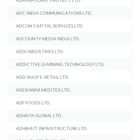
ADARSH PLANT PROTECT LTD.
ADC INDIA COMMUNICATIONS LTD.
ADCON CAPITAL SERVICES LTD.
ADCOUNTY MEDIA INDIA LTD.
ADDI INDUSTRIES LTD.
ADDICTIVE LEARNING TECHNOLOGY LTD.
ADD-SHOP E-RETAIL LTD.
ADESHWAR MEDITEX LTD.
ADF FOODS LTD.
ADHATA GLOBAL LTD.
ADHBHUT INFRASTRUCTURE LTD.