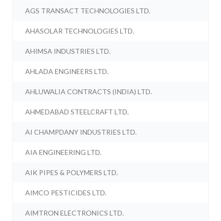
AGS TRANSACT TECHNOLOGIES LTD.
AHASOLAR TECHNOLOGIES LTD.
AHIMSA INDUSTRIES LTD.
AHLADA ENGINEERS LTD.
AHLUWALIA CONTRACTS (INDIA) LTD.
AHMEDABAD STEELCRAFT LTD.
AI CHAMPDANY INDUSTRIES LTD.
AIA ENGINEERING LTD.
AIK PIPES & POLYMERS LTD.
AIMCO PESTICIDES LTD.
AIMTRON ELECTRONICS LTD.