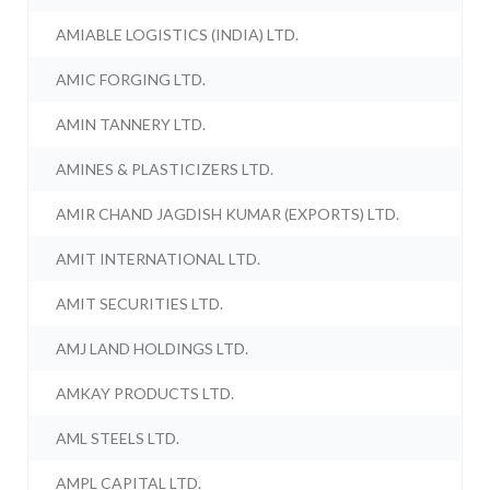
AMIABLE LOGISTICS (INDIA) LTD.
AMIC FORGING LTD.
AMIN TANNERY LTD.
AMINES & PLASTICIZERS LTD.
AMIR CHAND JAGDISH KUMAR (EXPORTS) LTD.
AMIT INTERNATIONAL LTD.
AMIT SECURITIES LTD.
AMJ LAND HOLDINGS LTD.
AMKAY PRODUCTS LTD.
AML STEELS LTD.
AMPL CAPITAL LTD.