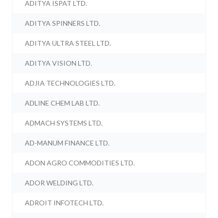
ADITYA ISPAT LTD.
ADITYA SPINNERS LTD.
ADITYA ULTRA STEEL LTD.
ADITYA VISION LTD.
ADJIA TECHNOLOGIES LTD.
ADLINE CHEM LAB LTD.
ADMACH SYSTEMS LTD.
AD-MANUM FINANCE LTD.
ADON AGRO COMMODITIES LTD.
ADOR WELDING LTD.
ADROIT INFOTECH LTD.