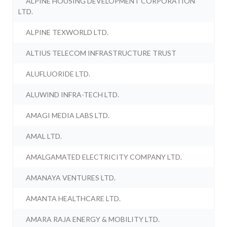
ALPINE HOUSING DEVELOPMENT CORPORATION
LTD.
ALPINE TEXWORLD LTD.
ALTIUS TELECOM INFRASTRUCTURE TRUST
ALUFLUORIDE LTD.
ALUWIND INFRA-TECH LTD.
AMAGI MEDIA LABS LTD.
AMAL LTD.
AMALGAMATED ELECTRICITY COMPANY LTD.
AMANAYA VENTURES LTD.
AMANTA HEALTHCARE LTD.
AMARA RAJA ENERGY & MOBILITY LTD.