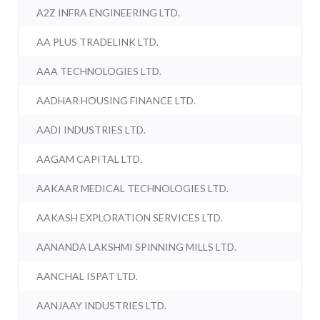
A2Z INFRA ENGINEERING LTD.
AA PLUS TRADELINK LTD.
AAA TECHNOLOGIES LTD.
AADHAR HOUSING FINANCE LTD.
AADI INDUSTRIES LTD.
AAGAM CAPITAL LTD.
AAKAAR MEDICAL TECHNOLOGIES LTD.
AAKASH EXPLORATION SERVICES LTD.
AANANDA LAKSHMI SPINNING MILLS LTD.
AANCHAL ISPAT LTD.
AANJAAY INDUSTRIES LTD.