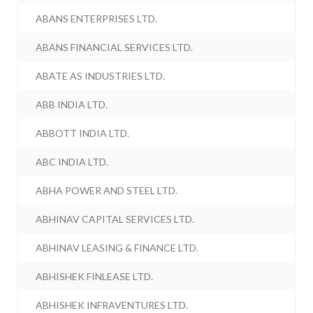
ABANS ENTERPRISES LTD.
ABANS FINANCIAL SERVICES LTD.
ABATE AS INDUSTRIES LTD.
ABB INDIA LTD.
ABBOTT INDIA LTD.
ABC INDIA LTD.
ABHA POWER AND STEEL LTD.
ABHINAV CAPITAL SERVICES LTD.
ABHINAV LEASING & FINANCE LTD.
ABHISHEK FINLEASE LTD.
ABHISHEK INFRAVENTURES LTD.