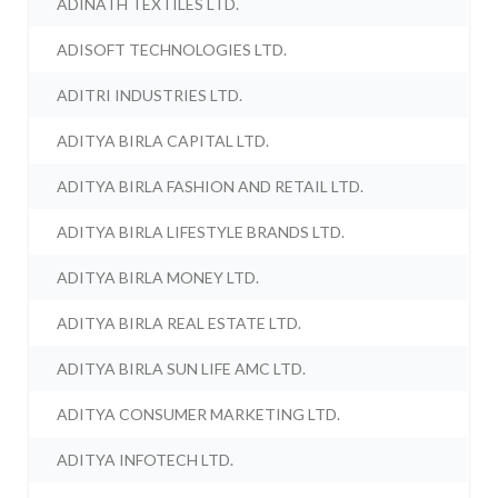
ADINATH TEXTILES LTD.
ADISOFT TECHNOLOGIES LTD.
ADITRI INDUSTRIES LTD.
ADITYA BIRLA CAPITAL LTD.
ADITYA BIRLA FASHION AND RETAIL LTD.
ADITYA BIRLA LIFESTYLE BRANDS LTD.
ADITYA BIRLA MONEY LTD.
ADITYA BIRLA REAL ESTATE LTD.
ADITYA BIRLA SUN LIFE AMC LTD.
ADITYA CONSUMER MARKETING LTD.
ADITYA INFOTECH LTD.