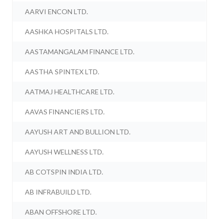
AARVI ENCON LTD.
AASHKA HOSPITALS LTD.
AASTAMANGALAM FINANCE LTD.
AASTHA SPINTEX LTD.
AATMAJ HEALTHCARE LTD.
AAVAS FINANCIERS LTD.
AAYUSH ART AND BULLION LTD.
AAYUSH WELLNESS LTD.
AB COTSPIN INDIA LTD.
AB INFRABUILD LTD.
ABAN OFFSHORE LTD.