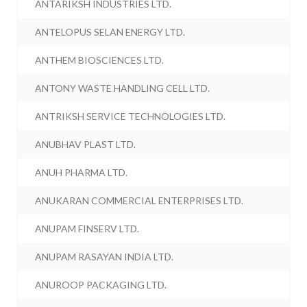
ANTARIKSH INDUSTRIES LTD.
ANTELOPUS SELAN ENERGY LTD.
ANTHEM BIOSCIENCES LTD.
ANTONY WASTE HANDLING CELL LTD.
ANTRIKSH SERVICE TECHNOLOGIES LTD.
ANUBHAV PLAST LTD.
ANUH PHARMA LTD.
ANUKARAN COMMERCIAL ENTERPRISES LTD.
ANUPAM FINSERV LTD.
ANUPAM RASAYAN INDIA LTD.
ANUROOP PACKAGING LTD.