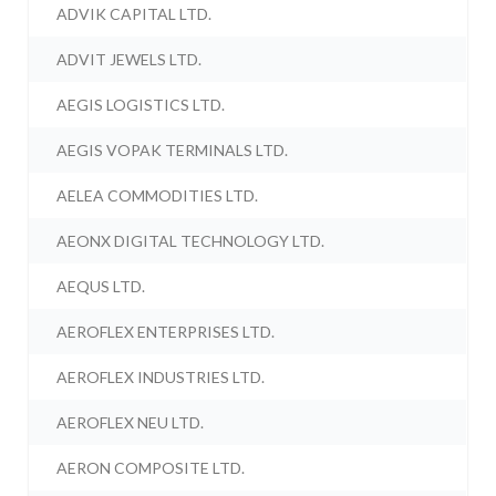
ADVIK CAPITAL LTD.
ADVIT JEWELS LTD.
AEGIS LOGISTICS LTD.
AEGIS VOPAK TERMINALS LTD.
AELEA COMMODITIES LTD.
AEONX DIGITAL TECHNOLOGY LTD.
AEQUS LTD.
AEROFLEX ENTERPRISES LTD.
AEROFLEX INDUSTRIES LTD.
AEROFLEX NEU LTD.
AERON COMPOSITE LTD.