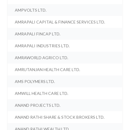
AMPVOLTS LTD.
AMRAPALI CAPITAL & FINANCE SERVICES LTD.
AMRAPALI FINCAP LTD.
AMRAPALI INDUSTRIES LTD.
AMRAWORLD AGRICO LTD.
AMRUTANJAN HEALTH CARE LTD.
AMS POLYMERS LTD.
AMWILL HEALTH CARE LTD.
ANAND PROJECTS LTD.
ANAND RATHI SHARE & STOCK BROKERS LTD.
ANAND RATHI WEALTH LTD.