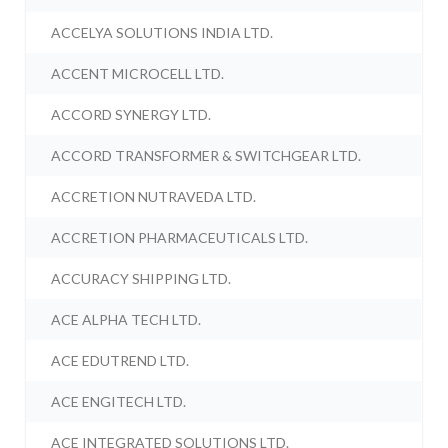
ACCELYA SOLUTIONS INDIA LTD.
ACCENT MICROCELL LTD.
ACCORD SYNERGY LTD.
ACCORD TRANSFORMER & SWITCHGEAR LTD.
ACCRETION NUTRAVEDA LTD.
ACCRETION PHARMACEUTICALS LTD.
ACCURACY SHIPPING LTD.
ACE ALPHA TECH LTD.
ACE EDUTREND LTD.
ACE ENGITECH LTD.
ACE INTEGRATED SOLUTIONS LTD.