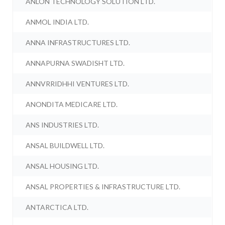
ANLON TECHNOLOGY SOLUTION LTD.
ANMOL INDIA LTD.
ANNA INFRASTRUCTURES LTD.
ANNAPURNA SWADISHT LTD.
ANNVRRIDHHI VENTURES LTD.
ANONDITA MEDICARE LTD.
ANS INDUSTRIES LTD.
ANSAL BUILDWELL LTD.
ANSAL HOUSING LTD.
ANSAL PROPERTIES & INFRASTRUCTURE LTD.
ANTARCTICA LTD.