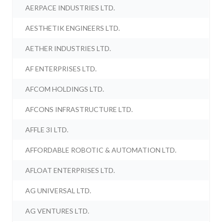
AERPACE INDUSTRIES LTD.
AESTHETIK ENGINEERS LTD.
AETHER INDUSTRIES LTD.
AF ENTERPRISES LTD.
AFCOM HOLDINGS LTD.
AFCONS INFRASTRUCTURE LTD.
AFFLE 3I LTD.
AFFORDABLE ROBOTIC & AUTOMATION LTD.
AFLOAT ENTERPRISES LTD.
AG UNIVERSAL LTD.
AG VENTURES LTD.