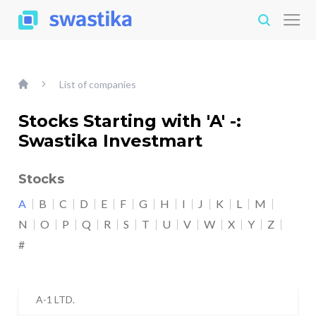
List of companies
Stocks Starting with 'A' -:
Swastika Investmart
Stocks
A
B
C
D
E
F
G
H
I
J
K
L
M
N
O
P
Q
R
S
T
U
V
W
X
Y
Z
#
A-1 LTD.