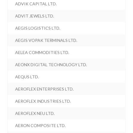
ADVIK CAPITAL LTD.
ADVIT JEWELS LTD.
AEGIS LOGISTICS LTD.
AEGIS VOPAK TERMINALS LTD.
AELEA COMMODITIES LTD.
AEONX DIGITAL TECHNOLOGY LTD.
AEQUS LTD.
AEROFLEX ENTERPRISES LTD.
AEROFLEX INDUSTRIES LTD.
AEROFLEX NEU LTD.
AERON COMPOSITE LTD.