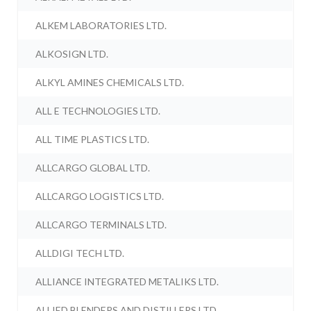
ALKEM LABORATORIES LTD.
ALKOSIGN LTD.
ALKYL AMINES CHEMICALS LTD.
ALL E TECHNOLOGIES LTD.
ALL TIME PLASTICS LTD.
ALLCARGO GLOBAL LTD.
ALLCARGO LOGISTICS LTD.
ALLCARGO TERMINALS LTD.
ALLDIGI TECH LTD.
ALLIANCE INTEGRATED METALIKS LTD.
ALLIED BLENDERS AND DISTILLERS LTD.