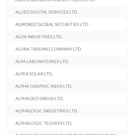
ALLIED DIGITAL SERVICES LTD.
ALMONDZ GLOBAL SECURITIES LTD.
ALOK INDUSTRIES LTD.
ALORA TRADING COMPANY LTD.
ALPA LABORATORIES LTD.
ALPEX SOLAR LTD.
ALPHA GRAPHIC INDIA LTD.
ALPHAGEO (INDIA) LTD.
ALPHALOGIC INDUSTRIES LTD.
ALPHALOGIC TECHSYS LTD.