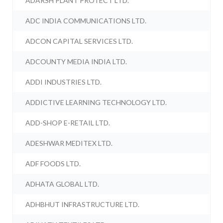
ADARSH PLANT PROTECT LTD.
ADC INDIA COMMUNICATIONS LTD.
ADCON CAPITAL SERVICES LTD.
ADCOUNTY MEDIA INDIA LTD.
ADDI INDUSTRIES LTD.
ADDICTIVE LEARNING TECHNOLOGY LTD.
ADD-SHOP E-RETAIL LTD.
ADESHWAR MEDITEX LTD.
ADF FOODS LTD.
ADHATA GLOBAL LTD.
ADHBHUT INFRASTRUCTURE LTD.