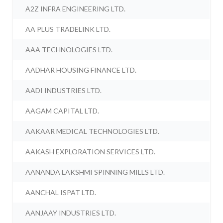
A2Z INFRA ENGINEERING LTD.
AA PLUS TRADELINK LTD.
AAA TECHNOLOGIES LTD.
AADHAR HOUSING FINANCE LTD.
AADI INDUSTRIES LTD.
AAGAM CAPITAL LTD.
AAKAAR MEDICAL TECHNOLOGIES LTD.
AAKASH EXPLORATION SERVICES LTD.
AANANDA LAKSHMI SPINNING MILLS LTD.
AANCHAL ISPAT LTD.
AANJAAY INDUSTRIES LTD.