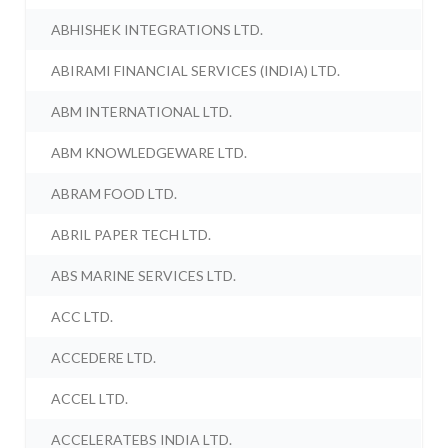
ABHISHEK INTEGRATIONS LTD.
ABIRAMI FINANCIAL SERVICES (INDIA) LTD.
ABM INTERNATIONAL LTD.
ABM KNOWLEDGEWARE LTD.
ABRAM FOOD LTD.
ABRIL PAPER TECH LTD.
ABS MARINE SERVICES LTD.
ACC LTD.
ACCEDERE LTD.
ACCEL LTD.
ACCELERATEBS INDIA LTD.