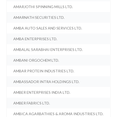
AMARJOTHI SPINNING MILLS LTD.
AMARNATH SECURITIES LTD.
AMBA AUTO SALES AND SERVICES LTD.
AMBA ENTERPRISES LTD.
AMBALAL SARABHAI ENTERPRISES LTD.
AMBANI ORGOCHEM LTD.
AMBAR PROTEIN INDUSTRIES LTD.
AMBASSADOR INTRA HOLDINGS LTD.
AMBER ENTERPRISES INDIA LTD.
AMBER FABRICS LTD.
AMBICA AGARBATHIES & AROMA INDUSTRIES LTD.