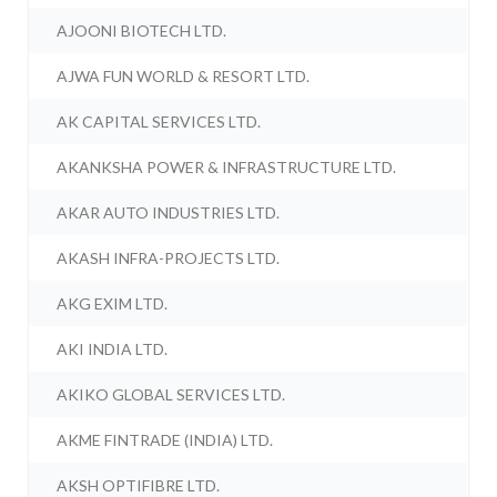
AJOONI BIOTECH LTD.
AJWA FUN WORLD & RESORT LTD.
AK CAPITAL SERVICES LTD.
AKANKSHA POWER & INFRASTRUCTURE LTD.
AKAR AUTO INDUSTRIES LTD.
AKASH INFRA-PROJECTS LTD.
AKG EXIM LTD.
AKI INDIA LTD.
AKIKO GLOBAL SERVICES LTD.
AKME FINTRADE (INDIA) LTD.
AKSH OPTIFIBRE LTD.