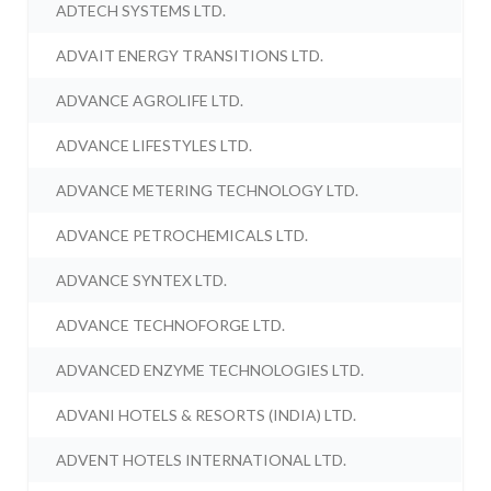
ADTECH SYSTEMS LTD.
ADVAIT ENERGY TRANSITIONS LTD.
ADVANCE AGROLIFE LTD.
ADVANCE LIFESTYLES LTD.
ADVANCE METERING TECHNOLOGY LTD.
ADVANCE PETROCHEMICALS LTD.
ADVANCE SYNTEX LTD.
ADVANCE TECHNOFORGE LTD.
ADVANCED ENZYME TECHNOLOGIES LTD.
ADVANI HOTELS & RESORTS (INDIA) LTD.
ADVENT HOTELS INTERNATIONAL LTD.