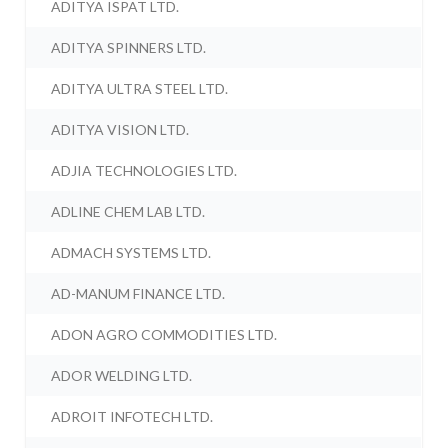
ADITYA ISPAT LTD.
ADITYA SPINNERS LTD.
ADITYA ULTRA STEEL LTD.
ADITYA VISION LTD.
ADJIA TECHNOLOGIES LTD.
ADLINE CHEM LAB LTD.
ADMACH SYSTEMS LTD.
AD-MANUM FINANCE LTD.
ADON AGRO COMMODITIES LTD.
ADOR WELDING LTD.
ADROIT INFOTECH LTD.