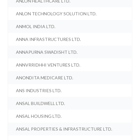
ANLON HEALTHCARE LTD.
ANLON TECHNOLOGY SOLUTION LTD.
ANMOL INDIA LTD.
ANNA INFRASTRUCTURES LTD.
ANNAPURNA SWADISHT LTD.
ANNVRRIDHHI VENTURES LTD.
ANONDITA MEDICARE LTD.
ANS INDUSTRIES LTD.
ANSAL BUILDWELL LTD.
ANSAL HOUSING LTD.
ANSAL PROPERTIES & INFRASTRUCTURE LTD.