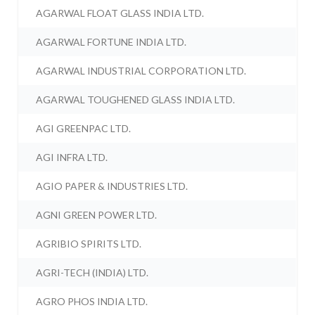
AGARWAL FLOAT GLASS INDIA LTD.
AGARWAL FORTUNE INDIA LTD.
AGARWAL INDUSTRIAL CORPORATION LTD.
AGARWAL TOUGHENED GLASS INDIA LTD.
AGI GREENPAC LTD.
AGI INFRA LTD.
AGIO PAPER & INDUSTRIES LTD.
AGNI GREEN POWER LTD.
AGRIBIO SPIRITS LTD.
AGRI-TECH (INDIA) LTD.
AGRO PHOS INDIA LTD.