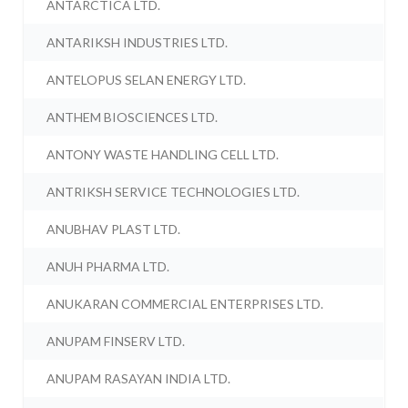
ANTARCTICA LTD.
ANTARIKSH INDUSTRIES LTD.
ANTELOPUS SELAN ENERGY LTD.
ANTHEM BIOSCIENCES LTD.
ANTONY WASTE HANDLING CELL LTD.
ANTRIKSH SERVICE TECHNOLOGIES LTD.
ANUBHAV PLAST LTD.
ANUH PHARMA LTD.
ANUKARAN COMMERCIAL ENTERPRISES LTD.
ANUPAM FINSERV LTD.
ANUPAM RASAYAN INDIA LTD.