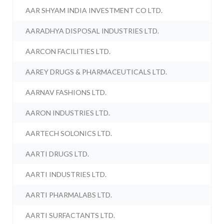
AAR SHYAM INDIA INVESTMENT CO LTD.
AARADHYA DISPOSAL INDUSTRIES LTD.
AARCON FACILITIES LTD.
AAREY DRUGS & PHARMACEUTICALS LTD.
AARNAV FASHIONS LTD.
AARON INDUSTRIES LTD.
AARTECH SOLONICS LTD.
AARTI DRUGS LTD.
AARTI INDUSTRIES LTD.
AARTI PHARMALABS LTD.
AARTI SURFACTANTS LTD.