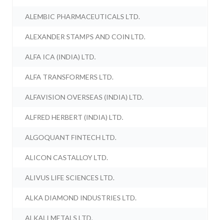
ALEMBIC PHARMACEUTICALS LTD.
ALEXANDER STAMPS AND COIN LTD.
ALFA ICA (INDIA) LTD.
ALFA TRANSFORMERS LTD.
ALFAVISION OVERSEAS (INDIA) LTD.
ALFRED HERBERT (INDIA) LTD.
ALGOQUANT FINTECH LTD.
ALICON CASTALLOY LTD.
ALIVUS LIFE SCIENCES LTD.
ALKA DIAMOND INDUSTRIES LTD.
ALKALI METALS LTD.