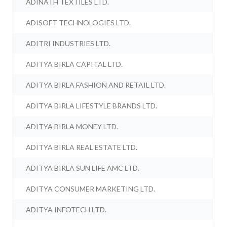
ADINATH TEXTILES LTD.
ADISOFT TECHNOLOGIES LTD.
ADITRI INDUSTRIES LTD.
ADITYA BIRLA CAPITAL LTD.
ADITYA BIRLA FASHION AND RETAIL LTD.
ADITYA BIRLA LIFESTYLE BRANDS LTD.
ADITYA BIRLA MONEY LTD.
ADITYA BIRLA REAL ESTATE LTD.
ADITYA BIRLA SUN LIFE AMC LTD.
ADITYA CONSUMER MARKETING LTD.
ADITYA INFOTECH LTD.