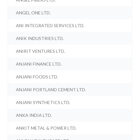
ANGEL ONE LTD.
ANI INTEGRATED SERVICES LTD.
ANIK INDUSTRIES LTD.
ANIRIT VENTURES LTD.
ANJANI FINANCE LTD.
ANJANI FOODS LTD.
ANJANI PORTLAND CEMENT LTD.
ANJANI SYNTHETICS LTD.
ANKA INDIA LTD.
ANKIT METAL & POWER LTD.