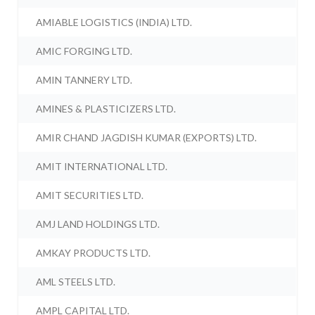
AMIABLE LOGISTICS (INDIA) LTD.
AMIC FORGING LTD.
AMIN TANNERY LTD.
AMINES & PLASTICIZERS LTD.
AMIR CHAND JAGDISH KUMAR (EXPORTS) LTD.
AMIT INTERNATIONAL LTD.
AMIT SECURITIES LTD.
AMJ LAND HOLDINGS LTD.
AMKAY PRODUCTS LTD.
AML STEELS LTD.
AMPL CAPITAL LTD.