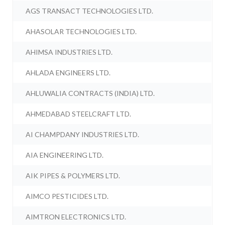
AGS TRANSACT TECHNOLOGIES LTD.
AHASOLAR TECHNOLOGIES LTD.
AHIMSA INDUSTRIES LTD.
AHLADA ENGINEERS LTD.
AHLUWALIA CONTRACTS (INDIA) LTD.
AHMEDABAD STEELCRAFT LTD.
AI CHAMPDANY INDUSTRIES LTD.
AIA ENGINEERING LTD.
AIK PIPES & POLYMERS LTD.
AIMCO PESTICIDES LTD.
AIMTRON ELECTRONICS LTD.