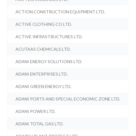
ACTION CONSTRUCTION EQUIPMENT LTD.
ACTIVE CLOTHING CO LTD.
ACTIVE INFRASTRUCTURES LTD.
ACUTAAS CHEMICALS LTD.
ADANI ENERGY SOLUTIONS LTD.
ADANI ENTERPRISES LTD.
ADANI GREEN ENERGY LTD.
ADANI PORTS AND SPECIAL ECONOMIC ZONE LTD.
ADANI POWER LTD.
ADANI TOTAL GAS LTD.