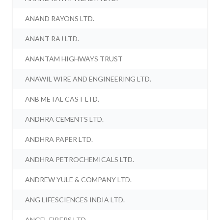
ANAND RAYONS LTD.
ANANT RAJ LTD.
ANANTAM HIGHWAYS TRUST
ANAWIL WIRE AND ENGINEERING LTD.
ANB METAL CAST LTD.
ANDHRA CEMENTS LTD.
ANDHRA PAPER LTD.
ANDHRA PETROCHEMICALS LTD.
ANDREW YULE & COMPANY LTD.
ANG LIFESCIENCES INDIA LTD.
ANGEL FIBERS LTD.