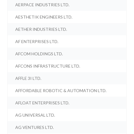
AERPACE INDUSTRIES LTD.
AESTHETIK ENGINEERS LTD.
AETHER INDUSTRIES LTD.
AF ENTERPRISES LTD.
AFCOM HOLDINGS LTD.
AFCONS INFRASTRUCTURE LTD.
AFFLE 3I LTD.
AFFORDABLE ROBOTIC & AUTOMATION LTD.
AFLOAT ENTERPRISES LTD.
AG UNIVERSAL LTD.
AG VENTURES LTD.