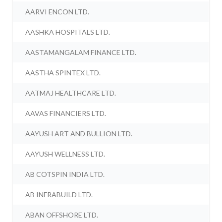
AARVI ENCON LTD.
AASHKA HOSPITALS LTD.
AASTAMANGALAM FINANCE LTD.
AASTHA SPINTEX LTD.
AATMAJ HEALTHCARE LTD.
AAVAS FINANCIERS LTD.
AAYUSH ART AND BULLION LTD.
AAYUSH WELLNESS LTD.
AB COTSPIN INDIA LTD.
AB INFRABUILD LTD.
ABAN OFFSHORE LTD.