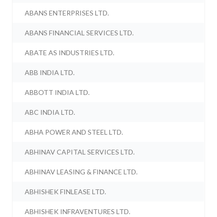
ABANS ENTERPRISES LTD.
ABANS FINANCIAL SERVICES LTD.
ABATE AS INDUSTRIES LTD.
ABB INDIA LTD.
ABBOTT INDIA LTD.
ABC INDIA LTD.
ABHA POWER AND STEEL LTD.
ABHINAV CAPITAL SERVICES LTD.
ABHINAV LEASING & FINANCE LTD.
ABHISHEK FINLEASE LTD.
ABHISHEK INFRAVENTURES LTD.