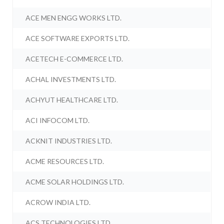
ACE MEN ENGG WORKS LTD.
ACE SOFTWARE EXPORTS LTD.
ACETECH E-COMMERCE LTD.
ACHAL INVESTMENTS LTD.
ACHYUT HEALTHCARE LTD.
ACI INFOCOM LTD.
ACKNIT INDUSTRIES LTD.
ACME RESOURCES LTD.
ACME SOLAR HOLDINGS LTD.
ACROW INDIA LTD.
ACS TECHNOLOGIES LTD.