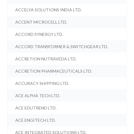
ACCELYA SOLUTIONS INDIA LTD.
ACCENT MICROCELL LTD.
ACCORD SYNERGY LTD.
ACCORD TRANSFORMER & SWITCHGEAR LTD.
ACCRETION NUTRAVEDA LTD.
ACCRETION PHARMACEUTICALS LTD.
ACCURACY SHIPPING LTD.
ACE ALPHA TECH LTD.
ACE EDUTREND LTD.
ACE ENGITECH LTD.
ACE INTEGRATED SOLUTIONS LTD.