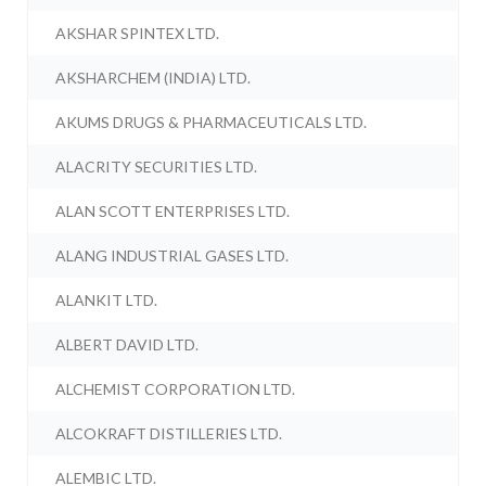
AKSHAR SPINTEX LTD.
AKSHARCHEM (INDIA) LTD.
AKUMS DRUGS & PHARMACEUTICALS LTD.
ALACRITY SECURITIES LTD.
ALAN SCOTT ENTERPRISES LTD.
ALANG INDUSTRIAL GASES LTD.
ALANKIT LTD.
ALBERT DAVID LTD.
ALCHEMIST CORPORATION LTD.
ALCOKRAFT DISTILLERIES LTD.
ALEMBIC LTD.