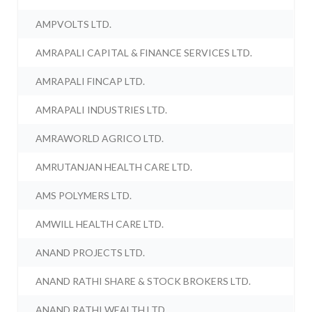
AMPVOLTS LTD.
AMRAPALI CAPITAL & FINANCE SERVICES LTD.
AMRAPALI FINCAP LTD.
AMRAPALI INDUSTRIES LTD.
AMRAWORLD AGRICO LTD.
AMRUTANJAN HEALTH CARE LTD.
AMS POLYMERS LTD.
AMWILL HEALTH CARE LTD.
ANAND PROJECTS LTD.
ANAND RATHI SHARE & STOCK BROKERS LTD.
ANAND RATHI WEALTH LTD.