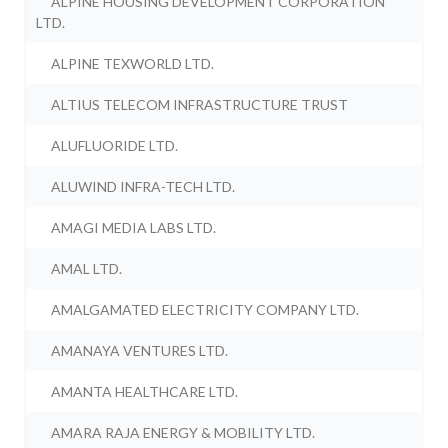
ALPINE HOUSING DEVELOPMENT CORPORATION
LTD.
ALPINE TEXWORLD LTD.
ALTIUS TELECOM INFRASTRUCTURE TRUST
ALUFLUORIDE LTD.
ALUWIND INFRA-TECH LTD.
AMAGI MEDIA LABS LTD.
AMAL LTD.
AMALGAMATED ELECTRICITY COMPANY LTD.
AMANAYA VENTURES LTD.
AMANTA HEALTHCARE LTD.
AMARA RAJA ENERGY & MOBILITY LTD.