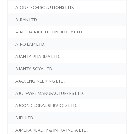
AION-TECH SOLUTIONS LTD.
AIRAN LTD.
AIRFLOA RAIL TECHNOLOGY LTD.
AIRO LAM LTD.
AJANTA PHARMA LTD.
AJANTA SOYA LTD.
AJAX ENGINEERING LTD.
AJC JEWEL MANUFACTURERS LTD.
AJCON GLOBAL SERVICES LTD.
AJEL LTD.
AJMERA REALTY & INFRA INDIA LTD.