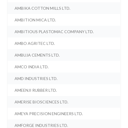
AMBIKA COTTON MILLS LTD.
AMBITION MICA LTD.
AMBITIOUS PLASTOMAC COMPANY LTD.
AMBO AGRITEC LTD.
AMBUJA CEMENTS LTD.
AMCO INDIA LTD.
AMD INDUSTRIES LTD.
AMEENJI RUBBER LTD.
AMERISE BIOSCIENCES LTD.
AMEYA PRECISION ENGINEERS LTD.
AMFORGE INDUSTRIES LTD.