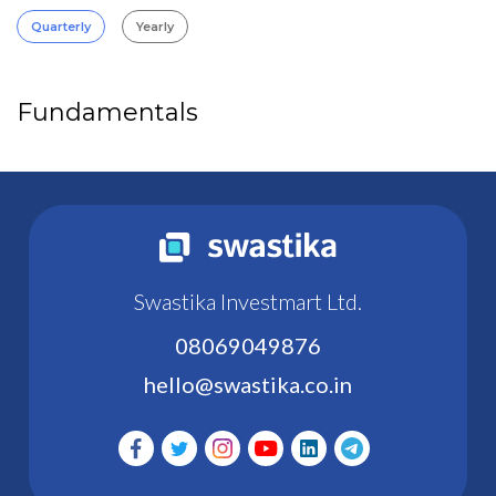
Quarterly
Yearly
Fundamentals
Swastika Investmart Ltd.
08069049876
hello@swastika.co.in