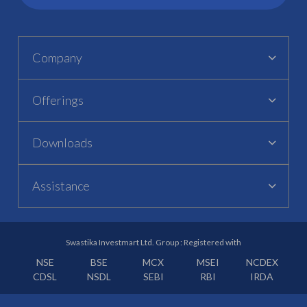
Company
Offerings
Downloads
Assistance
Swastika Investmart Ltd. Group : Registered with
NSE
BSE
MCX
MSEI
NCDEX
CDSL
NSDL
SEBI
RBI
IRDA