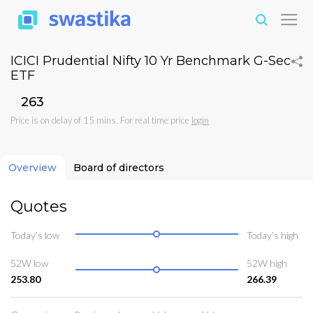
ICICI Prudential Nifty 10 Yr Benchmark G-Sec
ETF
₹263
Price is on delay of 15 mins. For real time price
login
Overview
Board of directors
Quotes
Today’s low
Today’s high
52W low
52W high
253.80
266.39