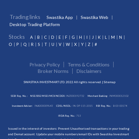
Trading links
Swastika App
Swastika Web
Desktop Trading Platform
Stocks
A
B
C
D
E
F
G
H
I
J
K
L
M
N
O
P
Q
R
S
T
U
V
W
X
Y
Z
#
Privacy Policy
Terms & Conditions
Broker Norms
Disclaimers
SWASTIKA INVESTMART LTD. 2022 All rights reserved. |
Sitemap
SEBI Reg. No. :
NSE/BSE/MSEI/MCX/NCDEX:
INZ000192732
Merchant Banking:
INM000012102
Investment Adviser:
INA000009843
CDSL/NSDL:
IN-DP-115-2015
RBI Reg. No.:
B-03-00174
IRDA Reg. No.:
713
Issued in the interest of investors: Prevent Unauthorised transactions in your trading
and Demat account. Update your mobile numbers/email IDs with Swastika Investmart