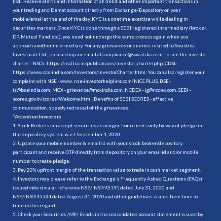
Ltd.. Receive alerts and information of all debit and other important transactions in
your trading and Demat account directly from Exchange/Depository on your
mobile/email at the end of the day. KYC is a onetime exercise while dealing in
securities markets. Once KYC is done through a SEBI registered intermediary (broker,
DP, Mutual Fund etc.), you need not undergo the same process again when you
approach another intermediary. For any grievances or queries related to Swastika
Investmart Ltd., please drop an email at compliance@swastika.co.in. To see the investor
charter : NSDL-
https://nsdl.co.in/publications/investor_charter.php
, CDSL-
https://www.cdslindia.com/Investors/InvestorCharter.html
. You can also register your
complaint with NSE - www. nse-investorhelpline.com/NICE PLUS, BSE -
is@bseindia.com, MCX - grievance@mcxindia.com, NCDEX - ig@ncdex.com, SEBI -
scores.gov.in/scores/Welcome.html. Benefits of SEBI SCORES - effective
communication, speedy redressal of the grievances.
“
Attention Investors
1. Stock Brokers can accept securities as margin from clients only by way of pledge in
the depository system w.e.f. September 1, 2020.
2. Update your mobile number & email Id with your stock broker/depository
participant and receive OTP directly from depository on your email id and/or mobile
number to create pledge.
3. Pay 20% upfront margin of the transaction value to trade in cash market segment.
4. Investors may please refer to the Exchange's Frequently Asked Questions (FAQs)
issued vide circular reference NSE/INSP/45191 dated July 31, 2020 and
NSE/INSP/45534 dated August 31, 2020 and other guidelines issued from time to
time in this regard.
5. Check your Securities /MF/ Bonds in the consolidated account statement issued by