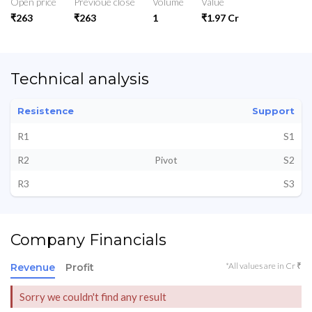
Open price
Previoue close
Volume
Value
₹263
₹263
1
₹1.97 Cr
Technical analysis
Resistence
Support
R1
S1
R2
Pivot
S2
R3
S3
Company Financials
*All values are in Cr ₹
Revenue
Profit
Sorry we couldn't find any result