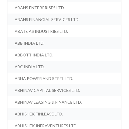
ABANS ENTERPRISES LTD.
ABANS FINANCIAL SERVICES LTD.
ABATE AS INDUSTRIES LTD.
ABB INDIA LTD.
ABBOTT INDIA LTD.
ABC INDIA LTD.
ABHA POWER AND STEEL LTD.
ABHINAV CAPITAL SERVICES LTD.
ABHINAV LEASING & FINANCE LTD.
ABHISHEK FINLEASE LTD.
ABHISHEK INFRAVENTURES LTD.