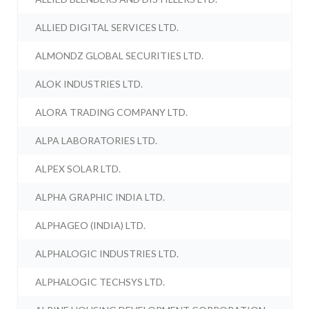
ALLIED DIGITAL SERVICES LTD.
ALMONDZ GLOBAL SECURITIES LTD.
ALOK INDUSTRIES LTD.
ALORA TRADING COMPANY LTD.
ALPA LABORATORIES LTD.
ALPEX SOLAR LTD.
ALPHA GRAPHIC INDIA LTD.
ALPHAGEO (INDIA) LTD.
ALPHALOGIC INDUSTRIES LTD.
ALPHALOGIC TECHSYS LTD.