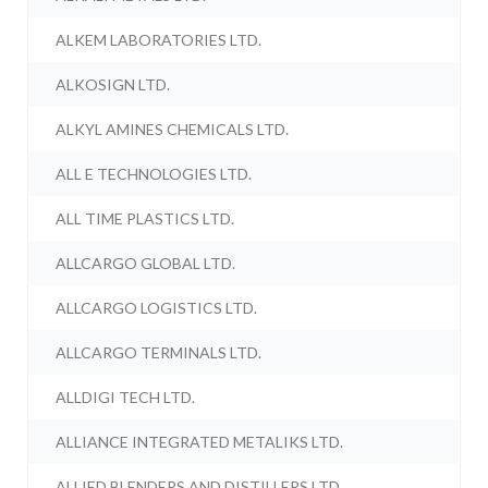
ALKEM LABORATORIES LTD.
ALKOSIGN LTD.
ALKYL AMINES CHEMICALS LTD.
ALL E TECHNOLOGIES LTD.
ALL TIME PLASTICS LTD.
ALLCARGO GLOBAL LTD.
ALLCARGO LOGISTICS LTD.
ALLCARGO TERMINALS LTD.
ALLDIGI TECH LTD.
ALLIANCE INTEGRATED METALIKS LTD.
ALLIED BLENDERS AND DISTILLERS LTD.