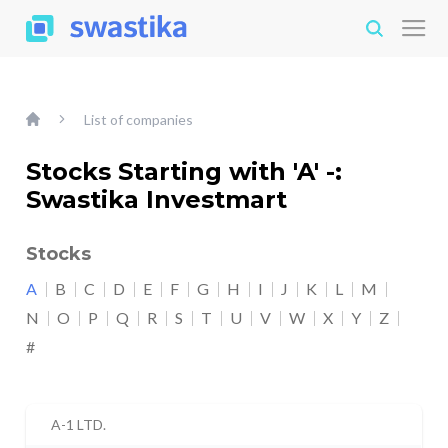
List of companies
Stocks Starting with 'A' -:
Swastika Investmart
Stocks
A
B
C
D
E
F
G
H
I
J
K
L
M
N
O
P
Q
R
S
T
U
V
W
X
Y
Z
#
A-1 LTD.