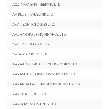
A2Z INFRA ENGINEERING LTD.
AA PLUS TRADELINK LTD.
AAA TECHNOLOGIES LTD.
AADHAR HOUSING FINANCE LTD.
AADI INDUSTRIES LTD.
AAGAM CAPITAL LTD.
AAKAAR MEDICAL TECHNOLOGIES LTD.
AAKASH EXPLORATION SERVICES LTD.
AANANDA LAKSHMI SPINNING MILLS LTD.
AANCHAL ISPAT LTD.
AANJAAY INDUSTRIES LTD.