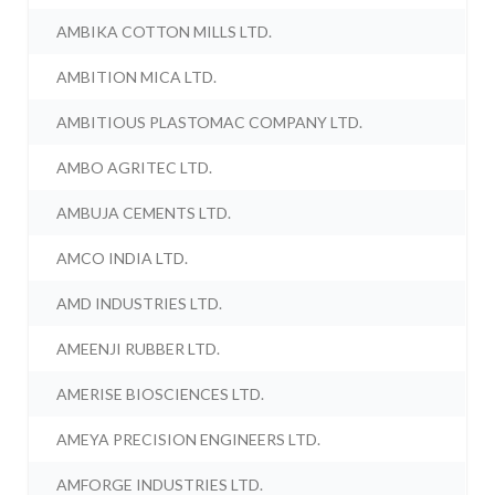
AMBIKA COTTON MILLS LTD.
AMBITION MICA LTD.
AMBITIOUS PLASTOMAC COMPANY LTD.
AMBO AGRITEC LTD.
AMBUJA CEMENTS LTD.
AMCO INDIA LTD.
AMD INDUSTRIES LTD.
AMEENJI RUBBER LTD.
AMERISE BIOSCIENCES LTD.
AMEYA PRECISION ENGINEERS LTD.
AMFORGE INDUSTRIES LTD.