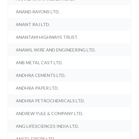
ANAND RAYONS LTD.
ANANT RAJ LTD.
ANANTAM HIGHWAYS TRUST
ANAWIL WIRE AND ENGINEERING LTD.
ANB METAL CAST LTD.
ANDHRA CEMENTS LTD.
ANDHRA PAPER LTD.
ANDHRA PETROCHEMICALS LTD.
ANDREW YULE & COMPANY LTD.
ANG LIFESCIENCES INDIA LTD.
ANGEL FIBERS LTD.