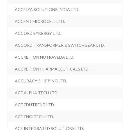
ACCELYA SOLUTIONS INDIA LTD.
ACCENT MICROCELL LTD.
ACCORD SYNERGY LTD.
ACCORD TRANSFORMER & SWITCHGEAR LTD.
ACCRETION NUTRAVEDA LTD.
ACCRETION PHARMACEUTICALS LTD.
ACCURACY SHIPPING LTD.
ACE ALPHA TECH LTD.
ACE EDUTREND LTD.
ACE ENGITECH LTD.
ACE INTEGRATED SOLUTIONS LTD.