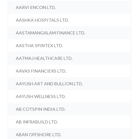
AARVI ENCON LTD.
AASHKA HOSPITALS LTD.
AASTAMANGALAM FINANCE LTD.
AASTHA SPINTEX LTD.
AATMAJ HEALTHCARE LTD.
AAVAS FINANCIERS LTD.
AAYUSH ART AND BULLION LTD.
AAYUSH WELLNESS LTD.
AB COTSPIN INDIA LTD.
AB INFRABUILD LTD.
ABAN OFFSHORE LTD.