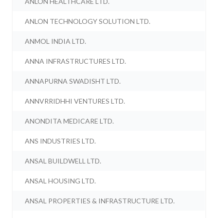
ANLON HEALTHCARE LTD.
ANLON TECHNOLOGY SOLUTION LTD.
ANMOL INDIA LTD.
ANNA INFRASTRUCTURES LTD.
ANNAPURNA SWADISHT LTD.
ANNVRRIDHHI VENTURES LTD.
ANONDITA MEDICARE LTD.
ANS INDUSTRIES LTD.
ANSAL BUILDWELL LTD.
ANSAL HOUSING LTD.
ANSAL PROPERTIES & INFRASTRUCTURE LTD.