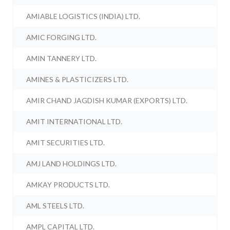
AMIABLE LOGISTICS (INDIA) LTD.
AMIC FORGING LTD.
AMIN TANNERY LTD.
AMINES & PLASTICIZERS LTD.
AMIR CHAND JAGDISH KUMAR (EXPORTS) LTD.
AMIT INTERNATIONAL LTD.
AMIT SECURITIES LTD.
AMJ LAND HOLDINGS LTD.
AMKAY PRODUCTS LTD.
AML STEELS LTD.
AMPL CAPITAL LTD.