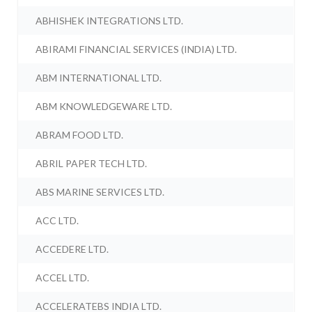
ABHISHEK INTEGRATIONS LTD.
ABIRAMI FINANCIAL SERVICES (INDIA) LTD.
ABM INTERNATIONAL LTD.
ABM KNOWLEDGEWARE LTD.
ABRAM FOOD LTD.
ABRIL PAPER TECH LTD.
ABS MARINE SERVICES LTD.
ACC LTD.
ACCEDERE LTD.
ACCEL LTD.
ACCELERATEBS INDIA LTD.