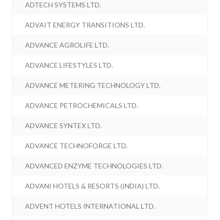
ADTECH SYSTEMS LTD.
ADVAIT ENERGY TRANSITIONS LTD.
ADVANCE AGROLIFE LTD.
ADVANCE LIFESTYLES LTD.
ADVANCE METERING TECHNOLOGY LTD.
ADVANCE PETROCHEMICALS LTD.
ADVANCE SYNTEX LTD.
ADVANCE TECHNOFORGE LTD.
ADVANCED ENZYME TECHNOLOGIES LTD.
ADVANI HOTELS & RESORTS (INDIA) LTD.
ADVENT HOTELS INTERNATIONAL LTD.