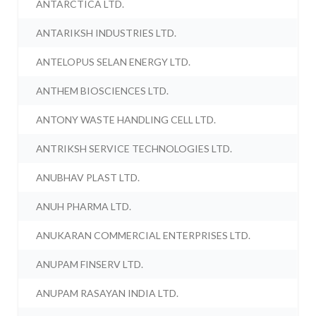
ANTARCTICA LTD.
ANTARIKSH INDUSTRIES LTD.
ANTELOPUS SELAN ENERGY LTD.
ANTHEM BIOSCIENCES LTD.
ANTONY WASTE HANDLING CELL LTD.
ANTRIKSH SERVICE TECHNOLOGIES LTD.
ANUBHAV PLAST LTD.
ANUH PHARMA LTD.
ANUKARAN COMMERCIAL ENTERPRISES LTD.
ANUPAM FINSERV LTD.
ANUPAM RASAYAN INDIA LTD.