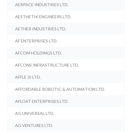
AERPACE INDUSTRIES LTD.
AESTHETIK ENGINEERS LTD.
AETHER INDUSTRIES LTD.
AF ENTERPRISES LTD.
AFCOM HOLDINGS LTD.
AFCONS INFRASTRUCTURE LTD.
AFFLE 3I LTD.
AFFORDABLE ROBOTIC & AUTOMATION LTD.
AFLOAT ENTERPRISES LTD.
AG UNIVERSAL LTD.
AG VENTURES LTD.