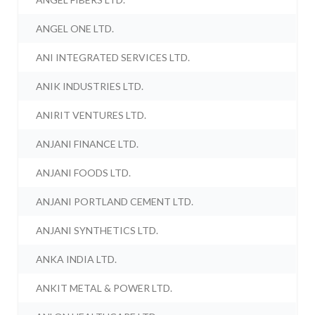
ANGEL ONE LTD.
ANI INTEGRATED SERVICES LTD.
ANIK INDUSTRIES LTD.
ANIRIT VENTURES LTD.
ANJANI FINANCE LTD.
ANJANI FOODS LTD.
ANJANI PORTLAND CEMENT LTD.
ANJANI SYNTHETICS LTD.
ANKA INDIA LTD.
ANKIT METAL & POWER LTD.