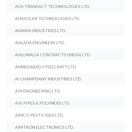
AGS TRANSACT TECHNOLOGIES LTD.
AHASOLAR TECHNOLOGIES LTD.
AHIMSA INDUSTRIES LTD.
AHLADA ENGINEERS LTD.
AHLUWALIA CONTRACTS (INDIA) LTD.
AHMEDABAD STEELCRAFT LTD.
AI CHAMPDANY INDUSTRIES LTD.
AIA ENGINEERING LTD.
AIK PIPES & POLYMERS LTD.
AIMCO PESTICIDES LTD.
AIMTRON ELECTRONICS LTD.