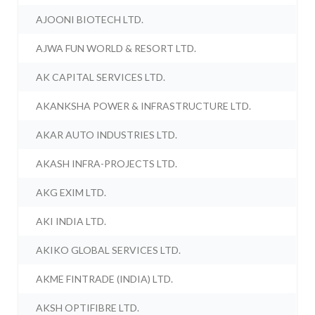
AJOONI BIOTECH LTD.
AJWA FUN WORLD & RESORT LTD.
AK CAPITAL SERVICES LTD.
AKANKSHA POWER & INFRASTRUCTURE LTD.
AKAR AUTO INDUSTRIES LTD.
AKASH INFRA-PROJECTS LTD.
AKG EXIM LTD.
AKI INDIA LTD.
AKIKO GLOBAL SERVICES LTD.
AKME FINTRADE (INDIA) LTD.
AKSH OPTIFIBRE LTD.