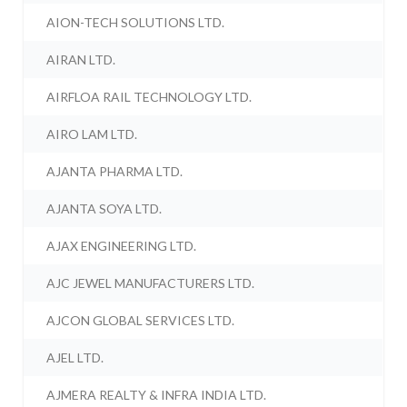
AION-TECH SOLUTIONS LTD.
AIRAN LTD.
AIRFLOA RAIL TECHNOLOGY LTD.
AIRO LAM LTD.
AJANTA PHARMA LTD.
AJANTA SOYA LTD.
AJAX ENGINEERING LTD.
AJC JEWEL MANUFACTURERS LTD.
AJCON GLOBAL SERVICES LTD.
AJEL LTD.
AJMERA REALTY & INFRA INDIA LTD.