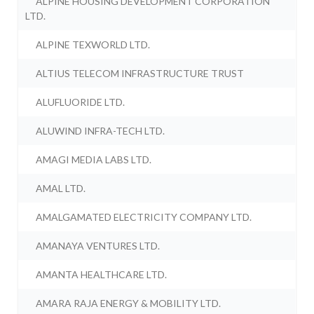
ALPINE HOUSING DEVELOPMENT CORPORATION
LTD.
ALPINE TEXWORLD LTD.
ALTIUS TELECOM INFRASTRUCTURE TRUST
ALUFLUORIDE LTD.
ALUWIND INFRA-TECH LTD.
AMAGI MEDIA LABS LTD.
AMAL LTD.
AMALGAMATED ELECTRICITY COMPANY LTD.
AMANAYA VENTURES LTD.
AMANTA HEALTHCARE LTD.
AMARA RAJA ENERGY & MOBILITY LTD.