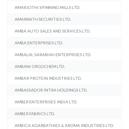
AMARJOTHI SPINNING MILLS LTD.
AMARNATH SECURITIES LTD.
AMBA AUTO SALES AND SERVICES LTD.
AMBA ENTERPRISES LTD.
AMBALAL SARABHAI ENTERPRISES LTD.
AMBANI ORGOCHEM LTD.
AMBAR PROTEIN INDUSTRIES LTD.
AMBASSADOR INTRA HOLDINGS LTD.
AMBER ENTERPRISES INDIA LTD.
AMBER FABRICS LTD.
AMBICA AGARBATHIES & AROMA INDUSTRIES LTD.