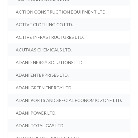
ACTION CONSTRUCTION EQUIPMENT LTD.
ACTIVE CLOTHING CO LTD.
ACTIVE INFRASTRUCTURES LTD.
ACUTAAS CHEMICALS LTD.
ADANI ENERGY SOLUTIONS LTD.
ADANI ENTERPRISES LTD.
ADANI GREEN ENERGY LTD.
ADANI PORTS AND SPECIAL ECONOMIC ZONE LTD.
ADANI POWER LTD.
ADANI TOTAL GAS LTD.