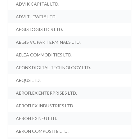
ADVIK CAPITAL LTD.
ADVIT JEWELS LTD.
AEGIS LOGISTICS LTD.
AEGIS VOPAK TERMINALS LTD.
AELEA COMMODITIES LTD.
AEONX DIGITAL TECHNOLOGY LTD.
AEQUS LTD.
AEROFLEX ENTERPRISES LTD.
AEROFLEX INDUSTRIES LTD.
AEROFLEX NEU LTD.
AERON COMPOSITE LTD.