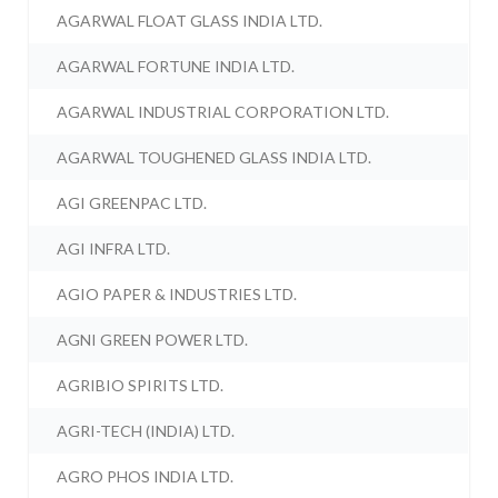
AGARWAL FLOAT GLASS INDIA LTD.
AGARWAL FORTUNE INDIA LTD.
AGARWAL INDUSTRIAL CORPORATION LTD.
AGARWAL TOUGHENED GLASS INDIA LTD.
AGI GREENPAC LTD.
AGI INFRA LTD.
AGIO PAPER & INDUSTRIES LTD.
AGNI GREEN POWER LTD.
AGRIBIO SPIRITS LTD.
AGRI-TECH (INDIA) LTD.
AGRO PHOS INDIA LTD.