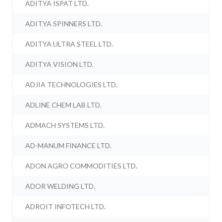
ADITYA ISPAT LTD.
ADITYA SPINNERS LTD.
ADITYA ULTRA STEEL LTD.
ADITYA VISION LTD.
ADJIA TECHNOLOGIES LTD.
ADLINE CHEM LAB LTD.
ADMACH SYSTEMS LTD.
AD-MANUM FINANCE LTD.
ADON AGRO COMMODITIES LTD.
ADOR WELDING LTD.
ADROIT INFOTECH LTD.