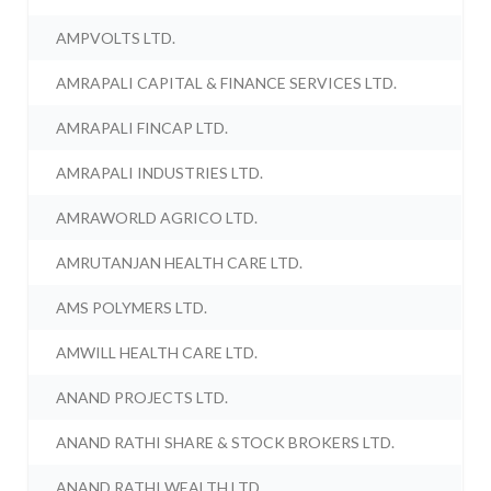
AMPVOLTS LTD.
AMRAPALI CAPITAL & FINANCE SERVICES LTD.
AMRAPALI FINCAP LTD.
AMRAPALI INDUSTRIES LTD.
AMRAWORLD AGRICO LTD.
AMRUTANJAN HEALTH CARE LTD.
AMS POLYMERS LTD.
AMWILL HEALTH CARE LTD.
ANAND PROJECTS LTD.
ANAND RATHI SHARE & STOCK BROKERS LTD.
ANAND RATHI WEALTH LTD.