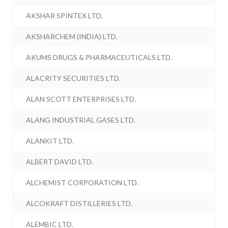
AKSHAR SPINTEX LTD.
AKSHARCHEM (INDIA) LTD.
AKUMS DRUGS & PHARMACEUTICALS LTD.
ALACRITY SECURITIES LTD.
ALAN SCOTT ENTERPRISES LTD.
ALANG INDUSTRIAL GASES LTD.
ALANKIT LTD.
ALBERT DAVID LTD.
ALCHEMIST CORPORATION LTD.
ALCOKRAFT DISTILLERIES LTD.
ALEMBIC LTD.