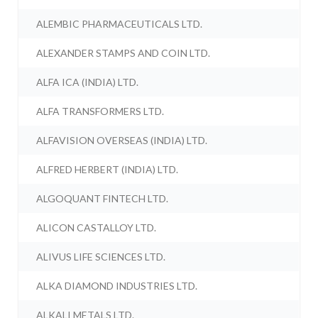
ALEMBIC PHARMACEUTICALS LTD.
ALEXANDER STAMPS AND COIN LTD.
ALFA ICA (INDIA) LTD.
ALFA TRANSFORMERS LTD.
ALFAVISION OVERSEAS (INDIA) LTD.
ALFRED HERBERT (INDIA) LTD.
ALGOQUANT FINTECH LTD.
ALICON CASTALLOY LTD.
ALIVUS LIFE SCIENCES LTD.
ALKA DIAMOND INDUSTRIES LTD.
ALKALI METALS LTD.