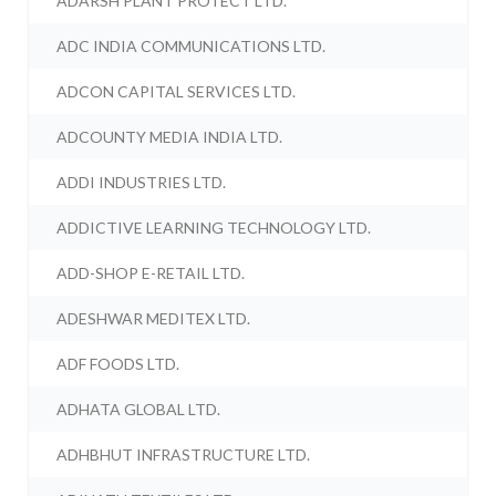
ADARSH PLANT PROTECT LTD.
ADC INDIA COMMUNICATIONS LTD.
ADCON CAPITAL SERVICES LTD.
ADCOUNTY MEDIA INDIA LTD.
ADDI INDUSTRIES LTD.
ADDICTIVE LEARNING TECHNOLOGY LTD.
ADD-SHOP E-RETAIL LTD.
ADESHWAR MEDITEX LTD.
ADF FOODS LTD.
ADHATA GLOBAL LTD.
ADHBHUT INFRASTRUCTURE LTD.