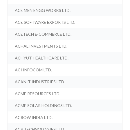
ACE MEN ENGG WORKS LTD.
ACE SOFTWARE EXPORTS LTD.
ACETECH E-COMMERCE LTD.
ACHAL INVESTMENTS LTD.
ACHYUT HEALTHCARE LTD.
ACI INFOCOM LTD.
ACKNIT INDUSTRIES LTD.
ACME RESOURCES LTD.
ACME SOLAR HOLDINGS LTD.
ACROW INDIA LTD.
ACS TECHNOLOGIES LTD.