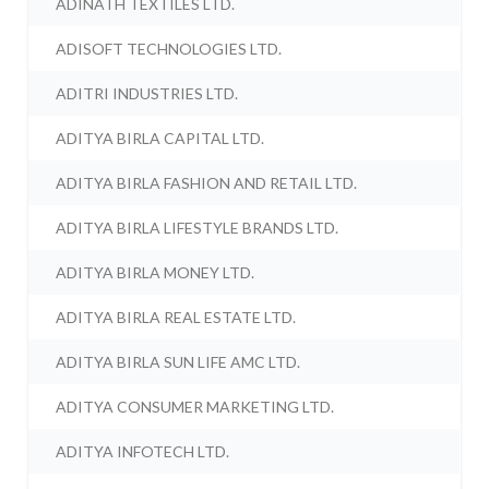
ADINATH TEXTILES LTD.
ADISOFT TECHNOLOGIES LTD.
ADITRI INDUSTRIES LTD.
ADITYA BIRLA CAPITAL LTD.
ADITYA BIRLA FASHION AND RETAIL LTD.
ADITYA BIRLA LIFESTYLE BRANDS LTD.
ADITYA BIRLA MONEY LTD.
ADITYA BIRLA REAL ESTATE LTD.
ADITYA BIRLA SUN LIFE AMC LTD.
ADITYA CONSUMER MARKETING LTD.
ADITYA INFOTECH LTD.