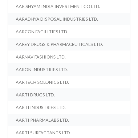
AAR SHYAM INDIA INVESTMENT CO LTD.
AARADHYA DISPOSAL INDUSTRIES LTD.
AARCON FACILITIES LTD.
AAREY DRUGS & PHARMACEUTICALS LTD.
AARNAV FASHIONS LTD.
AARON INDUSTRIES LTD.
AARTECH SOLONICS LTD.
AARTI DRUGS LTD.
AARTI INDUSTRIES LTD.
AARTI PHARMALABS LTD.
AARTI SURFACTANTS LTD.