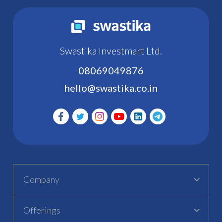
Swastika Investmart Ltd.
08069049876
hello@swastika.co.in
Company
Offerings