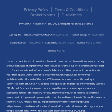
Privacy Policy
Terms & Conditions
Broker Norms
Disclaimers
SWASTIKA INVESTMART LTD. 2022 All rights reserved. |
Sitemap
SEBI Reg. No. :
NSE/BSE/MSEI/MCX/NCDEX:
INZ000192732
Merchant Banking:
INM000012102
Investment Adviser:
INA000009843
CDSL/NSDL:
IN-DP-115-2015
RBI Reg. No.:
B-03-00174
IRDA Reg. No.:
713
Issued in the interest of investors: Prevent Unauthorised transactions in your trading
and Demat account. Update your mobile numbers/email IDs with Swastika Investmart
Ltd.. Receive alerts and information of all debit and other important transactions in
your trading and Demat account directly from Exchange/Depository on your
mobile/email at the end of the day. KYC is a onetime exercise while dealing in
securities markets. Once KYC is done through a SEBI registered intermediary (broker,
DP, Mutual Fund etc.), you need not undergo the same process again when you
approach another intermediary. For any grievances or queries related to Swastika
Investmart Ltd., please drop an email at compliance@swastika.co.in. To see the investor
charter : NSDL-
https://nsdl.co.in/publications/investor_charter.php
, CDSL-
https://www.cdslindia.com/Investors/InvestorCharter.html
. You can also register your
complaint with NSE - www. nse-investorhelpline.com/NICE PLUS, BSE -