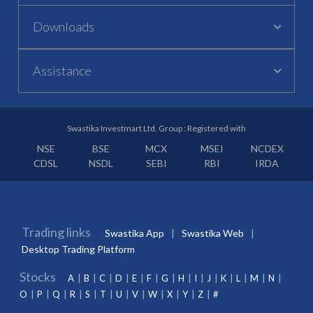
Downloads
Assistance
Swastika Investmart Ltd. Group : Registered with
NSE
BSE
MCX
MSEI
NCDEX
CDSL
NSDL
SEBI
RBI
IRDA
Trading links
Swastika App
Swastika Web
Desktop Trading Platform
Stocks
A
B
C
D
E
F
G
H
I
J
K
L
M
N
O
P
Q
R
S
T
U
V
W
X
Y
Z
#