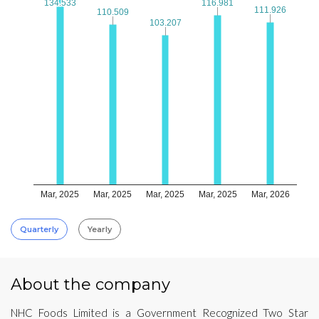
134.533
134.533
116.981
116.981
111.926
111.926
110.509
110.509
103.207
103.207
Mar, 2025
Mar, 2025
Mar, 2025
Mar, 2025
Mar, 2026
Quarterly
Yearly
About the company
NHC Foods Limited is a Government Recognized Two Star