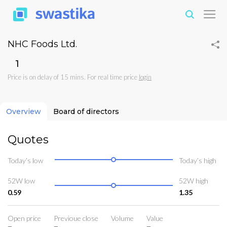
NHC Foods Ltd.
₹1
Price is on delay of 15 mins. For real time price
login
Overview
Board of directors
Quotes
Today’s low
Today’s high
52W low
52W high
0.59
1.35
Open price
Previoue close
Volume
Value