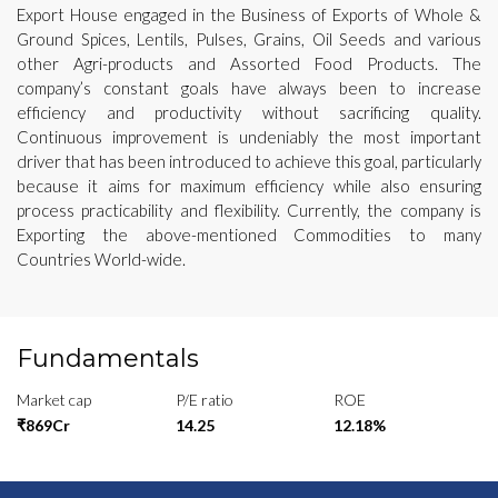
Export House engaged in the Business of Exports of Whole &
Ground Spices, Lentils, Pulses, Grains, Oil Seeds and various
other Agri-products and Assorted Food Products. The
company’s constant goals have always been to increase
efficiency and productivity without sacrificing quality.
Continuous improvement is undeniably the most important
driver that has been introduced to achieve this goal, particularly
because it aims for maximum efficiency while also ensuring
process practicability and flexibility. Currently, the company is
Exporting the above-mentioned Commodities to many
Countries World-wide.
Fundamentals
Market cap
P/E ratio
ROE
₹869Cr
14.25
12.18%