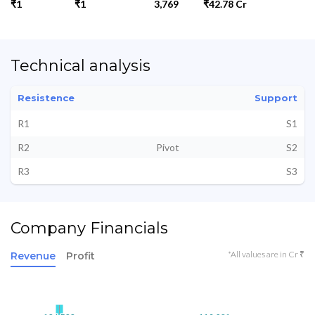
₹1
₹1
3,769
₹42.78 Cr
Technical analysis
Resistence
Support
R1
S1
R2
Pivot
S2
R3
S3
Company Financials
*All values are in Cr ₹
Revenue
Profit