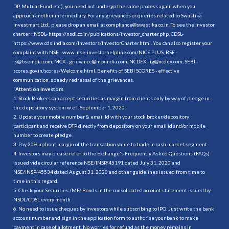
DP, Mutual Fund etc.), you need not undergo the same process again when you
approach another intermediary. For any grievances or queries related to Swastika
Investmart Ltd., please drop an email at compliance@swastika.co.in. To see the investor
charter : NSDL-
https://nsdl.co.in/publications/investor_charter.php
, CDSL-
https://www.cdslindia.com/Investors/InvestorCharter.html
. You can also register your
complaint with NSE - www. nse-investorhelpline.com/NICE PLUS, BSE -
is@bseindia.com, MCX - grievance@mcxindia.com, NCDEX - ig@ncdex.com, SEBI -
scores.gov.in/scores/Welcome.html. Benefits of SEBI SCORES - effective
communication, speedy redressal of the grievances.
“
Attention Investors
1. Stock Brokers can accept securities as margin from clients only by way of pledge in
the depository system w.e.f. September 1, 2020.
2. Update your mobile number & email Id with your stock broker/depository
participant and receive OTP directly from depository on your email id and/or mobile
number to create pledge.
3. Pay 20% upfront margin of the transaction value to trade in cash market segment.
4. Investors may please refer to the Exchange's Frequently Asked Questions (FAQs)
issued vide circular reference NSE/INSP/45191 dated July 31, 2020 and
NSE/INSP/45534 dated August 31, 2020 and other guidelines issued from time to
time in this regard.
5. Check your Securities /MF/ Bonds in the consolidated account statement issued by
NSDL/CDSL every month.
6. No need to issue cheques by investors while subscribing to IPO. Just write the bank
account number and sign in the application form to authorise your bank to make
payment in case of allotment. No worries for refund as the money remains in