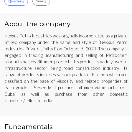
Quarterly
Yearly
About the company
Nexxus Petro Industries was originally incorporated as a private
limited company under the name and style of “Nexxus Petro
Industries Private Limited” on October 5, 2021. The company is
engaged in trading, manufacturing and selling of Petrochem
products namely Bitumen products. Its product is widely used in
infrastructure sector being road construction industry. Its
range of products includes various grades of Bitumen which are
classified on the base of viscosity and related properties of
each grades. Presently, it procures bitumen via imports from
Dubai as well as purchase from other domestic
importers/sellers in India.
Fundamentals