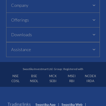
Company
Offerings
Downloads
Assistance
Swastika Investmart Ltd. Group : Registered with
NSE
BSE
MCX
MSEI
NCDEX
CDSL
NSDL
SEBI
RBI
IRDA
Trading links
Swastika App
Swastika Web