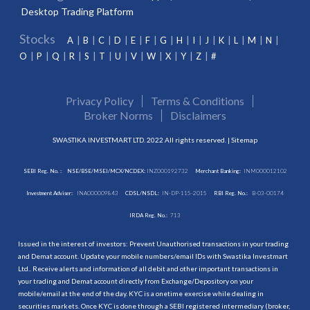
Desktop Trading Platform
Stocks
A
B
C
D
E
F
G
H
I
J
K
L
M
N
O
P
Q
R
S
T
U
V
W
X
Y
Z
#
Privacy Policy
Terms & Conditions
Broker Norms
Disclaimers
SWASTIKA INVESTMART LTD. 2022 All rights reserved. |
Sitemap
SEBI Reg. No. :
NSE/BSE/MSEI/MCX/NCDEX:
INZ000192732
Merchant Banking:
INM000012102
Investment Adviser:
INA000009843
CDSL/NSDL:
IN-DP-115-2015
RBI Reg. No.:
B-03-00174
IRDA Reg. No.:
713
Issued in the interest of investors: Prevent Unauthorised transactions in your trading
and Demat account. Update your mobile numbers/email IDs with Swastika Investmart
Ltd.. Receive alerts and information of all debit and other important transactions in
your trading and Demat account directly from Exchange/Depository on your
mobile/email at the end of the day. KYC is a onetime exercise while dealing in
securities markets. Once KYC is done through a SEBI registered intermediary (broker,