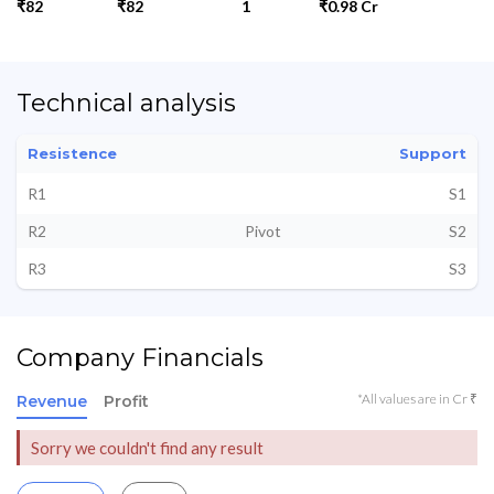
₹82
₹82
1
₹0.98 Cr
Technical analysis
Resistence
Support
R1
S1
R2
Pivot
S2
R3
S3
Company Financials
*All values are in Cr ₹
Revenue
Profit
Sorry we couldn't find any result