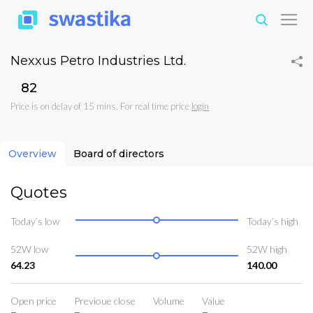
Nexxus Petro Industries Ltd.
₹82
Price is on delay of 15 mins. For real time price
login
Overview
Board of directors
Quotes
Today’s low
Today’s high
52W low
52W high
64.23
140.00
Open price
Previoue close
Volume
Value