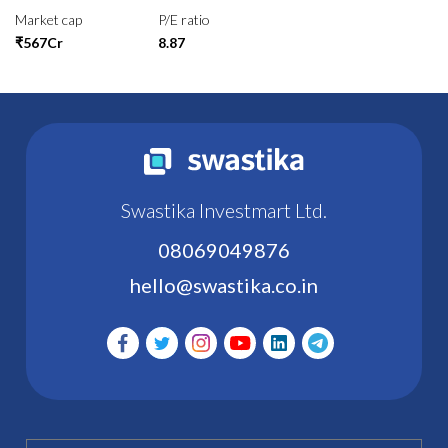
Market cap
P/E ratio
₹567Cr
8.87
Swastika Investmart Ltd.
08069049876
hello@swastika.co.in