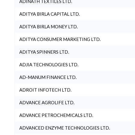
ADINATH TEXTILES LTD.
ADITYA BIRLA CAPITAL LTD.
ADITYA BIRLA MONEY LTD.
ADITYA CONSUMER MARKETING LTD.
ADITYA SPINNERS LTD.
ADJIA TECHNOLOGIES LTD.
AD-MANUM FINANCE LTD.
ADROIT INFOTECH LTD.
ADVANCE AGROLIFE LTD.
ADVANCE PETROCHEMICALS LTD.
ADVANCED ENZYME TECHNOLOGIES LTD.