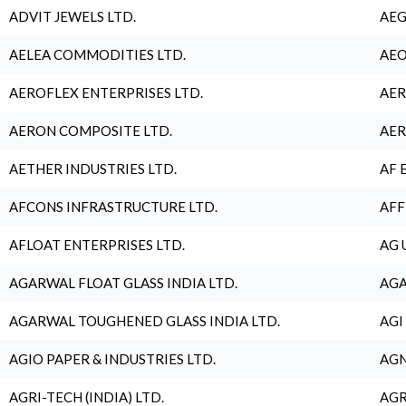
ADVIT JEWELS LTD.
AEG
AELEA COMMODITIES LTD.
AEO
AEROFLEX ENTERPRISES LTD.
AER
AERON COMPOSITE LTD.
AER
AETHER INDUSTRIES LTD.
AF 
AFCONS INFRASTRUCTURE LTD.
AFF
AFLOAT ENTERPRISES LTD.
AG 
AGARWAL FLOAT GLASS INDIA LTD.
AGA
AGARWAL TOUGHENED GLASS INDIA LTD.
AGI
AGIO PAPER & INDUSTRIES LTD.
AGN
AGRI-TECH (INDIA) LTD.
AGR