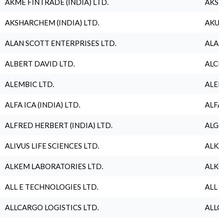
AKME FINTRADE (INDIA) LTD.
AKS
AKSHARCHEM (INDIA) LTD.
AKU
ALAN SCOTT ENTERPRISES LTD.
ALA
ALBERT DAVID LTD.
ALC
ALEMBIC LTD.
ALE
ALFA ICA (INDIA) LTD.
ALF
ALFRED HERBERT (INDIA) LTD.
ALG
ALIVUS LIFE SCIENCES LTD.
ALK
ALKEM LABORATORIES LTD.
ALK
ALL E TECHNOLOGIES LTD.
ALL
ALLCARGO LOGISTICS LTD.
ALL