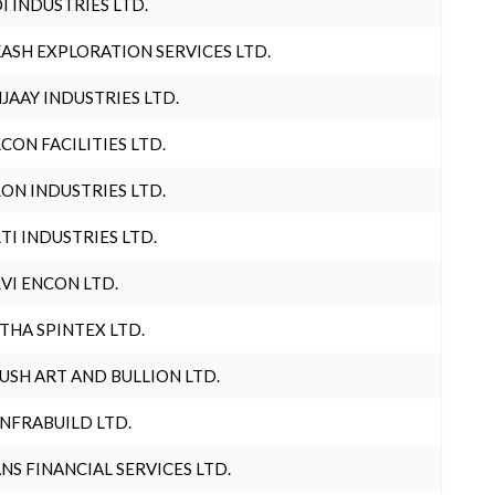
I INDUSTRIES LTD.
ASH EXPLORATION SERVICES LTD.
JAAY INDUSTRIES LTD.
CON FACILITIES LTD.
ON INDUSTRIES LTD.
TI INDUSTRIES LTD.
VI ENCON LTD.
THA SPINTEX LTD.
USH ART AND BULLION LTD.
INFRABUILD LTD.
NS FINANCIAL SERVICES LTD.