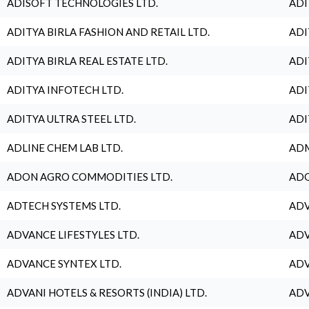
ADISOFT TECHNOLOGIES LTD.
ADI
ADITYA BIRLA FASHION AND RETAIL LTD.
ADI
ADITYA BIRLA REAL ESTATE LTD.
ADI
ADITYA INFOTECH LTD.
ADI
ADITYA ULTRA STEEL LTD.
ADI
ADLINE CHEM LAB LTD.
ADM
ADON AGRO COMMODITIES LTD.
ADO
ADTECH SYSTEMS LTD.
ADV
ADVANCE LIFESTYLES LTD.
ADV
ADVANCE SYNTEX LTD.
ADV
ADVANI HOTELS & RESORTS (INDIA) LTD.
ADV