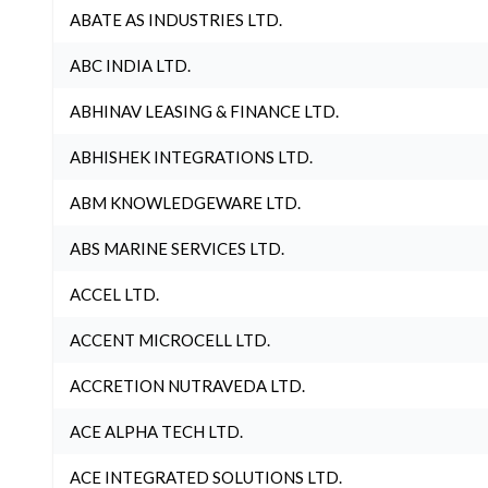
ABATE AS INDUSTRIES LTD.
ABC INDIA LTD.
ABHINAV LEASING & FINANCE LTD.
ABHISHEK INTEGRATIONS LTD.
ABM KNOWLEDGEWARE LTD.
ABS MARINE SERVICES LTD.
ACCEL LTD.
ACCENT MICROCELL LTD.
ACCRETION NUTRAVEDA LTD.
ACE ALPHA TECH LTD.
ACE INTEGRATED SOLUTIONS LTD.