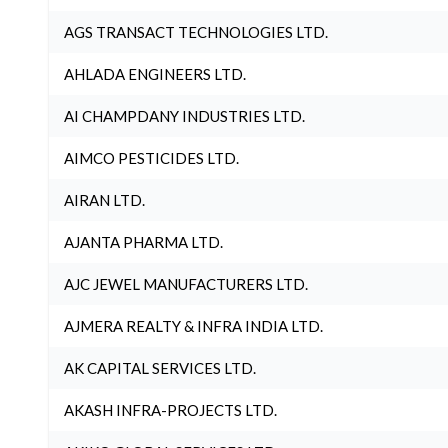
AGS TRANSACT TECHNOLOGIES LTD.
AHLADA ENGINEERS LTD.
AI CHAMPDANY INDUSTRIES LTD.
AIMCO PESTICIDES LTD.
AIRAN LTD.
AJANTA PHARMA LTD.
AJC JEWEL MANUFACTURERS LTD.
AJMERA REALTY & INFRA INDIA LTD.
AK CAPITAL SERVICES LTD.
AKASH INFRA-PROJECTS LTD.