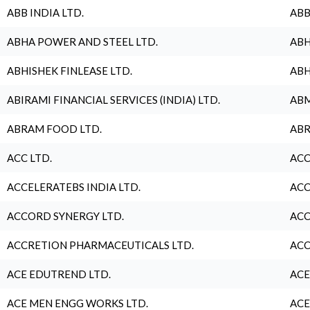
ABB INDIA LTD.
ABB
ABHA POWER AND STEEL LTD.
ABH
ABHISHEK FINLEASE LTD.
ABH
ABIRAMI FINANCIAL SERVICES (INDIA) LTD.
ABM
ABRAM FOOD LTD.
ABR
ACC LTD.
ACC
ACCELERATEBS INDIA LTD.
ACC
ACCORD SYNERGY LTD.
ACC
ACCRETION PHARMACEUTICALS LTD.
ACC
ACE EDUTREND LTD.
ACE
ACE MEN ENGG WORKS LTD.
ACE