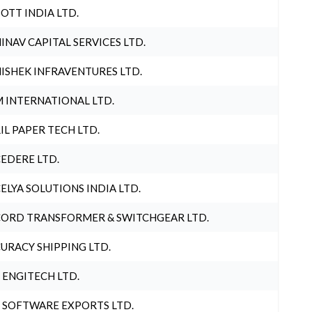
OTT INDIA LTD.
INAV CAPITAL SERVICES LTD.
ISHEK INFRAVENTURES LTD.
 INTERNATIONAL LTD.
IL PAPER TECH LTD.
EDERE LTD.
ELYA SOLUTIONS INDIA LTD.
ORD TRANSFORMER & SWITCHGEAR LTD.
URACY SHIPPING LTD.
 ENGITECH LTD.
 SOFTWARE EXPORTS LTD.