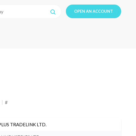
OPEN AN ACCOUNT
#
PLUS TRADELINK LTD.