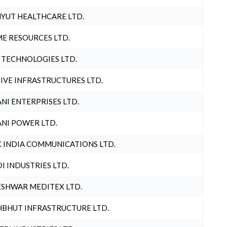
YUT HEALTHCARE LTD.
E RESOURCES LTD.
 TECHNOLOGIES LTD.
IVE INFRASTRUCTURES LTD.
NI ENTERPRISES LTD.
NI POWER LTD.
 INDIA COMMUNICATIONS LTD.
I INDUSTRIES LTD.
SHWAR MEDITEX LTD.
BHUT INFRASTRUCTURE LTD.