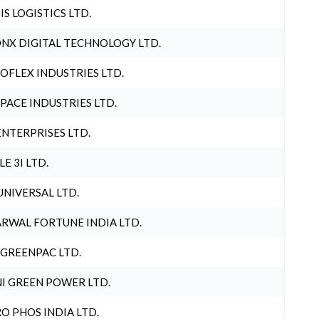
IS LOGISTICS LTD.
NX DIGITAL TECHNOLOGY LTD.
OFLEX INDUSTRIES LTD.
PACE INDUSTRIES LTD.
ENTERPRISES LTD.
LE 3I LTD.
UNIVERSAL LTD.
RWAL FORTUNE INDIA LTD.
 GREENPAC LTD.
I GREEN POWER LTD.
O PHOS INDIA LTD.