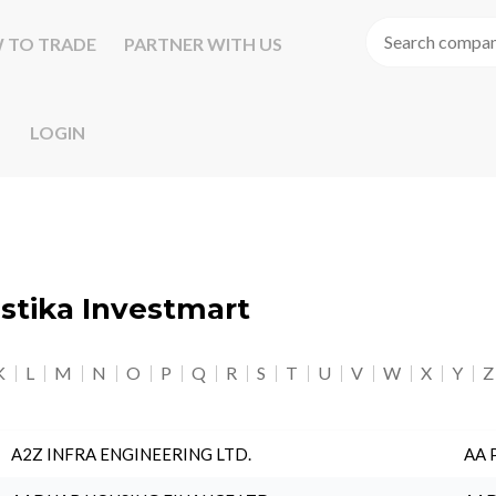
 TO TRADE
PARTNER WITH US
LOGIN
astika Investmart
K
L
M
N
O
P
Q
R
S
T
U
V
W
X
Y
Z
A2Z INFRA ENGINEERING LTD.
AA 