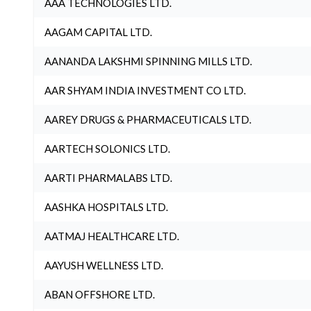
AAA TECHNOLOGIES LTD.
AAGAM CAPITAL LTD.
AANANDA LAKSHMI SPINNING MILLS LTD.
AAR SHYAM INDIA INVESTMENT CO LTD.
AAREY DRUGS & PHARMACEUTICALS LTD.
AARTECH SOLONICS LTD.
AARTI PHARMALABS LTD.
AASHKA HOSPITALS LTD.
AATMAJ HEALTHCARE LTD.
AAYUSH WELLNESS LTD.
ABAN OFFSHORE LTD.