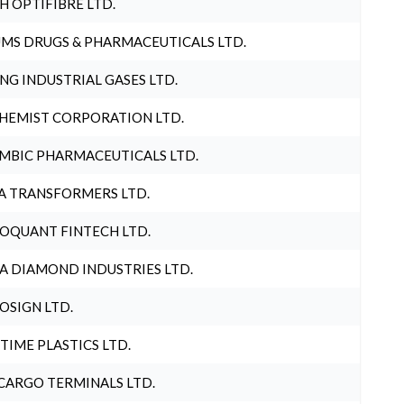
H OPTIFIBRE LTD.
MS DRUGS & PHARMACEUTICALS LTD.
NG INDUSTRIAL GASES LTD.
HEMIST CORPORATION LTD.
MBIC PHARMACEUTICALS LTD.
A TRANSFORMERS LTD.
OQUANT FINTECH LTD.
A DIAMOND INDUSTRIES LTD.
OSIGN LTD.
 TIME PLASTICS LTD.
CARGO TERMINALS LTD.