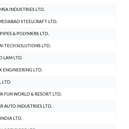
MSA INDUSTRIES LTD.
EDABAD STEELCRAFT LTD.
 PIPES & POLYMERS LTD.
N-TECH SOLUTIONS LTD.
O LAM LTD.
X ENGINEERING LTD.
L LTD.
A FUN WORLD & RESORT LTD.
R AUTO INDUSTRIES LTD.
 INDIA LTD.