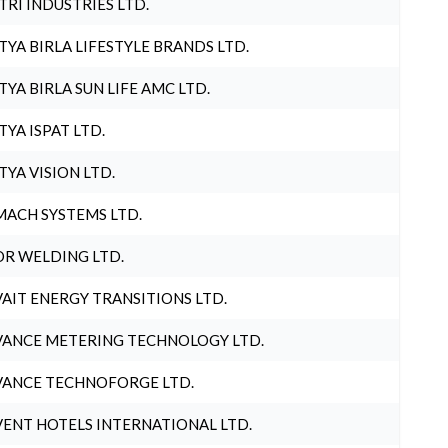
TRI INDUSTRIES LTD.
TYA BIRLA LIFESTYLE BRANDS LTD.
TYA BIRLA SUN LIFE AMC LTD.
TYA ISPAT LTD.
TYA VISION LTD.
ACH SYSTEMS LTD.
R WELDING LTD.
AIT ENERGY TRANSITIONS LTD.
ANCE METERING TECHNOLOGY LTD.
ANCE TECHNOFORGE LTD.
ENT HOTELS INTERNATIONAL LTD.