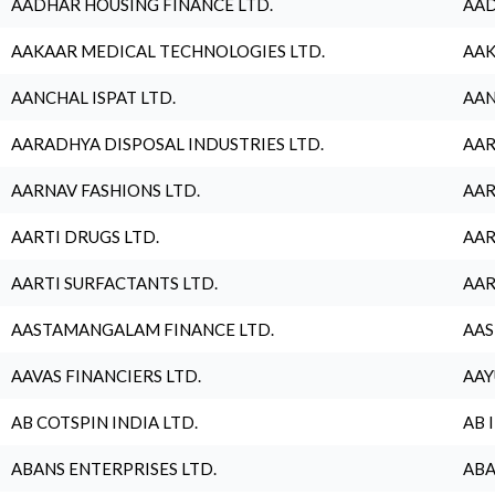
AADHAR HOUSING FINANCE LTD.
AAD
AAKAAR MEDICAL TECHNOLOGIES LTD.
AAK
AANCHAL ISPAT LTD.
AAN
AARADHYA DISPOSAL INDUSTRIES LTD.
AAR
AARNAV FASHIONS LTD.
AAR
AARTI DRUGS LTD.
AAR
AARTI SURFACTANTS LTD.
AAR
AASTAMANGALAM FINANCE LTD.
AAS
AAVAS FINANCIERS LTD.
AAY
AB COTSPIN INDIA LTD.
AB 
ABANS ENTERPRISES LTD.
ABA