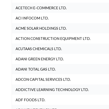
ACETECH E-COMMERCE LTD.
ACI INFOCOM LTD.
ACME SOLAR HOLDINGS LTD.
ACTION CONSTRUCTION EQUIPMENT LTD.
ACUTAAS CHEMICALS LTD.
ADANI GREEN ENERGY LTD.
ADANI TOTAL GAS LTD.
ADCON CAPITAL SERVICES LTD.
ADDICTIVE LEARNING TECHNOLOGY LTD.
ADF FOODS LTD.