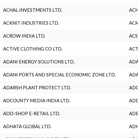
ACHAL INVESTMENTS LTD.
ACH
ACKNIT INDUSTRIES LTD.
ACM
ACROW INDIA LTD.
ACS
ACTIVE CLOTHING CO LTD.
ACT
ADANI ENERGY SOLUTIONS LTD.
ADA
ADANI PORTS AND SPECIAL ECONOMIC ZONE LTD.
ADA
ADARSH PLANT PROTECT LTD.
ADC
ADCOUNTY MEDIA INDIA LTD.
ADD
ADD-SHOP E-RETAIL LTD.
ADE
ADHATA GLOBAL LTD.
ADH