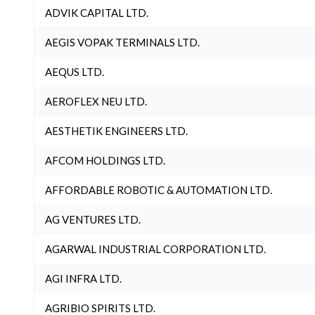
ADVIK CAPITAL LTD.
AEGIS VOPAK TERMINALS LTD.
AEQUS LTD.
AEROFLEX NEU LTD.
AESTHETIK ENGINEERS LTD.
AFCOM HOLDINGS LTD.
AFFORDABLE ROBOTIC & AUTOMATION LTD.
AG VENTURES LTD.
AGARWAL INDUSTRIAL CORPORATION LTD.
AGI INFRA LTD.
AGRIBIO SPIRITS LTD.