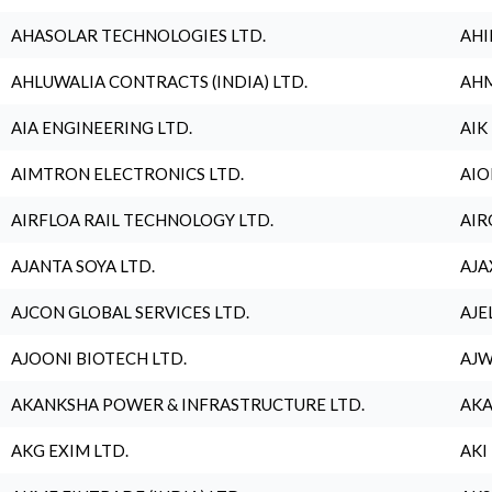
AHASOLAR TECHNOLOGIES LTD.
AHI
AHLUWALIA CONTRACTS (INDIA) LTD.
AHM
AIA ENGINEERING LTD.
AIK
AIMTRON ELECTRONICS LTD.
AIO
AIRFLOA RAIL TECHNOLOGY LTD.
AIR
AJANTA SOYA LTD.
AJA
AJCON GLOBAL SERVICES LTD.
AJE
AJOONI BIOTECH LTD.
AJW
AKANKSHA POWER & INFRASTRUCTURE LTD.
AKA
AKG EXIM LTD.
AKI