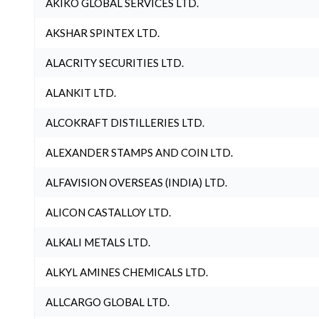
AKIKO GLOBAL SERVICES LTD.
AKSHAR SPINTEX LTD.
ALACRITY SECURITIES LTD.
ALANKIT LTD.
ALCOKRAFT DISTILLERIES LTD.
ALEXANDER STAMPS AND COIN LTD.
ALFAVISION OVERSEAS (INDIA) LTD.
ALICON CASTALLOY LTD.
ALKALI METALS LTD.
ALKYL AMINES CHEMICALS LTD.
ALLCARGO GLOBAL LTD.