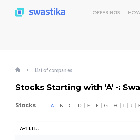
OFFERINGS
HOW
List of companies
Stocks Starting with 'A' -: Sw
Stocks
A
B
C
D
E
F
G
H
I
J
A-1 LTD.