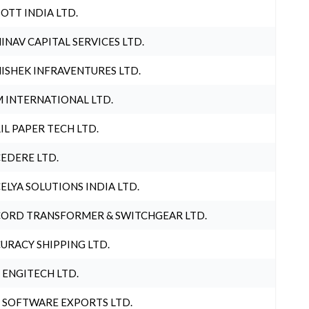
OTT INDIA LTD.
INAV CAPITAL SERVICES LTD.
ISHEK INFRAVENTURES LTD.
 INTERNATIONAL LTD.
IL PAPER TECH LTD.
EDERE LTD.
ELYA SOLUTIONS INDIA LTD.
ORD TRANSFORMER & SWITCHGEAR LTD.
URACY SHIPPING LTD.
 ENGITECH LTD.
 SOFTWARE EXPORTS LTD.