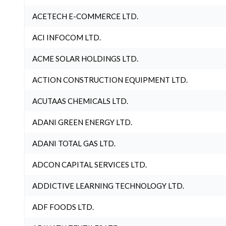
ACETECH E-COMMERCE LTD.
ACI INFOCOM LTD.
ACME SOLAR HOLDINGS LTD.
ACTION CONSTRUCTION EQUIPMENT LTD.
ACUTAAS CHEMICALS LTD.
ADANI GREEN ENERGY LTD.
ADANI TOTAL GAS LTD.
ADCON CAPITAL SERVICES LTD.
ADDICTIVE LEARNING TECHNOLOGY LTD.
ADF FOODS LTD.