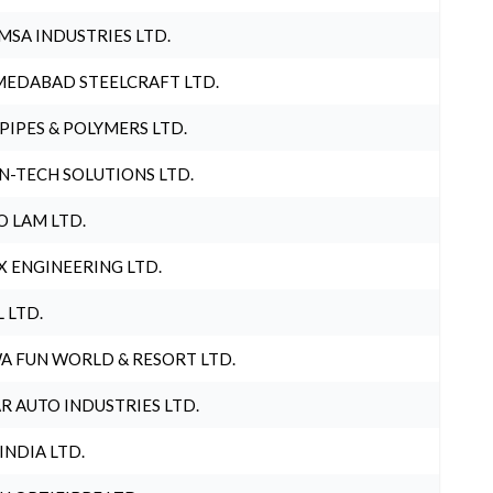
MSA INDUSTRIES LTD.
EDABAD STEELCRAFT LTD.
 PIPES & POLYMERS LTD.
N-TECH SOLUTIONS LTD.
O LAM LTD.
X ENGINEERING LTD.
L LTD.
A FUN WORLD & RESORT LTD.
R AUTO INDUSTRIES LTD.
 INDIA LTD.