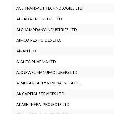
AGS TRANSACT TECHNOLOGIES LTD.
AHLADA ENGINEERS LTD.
AI CHAMPDANY INDUSTRIES LTD.
AIMCO PESTICIDES LTD.
AIRAN LTD.
AJANTA PHARMA LTD.
AJC JEWEL MANUFACTURERS LTD.
AJMERA REALTY & INFRA INDIA LTD.
AK CAPITAL SERVICES LTD.
AKASH INFRA-PROJECTS LTD.