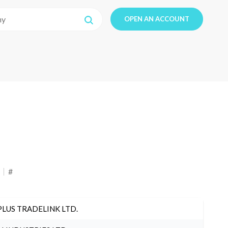
OPEN AN ACCOUNT
#
PLUS TRADELINK LTD.