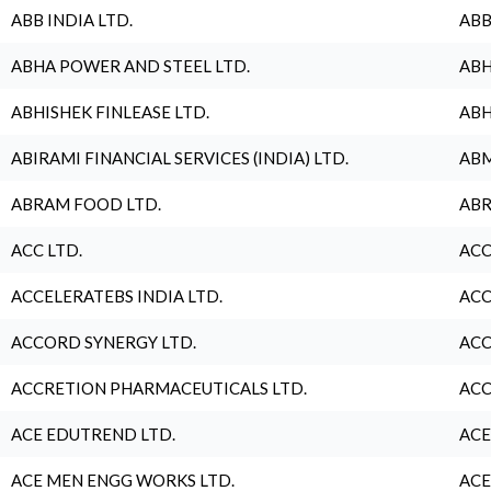
ABB INDIA LTD.
ABB
ABHA POWER AND STEEL LTD.
ABH
ABHISHEK FINLEASE LTD.
ABH
ABIRAMI FINANCIAL SERVICES (INDIA) LTD.
ABM
ABRAM FOOD LTD.
ABR
ACC LTD.
ACC
ACCELERATEBS INDIA LTD.
ACC
ACCORD SYNERGY LTD.
ACC
ACCRETION PHARMACEUTICALS LTD.
ACC
ACE EDUTREND LTD.
ACE
ACE MEN ENGG WORKS LTD.
ACE