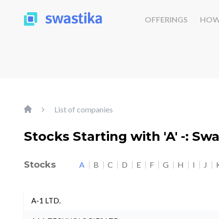
OFFERINGS
HOW
List of companies
Stocks Starting with 'A' -: Sw
Stocks
A
B
C
D
E
F
G
H
I
J
A-1 LTD.