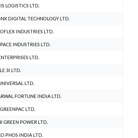
IS LOGISTICS LTD.
NX DIGITAL TECHNOLOGY LTD.
OFLEX INDUSTRIES LTD.
PACE INDUSTRIES LTD.
ENTERPRISES LTD.
LE 3I LTD.
UNIVERSAL LTD.
RWAL FORTUNE INDIA LTD.
 GREENPAC LTD.
I GREEN POWER LTD.
O PHOS INDIA LTD.