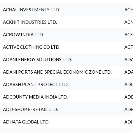
ACHAL INVESTMENTS LTD.
ACH
ACKNIT INDUSTRIES LTD.
ACM
ACROW INDIA LTD.
ACS
ACTIVE CLOTHING CO LTD.
ACT
ADANI ENERGY SOLUTIONS LTD.
ADA
ADANI PORTS AND SPECIAL ECONOMIC ZONE LTD.
ADA
ADARSH PLANT PROTECT LTD.
ADC
ADCOUNTY MEDIA INDIA LTD.
ADD
ADD-SHOP E-RETAIL LTD.
ADE
ADHATA GLOBAL LTD.
ADH