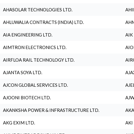
AHASOLAR TECHNOLOGIES LTD.
AHI
AHLUWALIA CONTRACTS (INDIA) LTD.
AHM
AIA ENGINEERING LTD.
AIK
AIMTRON ELECTRONICS LTD.
AIO
AIRFLOA RAIL TECHNOLOGY LTD.
AIR
AJANTA SOYA LTD.
AJA
AJCON GLOBAL SERVICES LTD.
AJE
AJOONI BIOTECH LTD.
AJW
AKANKSHA POWER & INFRASTRUCTURE LTD.
AKA
AKG EXIM LTD.
AKI