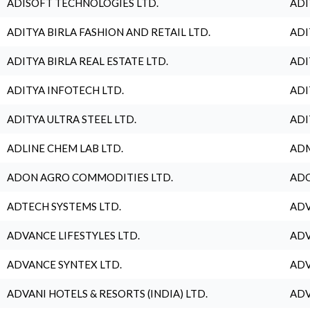
ADISOFT TECHNOLOGIES LTD.
ADI
ADITYA BIRLA FASHION AND RETAIL LTD.
ADI
ADITYA BIRLA REAL ESTATE LTD.
ADI
ADITYA INFOTECH LTD.
ADI
ADITYA ULTRA STEEL LTD.
ADI
ADLINE CHEM LAB LTD.
ADM
ADON AGRO COMMODITIES LTD.
ADO
ADTECH SYSTEMS LTD.
ADV
ADVANCE LIFESTYLES LTD.
ADV
ADVANCE SYNTEX LTD.
ADV
ADVANI HOTELS & RESORTS (INDIA) LTD.
ADV