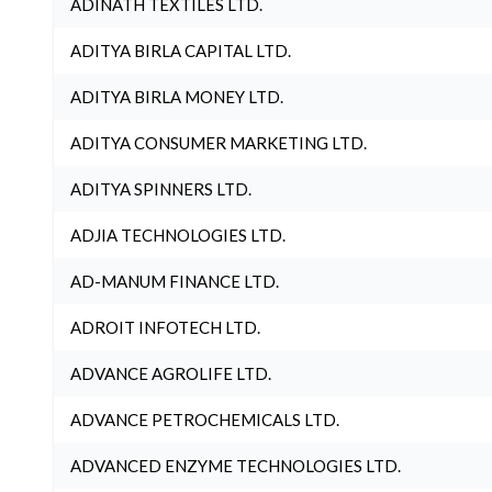
ADINATH TEXTILES LTD.
ADITYA BIRLA CAPITAL LTD.
ADITYA BIRLA MONEY LTD.
ADITYA CONSUMER MARKETING LTD.
ADITYA SPINNERS LTD.
ADJIA TECHNOLOGIES LTD.
AD-MANUM FINANCE LTD.
ADROIT INFOTECH LTD.
ADVANCE AGROLIFE LTD.
ADVANCE PETROCHEMICALS LTD.
ADVANCED ENZYME TECHNOLOGIES LTD.