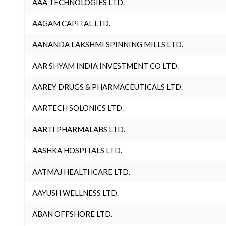
AAA TECHNOLOGIES LTD.
AAGAM CAPITAL LTD.
AANANDA LAKSHMI SPINNING MILLS LTD.
AAR SHYAM INDIA INVESTMENT CO LTD.
AAREY DRUGS & PHARMACEUTICALS LTD.
AARTECH SOLONICS LTD.
AARTI PHARMALABS LTD.
AASHKA HOSPITALS LTD.
AATMAJ HEALTHCARE LTD.
AAYUSH WELLNESS LTD.
ABAN OFFSHORE LTD.