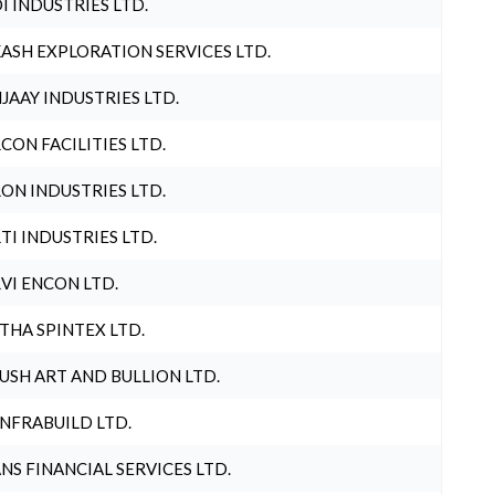
I INDUSTRIES LTD.
ASH EXPLORATION SERVICES LTD.
JAAY INDUSTRIES LTD.
CON FACILITIES LTD.
ON INDUSTRIES LTD.
TI INDUSTRIES LTD.
VI ENCON LTD.
THA SPINTEX LTD.
USH ART AND BULLION LTD.
INFRABUILD LTD.
NS FINANCIAL SERVICES LTD.