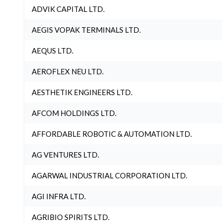
ADVIK CAPITAL LTD.
AEGIS VOPAK TERMINALS LTD.
AEQUS LTD.
AEROFLEX NEU LTD.
AESTHETIK ENGINEERS LTD.
AFCOM HOLDINGS LTD.
AFFORDABLE ROBOTIC & AUTOMATION LTD.
AG VENTURES LTD.
AGARWAL INDUSTRIAL CORPORATION LTD.
AGI INFRA LTD.
AGRIBIO SPIRITS LTD.