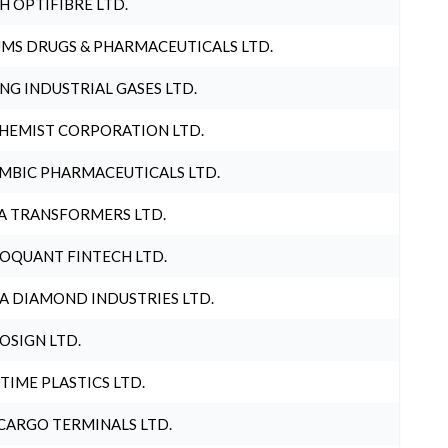
H OPTIFIBRE LTD.
MS DRUGS & PHARMACEUTICALS LTD.
NG INDUSTRIAL GASES LTD.
HEMIST CORPORATION LTD.
MBIC PHARMACEUTICALS LTD.
A TRANSFORMERS LTD.
OQUANT FINTECH LTD.
A DIAMOND INDUSTRIES LTD.
OSIGN LTD.
 TIME PLASTICS LTD.
CARGO TERMINALS LTD.