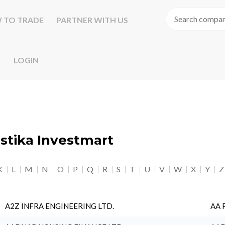
 TO TRADE
PARTNER WITH US
LOGIN
astika Investmart
K
L
M
N
O
P
Q
R
S
T
U
V
W
X
Y
Z
A2Z INFRA ENGINEERING LTD.
AA 