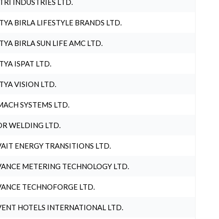
TRI INDUSTRIES LTD.
TYA BIRLA LIFESTYLE BRANDS LTD.
TYA BIRLA SUN LIFE AMC LTD.
TYA ISPAT LTD.
TYA VISION LTD.
ACH SYSTEMS LTD.
R WELDING LTD.
AIT ENERGY TRANSITIONS LTD.
ANCE METERING TECHNOLOGY LTD.
ANCE TECHNOFORGE LTD.
ENT HOTELS INTERNATIONAL LTD.