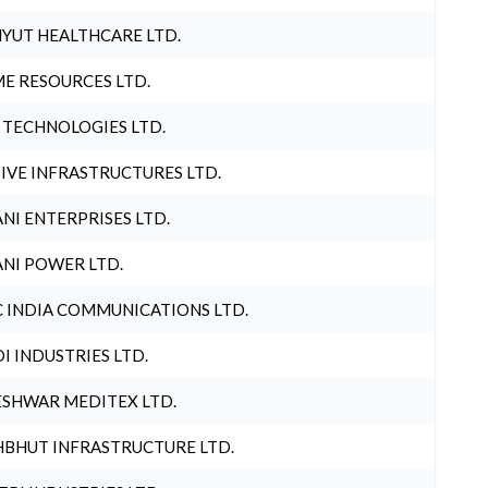
YUT HEALTHCARE LTD.
E RESOURCES LTD.
 TECHNOLOGIES LTD.
IVE INFRASTRUCTURES LTD.
NI ENTERPRISES LTD.
NI POWER LTD.
 INDIA COMMUNICATIONS LTD.
I INDUSTRIES LTD.
SHWAR MEDITEX LTD.
BHUT INFRASTRUCTURE LTD.