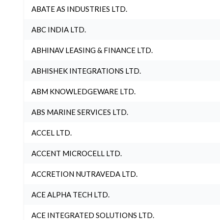
ABATE AS INDUSTRIES LTD.
ABC INDIA LTD.
ABHINAV LEASING & FINANCE LTD.
ABHISHEK INTEGRATIONS LTD.
ABM KNOWLEDGEWARE LTD.
ABS MARINE SERVICES LTD.
ACCEL LTD.
ACCENT MICROCELL LTD.
ACCRETION NUTRAVEDA LTD.
ACE ALPHA TECH LTD.
ACE INTEGRATED SOLUTIONS LTD.