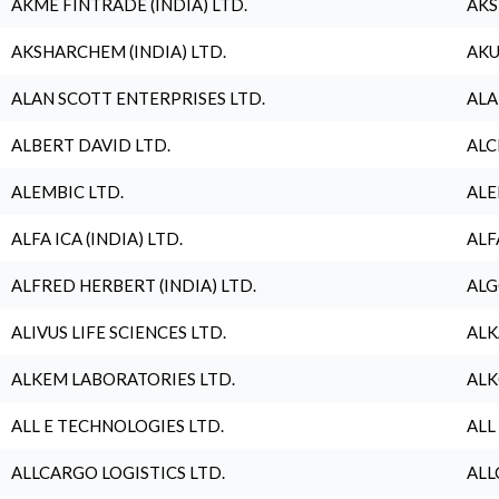
AKME FINTRADE (INDIA) LTD.
AKS
AKSHARCHEM (INDIA) LTD.
AKU
ALAN SCOTT ENTERPRISES LTD.
ALA
ALBERT DAVID LTD.
ALC
ALEMBIC LTD.
ALE
ALFA ICA (INDIA) LTD.
ALF
ALFRED HERBERT (INDIA) LTD.
ALG
ALIVUS LIFE SCIENCES LTD.
ALK
ALKEM LABORATORIES LTD.
ALK
ALL E TECHNOLOGIES LTD.
ALL
ALLCARGO LOGISTICS LTD.
ALL