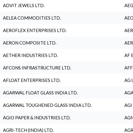
ADVIT JEWELS LTD.
AEG
AELEA COMMODITIES LTD.
AEO
AEROFLEX ENTERPRISES LTD.
AER
AERON COMPOSITE LTD.
AER
AETHER INDUSTRIES LTD.
AF 
AFCONS INFRASTRUCTURE LTD.
AFF
AFLOAT ENTERPRISES LTD.
AG 
AGARWAL FLOAT GLASS INDIA LTD.
AGA
AGARWAL TOUGHENED GLASS INDIA LTD.
AGI
AGIO PAPER & INDUSTRIES LTD.
AGN
AGRI-TECH (INDIA) LTD.
AGR