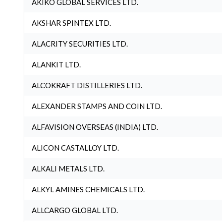
AKIKO GLOBAL SERVICES LTD.
AKSHAR SPINTEX LTD.
ALACRITY SECURITIES LTD.
ALANKIT LTD.
ALCOKRAFT DISTILLERIES LTD.
ALEXANDER STAMPS AND COIN LTD.
ALFAVISION OVERSEAS (INDIA) LTD.
ALICON CASTALLOY LTD.
ALKALI METALS LTD.
ALKYL AMINES CHEMICALS LTD.
ALLCARGO GLOBAL LTD.