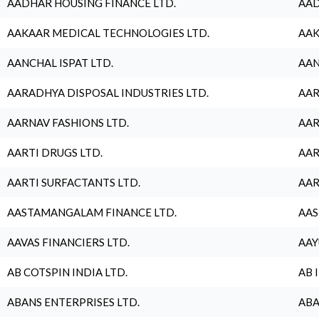
AADHAR HOUSING FINANCE LTD.
AAD
AAKAAR MEDICAL TECHNOLOGIES LTD.
AAK
AANCHAL ISPAT LTD.
AAN
AARADHYA DISPOSAL INDUSTRIES LTD.
AAR
AARNAV FASHIONS LTD.
AAR
AARTI DRUGS LTD.
AAR
AARTI SURFACTANTS LTD.
AAR
AASTAMANGALAM FINANCE LTD.
AAS
AAVAS FINANCIERS LTD.
AAY
AB COTSPIN INDIA LTD.
AB 
ABANS ENTERPRISES LTD.
ABA