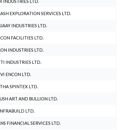
I INDUSTRIES LTD.
ASH EXPLORATION SERVICES LTD.
JAAY INDUSTRIES LTD.
CON FACILITIES LTD.
ON INDUSTRIES LTD.
TI INDUSTRIES LTD.
VI ENCON LTD.
THA SPINTEX LTD.
USH ART AND BULLION LTD.
INFRABUILD LTD.
NS FINANCIAL SERVICES LTD.