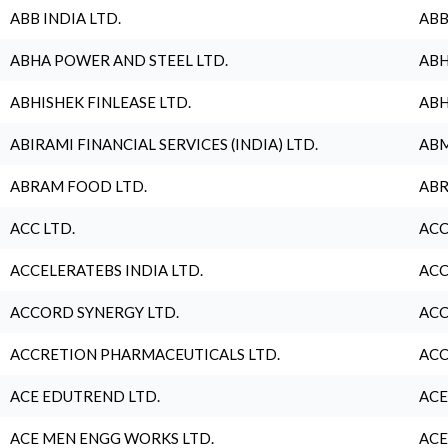
ABB INDIA LTD.
ABB
ABHA POWER AND STEEL LTD.
ABH
ABHISHEK FINLEASE LTD.
ABH
ABIRAMI FINANCIAL SERVICES (INDIA) LTD.
ABM
ABRAM FOOD LTD.
ABR
ACC LTD.
ACC
ACCELERATEBS INDIA LTD.
ACC
ACCORD SYNERGY LTD.
ACC
ACCRETION PHARMACEUTICALS LTD.
ACC
ACE EDUTREND LTD.
ACE
ACE MEN ENGG WORKS LTD.
ACE