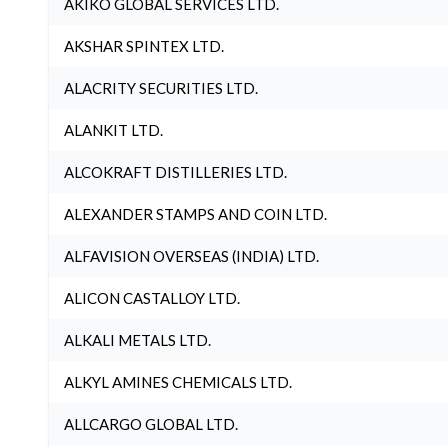
AKIKO GLOBAL SERVICES LTD.
AKSHAR SPINTEX LTD.
ALACRITY SECURITIES LTD.
ALANKIT LTD.
ALCOKRAFT DISTILLERIES LTD.
ALEXANDER STAMPS AND COIN LTD.
ALFAVISION OVERSEAS (INDIA) LTD.
ALICON CASTALLOY LTD.
ALKALI METALS LTD.
ALKYL AMINES CHEMICALS LTD.
ALLCARGO GLOBAL LTD.