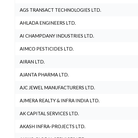
AGS TRANSACT TECHNOLOGIES LTD.
AHLADA ENGINEERS LTD.
AI CHAMPDANY INDUSTRIES LTD.
AIMCO PESTICIDES LTD.
AIRAN LTD.
AJANTA PHARMA LTD.
AJC JEWEL MANUFACTURERS LTD.
AJMERA REALTY & INFRA INDIA LTD.
AK CAPITAL SERVICES LTD.
AKASH INFRA-PROJECTS LTD.