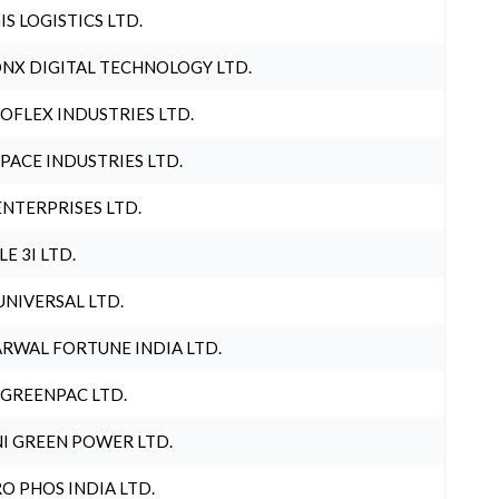
IS LOGISTICS LTD.
NX DIGITAL TECHNOLOGY LTD.
OFLEX INDUSTRIES LTD.
PACE INDUSTRIES LTD.
ENTERPRISES LTD.
LE 3I LTD.
UNIVERSAL LTD.
RWAL FORTUNE INDIA LTD.
 GREENPAC LTD.
I GREEN POWER LTD.
O PHOS INDIA LTD.