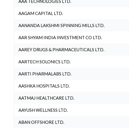
AAA TECHNOLOGIES LTD.
AAGAM CAPITAL LTD.
AANANDA LAKSHMI SPINNING MILLS LTD.
AAR SHYAM INDIA INVESTMENT CO LTD.
AAREY DRUGS & PHARMACEUTICALS LTD.
AARTECH SOLONICS LTD.
AARTI PHARMALABS LTD.
AASHKA HOSPITALS LTD.
AATMAJ HEALTHCARE LTD.
AAYUSH WELLNESS LTD.
ABAN OFFSHORE LTD.