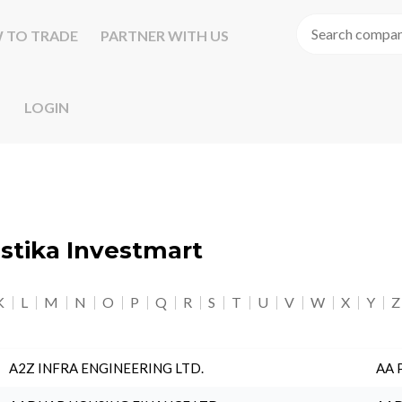
 TO TRADE
PARTNER WITH US
LOGIN
astika Investmart
K
L
M
N
O
P
Q
R
S
T
U
V
W
X
Y
Z
A2Z INFRA ENGINEERING LTD.
AA 