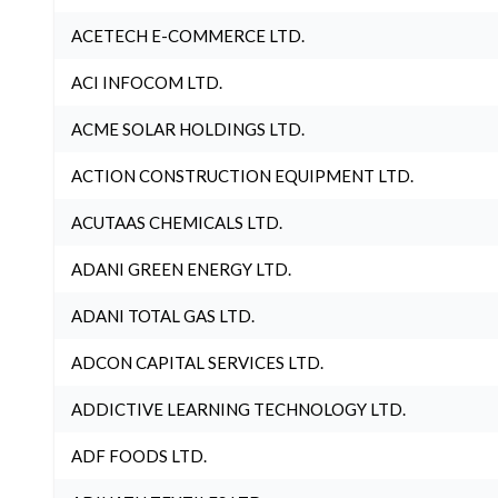
ACETECH E-COMMERCE LTD.
ACI INFOCOM LTD.
ACME SOLAR HOLDINGS LTD.
ACTION CONSTRUCTION EQUIPMENT LTD.
ACUTAAS CHEMICALS LTD.
ADANI GREEN ENERGY LTD.
ADANI TOTAL GAS LTD.
ADCON CAPITAL SERVICES LTD.
ADDICTIVE LEARNING TECHNOLOGY LTD.
ADF FOODS LTD.