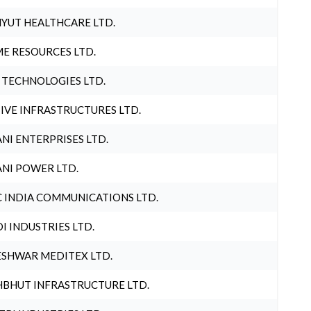
YUT HEALTHCARE LTD.
E RESOURCES LTD.
 TECHNOLOGIES LTD.
IVE INFRASTRUCTURES LTD.
NI ENTERPRISES LTD.
NI POWER LTD.
 INDIA COMMUNICATIONS LTD.
I INDUSTRIES LTD.
SHWAR MEDITEX LTD.
BHUT INFRASTRUCTURE LTD.