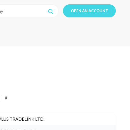
OPEN AN ACCOUNT
#
PLUS TRADELINK LTD.