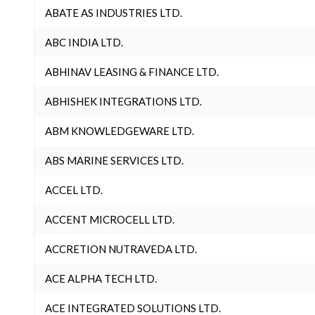
ABATE AS INDUSTRIES LTD.
ABC INDIA LTD.
ABHINAV LEASING & FINANCE LTD.
ABHISHEK INTEGRATIONS LTD.
ABM KNOWLEDGEWARE LTD.
ABS MARINE SERVICES LTD.
ACCEL LTD.
ACCENT MICROCELL LTD.
ACCRETION NUTRAVEDA LTD.
ACE ALPHA TECH LTD.
ACE INTEGRATED SOLUTIONS LTD.