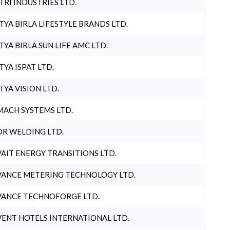
TRI INDUSTRIES LTD.
TYA BIRLA LIFESTYLE BRANDS LTD.
TYA BIRLA SUN LIFE AMC LTD.
TYA ISPAT LTD.
TYA VISION LTD.
ACH SYSTEMS LTD.
R WELDING LTD.
AIT ENERGY TRANSITIONS LTD.
ANCE METERING TECHNOLOGY LTD.
ANCE TECHNOFORGE LTD.
ENT HOTELS INTERNATIONAL LTD.