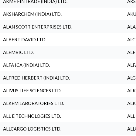
AKME FINTRADE (INDIA) LTD.
AKS
AKSHARCHEM (INDIA) LTD.
AKU
ALAN SCOTT ENTERPRISES LTD.
ALA
ALBERT DAVID LTD.
ALC
ALEMBIC LTD.
ALE
ALFA ICA (INDIA) LTD.
ALF
ALFRED HERBERT (INDIA) LTD.
ALG
ALIVUS LIFE SCIENCES LTD.
ALK
ALKEM LABORATORIES LTD.
ALK
ALL E TECHNOLOGIES LTD.
ALL
ALLCARGO LOGISTICS LTD.
ALL