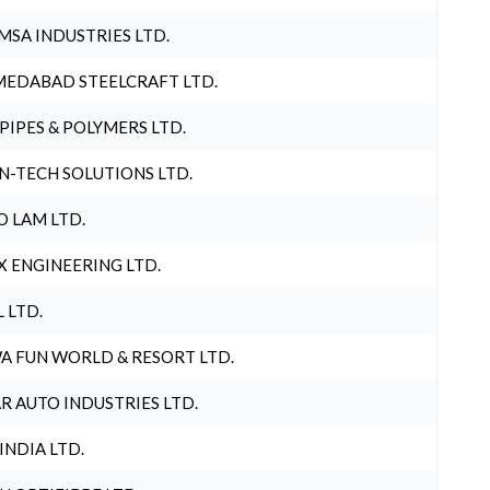
MSA INDUSTRIES LTD.
EDABAD STEELCRAFT LTD.
 PIPES & POLYMERS LTD.
N-TECH SOLUTIONS LTD.
O LAM LTD.
X ENGINEERING LTD.
L LTD.
A FUN WORLD & RESORT LTD.
R AUTO INDUSTRIES LTD.
 INDIA LTD.