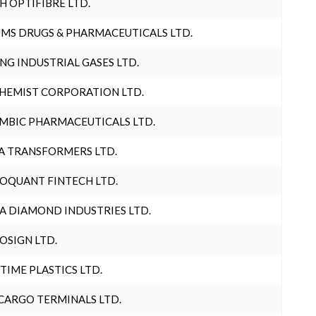
H OPTIFIBRE LTD.
MS DRUGS & PHARMACEUTICALS LTD.
NG INDUSTRIAL GASES LTD.
HEMIST CORPORATION LTD.
MBIC PHARMACEUTICALS LTD.
A TRANSFORMERS LTD.
OQUANT FINTECH LTD.
A DIAMOND INDUSTRIES LTD.
OSIGN LTD.
 TIME PLASTICS LTD.
CARGO TERMINALS LTD.