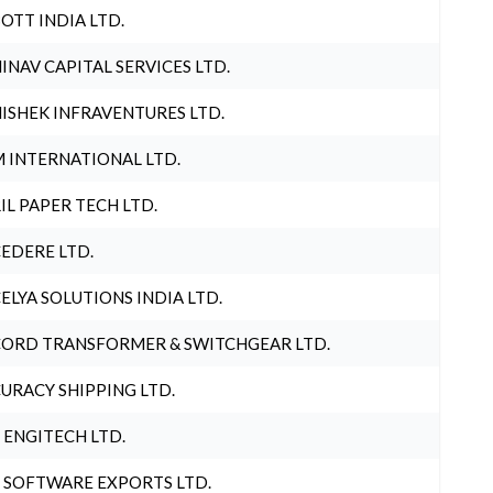
OTT INDIA LTD.
INAV CAPITAL SERVICES LTD.
ISHEK INFRAVENTURES LTD.
 INTERNATIONAL LTD.
IL PAPER TECH LTD.
EDERE LTD.
ELYA SOLUTIONS INDIA LTD.
ORD TRANSFORMER & SWITCHGEAR LTD.
URACY SHIPPING LTD.
 ENGITECH LTD.
 SOFTWARE EXPORTS LTD.