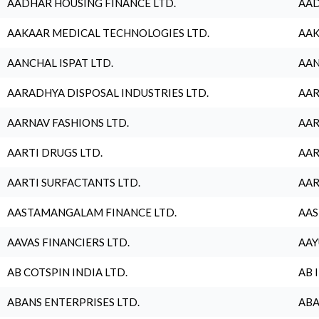
AADHAR HOUSING FINANCE LTD.
AAD
AAKAAR MEDICAL TECHNOLOGIES LTD.
AAK
AANCHAL ISPAT LTD.
AAN
AARADHYA DISPOSAL INDUSTRIES LTD.
AAR
AARNAV FASHIONS LTD.
AAR
AARTI DRUGS LTD.
AAR
AARTI SURFACTANTS LTD.
AAR
AASTAMANGALAM FINANCE LTD.
AAS
AAVAS FINANCIERS LTD.
AAY
AB COTSPIN INDIA LTD.
AB 
ABANS ENTERPRISES LTD.
ABA