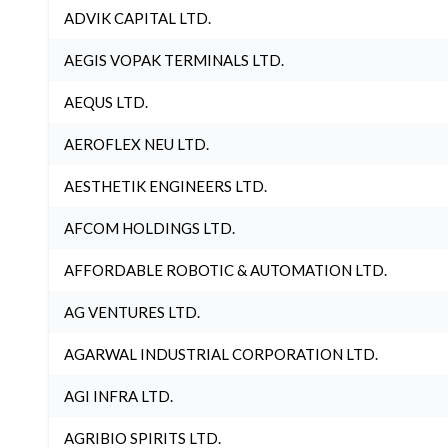
ADVIK CAPITAL LTD.
AEGIS VOPAK TERMINALS LTD.
AEQUS LTD.
AEROFLEX NEU LTD.
AESTHETIK ENGINEERS LTD.
AFCOM HOLDINGS LTD.
AFFORDABLE ROBOTIC & AUTOMATION LTD.
AG VENTURES LTD.
AGARWAL INDUSTRIAL CORPORATION LTD.
AGI INFRA LTD.
AGRIBIO SPIRITS LTD.