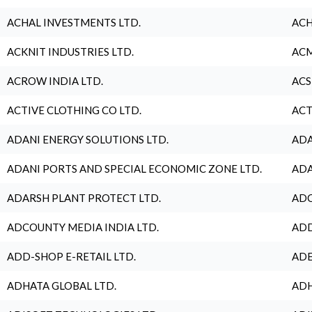
ACHAL INVESTMENTS LTD.
ACH
ACKNIT INDUSTRIES LTD.
ACM
ACROW INDIA LTD.
ACS
ACTIVE CLOTHING CO LTD.
ACT
ADANI ENERGY SOLUTIONS LTD.
ADA
ADANI PORTS AND SPECIAL ECONOMIC ZONE LTD.
ADA
ADARSH PLANT PROTECT LTD.
ADC
ADCOUNTY MEDIA INDIA LTD.
ADD
ADD-SHOP E-RETAIL LTD.
ADE
ADHATA GLOBAL LTD.
ADH