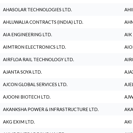
AHASOLAR TECHNOLOGIES LTD.
AHI
AHLUWALIA CONTRACTS (INDIA) LTD.
AHM
AIA ENGINEERING LTD.
AIK
AIMTRON ELECTRONICS LTD.
AIO
AIRFLOA RAIL TECHNOLOGY LTD.
AIR
AJANTA SOYA LTD.
AJA
AJCON GLOBAL SERVICES LTD.
AJE
AJOONI BIOTECH LTD.
AJW
AKANKSHA POWER & INFRASTRUCTURE LTD.
AKA
AKG EXIM LTD.
AKI