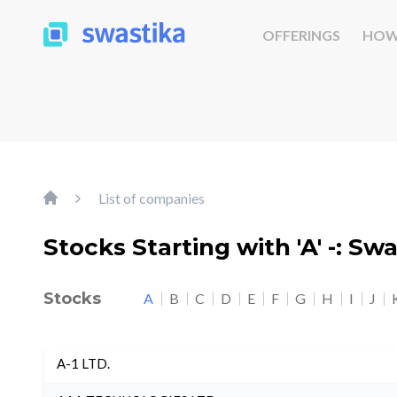
OFFERINGS
HOW
List of companies
Stocks Starting with 'A' -: Sw
Stocks
A
B
C
D
E
F
G
H
I
J
A-1 LTD.