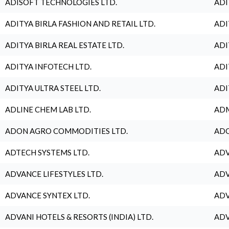
ADISOFT TECHNOLOGIES LTD.
ADI
ADITYA BIRLA FASHION AND RETAIL LTD.
ADI
ADITYA BIRLA REAL ESTATE LTD.
ADI
ADITYA INFOTECH LTD.
ADI
ADITYA ULTRA STEEL LTD.
ADI
ADLINE CHEM LAB LTD.
ADM
ADON AGRO COMMODITIES LTD.
ADO
ADTECH SYSTEMS LTD.
ADV
ADVANCE LIFESTYLES LTD.
ADV
ADVANCE SYNTEX LTD.
ADV
ADVANI HOTELS & RESORTS (INDIA) LTD.
ADV