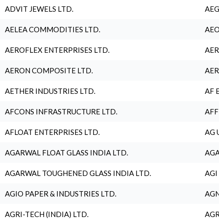
ADVIT JEWELS LTD.
AEG
AELEA COMMODITIES LTD.
AEO
AEROFLEX ENTERPRISES LTD.
AER
AERON COMPOSITE LTD.
AER
AETHER INDUSTRIES LTD.
AF 
AFCONS INFRASTRUCTURE LTD.
AFF
AFLOAT ENTERPRISES LTD.
AG 
AGARWAL FLOAT GLASS INDIA LTD.
AGA
AGARWAL TOUGHENED GLASS INDIA LTD.
AGI
AGIO PAPER & INDUSTRIES LTD.
AGN
AGRI-TECH (INDIA) LTD.
AGR