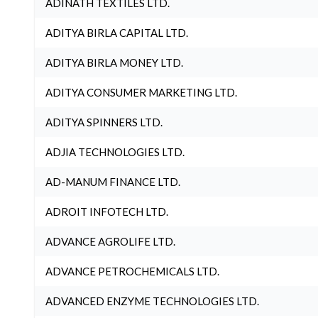
ADINATH TEXTILES LTD.
ADITYA BIRLA CAPITAL LTD.
ADITYA BIRLA MONEY LTD.
ADITYA CONSUMER MARKETING LTD.
ADITYA SPINNERS LTD.
ADJIA TECHNOLOGIES LTD.
AD-MANUM FINANCE LTD.
ADROIT INFOTECH LTD.
ADVANCE AGROLIFE LTD.
ADVANCE PETROCHEMICALS LTD.
ADVANCED ENZYME TECHNOLOGIES LTD.