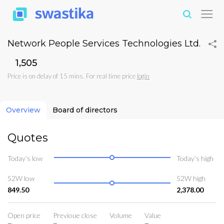
Network People Services Technologies Ltd.
₹1,505
Price is on delay of 15 mins. For real time price
login
Overview
Board of directors
Quotes
Today’s low
Today’s high
52W low
52W high
849.50
2,378.00
Open price
Previoue close
Volume
Value