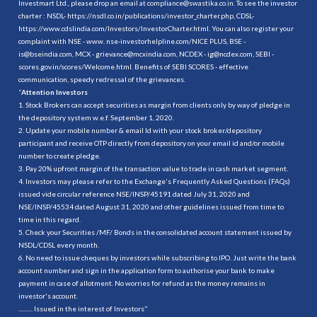
Investmart Ltd., please drop an email at compliance@swastika.co.in. To see the investor
charter : NSDL-
https://nsdl.co.in/publications/investor_charter.php
, CDSL-
https://www.cdslindia.com/Investors/InvestorCharter.html
. You can also register your
complaint with NSE - www. nse-investorhelpline.com/NICE PLUS, BSE -
is@bseindia.com, MCX - grievance@mcxindia.com, NCDEX - ig@ncdex.com, SEBI -
scores.gov.in/scores/Welcome.html. Benefits of SEBI SCORES - effective
communication, speedy redressal of the grievances.
“
Attention Investors
1. Stock Brokers can accept securities as margin from clients only by way of pledge in
the depository system w.e.f. September 1, 2020.
2. Update your mobile number & email Id with your stock broker/depository
participant and receive OTP directly from depository on your email id and/or mobile
number to create pledge.
3. Pay 20% upfront margin of the transaction value to trade in cash market segment.
4. Investors may please refer to the Exchange's Frequently Asked Questions (FAQs)
issued vide circular reference NSE/INSP/45191 dated July 31, 2020 and
NSE/INSP/45534 dated August 31, 2020 and other guidelines issued from time to
time in this regard.
5. Check your Securities /MF/ Bonds in the consolidated account statement issued by
NSDL/CDSL every month.
6. No need to issue cheques by investors while subscribing to IPO. Just write the bank
account number and sign in the application form to authorise your bank to make
payment in case of allotment. No worries for refund as the money remains in
investor's account.
.......... Issued in the interest of Investors"