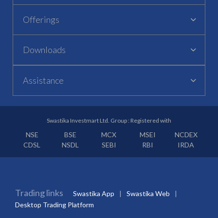
Offerings
Downloads
Assistance
Swastika Investmart Ltd. Group : Registered with
NSE
BSE
MCX
MSEI
NCDEX
CDSL
NSDL
SEBI
RBI
IRDA
Trading links
Swastika App
Swastika Web
Desktop Trading Platform