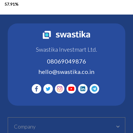
57.91%
Swastika Investmart Ltd.
08069049876
hello@swastika.co.in
Company