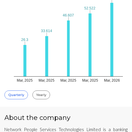
52.522
52.522
46.607
46.607
33.614
33.614
26.3
26.3
Mar, 2025
Mar, 2025
Mar, 2025
Mar, 2025
Mar, 2026
Quarterly
Yearly
About the company
Network People Services Technologies Limited is a banking