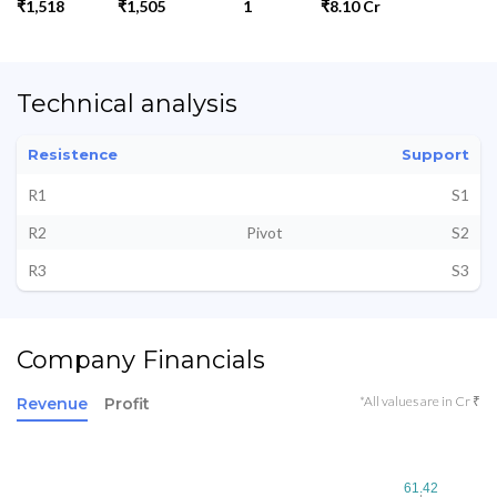
₹1,518
₹1,505
1
₹8.10 Cr
Technical analysis
Resistence
Support
R1
S1
R2
Pivot
S2
R3
S3
Company Financials
*All values are in Cr ₹
Revenue
Profit
61.42
61.42