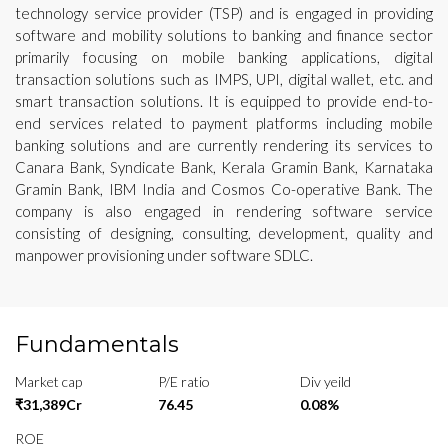
technology service provider (TSP) and is engaged in providing
software and mobility solutions to banking and finance sector
primarily focusing on mobile banking applications, digital
transaction solutions such as IMPS, UPI, digital wallet, etc. and
smart transaction solutions. It is equipped to provide end-to-
end services related to payment platforms including mobile
banking solutions and are currently rendering its services to
Canara Bank, Syndicate Bank, Kerala Gramin Bank, Karnataka
Gramin Bank, IBM India and Cosmos Co-operative Bank. The
company is also engaged in rendering software service
consisting of designing, consulting, development, quality and
manpower provisioning under software SDLC.
Fundamentals
Market cap
P/E ratio
Div yeild
₹31,389Cr
76.45
0.08%
ROE