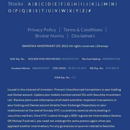
Stocks
A
B
C
D
E
F
G
H
I
J
K
L
M
N
O
P
Q
R
S
T
U
V
W
X
Y
Z
#
Privacy Policy
Terms & Conditions
Broker Norms
Disclaimers
SWASTIKA INVESTMART LTD. 2022 All rights reserved. |
Sitemap
SEBI Reg. No. :
NSE/BSE/MSEI/MCX/NCDEX:
INZ000192732
Merchant Banking:
INM000012102
Investment Adviser:
INA000009843
CDSL/NSDL:
IN-DP-115-2015
RBI Reg. No.:
B-03-00174
IRDA Reg. No.:
713
Issued in the interest of investors: Prevent Unauthorised transactions in your trading
and Demat account. Update your mobile numbers/email IDs with Swastika Investmart
Ltd.. Receive alerts and information of all debit and other important transactions in
your trading and Demat account directly from Exchange/Depository on your
mobile/email at the end of the day. KYC is a onetime exercise while dealing in
securities markets. Once KYC is done through a SEBI registered intermediary (broker,
DP, Mutual Fund etc.), you need not undergo the same process again when you
approach another intermediary. For any grievances or queries related to Swastika