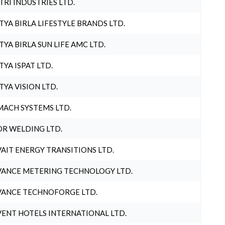
TRI INDUSTRIES LTD.
TYA BIRLA LIFESTYLE BRANDS LTD.
TYA BIRLA SUN LIFE AMC LTD.
TYA ISPAT LTD.
TYA VISION LTD.
ACH SYSTEMS LTD.
R WELDING LTD.
AIT ENERGY TRANSITIONS LTD.
ANCE METERING TECHNOLOGY LTD.
ANCE TECHNOFORGE LTD.
ENT HOTELS INTERNATIONAL LTD.