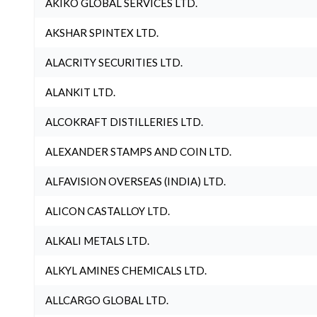
AKIKO GLOBAL SERVICES LTD.
AKSHAR SPINTEX LTD.
ALACRITY SECURITIES LTD.
ALANKIT LTD.
ALCOKRAFT DISTILLERIES LTD.
ALEXANDER STAMPS AND COIN LTD.
ALFAVISION OVERSEAS (INDIA) LTD.
ALICON CASTALLOY LTD.
ALKALI METALS LTD.
ALKYL AMINES CHEMICALS LTD.
ALLCARGO GLOBAL LTD.