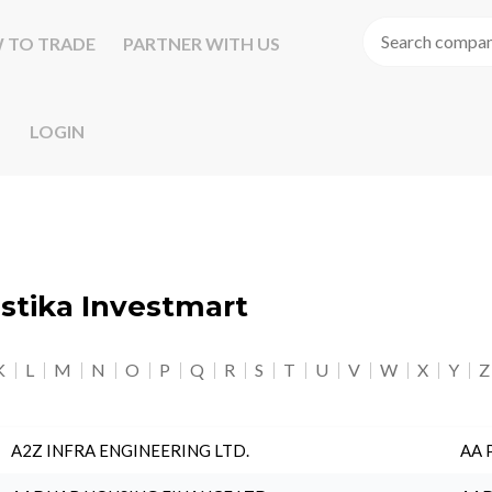
 TO TRADE
PARTNER WITH US
LOGIN
astika Investmart
K
L
M
N
O
P
Q
R
S
T
U
V
W
X
Y
Z
A2Z INFRA ENGINEERING LTD.
AA 