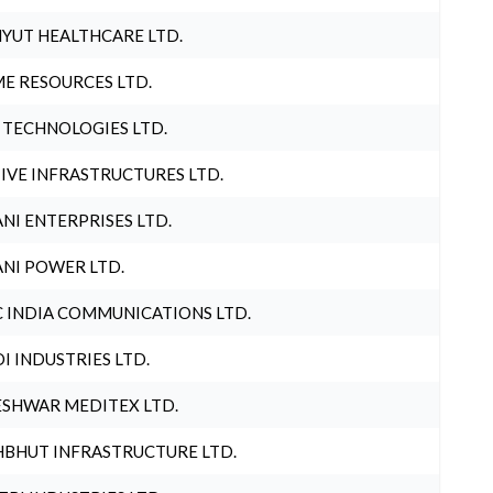
YUT HEALTHCARE LTD.
E RESOURCES LTD.
 TECHNOLOGIES LTD.
IVE INFRASTRUCTURES LTD.
NI ENTERPRISES LTD.
NI POWER LTD.
 INDIA COMMUNICATIONS LTD.
I INDUSTRIES LTD.
SHWAR MEDITEX LTD.
BHUT INFRASTRUCTURE LTD.