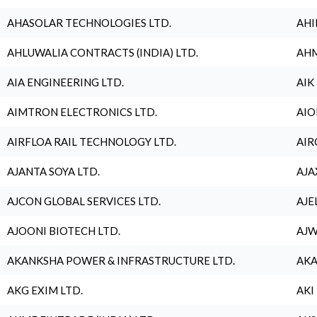
AHASOLAR TECHNOLOGIES LTD.
AHI
AHLUWALIA CONTRACTS (INDIA) LTD.
AHM
AIA ENGINEERING LTD.
AIK
AIMTRON ELECTRONICS LTD.
AIO
AIRFLOA RAIL TECHNOLOGY LTD.
AIR
AJANTA SOYA LTD.
AJA
AJCON GLOBAL SERVICES LTD.
AJE
AJOONI BIOTECH LTD.
AJW
AKANKSHA POWER & INFRASTRUCTURE LTD.
AKA
AKG EXIM LTD.
AKI