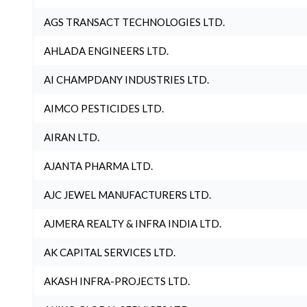
AGS TRANSACT TECHNOLOGIES LTD.
AHLADA ENGINEERS LTD.
AI CHAMPDANY INDUSTRIES LTD.
AIMCO PESTICIDES LTD.
AIRAN LTD.
AJANTA PHARMA LTD.
AJC JEWEL MANUFACTURERS LTD.
AJMERA REALTY & INFRA INDIA LTD.
AK CAPITAL SERVICES LTD.
AKASH INFRA-PROJECTS LTD.