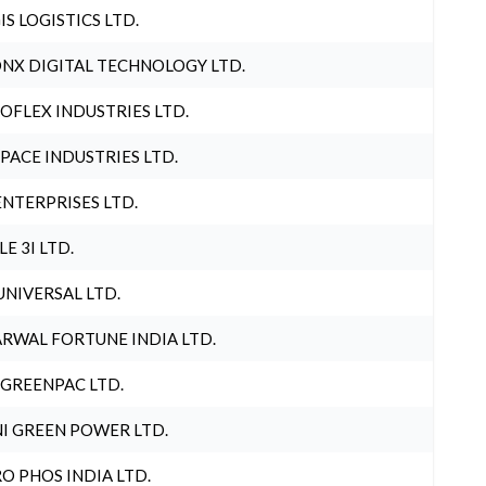
IS LOGISTICS LTD.
NX DIGITAL TECHNOLOGY LTD.
OFLEX INDUSTRIES LTD.
PACE INDUSTRIES LTD.
ENTERPRISES LTD.
LE 3I LTD.
UNIVERSAL LTD.
RWAL FORTUNE INDIA LTD.
 GREENPAC LTD.
I GREEN POWER LTD.
O PHOS INDIA LTD.