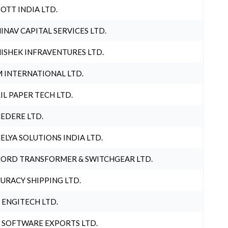
OTT INDIA LTD.
INAV CAPITAL SERVICES LTD.
ISHEK INFRAVENTURES LTD.
 INTERNATIONAL LTD.
IL PAPER TECH LTD.
EDERE LTD.
ELYA SOLUTIONS INDIA LTD.
ORD TRANSFORMER & SWITCHGEAR LTD.
URACY SHIPPING LTD.
 ENGITECH LTD.
 SOFTWARE EXPORTS LTD.