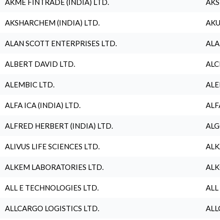
AKME FINTRADE (INDIA) LTD.
AKS
AKSHARCHEM (INDIA) LTD.
AKU
ALAN SCOTT ENTERPRISES LTD.
ALA
ALBERT DAVID LTD.
ALC
ALEMBIC LTD.
ALE
ALFA ICA (INDIA) LTD.
ALF
ALFRED HERBERT (INDIA) LTD.
ALG
ALIVUS LIFE SCIENCES LTD.
ALK
ALKEM LABORATORIES LTD.
ALK
ALL E TECHNOLOGIES LTD.
ALL
ALLCARGO LOGISTICS LTD.
ALL