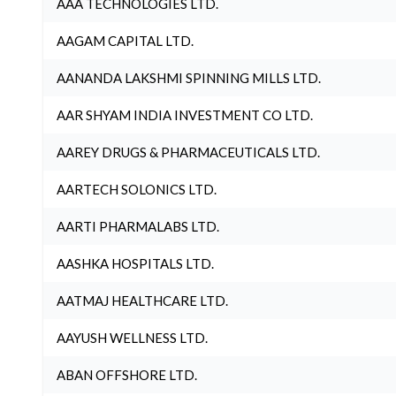
AAA TECHNOLOGIES LTD.
AAGAM CAPITAL LTD.
AANANDA LAKSHMI SPINNING MILLS LTD.
AAR SHYAM INDIA INVESTMENT CO LTD.
AAREY DRUGS & PHARMACEUTICALS LTD.
AARTECH SOLONICS LTD.
AARTI PHARMALABS LTD.
AASHKA HOSPITALS LTD.
AATMAJ HEALTHCARE LTD.
AAYUSH WELLNESS LTD.
ABAN OFFSHORE LTD.