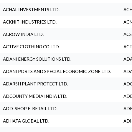
ACHAL INVESTMENTS LTD.
ACH
ACKNIT INDUSTRIES LTD.
ACM
ACROW INDIA LTD.
ACS
ACTIVE CLOTHING CO LTD.
ACT
ADANI ENERGY SOLUTIONS LTD.
ADA
ADANI PORTS AND SPECIAL ECONOMIC ZONE LTD.
ADA
ADARSH PLANT PROTECT LTD.
ADC
ADCOUNTY MEDIA INDIA LTD.
ADD
ADD-SHOP E-RETAIL LTD.
ADE
ADHATA GLOBAL LTD.
ADH