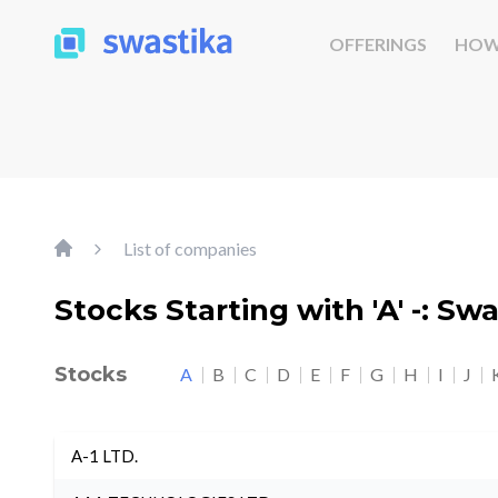
OFFERINGS
HOW
List of companies
Stocks Starting with 'A' -: Sw
Stocks
A
B
C
D
E
F
G
H
I
J
A-1 LTD.