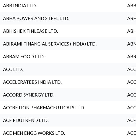
ABB INDIA LTD.
ABB
ABHA POWER AND STEEL LTD.
ABH
ABHISHEK FINLEASE LTD.
ABH
ABIRAMI FINANCIAL SERVICES (INDIA) LTD.
ABM
ABRAM FOOD LTD.
ABR
ACC LTD.
ACC
ACCELERATEBS INDIA LTD.
ACC
ACCORD SYNERGY LTD.
ACC
ACCRETION PHARMACEUTICALS LTD.
ACC
ACE EDUTREND LTD.
ACE
ACE MEN ENGG WORKS LTD.
ACE