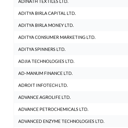
ADINATH TEXTILES LTD.
ADITYA BIRLA CAPITAL LTD.
ADITYA BIRLA MONEY LTD.
ADITYA CONSUMER MARKETING LTD.
ADITYA SPINNERS LTD.
ADJIA TECHNOLOGIES LTD.
AD-MANUM FINANCE LTD.
ADROIT INFOTECH LTD.
ADVANCE AGROLIFE LTD.
ADVANCE PETROCHEMICALS LTD.
ADVANCED ENZYME TECHNOLOGIES LTD.