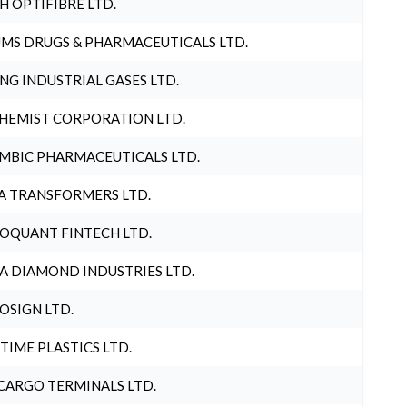
H OPTIFIBRE LTD.
MS DRUGS & PHARMACEUTICALS LTD.
NG INDUSTRIAL GASES LTD.
HEMIST CORPORATION LTD.
MBIC PHARMACEUTICALS LTD.
A TRANSFORMERS LTD.
OQUANT FINTECH LTD.
A DIAMOND INDUSTRIES LTD.
OSIGN LTD.
 TIME PLASTICS LTD.
CARGO TERMINALS LTD.