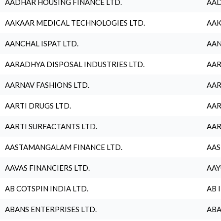
AADHAR HOUSING FINANCE LTD.
AAD
AAKAAR MEDICAL TECHNOLOGIES LTD.
AAK
AANCHAL ISPAT LTD.
AAN
AARADHYA DISPOSAL INDUSTRIES LTD.
AAR
AARNAV FASHIONS LTD.
AAR
AARTI DRUGS LTD.
AAR
AARTI SURFACTANTS LTD.
AAR
AASTAMANGALAM FINANCE LTD.
AAS
AAVAS FINANCIERS LTD.
AAY
AB COTSPIN INDIA LTD.
AB 
ABANS ENTERPRISES LTD.
ABA