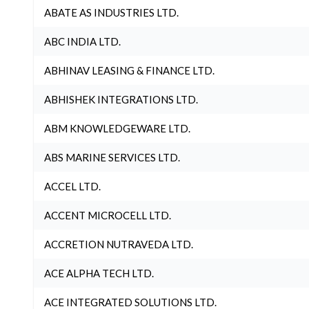
ABATE AS INDUSTRIES LTD.
ABC INDIA LTD.
ABHINAV LEASING & FINANCE LTD.
ABHISHEK INTEGRATIONS LTD.
ABM KNOWLEDGEWARE LTD.
ABS MARINE SERVICES LTD.
ACCEL LTD.
ACCENT MICROCELL LTD.
ACCRETION NUTRAVEDA LTD.
ACE ALPHA TECH LTD.
ACE INTEGRATED SOLUTIONS LTD.