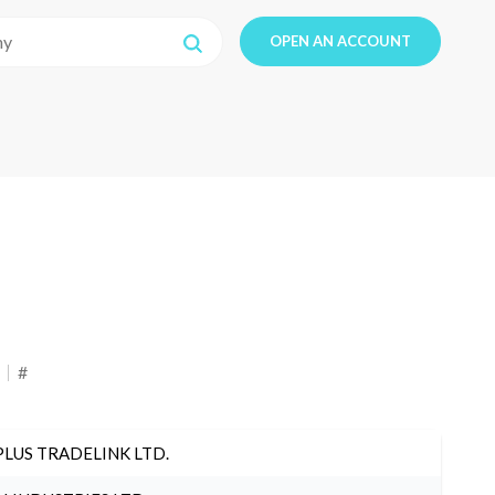
OPEN AN ACCOUNT
#
PLUS TRADELINK LTD.