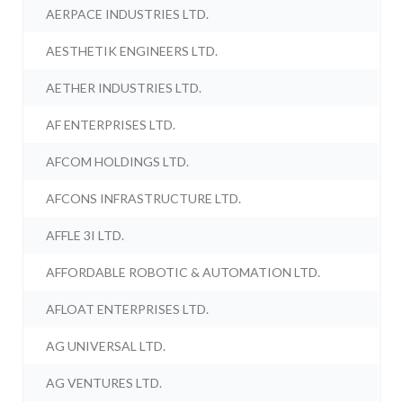
AERPACE INDUSTRIES LTD.
AESTHETIK ENGINEERS LTD.
AETHER INDUSTRIES LTD.
AF ENTERPRISES LTD.
AFCOM HOLDINGS LTD.
AFCONS INFRASTRUCTURE LTD.
AFFLE 3I LTD.
AFFORDABLE ROBOTIC & AUTOMATION LTD.
AFLOAT ENTERPRISES LTD.
AG UNIVERSAL LTD.
AG VENTURES LTD.