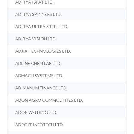
ADITYA ISPAT LTD.
ADITYA SPINNERS LTD.
ADITYA ULTRA STEEL LTD.
ADITYA VISION LTD.
ADJIA TECHNOLOGIES LTD.
ADLINE CHEM LAB LTD.
ADMACH SYSTEMS LTD.
AD-MANUM FINANCE LTD.
ADON AGRO COMMODITIES LTD.
ADOR WELDING LTD.
ADROIT INFOTECH LTD.