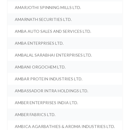
AMARJOTHI SPINNING MILLS LTD.
AMARNATH SECURITIES LTD.
AMBA AUTO SALES AND SERVICES LTD.
AMBA ENTERPRISES LTD.
AMBALAL SARABHAI ENTERPRISES LTD.
AMBANI ORGOCHEM LTD.
AMBAR PROTEIN INDUSTRIES LTD.
AMBASSADOR INTRA HOLDINGS LTD.
AMBER ENTERPRISES INDIA LTD.
AMBER FABRICS LTD.
AMBICA AGARBATHIES & AROMA INDUSTRIES LTD.