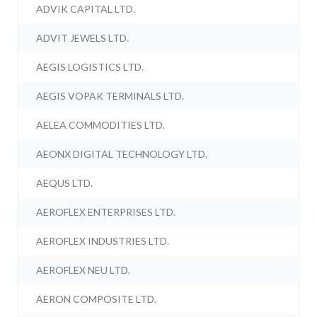
ADVIK CAPITAL LTD.
ADVIT JEWELS LTD.
AEGIS LOGISTICS LTD.
AEGIS VOPAK TERMINALS LTD.
AELEA COMMODITIES LTD.
AEONX DIGITAL TECHNOLOGY LTD.
AEQUS LTD.
AEROFLEX ENTERPRISES LTD.
AEROFLEX INDUSTRIES LTD.
AEROFLEX NEU LTD.
AERON COMPOSITE LTD.