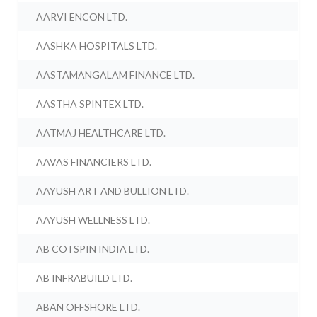
AARVI ENCON LTD.
AASHKA HOSPITALS LTD.
AASTAMANGALAM FINANCE LTD.
AASTHA SPINTEX LTD.
AATMAJ HEALTHCARE LTD.
AAVAS FINANCIERS LTD.
AAYUSH ART AND BULLION LTD.
AAYUSH WELLNESS LTD.
AB COTSPIN INDIA LTD.
AB INFRABUILD LTD.
ABAN OFFSHORE LTD.