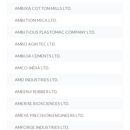
AMBIKA COTTON MILLS LTD.
AMBITION MICA LTD.
AMBITIOUS PLASTOMAC COMPANY LTD.
AMBO AGRITEC LTD.
AMBUJA CEMENTS LTD.
AMCO INDIA LTD.
AMD INDUSTRIES LTD.
AMEENJI RUBBER LTD.
AMERISE BIOSCIENCES LTD.
AMEYA PRECISION ENGINEERS LTD.
AMFORGE INDUSTRIES LTD.