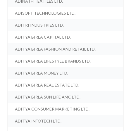
ADINATH TEXTILES LTD.
ADISOFT TECHNOLOGIES LTD.
ADITRI INDUSTRIES LTD.
ADITYA BIRLA CAPITAL LTD.
ADITYA BIRLA FASHION AND RETAIL LTD.
ADITYA BIRLA LIFESTYLE BRANDS LTD.
ADITYA BIRLA MONEY LTD.
ADITYA BIRLA REAL ESTATE LTD.
ADITYA BIRLA SUN LIFE AMC LTD.
ADITYA CONSUMER MARKETING LTD.
ADITYA INFOTECH LTD.