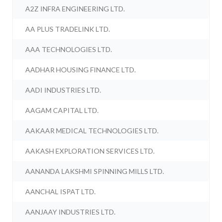
A2Z INFRA ENGINEERING LTD.
AA PLUS TRADELINK LTD.
AAA TECHNOLOGIES LTD.
AADHAR HOUSING FINANCE LTD.
AADI INDUSTRIES LTD.
AAGAM CAPITAL LTD.
AAKAAR MEDICAL TECHNOLOGIES LTD.
AAKASH EXPLORATION SERVICES LTD.
AANANDA LAKSHMI SPINNING MILLS LTD.
AANCHAL ISPAT LTD.
AANJAAY INDUSTRIES LTD.