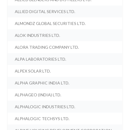
ALLIED DIGITAL SERVICES LTD.
ALMONDZ GLOBAL SECURITIES LTD.
ALOK INDUSTRIES LTD.
ALORA TRADING COMPANY LTD.
ALPA LABORATORIES LTD.
ALPEX SOLAR LTD.
ALPHA GRAPHIC INDIA LTD.
ALPHAGEO (INDIA) LTD.
ALPHALOGIC INDUSTRIES LTD.
ALPHALOGIC TECHSYS LTD.