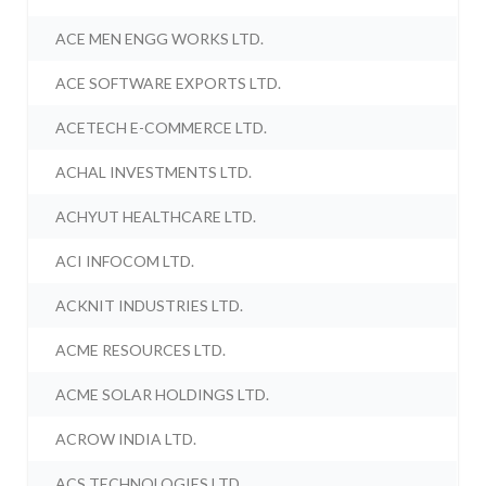
ACE MEN ENGG WORKS LTD.
ACE SOFTWARE EXPORTS LTD.
ACETECH E-COMMERCE LTD.
ACHAL INVESTMENTS LTD.
ACHYUT HEALTHCARE LTD.
ACI INFOCOM LTD.
ACKNIT INDUSTRIES LTD.
ACME RESOURCES LTD.
ACME SOLAR HOLDINGS LTD.
ACROW INDIA LTD.
ACS TECHNOLOGIES LTD.