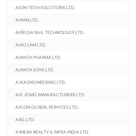
AION-TECH SOLUTIONS LTD.
AIRAN LTD.
AIRFLOA RAIL TECHNOLOGY LTD.
AIRO LAM LTD.
AJANTA PHARMA LTD.
AJANTA SOYA LTD.
AJAX ENGINEERING LTD.
AJC JEWEL MANUFACTURERS LTD.
AJCON GLOBAL SERVICES LTD.
AJEL LTD.
AJMERA REALTY & INFRA INDIA LTD.