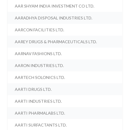
AAR SHYAM INDIA INVESTMENT CO LTD.
AARADHYA DISPOSAL INDUSTRIES LTD.
AARCON FACILITIES LTD.
AAREY DRUGS & PHARMACEUTICALS LTD.
AARNAV FASHIONS LTD.
AARON INDUSTRIES LTD.
AARTECH SOLONICS LTD.
AARTI DRUGS LTD.
AARTI INDUSTRIES LTD.
AARTI PHARMALABS LTD.
AARTI SURFACTANTS LTD.