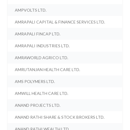
AMPVOLTS LTD.
AMRAPALI CAPITAL & FINANCE SERVICES LTD.
AMRAPALI FINCAP LTD.
AMRAPALI INDUSTRIES LTD.
AMRAWORLD AGRICO LTD.
AMRUTANJAN HEALTH CARE LTD.
AMS POLYMERS LTD.
AMWILL HEALTH CARE LTD.
ANAND PROJECTS LTD.
ANAND RATHI SHARE & STOCK BROKERS LTD.
ANAND RATHI WEALTH LTD.