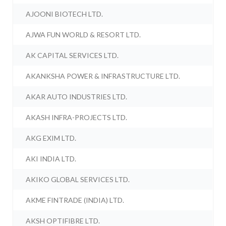
AJOONI BIOTECH LTD.
AJWA FUN WORLD & RESORT LTD.
AK CAPITAL SERVICES LTD.
AKANKSHA POWER & INFRASTRUCTURE LTD.
AKAR AUTO INDUSTRIES LTD.
AKASH INFRA-PROJECTS LTD.
AKG EXIM LTD.
AKI INDIA LTD.
AKIKO GLOBAL SERVICES LTD.
AKME FINTRADE (INDIA) LTD.
AKSH OPTIFIBRE LTD.