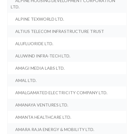
ALPINE HOUSING DEVELOPMENT CORPORATION
LTD.
ALPINE TEXWORLD LTD.
ALTIUS TELECOM INFRASTRUCTURE TRUST
ALUFLUORIDE LTD.
ALUWIND INFRA-TECH LTD.
AMAGI MEDIA LABS LTD.
AMAL LTD.
AMALGAMATED ELECTRICITY COMPANY LTD.
AMANAYA VENTURES LTD.
AMANTA HEALTHCARE LTD.
AMARA RAJA ENERGY & MOBILITY LTD.