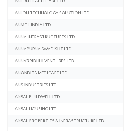
ANLON HEALTHCARE LTD.
ANLON TECHNOLOGY SOLUTION LTD.
ANMOL INDIA LTD.
ANNA INFRASTRUCTURES LTD.
ANNAPURNA SWADISHT LTD.
ANNVRRIDHHI VENTURES LTD.
ANONDITA MEDICARE LTD.
ANS INDUSTRIES LTD.
ANSAL BUILDWELL LTD.
ANSAL HOUSING LTD.
ANSAL PROPERTIES & INFRASTRUCTURE LTD.