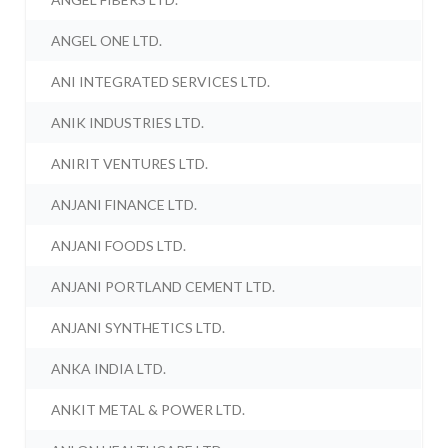
ANGEL ONE LTD.
ANI INTEGRATED SERVICES LTD.
ANIK INDUSTRIES LTD.
ANIRIT VENTURES LTD.
ANJANI FINANCE LTD.
ANJANI FOODS LTD.
ANJANI PORTLAND CEMENT LTD.
ANJANI SYNTHETICS LTD.
ANKA INDIA LTD.
ANKIT METAL & POWER LTD.