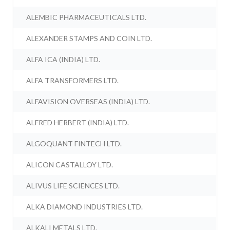
ALEMBIC PHARMACEUTICALS LTD.
ALEXANDER STAMPS AND COIN LTD.
ALFA ICA (INDIA) LTD.
ALFA TRANSFORMERS LTD.
ALFAVISION OVERSEAS (INDIA) LTD.
ALFRED HERBERT (INDIA) LTD.
ALGOQUANT FINTECH LTD.
ALICON CASTALLOY LTD.
ALIVUS LIFE SCIENCES LTD.
ALKA DIAMOND INDUSTRIES LTD.
ALKALI METALS LTD.