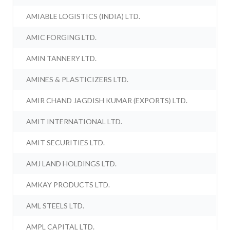
AMIABLE LOGISTICS (INDIA) LTD.
AMIC FORGING LTD.
AMIN TANNERY LTD.
AMINES & PLASTICIZERS LTD.
AMIR CHAND JAGDISH KUMAR (EXPORTS) LTD.
AMIT INTERNATIONAL LTD.
AMIT SECURITIES LTD.
AMJ LAND HOLDINGS LTD.
AMKAY PRODUCTS LTD.
AML STEELS LTD.
AMPL CAPITAL LTD.