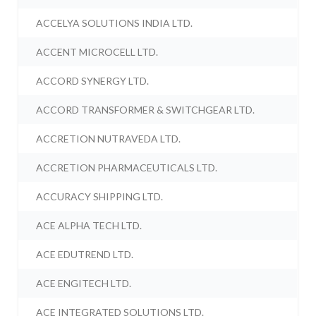
ACCELYA SOLUTIONS INDIA LTD.
ACCENT MICROCELL LTD.
ACCORD SYNERGY LTD.
ACCORD TRANSFORMER & SWITCHGEAR LTD.
ACCRETION NUTRAVEDA LTD.
ACCRETION PHARMACEUTICALS LTD.
ACCURACY SHIPPING LTD.
ACE ALPHA TECH LTD.
ACE EDUTREND LTD.
ACE ENGITECH LTD.
ACE INTEGRATED SOLUTIONS LTD.