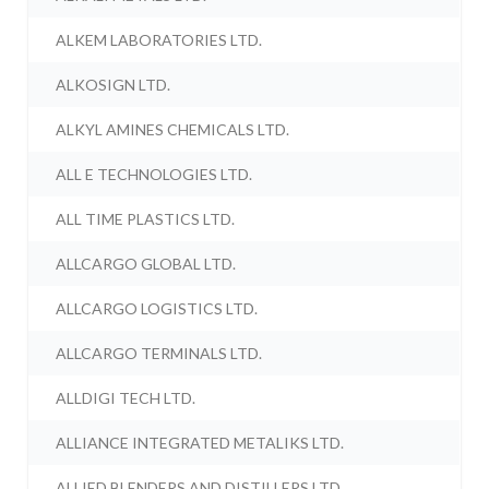
ALKEM LABORATORIES LTD.
ALKOSIGN LTD.
ALKYL AMINES CHEMICALS LTD.
ALL E TECHNOLOGIES LTD.
ALL TIME PLASTICS LTD.
ALLCARGO GLOBAL LTD.
ALLCARGO LOGISTICS LTD.
ALLCARGO TERMINALS LTD.
ALLDIGI TECH LTD.
ALLIANCE INTEGRATED METALIKS LTD.
ALLIED BLENDERS AND DISTILLERS LTD.