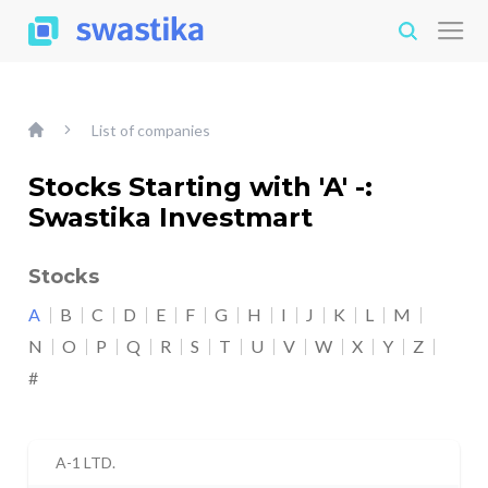
List of companies
Stocks Starting with 'A' -:
Swastika Investmart
Stocks
A
B
C
D
E
F
G
H
I
J
K
L
M
N
O
P
Q
R
S
T
U
V
W
X
Y
Z
#
A-1 LTD.