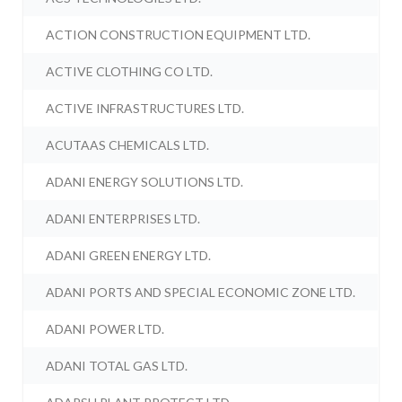
ACTION CONSTRUCTION EQUIPMENT LTD.
ACTIVE CLOTHING CO LTD.
ACTIVE INFRASTRUCTURES LTD.
ACUTAAS CHEMICALS LTD.
ADANI ENERGY SOLUTIONS LTD.
ADANI ENTERPRISES LTD.
ADANI GREEN ENERGY LTD.
ADANI PORTS AND SPECIAL ECONOMIC ZONE LTD.
ADANI POWER LTD.
ADANI TOTAL GAS LTD.