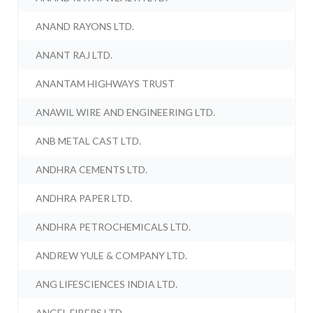
ANAND RAYONS LTD.
ANANT RAJ LTD.
ANANTAM HIGHWAYS TRUST
ANAWIL WIRE AND ENGINEERING LTD.
ANB METAL CAST LTD.
ANDHRA CEMENTS LTD.
ANDHRA PAPER LTD.
ANDHRA PETROCHEMICALS LTD.
ANDREW YULE & COMPANY LTD.
ANG LIFESCIENCES INDIA LTD.
ANGEL FIBERS LTD.