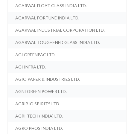
AGARWAL FLOAT GLASS INDIA LTD.
AGARWAL FORTUNE INDIA LTD.
AGARWAL INDUSTRIAL CORPORATION LTD.
AGARWAL TOUGHENED GLASS INDIA LTD.
AGI GREENPAC LTD.
AGI INFRA LTD.
AGIO PAPER & INDUSTRIES LTD.
AGNI GREEN POWER LTD.
AGRIBIO SPIRITS LTD.
AGRI-TECH (INDIA) LTD.
AGRO PHOS INDIA LTD.