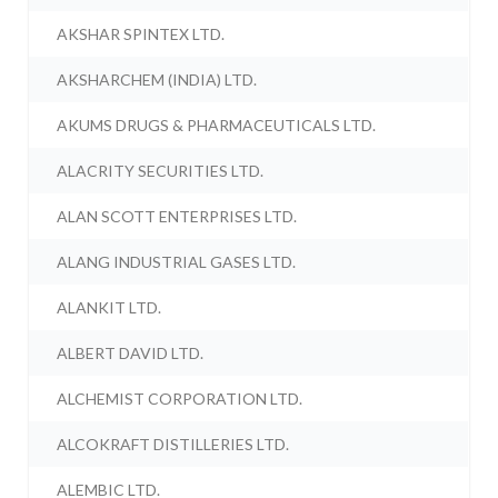
AKSHAR SPINTEX LTD.
AKSHARCHEM (INDIA) LTD.
AKUMS DRUGS & PHARMACEUTICALS LTD.
ALACRITY SECURITIES LTD.
ALAN SCOTT ENTERPRISES LTD.
ALANG INDUSTRIAL GASES LTD.
ALANKIT LTD.
ALBERT DAVID LTD.
ALCHEMIST CORPORATION LTD.
ALCOKRAFT DISTILLERIES LTD.
ALEMBIC LTD.