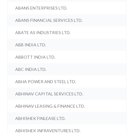
ABANS ENTERPRISES LTD.
ABANS FINANCIAL SERVICES LTD.
ABATE AS INDUSTRIES LTD.
ABB INDIA LTD.
ABBOTT INDIA LTD.
ABC INDIA LTD.
ABHA POWER AND STEEL LTD.
ABHINAV CAPITAL SERVICES LTD.
ABHINAV LEASING & FINANCE LTD.
ABHISHEK FINLEASE LTD.
ABHISHEK INFRAVENTURES LTD.