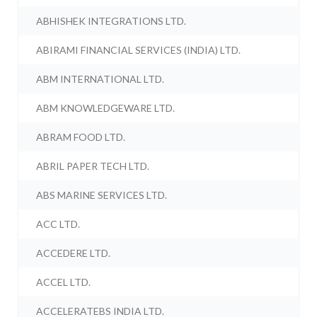
ABHISHEK INTEGRATIONS LTD.
ABIRAMI FINANCIAL SERVICES (INDIA) LTD.
ABM INTERNATIONAL LTD.
ABM KNOWLEDGEWARE LTD.
ABRAM FOOD LTD.
ABRIL PAPER TECH LTD.
ABS MARINE SERVICES LTD.
ACC LTD.
ACCEDERE LTD.
ACCEL LTD.
ACCELERATEBS INDIA LTD.