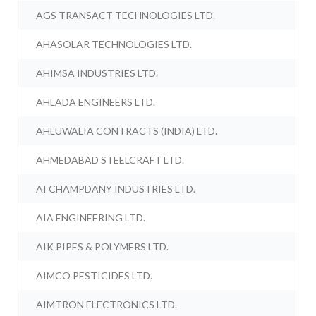
AGS TRANSACT TECHNOLOGIES LTD.
AHASOLAR TECHNOLOGIES LTD.
AHIMSA INDUSTRIES LTD.
AHLADA ENGINEERS LTD.
AHLUWALIA CONTRACTS (INDIA) LTD.
AHMEDABAD STEELCRAFT LTD.
AI CHAMPDANY INDUSTRIES LTD.
AIA ENGINEERING LTD.
AIK PIPES & POLYMERS LTD.
AIMCO PESTICIDES LTD.
AIMTRON ELECTRONICS LTD.