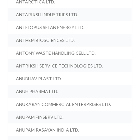
ANTARCTICA LTD.
ANTARIKSH INDUSTRIES LTD.
ANTELOPUS SELAN ENERGY LTD.
ANTHEM BIOSCIENCES LTD.
ANTONY WASTE HANDLING CELL LTD.
ANTRIKSH SERVICE TECHNOLOGIES LTD.
ANUBHAV PLAST LTD.
ANUH PHARMA LTD.
ANUKARAN COMMERCIAL ENTERPRISES LTD.
ANUPAM FINSERV LTD.
ANUPAM RASAYAN INDIA LTD.