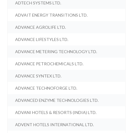
ADTECH SYSTEMS LTD.
ADVAIT ENERGY TRANSITIONS LTD.
ADVANCE AGROLIFE LTD.
ADVANCE LIFESTYLES LTD.
ADVANCE METERING TECHNOLOGY LTD.
ADVANCE PETROCHEMICALS LTD.
ADVANCE SYNTEX LTD.
ADVANCE TECHNOFORGE LTD.
ADVANCED ENZYME TECHNOLOGIES LTD.
ADVANI HOTELS & RESORTS (INDIA) LTD.
ADVENT HOTELS INTERNATIONAL LTD.