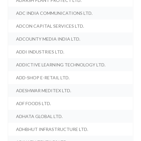
ADARSH PLANT PROTECT LTD.
ADC INDIA COMMUNICATIONS LTD.
ADCON CAPITAL SERVICES LTD.
ADCOUNTY MEDIA INDIA LTD.
ADDI INDUSTRIES LTD.
ADDICTIVE LEARNING TECHNOLOGY LTD.
ADD-SHOP E-RETAIL LTD.
ADESHWAR MEDITEX LTD.
ADF FOODS LTD.
ADHATA GLOBAL LTD.
ADHBHUT INFRASTRUCTURE LTD.