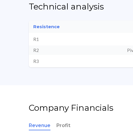
Technical analysis
Resistence
R1
R2
Pi
R3
Company Financials
Revenue
Profit