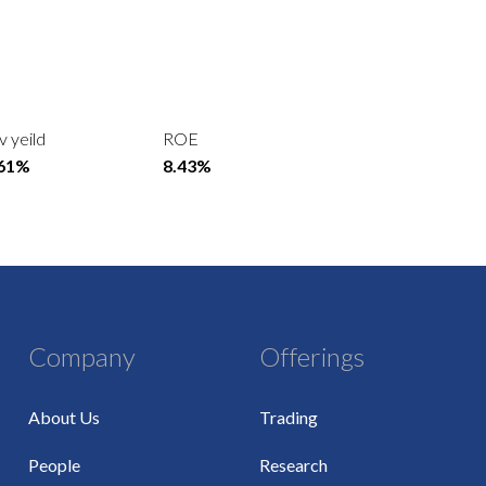
v yeild
ROE
.61%
8.43%
Company
Offerings
About Us
Trading
People
Research