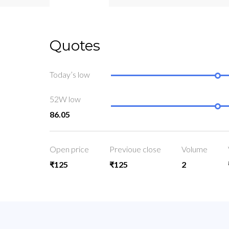
Quotes
Today’s low
52W low
86.05
Open price
Previoue close
Volume
₹125
₹125
2