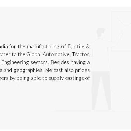
ndia for the manufacturing of Ductile &
ater to the Global Automotive, Tractor,
 Engineering sectors. Besides having a
s and geographies, Nelcast also prides
mers by being able to supply castings of