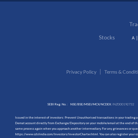
Tra
Stocks
A
Privacy Policy
Terms & Condit
SEBI Reg. No. :
NSE/BSE/MSEI/MCX/NCDEX:
INZ000192732
Issued in the interest of investors: Prevent Unauthorised transactions in your trading 
Demat account directly from Exchange/Depository on your mobile/email at the end of the
same process again when you approach another intermediary. For any grievances or querie
https://www.cdslindia.com/Investors/InvestorCharter.html
. You can also register you