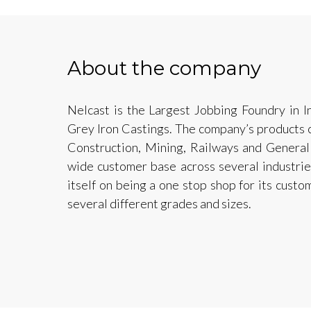
About the company
Nelcast is the Largest Jobbing Foundry in I
Grey Iron Castings. The company’s products c
Construction, Mining, Railways and General
wide customer base across several industrie
itself on being a one stop shop for its custo
several different grades and sizes.