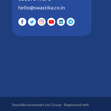
hello@swastika.co.in
Swastika Investmart Ltd. Group : Registered with