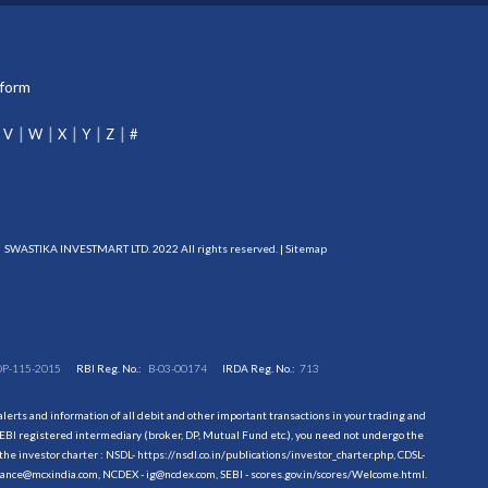
tform
V
W
X
Y
Z
#
SWASTIKA INVESTMART LTD. 2022 All rights reserved. |
Sitemap
DP-115-2015
RBI Reg. No.:
B-03-00174
IRDA Reg. No.:
713
erts and information of all debit and other important transactions in your trading and
EBI registered intermediary (broker, DP, Mutual Fund etc.), you need not undergo the
the investor charter : NSDL-
https://nsdl.co.in/publications/investor_charter.php
, CDSL-
evance@mcxindia.com, NCDEX - ig@ncdex.com, SEBI - scores.gov.in/scores/Welcome.html.