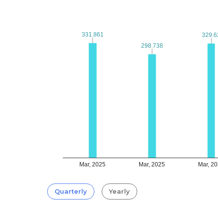
331.861
331.861
329.6
329.6
298.738
298.738
Mar, 2025
Mar, 2025
Mar, 2
Quarterly
Yearly