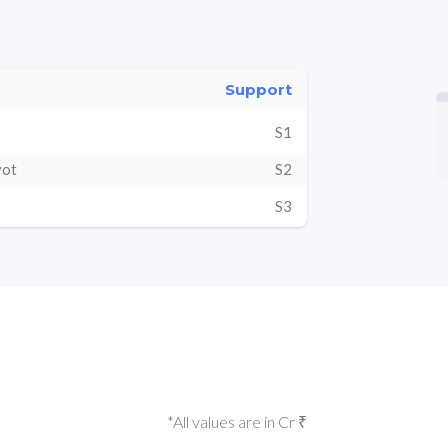
Support
S1
vot
S2
S3
*All values are in Cr ₹