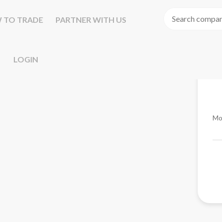
 TO TRADE
PARTNER WITH US
LOGIN
Mo