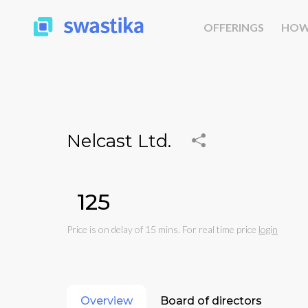
OFFERINGS
HOW
Nelcast Ltd.
₹125
Price is on delay of 15 mins. For real time price
login
Overview
Board of directors