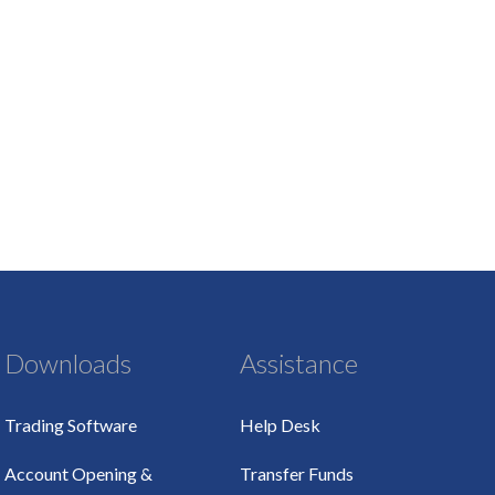
Downloads
Assistance
Trading Software
Help Desk
Account Opening &
Transfer Funds