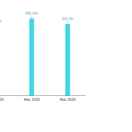
368.184
368.184
341.05
341.05
2
2
025
Mar, 2026
Mar, 2026