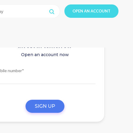
OPEN AN ACCOUNT
Invest in tomorrow
Open an account now
bile number*
SIGN UP