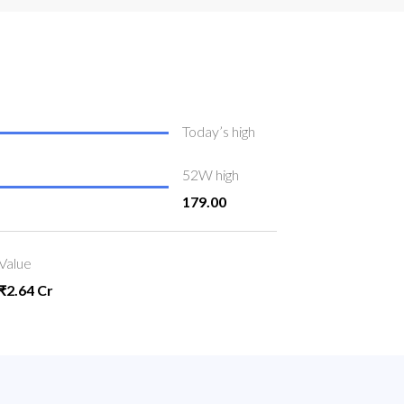
Today’s high
52W high
179.00
Value
₹2.64 Cr