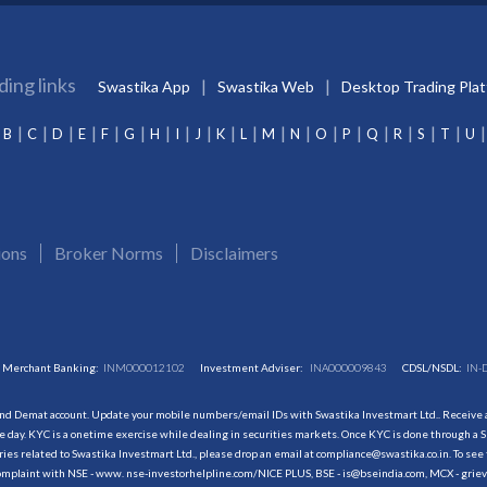
ding links
Swastika App
Swastika Web
Desktop Trading Pla
B
C
D
E
F
G
H
I
J
K
L
M
N
O
P
Q
R
S
T
U
ions
Broker Norms
Disclaimers
Merchant Banking:
INM000012102
Investment Adviser:
INA000009843
CDSL/NSDL:
IN-
and Demat account. Update your mobile numbers/email IDs with Swastika Investmart Ltd.. Receive al
 day. KYC is a onetime exercise while dealing in securities markets. Once KYC is done through a S
s related to Swastika Investmart Ltd., please drop an email at compliance@swastika.co.in. To see 
r complaint with NSE - www. nse-investorhelpline.com/NICE PLUS, BSE - is@bseindia.com, MCX - gri