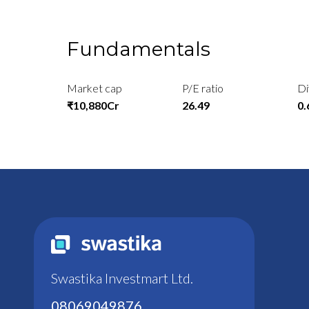
Fundamentals
Market cap
P/E ratio
Di
₹10,880Cr
26.49
0
Swastika Investmart Ltd.
08069049876