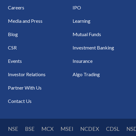
Careers
IPO
Media and Press
Learning
Blog
Mutual Funds
CSR
Investment Banking
Events
Insurance
Investor Relations
Algo Trading
Partner With Us
Contact Us
NSE
BSE
MCX
MSEI
NCDEX
CDSL
NS