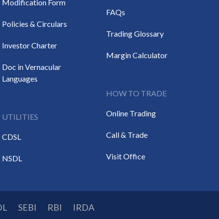
Modification Form
FAQs
Policies & Circulars
Trading Glossary
Investor Charter
Margin Calculator
Doc in Vernacular
Languages
HOW TO TRADE
Online Trading
UTILITIES
Call & Trade
CDSL
Visit Office
NSDL
DL
SEBI
RBI
IRDA