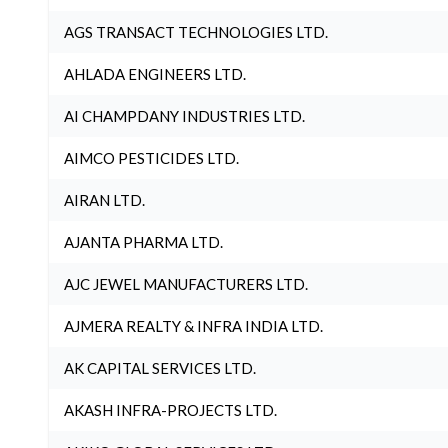
AGS TRANSACT TECHNOLOGIES LTD.
AHLADA ENGINEERS LTD.
AI CHAMPDANY INDUSTRIES LTD.
AIMCO PESTICIDES LTD.
AIRAN LTD.
AJANTA PHARMA LTD.
AJC JEWEL MANUFACTURERS LTD.
AJMERA REALTY & INFRA INDIA LTD.
AK CAPITAL SERVICES LTD.
AKASH INFRA-PROJECTS LTD.