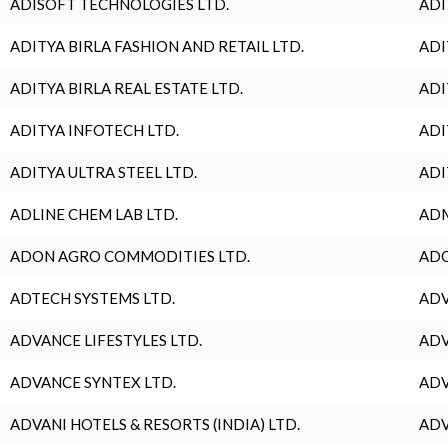
ADISOFT TECHNOLOGIES LTD.
ADI
ADITYA BIRLA FASHION AND RETAIL LTD.
ADI
ADITYA BIRLA REAL ESTATE LTD.
ADI
ADITYA INFOTECH LTD.
ADI
ADITYA ULTRA STEEL LTD.
ADI
ADLINE CHEM LAB LTD.
ADM
ADON AGRO COMMODITIES LTD.
ADO
ADTECH SYSTEMS LTD.
ADV
ADVANCE LIFESTYLES LTD.
ADV
ADVANCE SYNTEX LTD.
ADV
ADVANI HOTELS & RESORTS (INDIA) LTD.
ADV