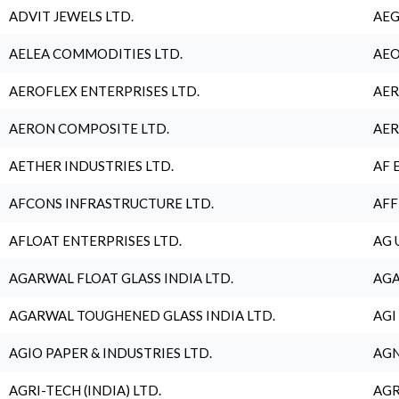
ADVIT JEWELS LTD.
AEG
AELEA COMMODITIES LTD.
AEO
AEROFLEX ENTERPRISES LTD.
AER
AERON COMPOSITE LTD.
AER
AETHER INDUSTRIES LTD.
AF 
AFCONS INFRASTRUCTURE LTD.
AFF
AFLOAT ENTERPRISES LTD.
AG 
AGARWAL FLOAT GLASS INDIA LTD.
AGA
AGARWAL TOUGHENED GLASS INDIA LTD.
AGI
AGIO PAPER & INDUSTRIES LTD.
AGN
AGRI-TECH (INDIA) LTD.
AGR