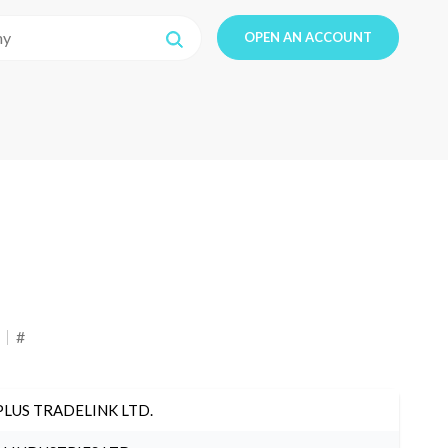
OPEN AN ACCOUNT
#
PLUS TRADELINK LTD.