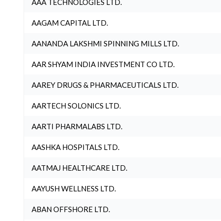
AAA TECHNOLOGIES LTD.
AAGAM CAPITAL LTD.
AANANDA LAKSHMI SPINNING MILLS LTD.
AAR SHYAM INDIA INVESTMENT CO LTD.
AAREY DRUGS & PHARMACEUTICALS LTD.
AARTECH SOLONICS LTD.
AARTI PHARMALABS LTD.
AASHKA HOSPITALS LTD.
AATMAJ HEALTHCARE LTD.
AAYUSH WELLNESS LTD.
ABAN OFFSHORE LTD.