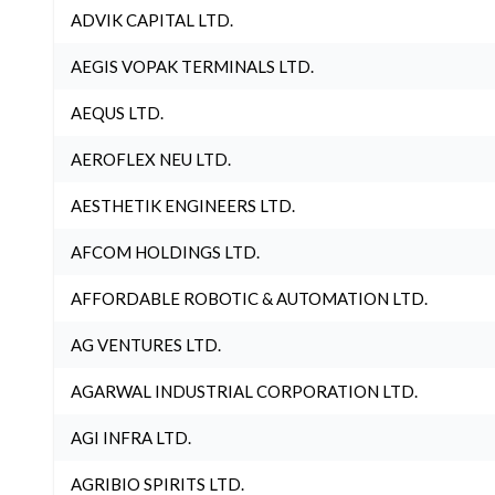
ADVIK CAPITAL LTD.
AEGIS VOPAK TERMINALS LTD.
AEQUS LTD.
AEROFLEX NEU LTD.
AESTHETIK ENGINEERS LTD.
AFCOM HOLDINGS LTD.
AFFORDABLE ROBOTIC & AUTOMATION LTD.
AG VENTURES LTD.
AGARWAL INDUSTRIAL CORPORATION LTD.
AGI INFRA LTD.
AGRIBIO SPIRITS LTD.