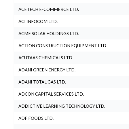
ACETECH E-COMMERCE LTD.
ACI INFOCOM LTD.
ACME SOLAR HOLDINGS LTD.
ACTION CONSTRUCTION EQUIPMENT LTD.
ACUTAAS CHEMICALS LTD.
ADANI GREEN ENERGY LTD.
ADANI TOTAL GAS LTD.
ADCON CAPITAL SERVICES LTD.
ADDICTIVE LEARNING TECHNOLOGY LTD.
ADF FOODS LTD.