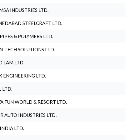
MSA INDUSTRIES LTD.
EDABAD STEELCRAFT LTD.
 PIPES & POLYMERS LTD.
N-TECH SOLUTIONS LTD.
O LAM LTD.
X ENGINEERING LTD.
L LTD.
A FUN WORLD & RESORT LTD.
R AUTO INDUSTRIES LTD.
 INDIA LTD.