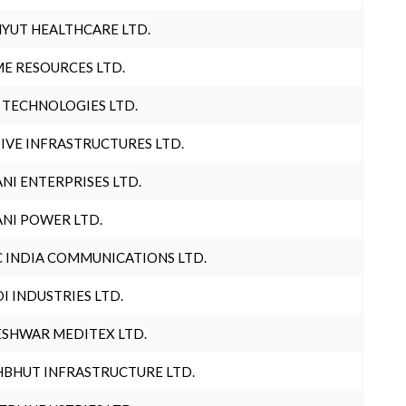
YUT HEALTHCARE LTD.
E RESOURCES LTD.
 TECHNOLOGIES LTD.
IVE INFRASTRUCTURES LTD.
NI ENTERPRISES LTD.
NI POWER LTD.
 INDIA COMMUNICATIONS LTD.
I INDUSTRIES LTD.
SHWAR MEDITEX LTD.
BHUT INFRASTRUCTURE LTD.