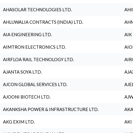
AHASOLAR TECHNOLOGIES LTD.
AHI
AHLUWALIA CONTRACTS (INDIA) LTD.
AHM
AIA ENGINEERING LTD.
AIK
AIMTRON ELECTRONICS LTD.
AIO
AIRFLOA RAIL TECHNOLOGY LTD.
AIR
AJANTA SOYA LTD.
AJA
AJCON GLOBAL SERVICES LTD.
AJE
AJOONI BIOTECH LTD.
AJW
AKANKSHA POWER & INFRASTRUCTURE LTD.
AKA
AKG EXIM LTD.
AKI