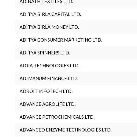
ADINATH TEXTILES LTD.
ADITYA BIRLA CAPITAL LTD.
ADITYA BIRLA MONEY LTD.
ADITYA CONSUMER MARKETING LTD.
ADITYA SPINNERS LTD.
ADJIA TECHNOLOGIES LTD.
AD-MANUM FINANCE LTD.
ADROIT INFOTECH LTD.
ADVANCE AGROLIFE LTD.
ADVANCE PETROCHEMICALS LTD.
ADVANCED ENZYME TECHNOLOGIES LTD.