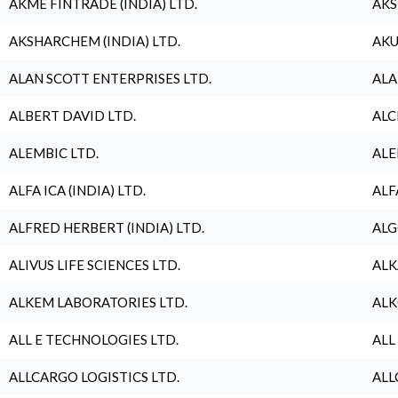
AKME FINTRADE (INDIA) LTD.
AKS
AKSHARCHEM (INDIA) LTD.
AKU
ALAN SCOTT ENTERPRISES LTD.
ALA
ALBERT DAVID LTD.
ALC
ALEMBIC LTD.
ALE
ALFA ICA (INDIA) LTD.
ALF
ALFRED HERBERT (INDIA) LTD.
ALG
ALIVUS LIFE SCIENCES LTD.
ALK
ALKEM LABORATORIES LTD.
ALK
ALL E TECHNOLOGIES LTD.
ALL
ALLCARGO LOGISTICS LTD.
ALL