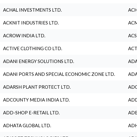
ACHAL INVESTMENTS LTD.
ACH
ACKNIT INDUSTRIES LTD.
ACM
ACROW INDIA LTD.
ACS
ACTIVE CLOTHING CO LTD.
ACT
ADANI ENERGY SOLUTIONS LTD.
ADA
ADANI PORTS AND SPECIAL ECONOMIC ZONE LTD.
ADA
ADARSH PLANT PROTECT LTD.
ADC
ADCOUNTY MEDIA INDIA LTD.
ADD
ADD-SHOP E-RETAIL LTD.
ADE
ADHATA GLOBAL LTD.
ADH