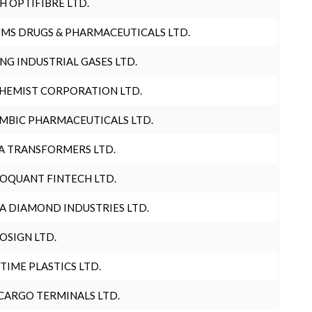
H OPTIFIBRE LTD.
MS DRUGS & PHARMACEUTICALS LTD.
NG INDUSTRIAL GASES LTD.
HEMIST CORPORATION LTD.
MBIC PHARMACEUTICALS LTD.
A TRANSFORMERS LTD.
OQUANT FINTECH LTD.
A DIAMOND INDUSTRIES LTD.
OSIGN LTD.
 TIME PLASTICS LTD.
CARGO TERMINALS LTD.