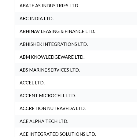
ABATE AS INDUSTRIES LTD.
ABC INDIA LTD.
ABHINAV LEASING & FINANCE LTD.
ABHISHEK INTEGRATIONS LTD.
ABM KNOWLEDGEWARE LTD.
ABS MARINE SERVICES LTD.
ACCEL LTD.
ACCENT MICROCELL LTD.
ACCRETION NUTRAVEDA LTD.
ACE ALPHA TECH LTD.
ACE INTEGRATED SOLUTIONS LTD.