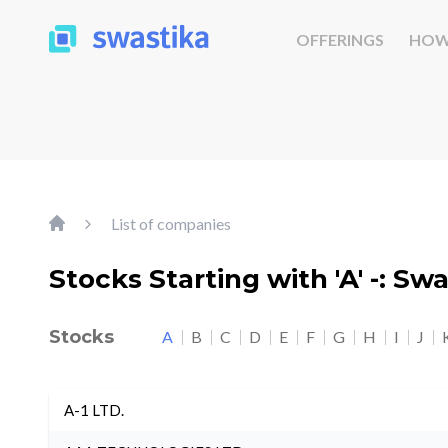
OFFERINGS
HOW
List of companies
Stocks Starting with 'A' -: Sw
Stocks
A
B
C
D
E
F
G
H
I
J
A-1 LTD.