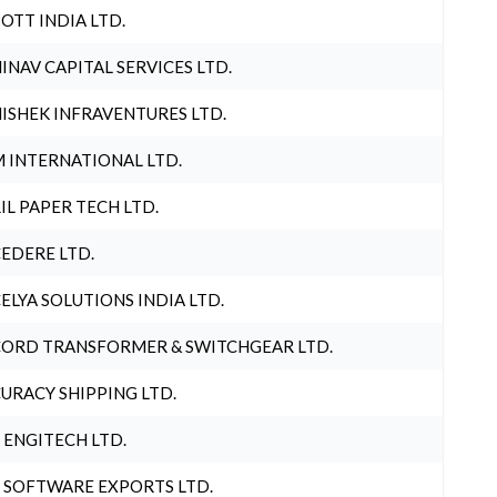
OTT INDIA LTD.
INAV CAPITAL SERVICES LTD.
ISHEK INFRAVENTURES LTD.
 INTERNATIONAL LTD.
IL PAPER TECH LTD.
EDERE LTD.
ELYA SOLUTIONS INDIA LTD.
ORD TRANSFORMER & SWITCHGEAR LTD.
URACY SHIPPING LTD.
 ENGITECH LTD.
 SOFTWARE EXPORTS LTD.