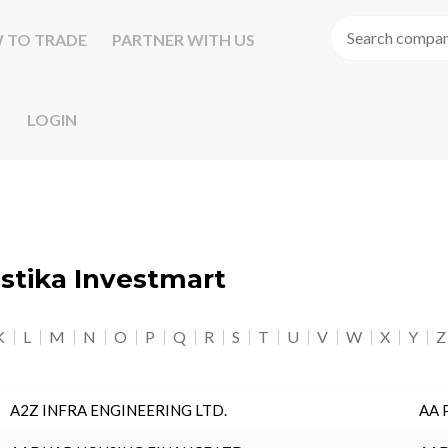
 TO TRADE
PARTNER WITH US
LOGIN
astika Investmart
K
L
M
N
O
P
Q
R
S
T
U
V
W
X
Y
Z
A2Z INFRA ENGINEERING LTD.
AA 