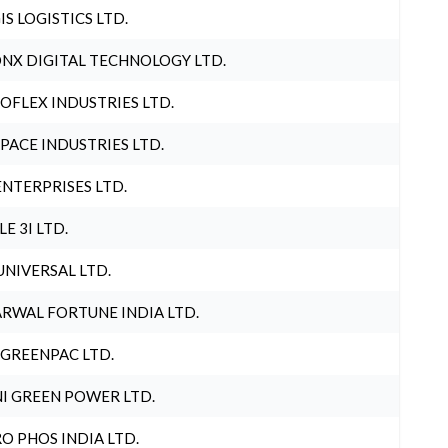
IS LOGISTICS LTD.
NX DIGITAL TECHNOLOGY LTD.
OFLEX INDUSTRIES LTD.
PACE INDUSTRIES LTD.
ENTERPRISES LTD.
LE 3I LTD.
UNIVERSAL LTD.
RWAL FORTUNE INDIA LTD.
 GREENPAC LTD.
I GREEN POWER LTD.
O PHOS INDIA LTD.