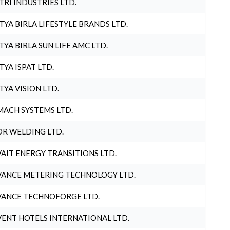
TRI INDUSTRIES LTD.
TYA BIRLA LIFESTYLE BRANDS LTD.
TYA BIRLA SUN LIFE AMC LTD.
TYA ISPAT LTD.
TYA VISION LTD.
ACH SYSTEMS LTD.
R WELDING LTD.
AIT ENERGY TRANSITIONS LTD.
ANCE METERING TECHNOLOGY LTD.
ANCE TECHNOFORGE LTD.
ENT HOTELS INTERNATIONAL LTD.