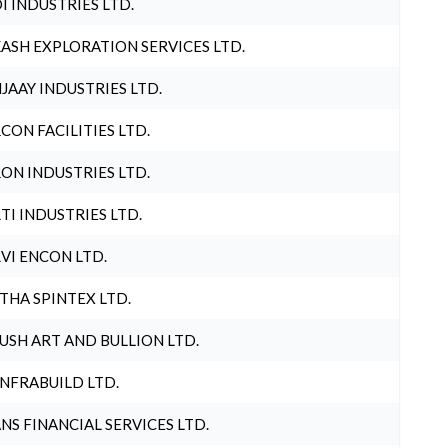
I INDUSTRIES LTD.
ASH EXPLORATION SERVICES LTD.
JAAY INDUSTRIES LTD.
CON FACILITIES LTD.
ON INDUSTRIES LTD.
TI INDUSTRIES LTD.
VI ENCON LTD.
THA SPINTEX LTD.
USH ART AND BULLION LTD.
INFRABUILD LTD.
NS FINANCIAL SERVICES LTD.