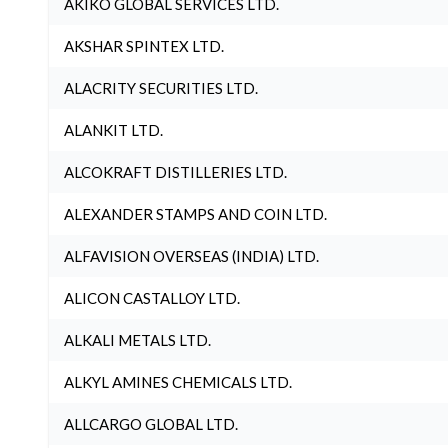
AKIKO GLOBAL SERVICES LTD.
AKSHAR SPINTEX LTD.
ALACRITY SECURITIES LTD.
ALANKIT LTD.
ALCOKRAFT DISTILLERIES LTD.
ALEXANDER STAMPS AND COIN LTD.
ALFAVISION OVERSEAS (INDIA) LTD.
ALICON CASTALLOY LTD.
ALKALI METALS LTD.
ALKYL AMINES CHEMICALS LTD.
ALLCARGO GLOBAL LTD.