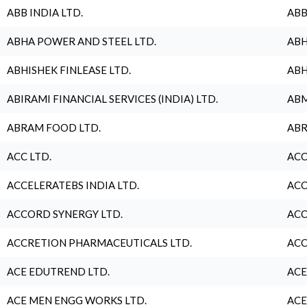
ABB INDIA LTD.
ABB
ABHA POWER AND STEEL LTD.
ABH
ABHISHEK FINLEASE LTD.
ABH
ABIRAMI FINANCIAL SERVICES (INDIA) LTD.
ABM
ABRAM FOOD LTD.
ABR
ACC LTD.
ACC
ACCELERATEBS INDIA LTD.
ACC
ACCORD SYNERGY LTD.
ACC
ACCRETION PHARMACEUTICALS LTD.
ACC
ACE EDUTREND LTD.
ACE
ACE MEN ENGG WORKS LTD.
ACE