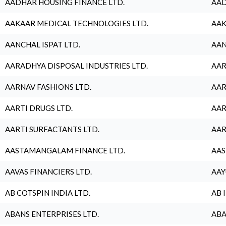
AADHAR HOUSING FINANCE LTD.
AAD
AAKAAR MEDICAL TECHNOLOGIES LTD.
AAK
AANCHAL ISPAT LTD.
AAN
AARADHYA DISPOSAL INDUSTRIES LTD.
AAR
AARNAV FASHIONS LTD.
AAR
AARTI DRUGS LTD.
AAR
AARTI SURFACTANTS LTD.
AAR
AASTAMANGALAM FINANCE LTD.
AAS
AAVAS FINANCIERS LTD.
AAY
AB COTSPIN INDIA LTD.
AB 
ABANS ENTERPRISES LTD.
ABA